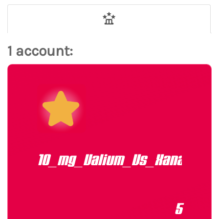
1 account:
10_mg_Valium_Vs_Xanax
5