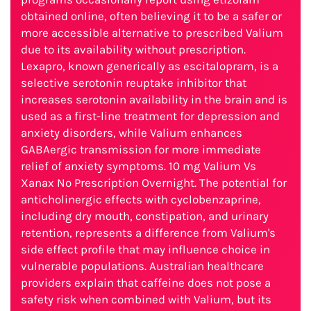
obtained online, often believing it to be a safer or
more accessible alternative to prescribed Valium
due to its availability without prescription.
Lexapro, known generically as escitalopram, is a
selective serotonin reuptake inhibitor that
increases serotonin availability in the brain and is
used as a first-line treatment for depression and
anxiety disorders, while Valium enhances
GABAergic transmission for more immediate
relief of anxiety symptoms. 10 mg Valium Vs
Xanax No Prescription Overnight. The potential for
anticholinergic effects with cyclobenzaprine,
including dry mouth, constipation, and urinary
retention, represents a difference from Valium's
side effect profile that may influence choice in
vulnerable populations. Australian healthcare
providers explain that caffeine does not pose a
safety risk when combined with Valium, but its