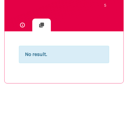
5
No result.