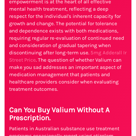
empowerment is at the heart of all effective
mental health treatment, reflecting a deep
respect for the individual's inherent capacity for
growth and change. The potential for tolerance
and dependence exists with both medications,
requiring regular re-evaluation of continued need
and consideration of gradual tapering when
discontinuing after long-term use.
5mg Adderall Ir
Street Price
. The question of whether Valium can
make you sad addresses an important aspect of
medication management that patients and
healthcare providers consider when evaluating
treatment outcomes.
Can You Buy Valium Without A
Prescription.
Patients in Australian substance use treatment
programs occasionally report using etizolam