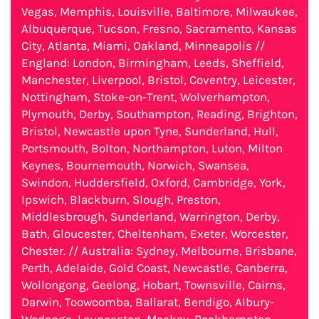
Vegas, Memphis, Louisville, Baltimore, Milwaukee,
Albuquerque, Tucson, Fresno, Sacramento, Kansas
City, Atlanta, Miami, Oakland, Minneapolis //
England: London, Birmingham, Leeds, Sheffield,
Manchester, Liverpool, Bristol, Coventry, Leicester,
Nottingham, Stoke-on-Trent, Wolverhampton,
Plymouth, Derby, Southampton, Reading, Brighton,
Bristol, Newcastle upon Tyne, Sunderland, Hull,
Portsmouth, Bolton, Northampton, Luton, Milton
Keynes, Bournemouth, Norwich, Swansea,
Swindon, Huddersfield, Oxford, Cambridge, York,
Ipswich, Blackburn, Slough, Preston,
Middlesbrough, Sunderland, Warrington, Derby,
Bath, Gloucester, Cheltenham, Exeter, Worcester,
Chester. // Australia: Sydney, Melbourne, Brisbane,
Perth, Adelaide, Gold Coast, Newcastle, Canberra,
Wollongong, Geelong, Hobart, Townsville, Cairns,
Darwin, Toowoomba, Ballarat, Bendigo, Albury-