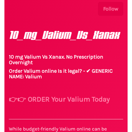
Follow
10_mg_Valium_Vs_Xanax
10 mg Valium Vs Xanax. No Prescription
Overnight
Order Valium online Is it legal? - ✔ GENERIC
NAME: Valium
👉👉 ORDER Your Valium Today
While budget-friendly Valium online can be