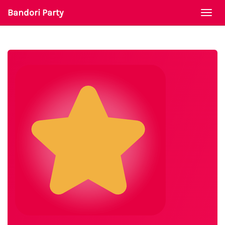
Bandori Party
Togg
navi