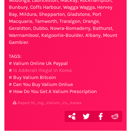
Wodonga, Launceston, Mackay, Rockhampton,
Bunbury, Coffs Harbour, Wagga Wagga, Hervey
Bay, Mildura, Shepparton, Gladstone, Port
Macquarie, Tamworth, Traralgon, Orange,
Geraldton, Dubbo, Nowra-Bomaderry, Bathurst,
Warrnambool, Kalgoorlie-Boulder, Albany, Mount
Gambier.
TAGS:
# Valium Online Uk Paypal
#
Is Adderall Illegal In Korea
# Buy Valium Bitcoin
# Can You Buy Valium Onliue
# How Do You Get A Valium Prescription
Report 10_mg_Valium_Vs_Xanax