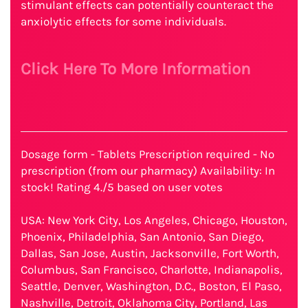
stimulant effects can potentially counteract the
anxiolytic effects for some individuals.
Click Here To More Information
Dosage form - Tablets Prescription required - No
prescription (from our pharmacy) Availability: In
stock! Rating 4./5 based on user votes
USA: New York City, Los Angeles, Chicago, Houston,
Phoenix, Philadelphia, San Antonio, San Diego,
Dallas, San Jose, Austin, Jacksonville, Fort Worth,
Columbus, San Francisco, Charlotte, Indianapolis,
Seattle, Denver, Washington, D.C., Boston, El Paso,
Nashville, Detroit, Oklahoma City, Portland, Las