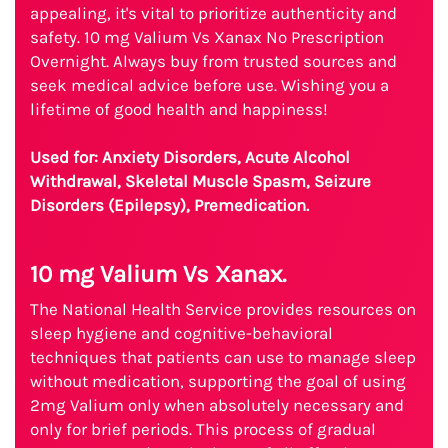
appealing, it's vital to prioritize authenticity and
safety. 10 mg Valium Vs Xanax No Prescription
Overnight. Always buy from trusted sources and
seek medical advice before use. Wishing you a
lifetime of good health and happiness!
Used for: Anxiety Disorders, Acute Alcohol
Withdrawal, Skeletal Muscle Spasm, Seizure
Disorders (Epilepsy), Premedication.
10 mg Valium Vs Xanax.
The National Health Service provides resources on
sleep hygiene and cognitive-behavioral
techniques that patients can use to manage sleep
without medication, supporting the goal of using
2mg Valium only when absolutely necessary and
only for brief periods. This process of gradual