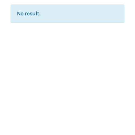
No result.