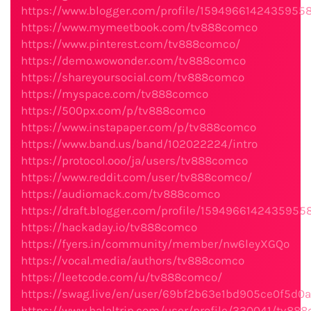
https://www.blogger.com/profile/1594966142435955
https://www.mymeetbook.com/tv888comco
https://www.pinterest.com/tv888comco/
https://demo.wowonder.com/tv888comco
https://shareyoursocial.com/tv888comco
https://myspace.com/tv888comco
https://500px.com/p/tv888comco
https://www.instapaper.com/p/tv888comco
https://www.band.us/band/102022224/intro
https://protocol.ooo/ja/users/tv888comco
https://www.reddit.com/user/tv888comco/
https://audiomack.com/tv888comco
https://draft.blogger.com/profile/1594966142435955
https://hackaday.io/tv888comco
https://fyers.in/community/member/nw6leyXGQo
https://vocal.media/authors/tv888comco
https://leetcode.com/u/tv888comco/
https://swag.live/en/user/69bf2b63e1bd905ce0f5d0
https://www.halaltrip.com/user/profile/330041/tv88