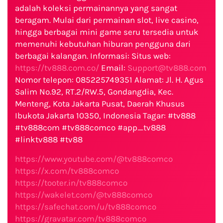
adalah koleksi permainannya yang sangat
beragam. Mulai dari permainan slot, live casino,
hingga berbagai mini game seru tersedia untuk
memenuhi kebutuhan hiburan pengguna dari
berbagai kalangan. Informasi: Situs web:
https://tv888.com.co/
Email:
Support@tv888.com
Nomor telepon: 085225749351 Alamat: Jl. H. Agus
Salim No.92, RT.2/RW.5, Gondangdia, Kec.
Menteng, Kota Jakarta Pusat, Daerah Khusus
Ibukota Jakarta 10350, Indonesia Tagar: #tv888
#tv888com #tv888comco #app_tv888
#linktv888 #tv88
https://www.youtube.com/@tv888comco
https://x.com/tv888comco
https://tooter.in/tv888comco
https://wakelet.com/@tv888comco
https://safechat.com/u/tv888comco
https://gravatar.com/tv888comco