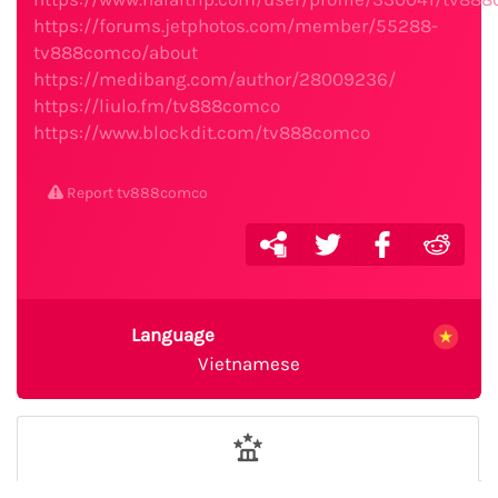
https://forums.jetphotos.com/member/55288-
tv888comco/about
https://medibang.com/author/28009236/
https://liulo.fm/tv888comco
https://www.blockdit.com/tv888comco
Report tv888comco
Language
Vietnamese