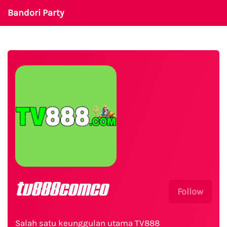
Bandori Party
tv888comco
Follow
Salah satu keunggulan utama TV888