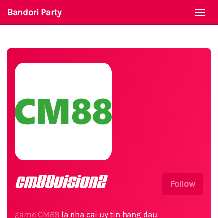
Bandori Party
Togg
navi
cm88vision2
Follow
game CM88
la nha cai uy tin hang dau