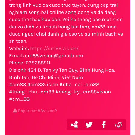
trong linh vuc ca cuoc truc tuyen, cung cap trai
nghiem song bai online song dong va da dang
cuoc the thao hap dan. Voi he thong bao mat hien
dai va dich vu khach hang tan tam, cm88 luon
duoc nguoi choi danh gia cao ve su minh bach va
an toan.
Website:
https://cm88.vision/
Email: cm88.vision@gmail.com
Phone: 035288911
Dia chi: 434 D. Tan Ky Tan Quy, Binh Hung Hoa,
Binh Tan, Ho Chi Minh, Viet Nam
#cm88 #cm88vision #nha_cai_cm88
#trang_chu_cm88 #dang_ky_cm88vision
#cm_88
Report cm88vision2