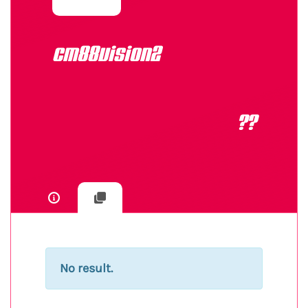
cm88vision2
??
No result.