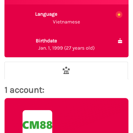
Language
Vietnamese
Birthdate
Jan. 1, 1999 (27 years old)
1 account: