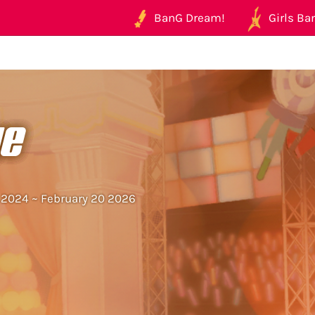
BanG Dream!
Girls Ban
ye
5 2024 ~ February 20 2026