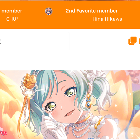
te member
2nd Favorite member
CHU²
Hina Hikawa
t
nts