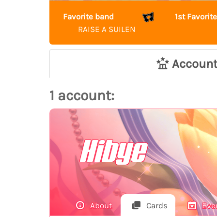
Favorite band
1st Favori
RAISE A SUILEN
Accoun
1 account:
Hibye
About
Cards
Eve