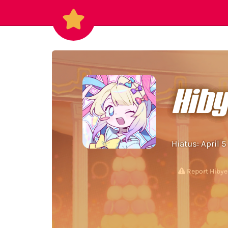
Hib
Hiatus: April 
Report Hibye