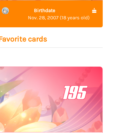
Birthdate
Nov. 28, 2007 (18 years old)
Favorite cards
195