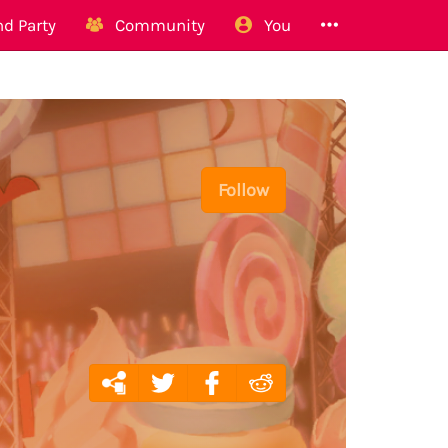
d Party
Community
You
Follow