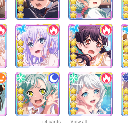
+
4
cards
View all