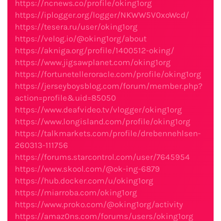
https://ncnews.co/profile/oking1org
https://iplogger.org/logger/NKWW5V0xoWcd/
https://tesera.ru/user/oking1org
https://velog.io/@oking1org/about
https://akniga.org/profile/1400512-oking/
https://www.jigsawplanet.com/oking1org
https://fortunetelleroracle.com/profile/oking1org
https://jerseyboysblog.com/forum/member.php?
action=profile&uid=85050
https://www.deafvideo.tv/vlogger/oking1org
https://www.longisland.com/profile/oking1org
https://talkmarkets.com/profile/drebennehlsen-
260313-111756
https://forums.starcontrol.com/user/7645954
https://www.skool.com/@ok-ing-6879
https://hub.docker.com/u/oking1org
https://miarroba.com/oking1org
https://www.proko.com/@oking1org/activity
https://amaz0ns.com/forums/users/oking1org