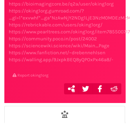
https://bioimagingcore.be/q2a/user/oking1org
https://oking1org.gumroad.com/?
_gl=1*exvwhf*_ga*NzAwNjY2NDg1LjE3NzM0MDEzM
https://rebrickable.com/users/oking1org/
https://www.pearltrees.com/oking1org/item785500717
https://community.poco.in/post/24002
https://sciencewiki.science/wiki/Main_Page
https://www.fanfiction.net/~drebennehlsen
https://walling.app/9JxpkBEQ8yQPOxPx46a8/-
Report oking1org