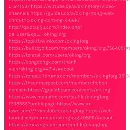
u=241537
https://wirtube.de/a/oking1org/video-
channels
https://guides.co/a/oking-trang-web-
chnh-thc-oking-com-ng-k-66k/
http://qa.doujiju.com/index.php?
qa=user&qa_1=oking1org
https://topkif.nvinio.com/oking1org
https://builtbybit.com/members/oking1org.756409/#
https://teratail.com/users/oking1org
https://congdongx.com/thanh-
vien/oking1org.44714/#about
https://ronpaulforums.com/members/oking1org.3513
https://theamberpost.com/member/dreben-
nehlsen
https://guestboard.co/events/ok-ing
https://www.mobafire.com/profile/oking1org-
1238355?profilepage
https://www.tm-
town.com///translators/oking1org
https://web-
tourist.net/members/oking1org.49809/#about
https://amazingradio.com/profile/oking1org