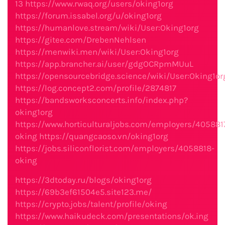
13
https://www.rwaq.org/users/oking1org
https://forum.issabel.org/u/oking1org
https://humanlove.stream/wiki/User:Oking1org
https://gitee.com/DrebenNehlsen
https://menwiki.men/wiki/User:Oking1org
https://app.brancher.ai/user/gdgOCRpmMUuL
https://opensourcebridge.science/wiki/User:Oking1or
https://log.concept2.com/profile/2874817
https://bandsworksconcerts.info/index.php?
oking1org
https://www.horticulturaljobs.com/employers/405881
oking
https://quangcaoso.vn/oking1org
https://jobs.siliconflorist.com/employers/4058818-
oking
https://3dtoday.ru/blogs/oking1org
https://69b3ef61504e5.site123.me/
https://crypto.jobs/talent/profile/oking
https://www.haikudeck.com/presentations/ok.ing