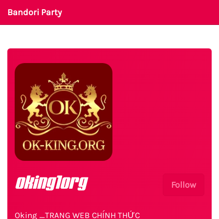
Bandori Party
oking1org
Follow
Oking _TRANG WEB CHÍNH THỨC