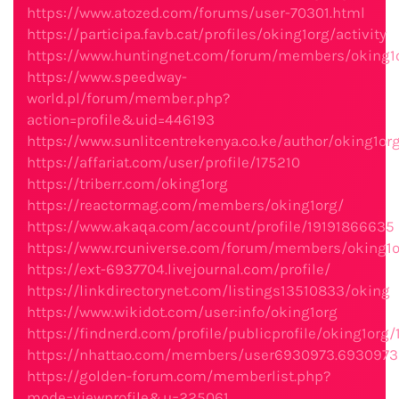
https://www.atozed.com/forums/user-70301.html
https://participa.favb.cat/profiles/oking1org/activity
https://www.huntingnet.com/forum/members/oking1
https://www.speedway-
world.pl/forum/member.php?
action=profile&uid=446193
https://www.sunlitcentrekenya.co.ke/author/oking1or
https://affariat.com/user/profile/175210
https://triberr.com/oking1org
https://reactormag.com/members/oking1org/
https://www.akaqa.com/account/profile/19191866635
https://www.rcuniverse.com/forum/members/oking1o
https://ext-6937704.livejournal.com/profile/
https://linkdirectorynet.com/listings13510833/oking
https://www.wikidot.com/user:info/oking1org
https://findnerd.com/profile/publicprofile/oking1org
https://nhattao.com/members/user6930973.6930973
https://golden-forum.com/memberlist.php?
mode=viewprofile&u=225061