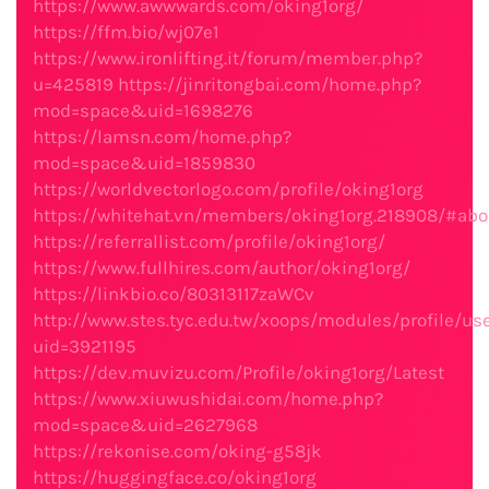
https://www.awwwards.com/oking1org/
https://ffm.bio/wj07e1
https://www.ironlifting.it/forum/member.php?
u=425819
https://jinritongbai.com/home.php?
mod=space&uid=1698276
https://lamsn.com/home.php?
mod=space&uid=1859830
https://worldvectorlogo.com/profile/oking1org
https://whitehat.vn/members/oking1org.218908/#abo
https://referrallist.com/profile/oking1org/
https://www.fullhires.com/author/oking1org/
https://linkbio.co/80313117zaWCv
http://www.stes.tyc.edu.tw/xoops/modules/profile/use
uid=3921195
https://dev.muvizu.com/Profile/oking1org/Latest
https://www.xiuwushidai.com/home.php?
mod=space&uid=2627968
https://rekonise.com/oking-g58jk
https://huggingface.co/oking1org