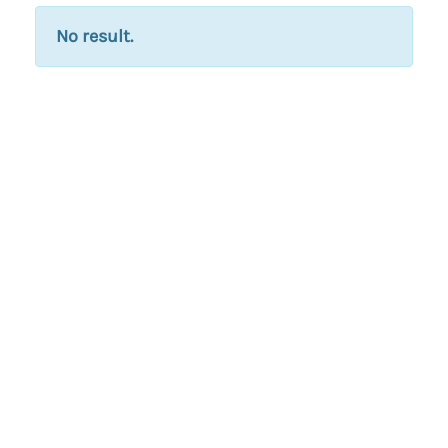
No result.