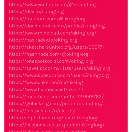
https://www.youtube.com/@oking1org
https://dev.to/oking1org
https://medium.com/@oking1org
https://doodleordie.com/profile/oking1org
https://www.mixcloud.com/oking1org/
https://hackaday.io/oking1org
https://sketchersunited.org/users/309771
https://hashnode.com/@oking1org
https://onespotsocial.com/oking1org
https://savelist.co/my-lists/users/oking1org
https://www.speedrun.com/users/oking1org
https://www.cake.me/me/ok-ing
https://www.behance.net/oking2
https://medibang.com/author/27948763/
https://golosknig.com/profile/oking1org/
https://justpaste.it/u/ok_ing
http://delphi.larsbo.org/user/oking1org
https://secondstreet.ru/profile/oking1org/
https://chyoa.com/user/oking1org