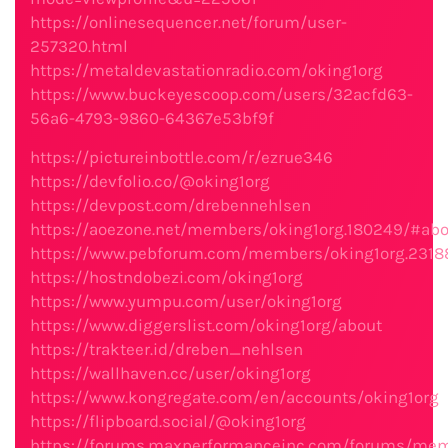
https://onlinesequencer.net/forum/user-
257320.html
https://metaldevastationradio.com/oking1org
https://www.buckeyescoop.com/users/32acfd63-
56a6-4793-9860-64367e53bf9f
https://pictureinbottle.com/r/ezrue346
https://devfolio.co/@oking1org
https://devpost.com/drebennehlsen
https://aoezone.net/members/oking1org.180249/#abo
https://www.pebforum.com/members/oking1org.2318
https://hostndobezi.com/oking1org
https://www.yumpu.com/user/oking1org
https://www.diggerslist.com/oking1org/about
https://trakteer.id/dreben_nehlsen
https://wallhaven.cc/user/oking1org
https://www.kongregate.com/en/accounts/oking1org
https://flipboard.social/@oking1org
https://forums.maxperformanceinc.com/forums/mem