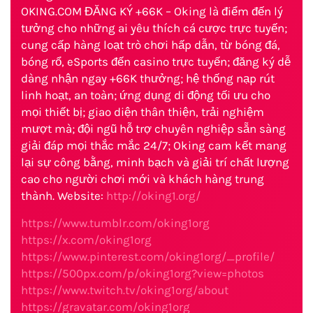
OKING.COM ĐĂNG KÝ +66K – Oking là điểm đến lý
tưởng cho những ai yêu thích cá cược trực tuyến;
cung cấp hàng loạt trò chơi hấp dẫn, từ bóng đá,
bóng rổ, eSports đến casino trực tuyến; đăng ký dễ
dàng nhận ngay +66K thưởng; hệ thống nạp rút
linh hoạt, an toàn; ứng dụng di động tối ưu cho
mọi thiết bị; giao diện thân thiện, trải nghiệm
mượt mà; đội ngũ hỗ trợ chuyên nghiệp sẵn sàng
giải đáp mọi thắc mắc 24/7; Oking cam kết mang
lại sự công bằng, minh bạch và giải trí chất lượng
cao cho người chơi mới và khách hàng trung
thành. Website:
http://oking1.org/
https://www.tumblr.com/oking1org
https://x.com/oking1org
https://www.pinterest.com/oking1org/_profile/
https://500px.com/p/oking1org?view=photos
https://www.twitch.tv/oking1org/about
https://gravatar.com/oking1org