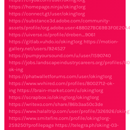
https://homepage.ninja/oking1org
https://connect.gt/user/oking1org
https://substance3d.adobe.com/community-
assets/profile/org.adobe.user:488027BC69B3F0E20
https://uiverse.io/profile/dreben_9061
https://gitlab.vuhdo.io/oking1org
https://motion-
gallery.net/users/924527
https://pumpyoursound.com/u/user/1590740
https://jobs.landscapeindustrycareers.org/profiles/8
ok-ing
https://phatwalletforums.com/user/oking1org
https://www.wvhired.com/profiles/8002712-ok-
ing
https://brain-market.com/u/oking1org
https://scrapbox.io/oking1org/oking1org
https://writexo.com/share/86b3aa50c3de
https://www.halaltrip.com/user/profile/326926/oking
https://www.smitefire.com/profile/oking1org-
259250?profilepage
https://telegra.ph/oking-03-