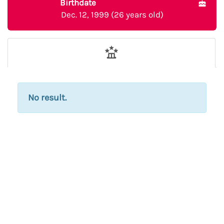
Birthdate
Dec. 12, 1999 (26 years old)
No result.