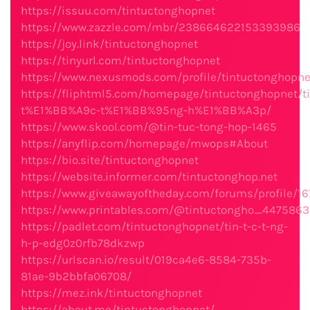
https://issuu.com/tintuctonghopnet
https://www.zazzle.com/mbr/238664622153393986
https://joy.link/tintuctonghopnet
https://tinyurl.com/tintuctonghopnet
https://www.nexusmods.com/profile/tintuctonghopne
https://fliphtml5.com/homepage/tintuctonghopnet/ti
t%E1%BB%A9c-t%E1%BB%95ng-h%E1%BB%A3p/
https://www.skool.com/@tin-tuc-tong-hop-1465
https://anyflip.com/homepage/mwops#About
https://bio.site/tintuctonghopnet
https://website.informer.com/tintuctonghop.net
https://www.giveawayoftheday.com/forums/profile/1
https://www.printables.com/@tintuctongho_4475863
https://padlet.com/tintuctonghopnet/tin-t-c-t-ng-
h-p-edg0z0rfb78dkzwp
https://urlscan.io/result/019ca4e6-8584-735b-
81ae-9b2bbfa06708/
https://mez.ink/tintuctonghopnet
https://about.me/tintuctonghopnet/