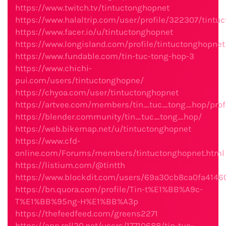
https://www.twitch.tv/tintuctonghopnet
https://www.halaltrip.com/user/profile/322307/tintu
https://www.facer.io/u/tintuctonghopnet
https://www.longisland.com/profile/tintuctonghopnet
https://www.fundable.com/tin-tuc-tong-hop-3
https://www.chichi-
pui.com/users/tintuctonghopne/
https://chyoa.com/user/tintuctonghopnet
https://artvee.com/members/tin_tuc_tong_hop/profi
https://blender.community/tin_tuc_tong_hop/
https://web.bikemap.net/u/tintuctonghopnet
https://www.cfd-
online.com/Forums/members/tintuctonghopnet.html
https://listium.com/@tintth
https://www.blockdit.com/users/69a30cb8ca0fa414
https://bn.quora.com/profile/Tin-t%E1%BB%A9c-
T%E1%BB%95ng-H%E1%BB%A3p
https://thefeedfeed.com/greens2271
https://app.roll20.net/users/17710688/tin-tuc-