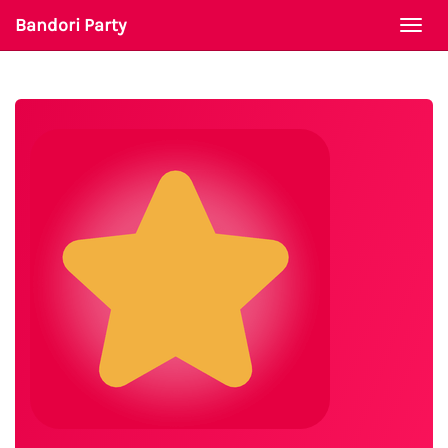
Bandori Party
Togg
navi