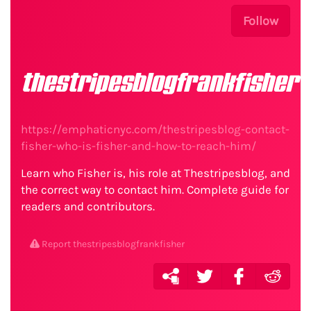
Follow
thestripesblogfrankfisher
https://emphaticnyc.com/thestripesblog-contact-
fisher-who-is-fisher-and-how-to-reach-him/
Learn who Fisher is, his role at Thestripesblog, and
the correct way to contact him. Complete guide for
readers and contributors.
Report thestripesblogfrankfisher