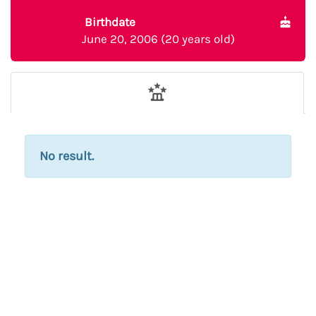
Birthdate
June 20, 2006 (20 years old)
No result.