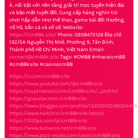
Á, nổi bật với nền tảng giải trí trực tuyến hiện đại
và bảo mật tuyệt đối. Cung cấp hàng nghìn trò
chơi hấp dẫn như thể thao, game bài đổi thưởng,
nổ hũ, bắn cá và xổ số. Website:
https://cm88k.site/
Phone: 0938475126 Địa chỉ:
132/5A Nguyễn Thị Nhỏ, Phường 9, Tân Bình,
Thành phố Hồ Chí Minh, Việt Nam Email:
contact@cm88k.site
Tags: #CM88 #nhacaicm88
#cm88ksite #casinocm88
https://x.com/cm88ksite
https://www.youtube.com/@cm88ksite
https://ca.pinterest.com/cm88ksite/_profile/
https://gravatar.com/cm88ksite
https://www.blogger.com/profile/1331001033602446
https://www.twitch.tv/cm88ksite/about
https://500px.com/p/cm88ksite
https://www.behance.net/cm88ksite
https://www.gta5-mods.com/users/cm88ksite