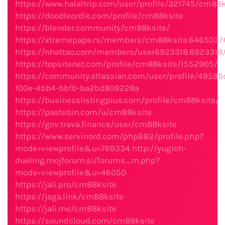
https://www.halaltrip.com/user/profile/321745/cm88k
https://doodleordie.com/profile/cm88ksite
https://blender.community/cm88ksite/
https://xtremepape.rs/members/cm88ksite.646503/
https://nhattao.com/members/user6923318.6923318
https://topsitenet.com/profile/cm88ksite/1552905/
https://community.atlassian.com/user/profile/49595
f00e-4bb4-bbfb-ba2bd809228a
https://businesslistingplus.com/profile/cm88ksite/
https://pastebin.com/u/cm88ksite
https://gov.trava.finance/user/cm88ksite
https://www.servinord.com/phpBB2/profile.php?
mode=viewprofile&u=769334
http://yugioh-
dueling.mojforum.si/forums_m.php?
mode=viewprofile&u=46050
https://jali.pro/cm88ksite
https://jaga.link/cm88ksite
https://jali.me/cm88ksite
https://soundcloud.com/cm88ksite