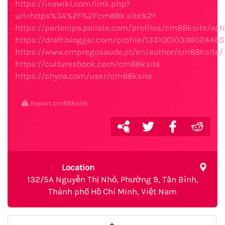
https://ixawiki.com/link.php?
url=https%3A%2F%2Fcm88k.site%2F
https://partecipa.poliste.com/profiles/cm88ksite/acti
https://draft.blogger.com/profile/1331001033602446
https://www.empregosaude.pt/en/author/cm88ksite/
https://culturesbook.com/cm88ksite
https://chyoa.com/user/cm88ksite
Report cm88ksite
Location
132/5A Nguyễn Thị Nhỏ, Phường 9, Tân Bình,
Thành phố Hồ Chí Minh, Việt Nam