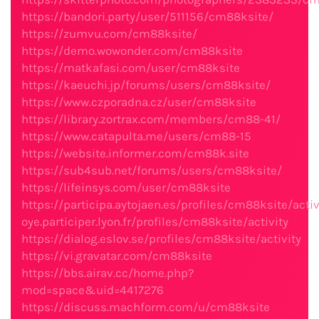
https://bandori.party/user/511156/cm88ksite/
https://zumvu.com/cm88ksite/
https://demo.wowonder.com/cm88ksite
https://matkafasi.com/user/cm88ksite
https://kaeuchi.jp/forums/users/cm88ksite/
https://www.czporadna.cz/user/cm88ksite
https://library.zortrax.com/members/cm88-41/
https://www.catapulta.me/users/cm88-15
https://website.informer.com/cm88k.site
https://sub4sub.net/forums/users/cm88ksite/
https://lifeinsys.com/user/cm88ksite
https://participa.aytojaen.es/profiles/cm88ksite/activ
oye.participer.lyon.fr/profiles/cm88ksite/activity
https://dialog.eslov.se/profiles/cm88ksite/activity
https://vi.gravatar.com/cm88ksite
https://bbs.airav.cc/home.php?
mod=space&uid=4417276
https://discuss.machform.com/u/cm88ksite