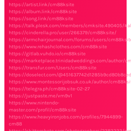
https://artist.link/cm88ksite
https://album.link/cm88ksite
https://song.link/cm88ksite
https://talk.plesk.com/members/cmksite.490405/#a
https://cinderella.pro/user/266379/cm88ksite/
https://armchairjournal.com/forums/users/cm88ksit
https://www.rehashclothes.com/cm88ksite
https://gitlab.vuhdo.io/cm88ksite
https://marketplace.trinidadweddings.com/author/c
https://transfur.com/Users/cm88ksite
https://doselect.com/@451637742d1285b9cd80b8ce
https://www.montessorijobsuk.co.uk/author/cm88ksi
https://telegra.ph/cm88ksite-02-27
https://justpaste.me/vm9v1
https://www.nintendo-
master.com/profil/cm88ksite
https://www.heavyironjobs.com/profiles/7944899-
cm88
https://skitterphoto.com/photographers/2383233/c