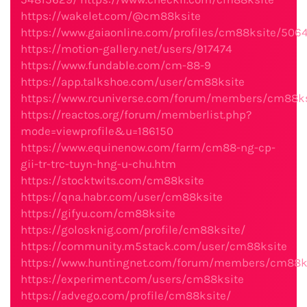
https://wakelet.com/@cm88ksite
https://www.gaiaonline.com/profiles/cm88ksite/506
https://motion-gallery.net/users/917474
https://www.fundable.com/cm-88-9
https://app.talkshoe.com/user/cm88ksite
https://www.rcuniverse.com/forum/members/cm88ks
https://reactos.org/forum/memberlist.php?
mode=viewprofile&u=186150
https://www.equinenow.com/farm/cm88-ng-cp-
gii-tr-trc-tuyn-hng-u-chu.htm
https://stocktwits.com/cm88ksite
https://qna.habr.com/user/cm88ksite
https://gifyu.com/cm88ksite
https://golosknig.com/profile/cm88ksite/
https://community.m5stack.com/user/cm88ksite
https://www.huntingnet.com/forum/members/cm88ks
https://experiment.com/users/cm88ksite
https://advego.com/profile/cm88ksite/