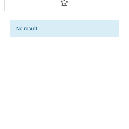
No result.