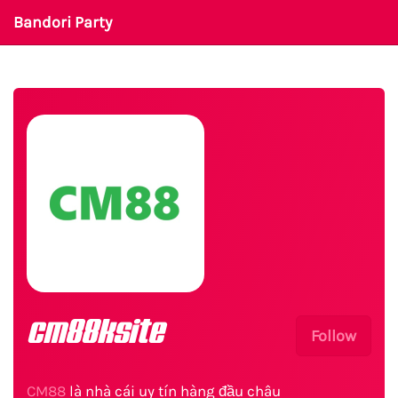
Bandori Party
cm88ksite
Follow
CM88
là nhà cái uy tín hàng đầu châu