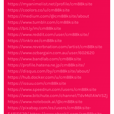
https://myanimelist.net/profile/cm88ksite
https://coolors.co/u/cm88ksite
https://medium.com/@cm88ksite/about
https://www.tumblr.com/cm88ksite
https://bit.ly/m/cm88ksite
https://www.reddit.com/user/cm88ksite/
https://linktr.ee/cm88ksite
https://www.reverbnation.com/artist/cm88ksite
https://www.ozbargain.com.au/user/602620
https://www.bandlab.com/cm88ksite
https://profile.hatena.ne.jp/cm88ksite/
https://disqus.com/by/cm88ksite/about/
https://hub.docker.com/u/cm88ksite
https://issuu.com/cm88ksite
https://www.speedrun.com/users/cm88ksite
https://www.bitchute.com/channel/TdvMd1AWVSZj
https://www.notebook.ai/@cm88ksite
https://pixabay.com/es/users/cm88ksite-
54815629/
https://www.checkli.com/cm88ksite