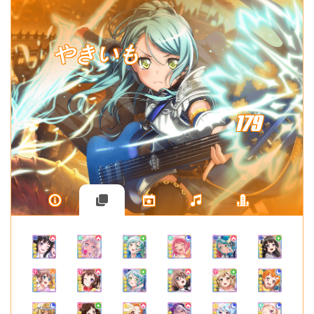
やきいも
179