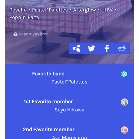
Roselia・Pastel*Palettes・Afterglow・HHW・
Poppin' Party
Report yakiimo
Favorite band
Pastel*Palettes
1st Favorite member
Sayo Hikawa
2nd Favorite member
Aya Maruyama