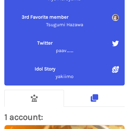
3rd Favorite member
Tsugumi Hazawa
Twitter
paav__
Idol Story
yakiimo
1 account: