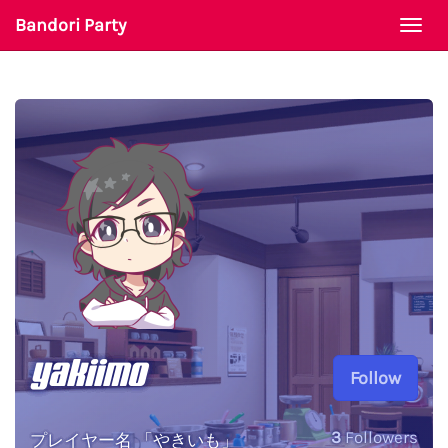
Bandori Party
Togg
navi
yakiimo
Follow
3
Followers
プレイヤー名 「やきいも」