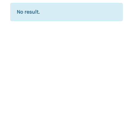
No result.