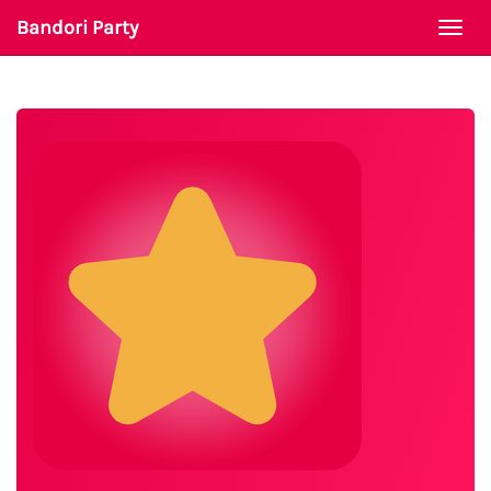
Bandori Party
Togg
navi