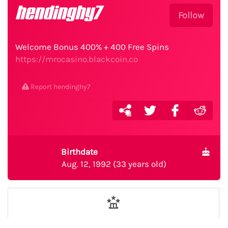
hendinghy7
Follow
Welcome Bonus 400% + 400 Free Spins
https://mrocasino.blackcoin.co
Report hendinghy7
Birthdate
Aug. 12, 1992 (33 years old)