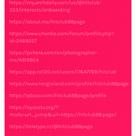
https://my.archdaily.com/us/@hitclub-
333/interests/onboarding
https://about.me/hitclub88page
https://www.chordie.com/forum/profile.php?
id=2469257
https://pxhere.com/en/photographer-
me/4919854
https://app.roll20.net/users/17647769/hitclub
https://www.longisland.com/profile/hitclub88page
https://pbase.com/hitclub88page/profile
https://syosetu.org/?
mode=url_jump&url=https://hitclub88.page/
https://teletype.in/@hitclub88page