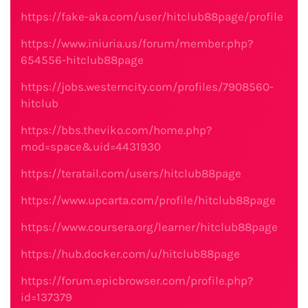
https://fake-aka.com/user/hitclub88page/profile
https://www.iniuria.us/forum/member.php?
654556-hitclub88page
https://jobs.westerncity.com/profiles/7908560-
hitclub
https://bbs.theviko.com/home.php?
mod=space&uid=4431930
https://teratail.com/users/hitclub88page
https://www.upcarta.com/profile/hitclub88page
https://www.coursera.org/learner/hitclub88page
https://hub.docker.com/u/hitclub88page
https://forum.epicbrowser.com/profile.php?
id=137379