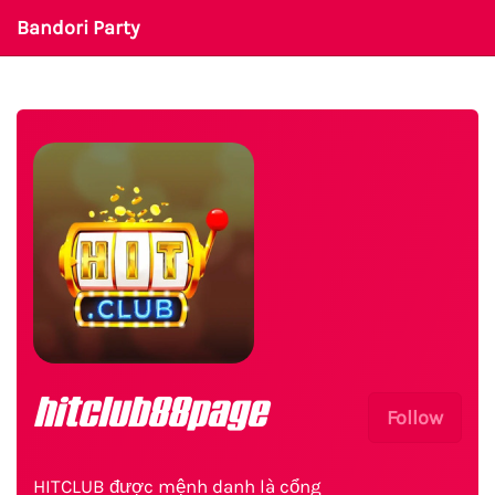
Bandori Party
hitclub88page
Follow
HITCLUB được mệnh danh là cổng