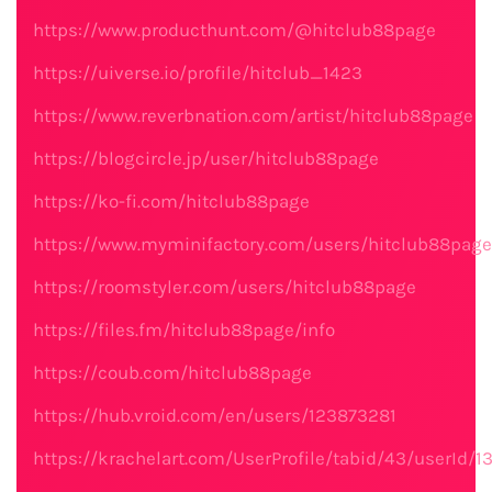
https://www.producthunt.com/@hitclub88page
https://uiverse.io/profile/hitclub_1423
https://www.reverbnation.com/artist/hitclub88page
https://blogcircle.jp/user/hitclub88page
https://ko-fi.com/hitclub88page
https://www.myminifactory.com/users/hitclub88page
https://roomstyler.com/users/hitclub88page
https://files.fm/hitclub88page/info
https://coub.com/hitclub88page
https://hub.vroid.com/en/users/123873281
https://krachelart.com/UserProfile/tabid/43/userId/