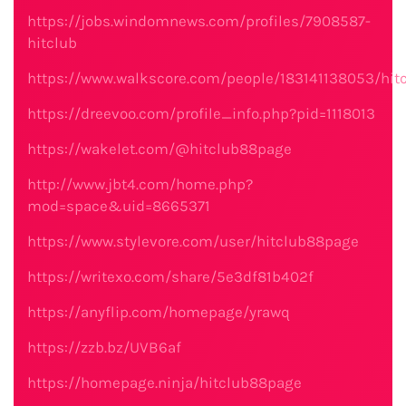
https://jobs.windomnews.com/profiles/7908587-
hitclub
https://www.walkscore.com/people/183141138053/hit
https://dreevoo.com/profile_info.php?pid=1118013
https://wakelet.com/@hitclub88page
http://www.jbt4.com/home.php?
mod=space&uid=8665371
https://www.stylevore.com/user/hitclub88page
https://writexo.com/share/5e3df81b402f
https://anyflip.com/homepage/yrawq
https://zzb.bz/UVB6af
https://homepage.ninja/hitclub88page