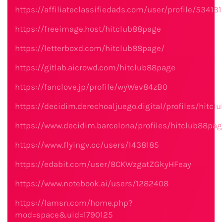
https://affiliateclassifiedads.com/user/profile/534131
https://freeimage.host/hitclub88page
https://letterboxd.com/hitclub88page/
https://gitlab.aicrowd.com/hitclub88page
https://fanclove.jp/profile/wyWev84zB0
https://decidim.derechoaljuego.digital/profiles/hitcl
https://www.decidim.barcelona/profiles/hitclub88pag
https://www.flyingv.cc/users/1438185
https://edabit.com/user/8CKWzgatZGkyHFeay
https://www.notebook.ai/users/1282408
https://lamsn.com/home.php?
mod=space&uid=1790125