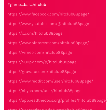
#game_bai_hitclub
https://www.facebook.com/hitclub88page/
https://www.youtube.com/@hitclub88page
https://x.com/hitclub88page
https://www.pinterest.com/hitclub88page/
https://vimeo.com/hitclub88page
https://500px.com/p/hitclub88page
https://gravatar.com/hitclub88page
https://www.reddit.com/user/hitclub88page/
https://chyoa.com/user/hitclub88page
https://app.readthedocs.org/profiles/hitclub88page/
https://userstyles.world/user/hitclub88page