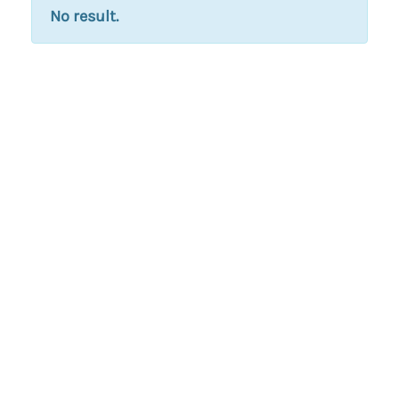
No result.