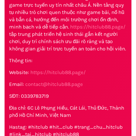
game trực tuyến uy tín nhất châu Á. Nền tảng quy
tụ nhiều trò chơi quen thuộc như game bài, nổ hũ
và bắn cá, hướng đến môi trường chơi ổn định,
minh bạch và dễ tiếp cận.
https://hitclub88.page/
tập trung phát triển hệ sinh thái gắn kết người
chơi, duy trì chính sách ưu đãi rõ ràng và tạo
không gian giải trí trực tuyến an toàn cho hội viên.
Thông tin:
Website:
https://hitclub88.page/
Email:
contact@hitclub88.page
SĐT: 0339783719
Địa chỉ: 6C Lê Phụng Hiểu, Cát Lái, Thủ Đức, Thành
phố Hồ Chí Minh, Việt Nam
Hastag: #hitclub #hit_club #trang_chu_hitclub
#link_tai_hitclub #hitclub88