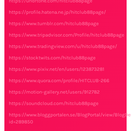
https://undrtone.com/hitclub88page
https://profile.hatena.ne.jp/hitclub88page/
https://www.tumblr.com/hitclub88page
https://www.tripadvisor.com/Profile/hitclub88page
https://www.tradingview.com/u/hitclub88page/
https://stocktwits.com/hitclub88page
https://www.pixiv.net/en/users/123873281
https://www.quora.com/profile/HITCLUB-266
https://motion-gallery.net/users/912782
https://soundcloud.com/hitclub88page
https://www.bloggportalen.se/BlogPortal/view/BlogDe
id=289850