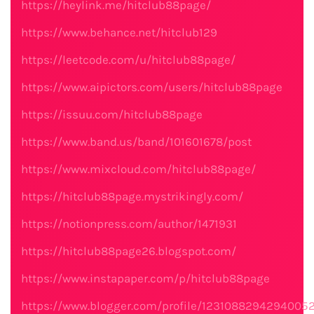
https://heylink.me/hitclub88page/
https://www.behance.net/hitclub129
https://leetcode.com/u/hitclub88page/
https://www.aipictors.com/users/hitclub88page
https://issuu.com/hitclub88page
https://www.band.us/band/101601678/post
https://www.mixcloud.com/hitclub88page/
https://hitclub88page.mystrikingly.com/
https://notionpress.com/author/1471931
https://hitclub88page26.blogspot.com/
https://www.instapaper.com/p/hitclub88page
https://www.blogger.com/profile/1231088294294005