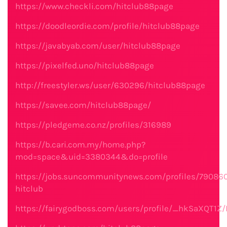
https://www.checkli.com/hitclub88page
https://doodleordie.com/profile/hitclub88page
https://javabyab.com/user/hitclub88page
https://pixelfed.uno/hitclub88page
http://freestyler.ws/user/630296/hitclub88page
https://savee.com/hitclub88page/
https://pledgeme.co.nz/profiles/316989
https://b.cari.com.my/home.php?
mod=space&uid=3380344&do=profile
https://jobs.suncommunitynews.com/profiles/79086
hitclub
https://fairygodboss.com/users/profile/_hkSaXQT1Z