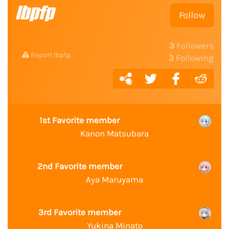
lbpfp
Follow
3
Followers
Report lbpfp
3
Following
1st Favorite member
Kanon Matsubara
2nd Favorite member
Aya Maruyama
3rd Favorite member
Yukina Minato