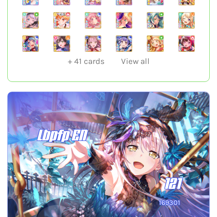
+
41
cards
View all
Lbpfp EN
121
169301