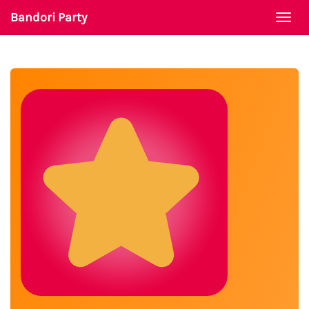
Bandori Party
Togg
navi