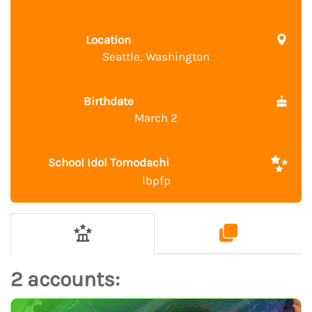
Location
Seattle, Washington
Birthdate
March 2
School Idol Tomodachi
lbpfp
2 accounts: