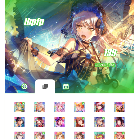
lbpfp
139
65203349