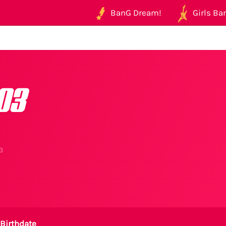
BanG Dream!
Girls Ban
03
3
Birthdate