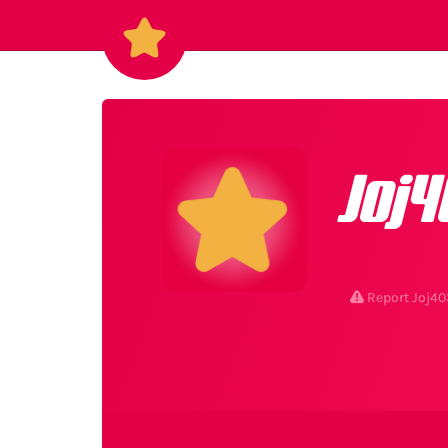
Joj4
Report Joj40