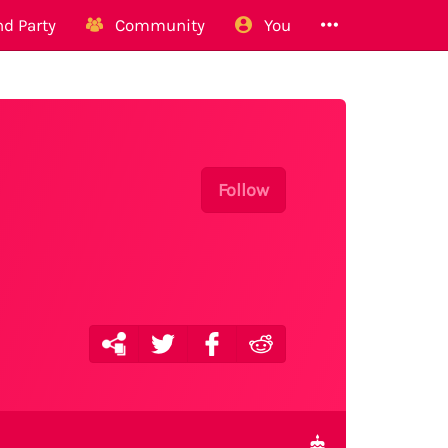
d Party
Community
You
Follow