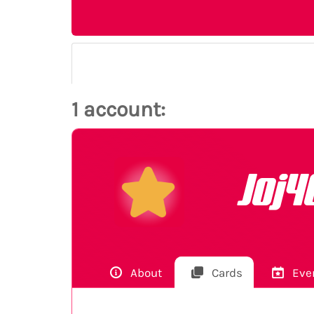
1 account:
Joj4
About
Cards
Eve