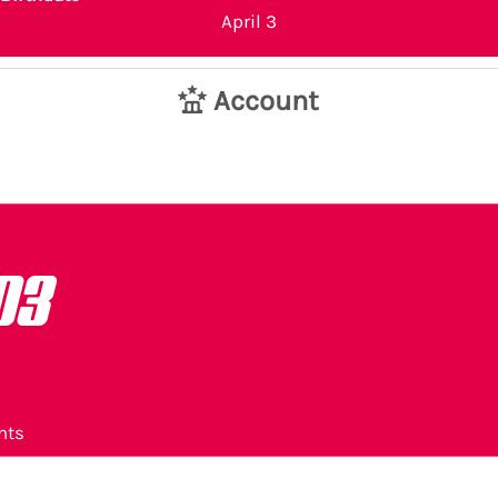
April 3
Account
03
nts