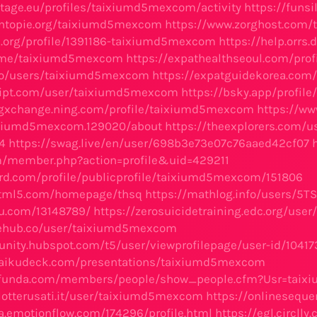
tage.eu/profiles/taixiumd5mexcom/activity
https://funs
antopie.org/taixiumd5mexcom
https://www.zorghost.com
a.org/profile/1391186-taixiumd5mexcom
https://help.orr
e.me/taixiumd5mexcom
https://expathealthseoul.com/pro
.co/users/taixiumd5mexcom
https://expatguidekorea.com
cript.com/user/taixiumd5mexcom
https://bsky.app/profil
ingxchange.ning.com/profile/taixiumd5mexcom
https://ww
xiumd5mexcom.129020/about
https://theexplorers.com/
4
https://swag.live/en/user/698b3e73e07c76aaed42cf07
m/member.php?action=profile&uid=429211
erd.com/profile/publicprofile/taixiumd5mexcom/151806
ehtml5.com/homepage/thsq
https://mathlog.info/users/
ku.com/13148789/
https://zerosuicidetraining.edc.org/user
inehub.co/user/taixiumd5mexcom
nity.hubspot.com/t5/user/viewprofilepage/user-id/10417
haikudeck.com/presentations/taixiumd5mexcom
efunda.com/members/people/show_people.cfm?Usr=tai
lotterusati.it/user/taixiumd5mexcom
https://onlinesequ
ia.emotionflow.com/174296/profile.html
https://egl.circl