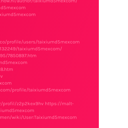
oknow.nl/author/taixiumd5mexcom/
iumd5mexcom
aixiumd5mexcom
t.co/profile/users/taixiumd5mexcom
er/132249/taixiumd5mexcom/
695/7850897.htm
xiumd5mexcom
98.htm
hv
excom
.com/profile/taixiumd5mexcom
cz/profil/z2p2kex9hv
https://malt-
Taixiumd5mexcom
i.men/wiki/User:Taixiumd5mexcom