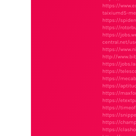
https://www.
taixiumd5-m
https://spid
https://rotor
https://jobs.
central.net/u
https://www.
http://www.b
https://jobs.
https://tele
https://meca
https://aptit
https://maxfo
https://etext
https://timeo
https://snippe
https://cham
https://clash