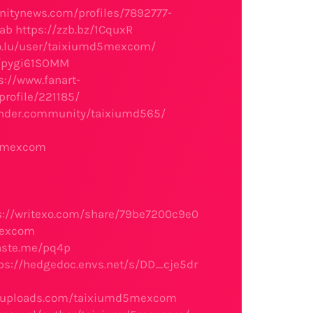
nitynews.com/profiles/7892777-
eab
https://zzb.bz/1CquxR
do.lu/user/taixiumd5mexcom/
s/pygi61SOMM
s://www.fanart-
profile/221185/
ender.community/taixiumd565/
5-mexcom
s://writexo.com/share/79be7200c9e0
mexcom
paste.me/pq4p
ps://hedgedoc.envs.net/s/DD_cje5dr
touploads.com/taixiumd5mexcom