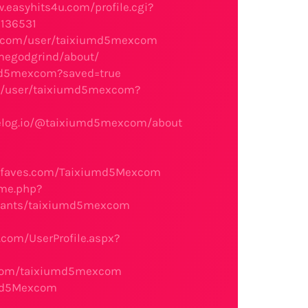
.easyhits4u.com/profile.cgi?
=136531
oe.com/user/taixiumd5mexcom
megodgrind/about/
umd5mexcom?saved=true
m/user/taixiumd5mexcom?
velog.io/@taixiumd5mexcom/about
myfaves.com/Taixiumd5Mexcom
ome.php?
ipants/taixiumd5mexcom
.com/UserProfile.aspx?
.com/taixiumd5mexcom
umd5Mexcom