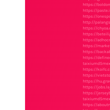
https://boldo
https://paste.
https://ones
http://palan
https://chyo
https://betei
https://adhoc
https://mark
https://back
https://defi
taixiumd5me
https://koif
https://viet
https://hu.g
https://jobs.
https://jers
taixiumd5me
https://abou