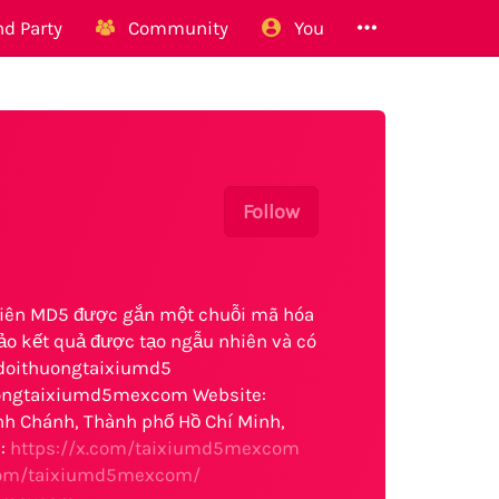
d Party
Community
You
Follow
phiên MD5 được gắn một chuỗi mã hóa
o kết quả được tạo ngẫu nhiên và có
doithuongtaixiumd5
ngtaixiumd5mexcom Website:
ình Chánh, Thành phố Hồ Chí Minh,
l:
https://x.com/taixiumd5mexcom
.com/taixiumd5mexcom/