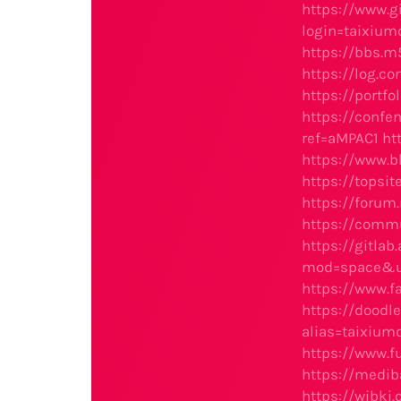
https://www.g
login=taixi
https://bbs.
https://log.c
https://portf
https://conf
ref=aMPAC1
ht
https://www.
https://topsi
https://foru
https://comm
https://gitl
mod=space&ui
https://www.
https://doodl
alias=taixiu
https://www.
https://medi
https://wibk