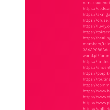
roma.openheri
https://code.
https://aknig
https://ofus
https://luvly
https://toirs
https://heal
members/tai
354220893da
world.pl/foru
https://findn
https://slid
https://poipi
https://rout
https://commu
https://www.
https://www.
https://www.p
https://galler