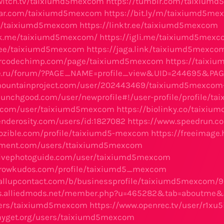
twitch.tv/taixiumd5mexcom
https://tumblr.com/taixium
atar.com/taixiumd5mexcom
https://bit.ly/m/taixiumd5me
.me/taixiumd5mexcom
https://linktr.ee/taixiumd5mexcom
ink.me/taixiumd5mexcom/
https://igli.me/taixiumd5mex
r.ee/taixiumd5mexcom
https://jaga.link/taixiumd5mexco
qrcodechimp.com/page/taixiumd5mexcom
https://taixi
ate.ru/forum/?PAGE_NAME=profile_view&UID=244695&PAG
mountainproject.com/user/202443469/taixiumd5mexco
aunchgood.com/user/newprofile#!/user-profile/profile/t
ai.com/user/taixiumd5mexcom
https://biolinky.co/taixi
enderosity.com/users/id:1827082
https://www.speedrun.
ozible.com/profile/taixiumd5-mexcom
https://freeimag
riment.com/users/ttaixiumd5mexcom
divephotoguide.com/user/taixiumd5mexcom
growkudos.com/profile/taixiumd5_mexcom
callupcontact.com/b/businessprofile/taixiumd5mexcom/
ms.alliedmods.net/member.php?u=465282&tab=aboutme&
ers/taixiumd5mexcom
https://www.openrec.tv/user/r1xu
myget.org/users/taixiumd5mexcom