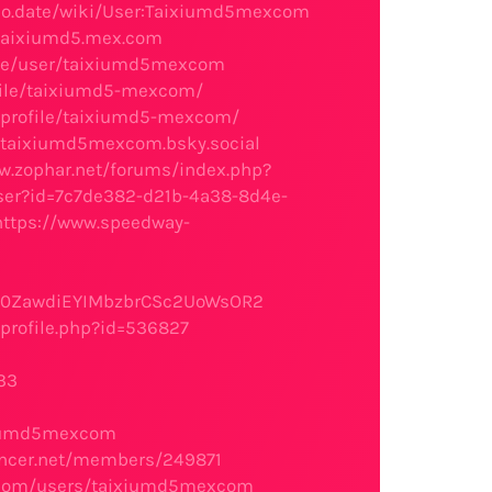
ilo.date/wiki/User:Taixiumd5mexcom
/taixiumd5.mex.com
s.de/user/taixiumd5mexcom
file/taixiumd5-mexcom/
/profile/taixiumd5-mexcom/
e/taixiumd5mexcom.bsky.social
w.zophar.net/forums/index.php?
user?id=7c7de382-d21b-4a38-8d4e-
https://www.speedway-
5TS0ZawdiEYIMbzbrCSc2UoWsOR2
/profile.php?id=536827
33
xiumd5mexcom
encer.net/members/249871
ly.com/users/taixiumd5mexcom