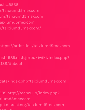
/cash_9536
m/r/taixiumd5mexcom
.com/taixiumd5mexcom
/taixiumd5mexcom
/u/taixiumd5mexcom/
https://artist.link/taixiumd5mexcom
rush1989.rash.jp/pukiwiki/index.php?
2188/#about
rilldata/index.php?taixiumd5mexcom
0585
http://techou.jp/index.php?
taixiumd5mexcom
/git.disroot.org/taixiumd5mexcom