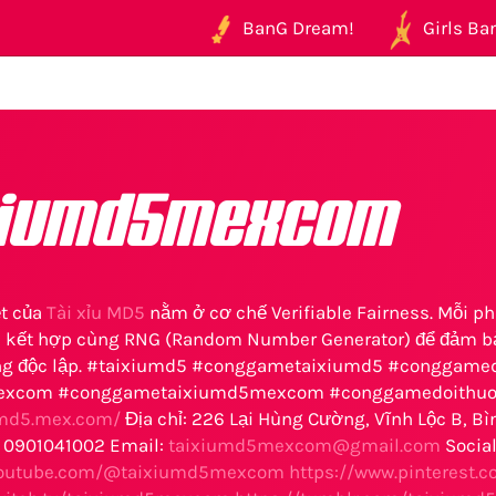
BanG Dream!
Girls Ban
xiumd5mexcom
t của
Tài xỉu MD5
nằm ở cơ chế Verifiable Fairness. Mỗi 
, kết hợp cùng RNG (Random Number Generator) để đảm bả
ng độc lập. #taixiumd5 #conggametaixiumd5 #conggame
excom #conggametaixiumd5mexcom #conggamedoithuo
umd5.mex.com/
Địa chỉ: 226 Lại Hùng Cường, Vĩnh Lộc B, B
 0901041002 Email:
taixiumd5mexcom@gmail.com
Socia
youtube.com/@taixiumd5mexcom
https://www.pinterest