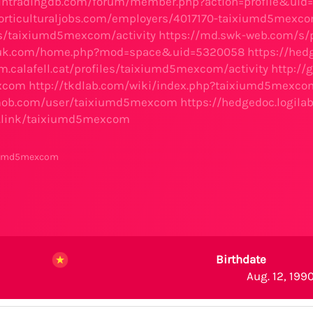
pintradingdb.com/forum/member.php?action=profile&uid
orticulturaljobs.com/employers/4017170-taixiumd5mexc
iles/taixiumd5mexcom/activity
https://md.swk-web.com/s
2uk.com/home.php?mod=space&uid=5320058
https://hed
im.calafell.cat/profiles/taixiumd5mexcom/activity
http://
xcom
http://tkdlab.com/wiki/index.php?taixiumd5mexco
emob.com/user/taixiumd5mexcom
https://hedgedoc.logila
m.link/taixiumd5mexcom
xiumd5mexcom
Birthdate
Aug. 12, 199