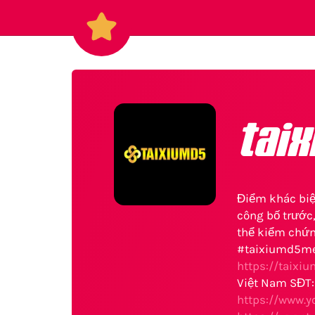
tai
Điểm khác biệ
công bố trước
thể kiểm chứ
#taixiumd5m
https://taixi
Việt Nam SĐT:
https://www.