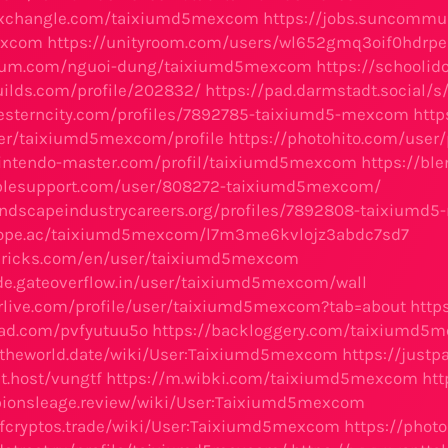
exchangle.com/taixiumd5mexcom
https://jobs.suncommu
excom
https://unityroom.com/users/wl652gmq3oif0hdrp
erum.com/nguoi-dung/taixiumd5mexcom
https://schooli
builds.com/profile/202832/
https://pad.darmstadt.social/
westerncity.com/profiles/7892785-taixiumd5-mexcom
http
ser/taixiumd5mexcom/profile
https://photohito.com/user/
nintendo-master.com/profil/taixiumd5mexcom
https://bl
iblesupport.com/user/808272-taixiumd5mexcom/
landscapeindustrycareers.org/profiles/7892808-taixiumd
scope.ac/taixiumd5mexcom/l7m3me6kvlojz3abdc7sd7
bricks.com/en/user/taixiumd5mexcom
ude.gateoverflow.in/user/taixiumd5mexcom/wall
rlive.com/profile/user/taixiumd5mexcom?tab=about
http
pad.com/pvfyutuu5o
https://backloggery.com/taixiumd5
ftheworld.date/wiki/User:Taixiumd5mexcom
https://just
t.host/vungtf
https://m.wibki.com/taixiumd5mexcom
htt
pionsleage.review/wiki/User:Taixiumd5mexcom
ofcryptos.trade/wiki/User:Taixiumd5mexcom
https://pho