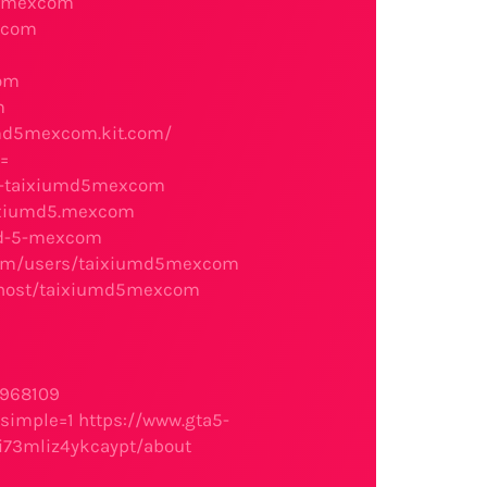
d5mexcom
xcom
com
m
umd5mexcom.kit.com/
=
m-taixiumd5mexcom
aixiumd5.mexcom
umd-5-mexcom
com/users/taixiumd5mexcom
e.host/taixiumd5mexcom
9968109
simple=1
https://www.gta5-
5i73mliz4ykcaypt/about