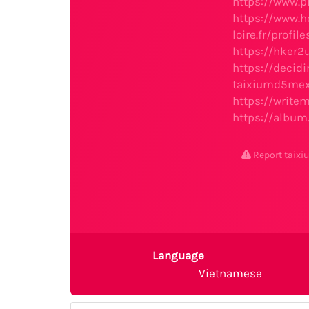
https://www.
https://www.h
loire.fr/prof
https://hker
https://decid
taixiumd5me
https://writ
https://albu
Report tai
Language
Vietnamese