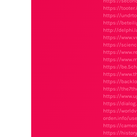
https://secon
https://toote
https://undr
https://betei
http://delphi
https://www.
https://scie
https://www.
https://www.
https://be.5c
https://www.t
https://back
https://the7
https://www.
https://dialo
https://world
orden.info/us
https://came
https://histo