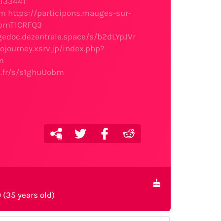
=133441
om
https://participons.mauges-sur-
/pmT1CRFQ3
gedoc.dezentrale.space/s/b2dLYpJVr
gojourney.xsrv.jp/index.php?
m
b.fr/s/s1ghuUobm
0 (35 years old)