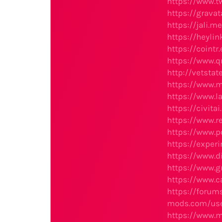
https://www.
https://grav
https://jali
https://heyl
https://coint
https://www.
http://vetst
https://www.
https://www.l
https://civit
https://www.r
https://www.p
https://expe
https://www.
https://www.
https://www.
https://foru
mods.com/us
https://www.