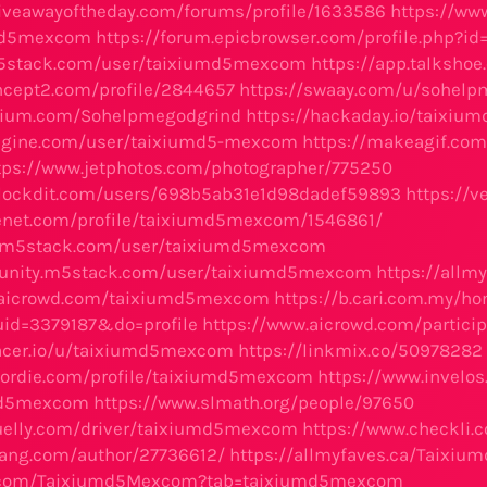
iveawayoftheday.com/forums/profile/1633586
https://www
umd5mexcom
https://forum.epicbrowser.com/profile.php?id
m5stack.com/user/taixiumd5mexcom
https://app.talksh
oncept2.com/profile/2844657
https://swaay.com/u/sohelp
olium.com/Sohelpmegodgrind
https://hackaday.io/taixi
engine.com/user/taixiumd5-mexcom
https://makeagif.co
tps://www.jetphotos.com/photographer/775250
blockdit.com/users/698b5ab31e1d98dadef59893
https://
tenet.com/profile/taixiumd5mexcom/1546861/
m.m5stack.com/user/taixiumd5mexcom
unity.m5stack.com/user/taixiumd5mexcom
https://all
ab.aicrowd.com/taixiumd5mexcom
https://b.cari.com.my/h
d=3379187&do=profile
https://www.aicrowd.com/partic
facer.io/u/taixiumd5mexcom
https://linkmix.co/50978282
eordie.com/profile/taixiumd5mexcom
https://www.invelos
md5mexcom
https://www.slmath.org/people/97650
fuelly.com/driver/taixiumd5mexcom
https://www.checkli
bang.com/author/27736612/
https://allmyfaves.ca/Taixi
i.com/Taixiumd5Mexcom?tab=taixiumd5mexcom