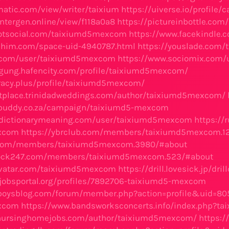
matic.com/view/writer/taixium
https://uiverse.io/profile
intergen.online/view/f118a0a8
https://pictureinbottle.co
potsocial.com/taixiumd5mexcom
https://www.facekindle
gshim.com/space-uid-4940787.html
https://youslade.com
a.com/user/taixiumd5mexcom
https://www.sociomix.com
ligung.hafencity.com/profile/taixiumd5mexcom/
racy.plus/profile/taixiumd5mexcom/
etplace.trinidadweddings.com/author/taixiumd5mexcom/
abuddy.co.za/campaign/taixiumd5-mexcom
nedictionarymeaning.com/user/taixiumd5mexcom
https://
xcom
https://ybrclub.com/members/taixiumd5mexcom.1
c.com/members/taixiumd5mexcom.3980/#about
stock247.com/members/taixiumd5mexcom.523/#about
ravatar.com/taixiumd5mexcom
https://drill.lovesick.jp/d
lajobsportal.org/profiles/7892706-taixiumd5-mexcom
eyboysblog.com/forum/member.php?action=profile&uid=8
xcom
https://www.bandsworksconcerts.info/index.php?
tnursinghomejobs.com/author/taixiumd5mexcom/
https:/