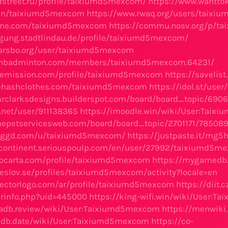
dstreet.ru/profile/taixiumd5mexcom/
https://www.wantt
r.in/taixiumd5mexcom
https://www.rwaq.org/users/taix
tone.com/taixiumd5mexcom
https://commu.nosv.org/p/t
ligung.stadtlindau.de/profile/taixiumd5mexcom/
.larsbo.org/user/taixiumd5mexcom
vnbadminton.com/members/taixiumd5mexcom.64231/
ncemission.com/profile/taixiumd5mexcom
https://savelis
rehashclothes.com/taixiumd5mexcom
https://idol.st/us
mrclarksdesigns.builderspot.com/board/board_topic/690
h.net/user/911138365
https://imoodle.win/wiki/User:Tai
hepetservicesweb.com/board/board_topic/2701171/78508
loggd.com/u/taixiumd5mexcom/
https://justpaste.it/mg5
thcontinent.seriouspoulp.com/en/user/27992/taixiumd5m
upcarta.com/profile/taixiumd5mexcom
https://mygamedb
g.eslov.se/profiles/taixiumd5mexcom/activity?locale=en
vectorlogo.com/ar/profile/taixiumd5mexcom
https://diit.
erinfo.php?uid=445000
https://king-wifi.win/wiki/User:
radb.review/wiki/User:Taixiumd5mexcom
https://menwik
rydb.date/wiki/User:Taixiumd5mexcom
https://co-