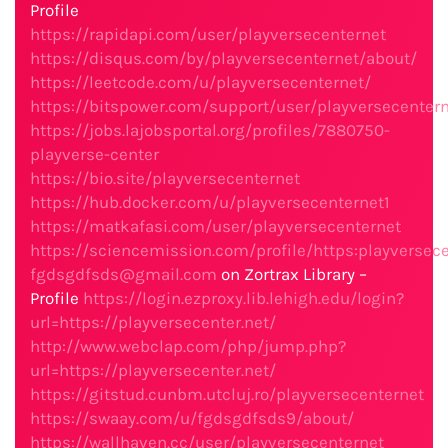
Profile
https://rapidapi.com/user/playversecenternet
https://disqus.com/by/playversecenternet/about/
https://leetcode.com/u/playversecenternet/
https://bitspower.com/support/user/playversecenter
https://jobs.lajobsportal.org/profiles/7880750-
playverse-center
https://bio.site/playversecenternet
https://hub.docker.com/u/playversecenternet1
https://matkafasi.com/user/playversecenternet
https://sciencemission.com/profile/https:playversece
fgdsgdfsds@gmail.com
on Zortrax Library –
Profile
https://login.ezproxy.lib.lehigh.edu/login?
url=https://playversecenter.net/
http://www.webclap.com/php/jump.php?
url=https://playversecenter.net/
https://gitstud.cunbm.utcluj.ro/playversecenternet
https://swaay.com/u/fgdsgdfsds9/about/
https://wallhaven.cc/user/playversecenternet