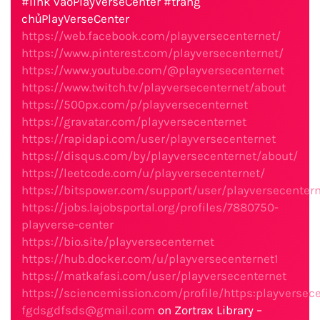
#link vàoPlayVerseCenter #trang
chủPlayVerseCenter
https://web.facebook.com/playversecenternet/
https://www.pinterest.com/playversecenternet/
https://www.youtube.com/@playversecenternet
https://www.twitch.tv/playversecenternet/about
https://500px.com/p/playversecenternet
https://gravatar.com/playversecenternet
https://rapidapi.com/user/playversecenternet
https://disqus.com/by/playversecenternet/about/
https://leetcode.com/u/playversecenternet/
https://bitspower.com/support/user/playversecenter
https://jobs.lajobsportal.org/profiles/7880750-
playverse-center
https://bio.site/playversecenternet
https://hub.docker.com/u/playversecenternet1
https://matkafasi.com/user/playversecenternet
https://sciencemission.com/profile/https:playversece
fgdsgdfsds@gmail.com
on Zortrax Library –