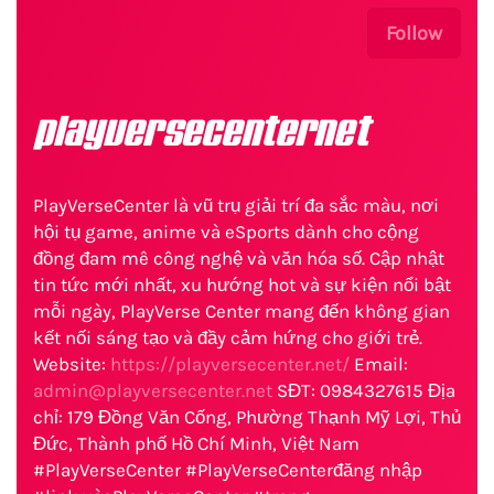
Follow
playversecenternet
PlayVerseCenter là vũ trụ giải trí đa sắc màu, nơi
hội tụ game, anime và eSports dành cho cộng
đồng đam mê công nghệ và văn hóa số. Cập nhật
tin tức mới nhất, xu hướng hot và sự kiện nổi bật
mỗi ngày, PlayVerse Center mang đến không gian
kết nối sáng tạo và đầy cảm hứng cho giới trẻ.
Website:
https://playversecenter.net/
Email:
admin@playversecenter.net
SĐT: 0984327615 Địa
chỉ: 179 Đồng Văn Cống, Phường Thạnh Mỹ Lợi, Thủ
Đức, Thành phố Hồ Chí Minh, Việt Nam
#PlayVerseCenter #PlayVerseCenterđăng nhập