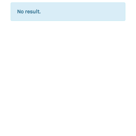
No result.