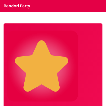
Bandori Party