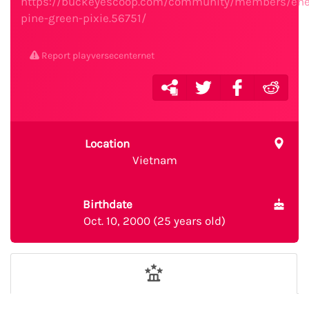
https://buckeyescoop.com/community/members/ener
pine-green-pixie.56751/
Report playversecenternet
Location
Vietnam
Birthdate
Oct. 10, 2000 (25 years old)