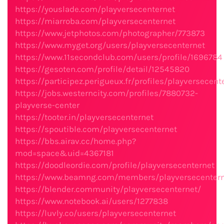
https://youslade.com/playversecenternet
https://miarroba.com/playversecenternet
https://www.jetphotos.com/photographer/773873
https://www.myget.org/users/playversecenternet
https://www.11secondclub.com/users/profile/1696784
https://gesoten.com/profile/detail/12545820
https://participez.perigueux.fr/profiles/playversecent
https://jobs.westerncity.com/profiles/7880732-
playverse-center
https://tooter.in/playversecenternet
https://spoutible.com/playversecenternet
https://bbs.airav.cc/home.php?
mod=space&uid=4367181
https://doodleordie.com/profile/playversecenternet
https://www.beamng.com/members/playversecentern
https://blender.community/playversecenternet/
https://www.notebook.ai/users/1277838
https://luvly.co/users/playversecenternet