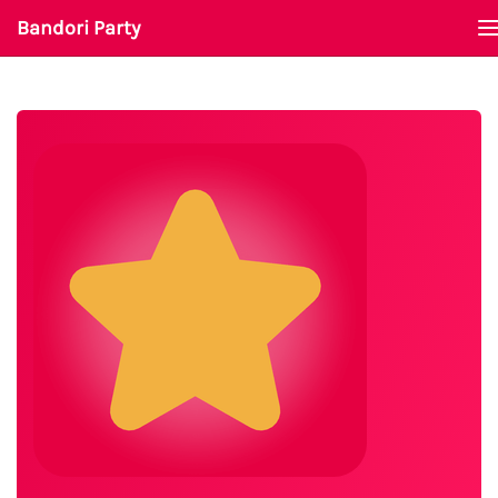
Bandori Party