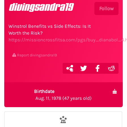
divingsandra19
Follow
Winstrol Benefits vs Side Effects: Is It
Worth the Risk?
https://missioncrossfitsa.com/pgs/buy_dianabol_4.
Report divingsandra19
Birthdate
Aug. 11, 1978 (47 years old)