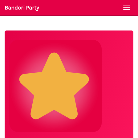
Bandori Party
Togg
navi