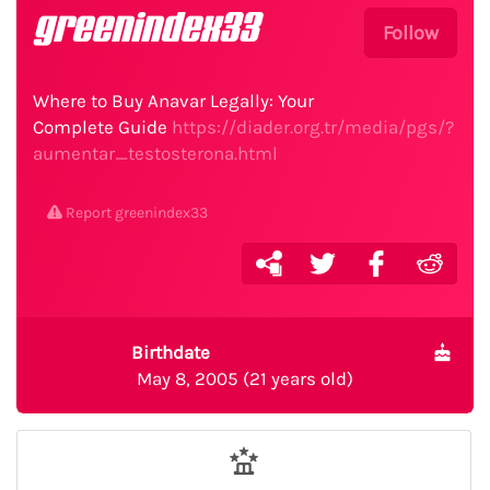
greenindex33
Follow
Where to Buy Anavar Legally: Your
Complete Guide
https://diader.org.tr/media/pgs/?
aumentar_testosterona.html
Report greenindex33
Birthdate
May 8, 2005 (21 years old)