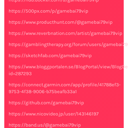
https://500px.com/p/gamebai79vip
https://www.producthunt.com/@gamebai79vip
https://www.reverbnation.com/artist/gamebai79vip
https://gamblingtherapy.org/forum/users/gamebai79
https://sketchfab.com/gamebai79vip
https://www.bloggportalen.se/BlogPortal/view/BlogDe
id=287293
https://connect.garmin.com/app/profile/41788ef3-
9753-4f38-9006-b75beafb33a1
https://github.com/gamebai79vip
https://www.nicovideo.jp/user/143146197
https://band.us/@gamebai79vip