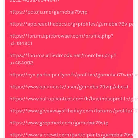
https://potofu.me/gamebai79vip
https://app.readthedocs.org/profiles/gamebai79vip/
https://forum.epicbrowser.com/profile.php?
id=134801
https://forums.alliedmods.net/member.php?
u=464092
https://oye.participer.lyon.fr/profiles/gamebai79vip/ac
https://www.openrec.tv/user/gamebai79vip/about
https://www.callupcontact.com/b/businessprofile/g
https://www.giveawayoftheday.com/forums/profile/16
https://www.grepmed.com/gamebai79vip
https://www.aicrowd.com/participants/gamebai79vip