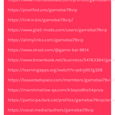
https://pixelfed.uno/gamebai79vip
https://linkin.bio/gamebai79vip/
https://www.gta5-mods.com/users/gamebai79vip
https://allmylinks.com/gamebai79vip
https://www.skool.com/@game-bai-9614
https://www.brownbook.net/business/54763364/gam
https://learningapps.org/watch?v=pdnj957g326
https://leasedadspace.com/members/gamebai79vip/
https://marshmallow-qa.com/k5epio9hz54pnza
https://participa.favb.cat/profiles/gamebai79vip/activ
https://vocal.media/authors/gamebai79vip