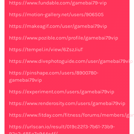
https://www.fundable.com/gamebai79-vip
https://motion-gallery.net/users/906505
https://makeagif.com/user/gamebai79vip
https://www.pozible.com/profile/gamebai79vip
https://tempel.in/view/6ZszJiuT
https://www.divephotoguide.com/user/gamebai79vip
https://pinshape.com/users/8900780-
gamebai79vip
https://experiment.com/users/gamebai79vip
https://www.renderosity.com/users/gamebai79vip
https://www.fitday.com/fitness/forums/members/ga
https://urlscan.io/result/019c22f3-7b61-73b9-
92c2-485a7e944e4f/