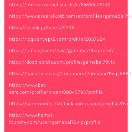
https://md.darmstadt.ccc.de/s/6W92eZSfKS
https://www.aseeralkotb.com/en/profiles/gamebai79
https://vcook.jp/users/71705
https://log.concept2.com/profile/2837624
https://tabelog.com/rvwr/gamebai79vip/prof/
https://doodleordie.com/profile/gamebai79vip
https://hacktivizm.org/members/gamebai79vip.5664
https://www.bat-
safe.com/profile/braakt88945795/profile
https://community.m5stack.com/user/gamebai79vip
https://www.hentai-
foundry.com/user/gamebai79vip/profile