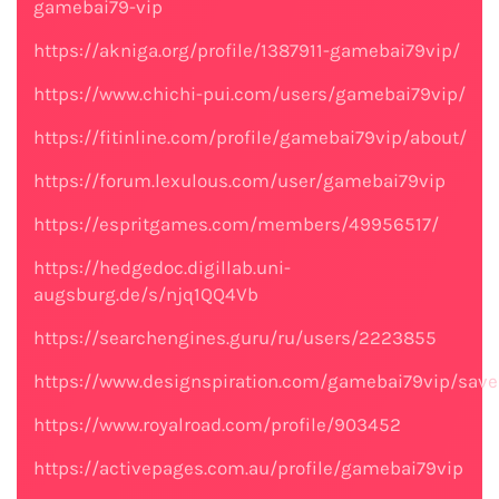
gamebai79-vip
https://akniga.org/profile/1387911-gamebai79vip/
https://www.chichi-pui.com/users/gamebai79vip/
https://fitinline.com/profile/gamebai79vip/about/
https://forum.lexulous.com/user/gamebai79vip
https://espritgames.com/members/49956517/
https://hedgedoc.digillab.uni-
augsburg.de/s/njq1QQ4Vb
https://searchengines.guru/ru/users/2223855
https://www.designspiration.com/gamebai79vip/save
https://www.royalroad.com/profile/903452
https://activepages.com.au/profile/gamebai79vip