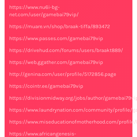
https://www.nu6i-bg-
net.com/user/gamebai79vip/
https://muare.vn/shop/braak-tiffa/893472
https://www.passes.com/gamebai79vip
https://drivehud.com/forums/users/braakt889/
https://web.ggather.com/gamebai79vip
http://genina.com/user/profile/5172856.page
https://cointr.ee/gamebai79vip
https://divisionmidway.org/jobs/author/gamebai79vi
https://www.laundrynation.com/community/profile/g
https://www.miseducationofmotherhood.com/profile/
https://www.africangenesis-