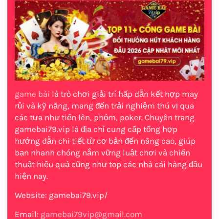
game bài
là trò chơi giải trí hấp dẫn kết hợp may
rủi và kỹ năng, mang đến trải nghiệm thú vị qua
các tựa như tiến lên, phỏm, poker. Chuyên trang
gamebai79.vip là địa chỉ cung cấp tổng hợp
hướng dẫn chi tiết từ cơ bản đến nâng cao, giúp
bạn nhanh chóng nắm vững luật chơi và chiến
thuật hiệu quả cũng như top các nhà cái hàng đầu
hiện nay.
Website: gamebai79.vip/
Email:
gamebai79vip@gmail.com