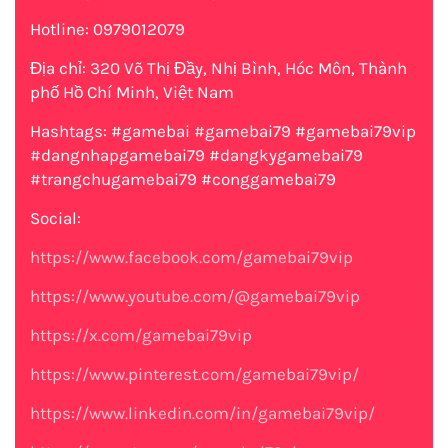
Hotline: 0979012079
Địa chỉ: 320 Võ Thị Đầy, Nhị Bình, Hóc Môn, Thành
phố Hồ Chí Minh, Việt Nam
Hashtags: #gamebai #gamebai79 #gamebai79vip
#dangnhapgamebai79 #dangkygamebai79
#trangchugamebai79 #conggamebai79
Social:
https://www.facebook.com/gamebai79vip
https://www.youtube.com/@gamebai79vip
https://x.com/gamebai79vip
https://www.pinterest.com/gamebai79vip/
https://www.linkedin.com/in/gamebai79vip/