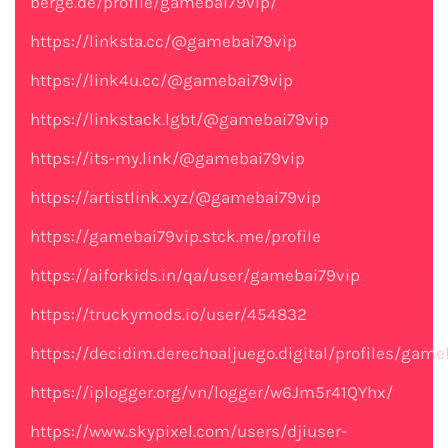
berge.de/profile/gamebai79vip/
https://linksta.cc/@gamebai79vip
https://link4u.cc/@gamebai79vip
https://linkstack.lgbt/@gamebai79vip
https://its-my.link/@gamebai79vip
https://artistlink.xyz/@gamebai79vip
https://gamebai79vip.stck.me/profile
https://aiforkids.in/qa/user/gamebai79vip
https://truckymods.io/user/454832
https://decidim.derechoaljuego.digital/profiles/game
https://iplogger.org/vn/logger/w6Jm5r41QYhx/
https://www.skypixel.com/users/djiuser-