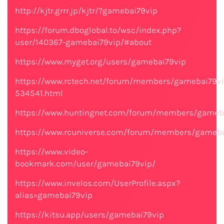
http://kjtr.grrr.jp/kjtr/?gamebai79vip
https://forum.dboglobal.to/wsc/index.php?
user/140367-gamebai79vip/#about
https://www.myget.org/users/gamebai79vip
https://www.rctech.net/forum/members/gamebai79vi
534541.html
https://www.huntingnet.com/forum/members/gameba
https://www.rcuniverse.com/forum/members/gameba
https://www.video-
bookmark.com/user/gamebai79vip/
https://www.invelos.com/UserProfile.aspx?
alias=gamebai79vip
https://kitsu.app/users/gamebai79vip