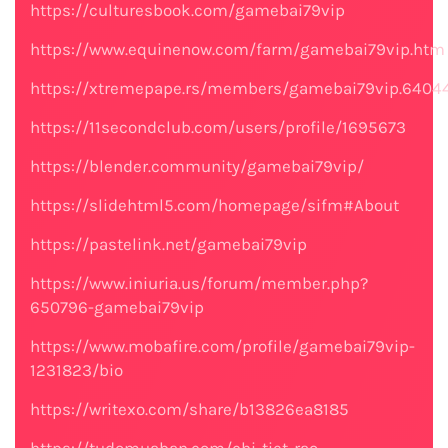
https://culturesbook.com/gamebai79vip
https://www.equinenow.com/farm/gamebai79vip.htm
https://xtremepape.rs/members/gamebai79vip.6404
https://11secondclub.com/users/profile/1695673
https://blender.community/gamebai79vip/
https://slidehtml5.com/homepage/sifm#About
https://pastelink.net/gamebai79vip
https://www.iniuria.us/forum/member.php?
650796-gamebai79vip
https://www.mobafire.com/profile/gamebai79vip-
1231823/bio
https://writexo.com/share/b13826ea8185
https://tudomuaban.com/chi-tiet-rao-