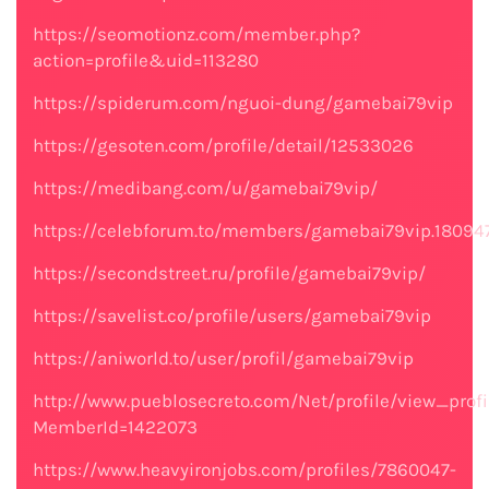
https://seomotionz.com/member.php?
action=profile&uid=113280
https://spiderum.com/nguoi-dung/gamebai79vip
https://gesoten.com/profile/detail/12533026
https://medibang.com/u/gamebai79vip/
https://celebforum.to/members/gamebai79vip.18094
https://secondstreet.ru/profile/gamebai79vip/
https://savelist.co/profile/users/gamebai79vip
https://aniworld.to/user/profil/gamebai79vip
http://www.pueblosecreto.com/Net/profile/view_profi
MemberId=1422073
https://www.heavyironjobs.com/profiles/7860047-