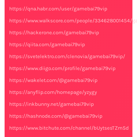
https://qna.habr.com/user/gamebai79vip
https://www.walkscore.com/people/334628001454/g
https://hackerone.com/gamebai79vip
https://qiita.com/gamebai79vip
https://svetelektro.com/clenovia/gamebai79vip/
https://www.diigo.com/profile/gamebai79vip
https://wakelet.com/@gamebai79vip
https://anyflip.com/homepage/yzygy
https://inkbunny.net/gamebai79vip
https://hashnode.com/@gamebai79vip
https://www.bitchute.com/channel/bUytsesTZmSd