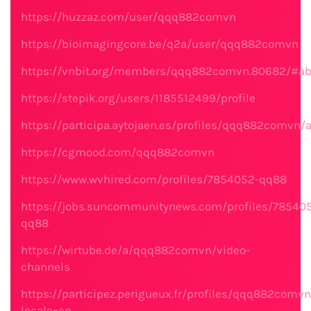
https://huzzaz.com/user/qqq882comvn
https://bioimagingcore.be/q2a/user/qqq882comvn
https://vnbit.org/members/qqq882comvn.80682/#ab
https://stepik.org/users/1185512499/profile
https://participa.aytojaen.es/profiles/qqq882comvn/a
https://cgmood.com/qqq882comvn
https://www.wvhired.com/profiles/7854052-qq88
https://jobs.suncommunitynews.com/profiles/78540
qq88
https://wirtube.de/a/qqq882comvn/video-
channels
https://participez.perigueux.fr/profiles/qqq882comvn
locale=en