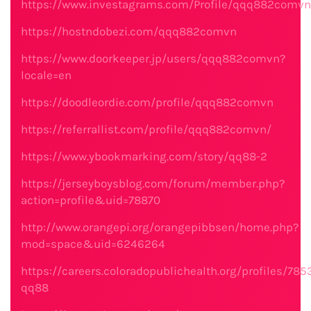
https://www.investagrams.com/Profile/qqq882comvn
https://hostndobezi.com/qqq882comvn
https://www.doorkeeper.jp/users/qqq882comvn?
locale=en
https://doodleordie.com/profile/qqq882comvn
https://referrallist.com/profile/qqq882comvn/
https://www.ybookmarking.com/story/qq88-2
https://jerseyboysblog.com/forum/member.php?
action=profile&uid=78870
http://www.orangepi.org/orangepibbsen/home.php?
mod=space&uid=6246264
https://careers.coloradopublichealth.org/profiles/78
qq88