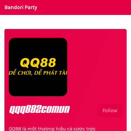
Bandori Party
qqq882comvn
Follow
QQ88 là một thương hiệu cá cược trực