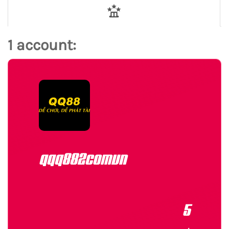
1 account:
qqq882comvn
5