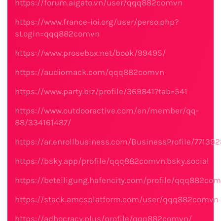
https://forum.aigato.vn/user/qqq882comvn
https://www.france-ioi.org/user/perso.php?
sLogin=qqq882comvn
https://www.prosebox.net/book/99495/
https://audiomack.com/qqq882comvn
https://www.party.biz/profile/369841?tab=541
https://www.outdooractive.com/en/member/qq-
88/334161487/
https://ar.enrollbusiness.com/BusinessProfile/771
https://bsky.app/profile/qqq882comvn.bsky.social
https://beteiligung.hafencity.com/profile/qqq882co
https://stack.amcsplatform.com/user/qqq882comvn
https://adhocracy.plus/profile/qqq882comvn/