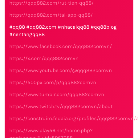
https://qqq882.com/rut-tien-qq88/
https://qqq882.com/tai-app-qq88/
#qq88 #qq882.com #nhacaiqq88 #qq88blog
#nentangqq88
https://www.facebook.com/qqq882comvn/
https://x.com/qqq882comvn
https://www.youtube.com/@qqq882comvn
https://500px.com/p/qqq882comvn
https://www.tumblr.com/qqq882comvn
https://www.twitch.tv/qqq882comvn/about
https://construim.fedaia.org/profiles/qqq882comvn/a
https://www.play56.net/home.php?
mod=space&uid=5967088