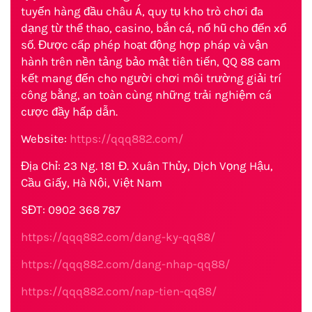
tuyến hàng đầu châu Á, quy tụ kho trò chơi đa
dạng từ thể thao, casino, bắn cá, nổ hũ cho đến xổ
số. Được cấp phép hoạt động hợp pháp và vận
hành trên nền tảng bảo mật tiên tiến, QQ 88 cam
kết mang đến cho người chơi môi trường giải trí
công bằng, an toàn cùng những trải nghiệm cá
cược đầy hấp dẫn.
Website:
https://qqq882.com/
Địa Chỉ: 23 Ng. 181 Đ. Xuân Thủy, Dịch Vọng Hậu,
Cầu Giấy, Hà Nội, Việt Nam
SĐT: 0902 368 787
https://qqq882.com/dang-ky-qq88/
https://qqq882.com/dang-nhap-qq88/
https://qqq882.com/nap-tien-qq88/