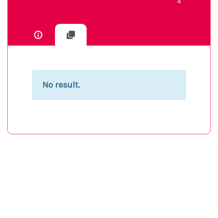
4
No result.