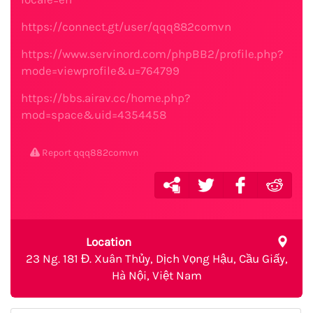
https://connect.gt/user/qqq882comvn
https://www.servinord.com/phpBB2/profile.php?
mode=viewprofile&u=764799
https://bbs.airav.cc/home.php?
mod=space&uid=4354458
Report qqq882comvn
Location
23 Ng. 181 Đ. Xuân Thủy, Dịch Vọng Hậu, Cầu Giấy,
Hà Nội, Việt Nam