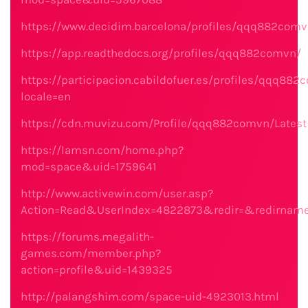
https://www.decidim.barcelona/profiles/qqq882comvn
https://app.readthedocs.org/profiles/qqq882comvn/
https://participacion.cabildofuer.es/profiles/qqq882
locale=en
https://cdn.muvizu.com/Profile/qqq882comvn/Latest
https://lamsn.com/home.php?
mod=space&uid=1759641
http://www.activewin.com/user.asp?
Action=Read&UserIndex=4822873&redir=&redirnam
https://forums.megalith-
games.com/member.php?
action=profile&uid=1439325
http://palangshim.com/space-uid-4923013.html