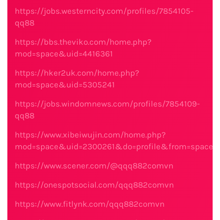
https://jobs.westerncity.com/profiles/7854105-
qq88
https://bbs.theviko.com/home.php?
mod=space&uid=4416361
https://hker2uk.com/home.php?
mod=space&uid=5305241
https://jobs.windomnews.com/profiles/7854109-
qq88
https://www.xibeiwujin.com/home.php?
mod=space&uid=2300261&do=profile&from=space
https://www.scener.com/@qqq882comvn
https://onespotsocial.com/qqq882comvn
https://www.fitlynk.com/qqq882comvn