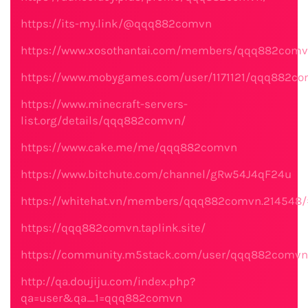
https://its-my.link/@qqq882comvn
https://www.xosothantai.com/members/qqq882comv
https://www.mobygames.com/user/1171121/qqq882c
https://www.minecraft-servers-
list.org/details/qqq882comvn/
https://www.cake.me/me/qqq882comvn
https://www.bitchute.com/channel/gRw54J4qF24u
https://whitehat.vn/members/qqq882comvn.214548/
https://qqq882comvn.taplink.site/
https://community.m5stack.com/user/qqq882comvn
http://qa.doujiju.com/index.php?
qa=user&qa_1=qqq882comvn