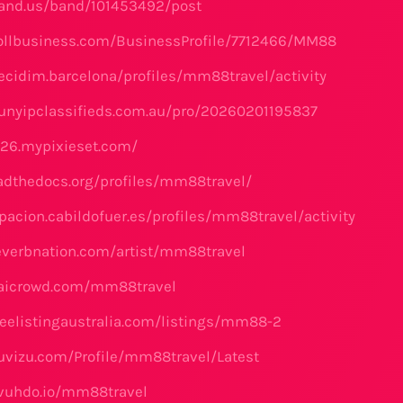
band.us/band/101453492/post
rollbusiness.com/BusinessProfile/7712466/MM88
ecidim.barcelona/profiles/mm88travel/activity
unyipclassifieds.com.au/pro/20260201195837
26.mypixieset.com/
eadthedocs.org/profiles/mm88travel/
ipacion.cabildofuer.es/profiles/mm88travel/activity
everbnation.com/artist/mm88travel
b.aicrowd.com/mm88travel
reelistingaustralia.com/listings/mm88-2
uvizu.com/Profile/mm88travel/Latest
b.vuhdo.io/mm88travel