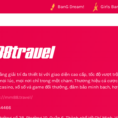
BanG Dream!
Girls Ban
8travel
ng giải trí đa thiết bị với giao diện cao cấp, tốc độ vượt t
 mọi lúc, mọi nơi chỉ trong một chạm. Thương hiệu cá cược
 casino, xổ số và game đổi thưởng, đảm bảo minh bạch, hợp
s://mm88.travel/
34466
 Đường số 28, Phường 10, Quận 6, Thành phố Hồ Chí Minh, 