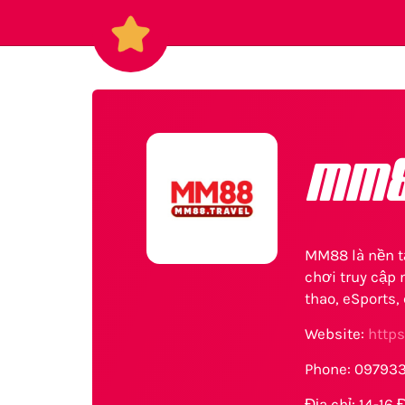
mm8
MM88 là nền tả
chơi truy cập
thao, eSports,
Website:
http
Phone: 09793
Địa chỉ: 14-16