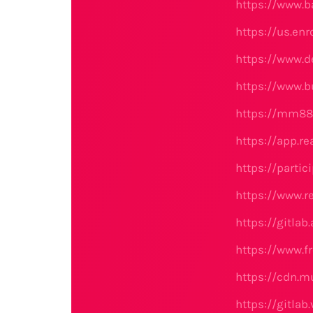
https://www.
https://us.en
https://www.d
https://www.b
https://mm88
https://app.r
https://partic
https://www.r
https://gitla
https://www.f
https://cdn.m
https://gitla