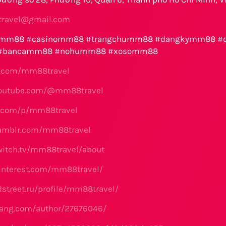
ravel@gmail.com
aimm88 #casinomm88 #trangchumm88 #dangkymm88 
#bancamm88 #nohumm88 #xosomm88
er.com/mm88travel
youtube.com/@mm88travel
x.com/p/mm88travel
tumblr.com/mm88travel
witch.tv/mm88travel/about
interest.com/mm88travel/
dstreet.ru/profile/mm88travel/
bang.com/author/27676046/