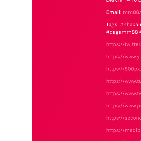
Email:
mm88.t
Tags: #nhac
#dagamm88 
https://twitt
https://www.
https://500p
https://www.
https://www.t
https://www.p
https://secon
https://medi