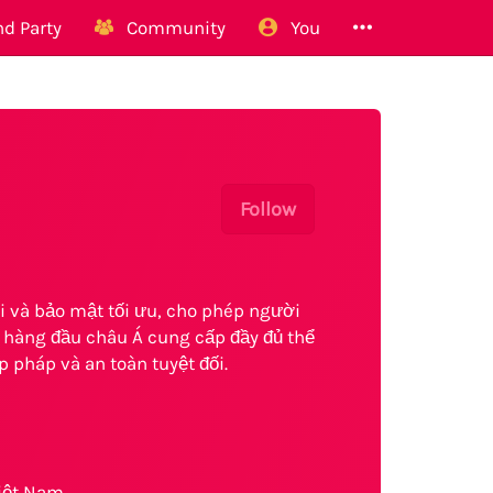
d Party
Community
You
Follow
rội và bảo mật tối ưu, cho phép người
 hàng đầu châu Á cung cấp đầy đủ thể
 pháp và an toàn tuyệt đối.
Việt Nam