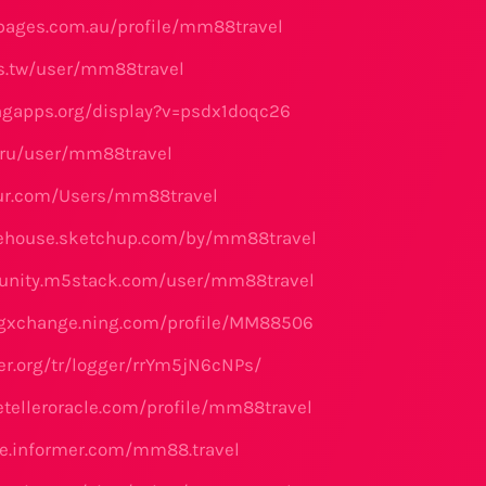
epages.com.au/profile/mm88travel
ts.tw/user/mm88travel
ingapps.org/display?v=psdx1doqc26
a.ru/user/mm88travel
fur.com/Users/mm88travel
rehouse.sketchup.com/by/mm88travel
unity.m5stack.com/user/mm88travel
ngxchange.ning.com/profile/MM88506
ger.org/tr/logger/rrYm5jN6cNPs/
netelleroracle.com/profile/mm88travel
te.informer.com/mm88.travel