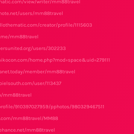
matic.com/view/writer/mm88travel
note.net/users/mm88travel
llothematic.com/creator/profile/1115603
fu.me/mm88travel
hersunited.org/users/302233
mikocon.com/home.php?mod=space&uid=279111
planet.today/member/mm88travel
spielsouth.com/user/113437
to/mm88travel
/profile/910397027959/pphotos/980329467511
ub.com/mm88travel/MM88
behance.net/mm88travel