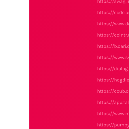
https://swag
https://code.
https://www.d
https://coint
https://b.ca
https://www.
https://dialog
https://hcgd
https://coub
https://app.t
https://www.
https://pump