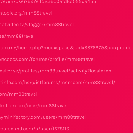
.live/en/user/697e4583600afd8d022da455
antopie.org/mm88travel
eafvideo.tv/vlogger/mm88travel
r.ee/mm88travel
ri.com.my/home.php?mod=space&uid=3375979&do=profile
syncdocs.com/forums/profile/mm88travel
.eslov.se/profiles/mm88travel/activity?locale=en
ietinfo.com/hcgdietforums/members/mm88travel/
.com/mm88travel
alkshoe.com/user/mm88travel
myminifactory.com/users/mm88travel
yoursound.com/u/user/1578116