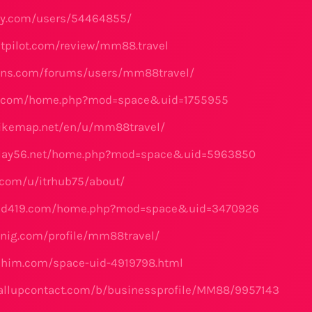
bay.com/users/54464855/
ustpilot.com/review/mm88.travel
0ns.com/forums/users/mm88travel/
n.com/home.php?mod=space&uid=1755955
bikemap.net/en/u/mm88travel/
play56.net/home.php?mod=space&uid=5963850
.com/u/itrhub75/about/
vid419.com/home.php?mod=space&uid=3470926
knig.com/profile/mm88travel/
shim.com/space-uid-4919798.html
allupcontact.com/b/businessprofile/MM88/9957143