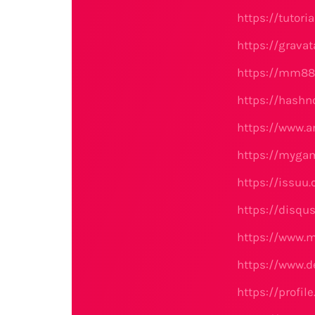
https://tuto
https://grava
https://mm88
https://hash
https://www.a
https://myga
https://issu
https://disq
https://www.
https://www.
https://profil