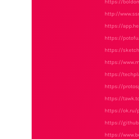
https://boldo
http://www.ss
https://app.he
https://poto
https://sketc
https://www.
https://tech
https://proto
https://tawk.
https://ok.ru
https://gith
https://www.