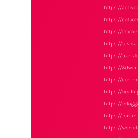
https://activ
https://cofac
https://learn
https://teser
https://trans
https://3dwa
https://comm
https://heali
https://iplog
https://fortu
https://websi