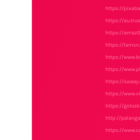
https://pixa
https://au.tr
https://amaz
https://lams
https://www.
https://www.
https://swaay
https://www.
https://golos
http://palang
https://www.c