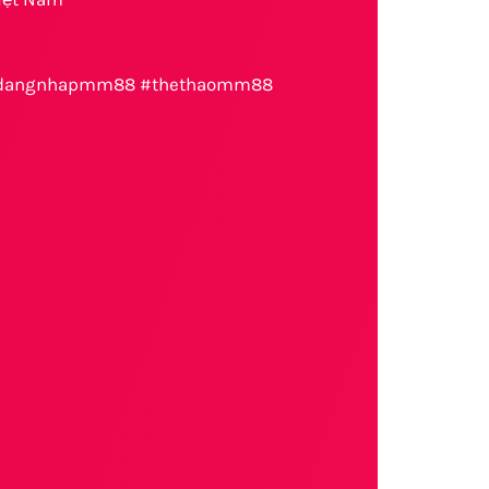
#dangnhapmm88 #thethaomm88