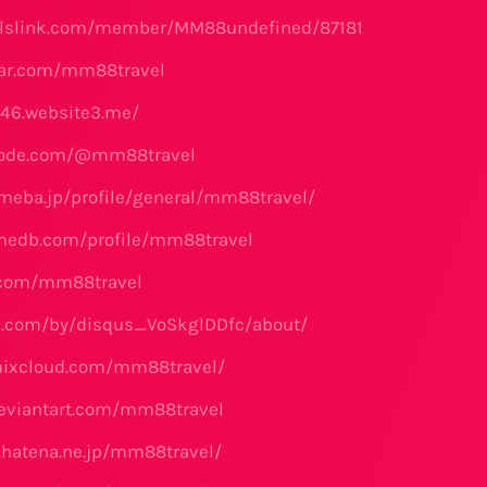
rialslink.com/member/MM88undefined/87181
tar.com/mm88travel
46.website3.me/
node.com/@mm88travel
meba.jp/profile/general/mm88travel/
medb.com/profile/mm88travel
u.com/mm88travel
us.com/by/disqus_VoSkglDDfc/about/
mixcloud.com/mm88travel/
deviantart.com/mm88travel
e.hatena.ne.jp/mm88travel/