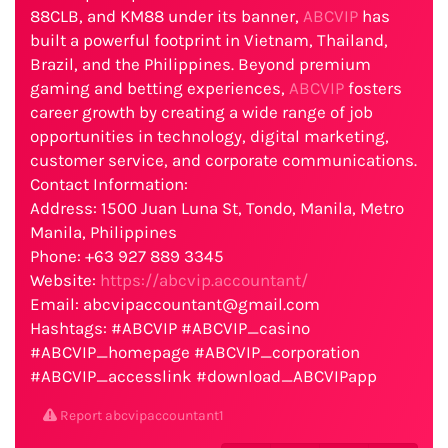
88CLB, and KM88 under its banner,
ABCVIP
has
built a powerful footprint in Vietnam, Thailand,
Brazil, and the Philippines. Beyond premium
gaming and betting experiences,
ABCVIP
fosters
career growth by creating a wide range of job
opportunities in technology, digital marketing,
customer service, and corporate communications.
Contact Information:
Address: 1500 Juan Luna St, Tondo, Manila, Metro
Manila, Philippines
Phone: +63 927 889 3345
Website:
https://abcvip.accountant/
Email: abcvipaccountant@gmail.com
Hashtags: #ABCVIP #ABCVIP_casino
#ABCVIP_homepage #ABCVIP_corporation
#ABCVIP_accesslink #download_ABCVIPapp
Report abcvipaccountant1