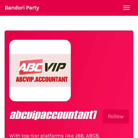
Bandori Party
Togg
navi
abcvipaccountant1
Follow
With top-tier platforms like J88, ABC8,