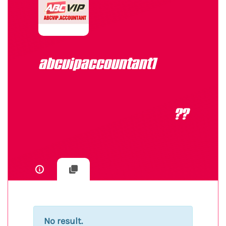
abcvipaccountant1
??
No result.