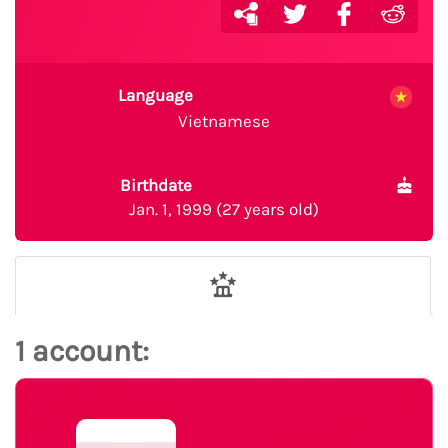
Language
Vietnamese
Birthdate
Jan. 1, 1999 (27 years old)
1 account: