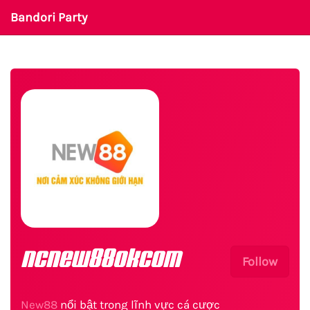
Bandori Party
ncnew88okcom
Follow
New88
nổi bật trong lĩnh vực cá cược