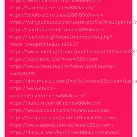
https://wefunder.com/ncnew88okcom
https://savee.com/ncnew88okcom/
https://peatix.com/user/28818937/view
https://fairygodboss.com/users/profile/tFauBph4h
https://portfolium.com/ncnew88okcom
https://reactos.org/forum/memberlist.php?
mode=viewprofile&u=182607
https://www.noteflight.com/profile/aba103f03de7d3
https://justpaste.it/u/ncnew88okcom
https://www.chordie.com/forum/profile.php?
id=2461261
https://dev.muvizu.com/Profile/ncnew88okcom/Lates
https://www.chichi-
pui.com/users/ncnew88okcom/
https://listium.com/@ncnew88okcom
https://www.blockdit.com/ncnew88okcom
https://bn.quora.com/profile/Ncnew88okcom
https://www.adpost.com/u/ncnew88okcom/
https://disqus.com/by/ncnew88okcom/about/