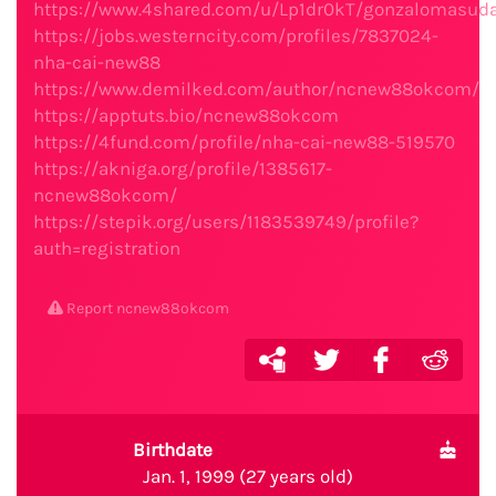
https://www.4shared.com/u/Lp1dr0kT/gonzalomasuda
https://jobs.westerncity.com/profiles/7837024-
nha-cai-new88
https://www.demilked.com/author/ncnew88okcom/
https://apptuts.bio/ncnew88okcom
https://4fund.com/profile/nha-cai-new88-519570
https://akniga.org/profile/1385617-
ncnew88okcom/
https://stepik.org/users/1183539749/profile?
auth=registration
Report ncnew88okcom
Birthdate
Jan. 1, 1999 (27 years old)