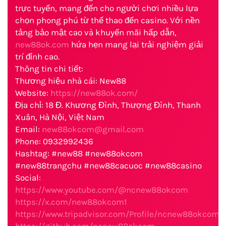
trực tuyến, mang đến cho người chơi nhiều lựa
chọn phong phú từ thể thao đến casino. Với nền
tảng bảo mật cao và khuyến mãi hấp dẫn,
new88ok.com
hứa hẹn mang lại trải nghiệm giải
trí đỉnh cao.
Thông tin chi tiết:
Thương hiệu nhà cái: New88
Website:
https://new88ok.com/
Địa chỉ: 18 Đ. Khương Đình, Thượng Đình, Thanh
Xuân, Hà Nội, Việt Nam
Email:
new88okcom@gmail.com
Phone: 0932992436
Hashtag: #new88 #new88okcom
#new88trangchu #new88cacuoc #new88casino
Social:
https://www.youtube.com/@ncnew88okcom
https://x.com/new88okcom1
https://www.tripadvisor.com/Profile/ncnew88okcom