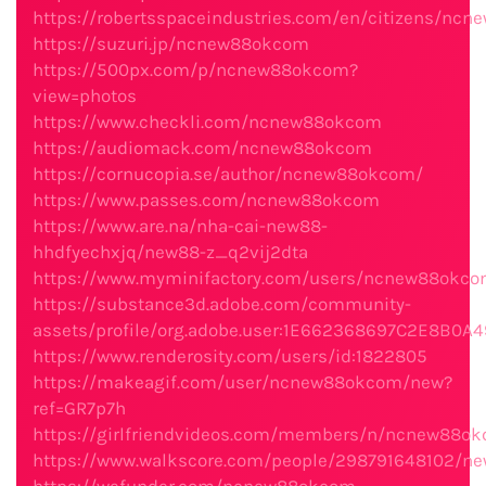
https://robertsspaceindustries.com/en/citizens/nc
https://suzuri.jp/ncnew88okcom
https://500px.com/p/ncnew88okcom?
view=photos
https://www.checkli.com/ncnew88okcom
https://audiomack.com/ncnew88okcom
https://cornucopia.se/author/ncnew88okcom/
https://www.passes.com/ncnew88okcom
https://www.are.na/nha-cai-new88-
hhdfyechxjq/new88-z_q2vij2dta
https://www.myminifactory.com/users/ncnew88okc
https://substance3d.adobe.com/community-
assets/profile/org.adobe.user:1E662368697C2E8B0
https://www.renderosity.com/users/id:1822805
https://makeagif.com/user/ncnew88okcom/new?
ref=GR7p7h
https://girlfriendvideos.com/members/n/ncnew88o
https://www.walkscore.com/people/298791648102/n