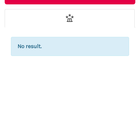
No result.