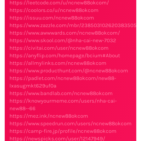
https://leetcode.com/u/ncnew88okcom/
https://coolors.co/u/ncnew88okcom
https://issuu.com/ncnew88okcom
https://www.zazzle.com/mbr/238503102620383505
https://www.awwwards.com/ncnew88okcom/
https://www.skool.com/@nha-cai-new-7032
https://civitai.com/user/ncnew88okcom
https://anyflip.com/homepage/bcium#About
https://allmylinks.com/ncnew88okcom
https://www.producthunt.com/@ncnew88okcom
https://padlet.com/ncnew88okcom/new88-
lxasugmkt629uf0a
https://www.bandlab.com/ncnew88okcom
https://knowyourmeme.com/users/nha-cai-
new88--66
https://mez.ink/ncnew88okcom
https://www.speedrun.com/users/ncnew88okcom
https://camp-fire.jp/profile/ncnew88okcom
https://newspicks.com/user/12147949/