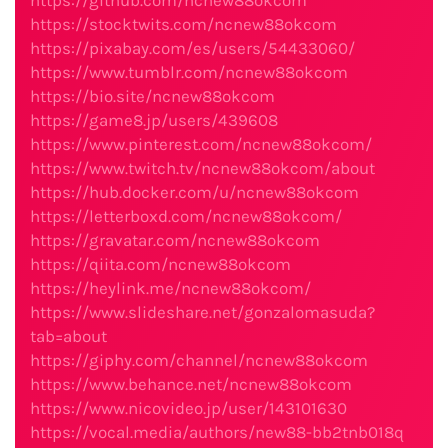
https://github.com/ncnew88okcom
https://stocktwits.com/ncnew88okcom
https://pixabay.com/es/users/54433060/
https://www.tumblr.com/ncnew88okcom
https://bio.site/ncnew88okcom
https://game8.jp/users/439608
https://www.pinterest.com/ncnew88okcom/
https://www.twitch.tv/ncnew88okcom/about
https://hub.docker.com/u/ncnew88okcom
https://letterboxd.com/ncnew88okcom/
https://gravatar.com/ncnew88okcom
https://qiita.com/ncnew88okcom
https://heylink.me/ncnew88okcom/
https://www.slideshare.net/gonzalomasuda?
tab=about
https://giphy.com/channel/ncnew88okcom
https://www.behance.net/ncnew88okcom
https://www.nicovideo.jp/user/143101630
https://vocal.media/authors/new88-bb2tnb018q