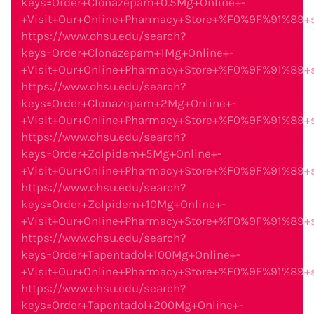
keys=Order+Clonazepam+0.5Mg+Online+-
+Visit+Our+Online+Pharmacy+Store+%F0%9F%91%89
https://www.ohsu.edu/search?
keys=Order+Clonazepam+1Mg+Online+-
+Visit+Our+Online+Pharmacy+Store+%F0%9F%91%89
https://www.ohsu.edu/search?
keys=Order+Clonazepam+2Mg+Online+-
+Visit+Our+Online+Pharmacy+Store+%F0%9F%91%89
https://www.ohsu.edu/search?
keys=Order+Zolpidem+5Mg+Online+-
+Visit+Our+Online+Pharmacy+Store+%F0%9F%91%89
https://www.ohsu.edu/search?
keys=Order+Zolpidem+10Mg+Online+-
+Visit+Our+Online+Pharmacy+Store+%F0%9F%91%89
https://www.ohsu.edu/search?
keys=Order+Tapentadol+100Mg+Online+-
+Visit+Our+Online+Pharmacy+Store+%F0%9F%91%89
https://www.ohsu.edu/search?
keys=Order+Tapentadol+200Mg+Online+-