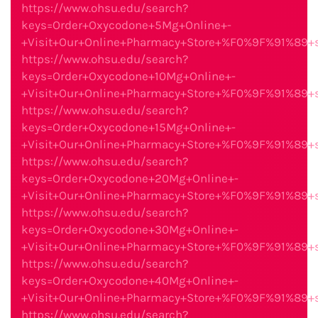
https://www.ohsu.edu/search?
keys=Order+Oxycodone+5Mg+Online+-
+Visit+Our+Online+Pharmacy+Store+%F0%9F%91%89
https://www.ohsu.edu/search?
keys=Order+Oxycodone+10Mg+Online+-
+Visit+Our+Online+Pharmacy+Store+%F0%9F%91%89
https://www.ohsu.edu/search?
keys=Order+Oxycodone+15Mg+Online+-
+Visit+Our+Online+Pharmacy+Store+%F0%9F%91%89
https://www.ohsu.edu/search?
keys=Order+Oxycodone+20Mg+Online+-
+Visit+Our+Online+Pharmacy+Store+%F0%9F%91%89
https://www.ohsu.edu/search?
keys=Order+Oxycodone+30Mg+Online+-
+Visit+Our+Online+Pharmacy+Store+%F0%9F%91%89
https://www.ohsu.edu/search?
keys=Order+Oxycodone+40Mg+Online+-
+Visit+Our+Online+Pharmacy+Store+%F0%9F%91%89
https://www.ohsu.edu/search?