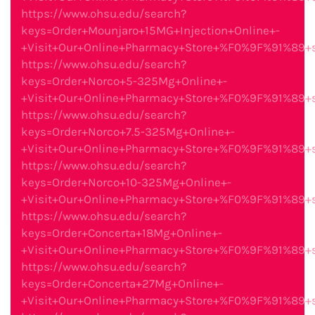
https://www.ohsu.edu/search?
keys=Order+Mounjaro+15MG+Injection+Online+-
+Visit+Our+Online+Pharmacy+Store+%F0%9F%91%89
https://www.ohsu.edu/search?
keys=Order+Norco+5-325Mg+Online+-
+Visit+Our+Online+Pharmacy+Store+%F0%9F%91%89
https://www.ohsu.edu/search?
keys=Order+Norco+7.5-325Mg+Online+-
+Visit+Our+Online+Pharmacy+Store+%F0%9F%91%89
https://www.ohsu.edu/search?
keys=Order+Norco+10-325Mg+Online+-
+Visit+Our+Online+Pharmacy+Store+%F0%9F%91%89
https://www.ohsu.edu/search?
keys=Order+Concerta+18Mg+Online+-
+Visit+Our+Online+Pharmacy+Store+%F0%9F%91%89
https://www.ohsu.edu/search?
keys=Order+Concerta+27Mg+Online+-
+Visit+Our+Online+Pharmacy+Store+%F0%9F%91%89