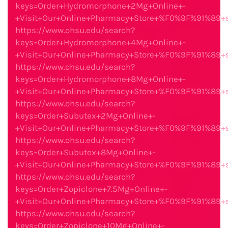
keys=Order+Hydromorphone+2Mg+Online+-
+Visit+Our+Online+Pharmacy+Store+%F0%9F%91%89
https://www.ohsu.edu/search?
keys=Order+Hydromorphone+4Mg+Online+-
+Visit+Our+Online+Pharmacy+Store+%F0%9F%91%89
https://www.ohsu.edu/search?
keys=Order+Hydromorphone+8Mg+Online+-
+Visit+Our+Online+Pharmacy+Store+%F0%9F%91%89
https://www.ohsu.edu/search?
keys=Order+Subutex+2Mg+Online+-
+Visit+Our+Online+Pharmacy+Store+%F0%9F%91%89
https://www.ohsu.edu/search?
keys=Order+Subutex+8Mg+Online+-
+Visit+Our+Online+Pharmacy+Store+%F0%9F%91%89
https://www.ohsu.edu/search?
keys=Order+Zopiclone+7.5Mg+Online+-
+Visit+Our+Online+Pharmacy+Store+%F0%9F%91%89
https://www.ohsu.edu/search?
keys=Order+Zopiclone+10Mg+Online+-