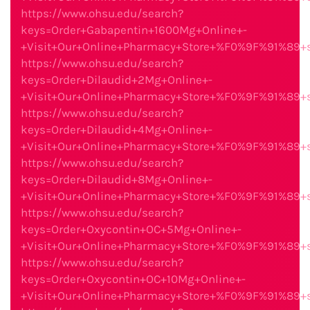
https://www.ohsu.edu/search?
keys=Order+Gabapentin+1600Mg+Online+-
+Visit+Our+Online+Pharmacy+Store+%F0%9F%91%89
https://www.ohsu.edu/search?
keys=Order+Dilaudid+2Mg+Online+-
+Visit+Our+Online+Pharmacy+Store+%F0%9F%91%89
https://www.ohsu.edu/search?
keys=Order+Dilaudid+4Mg+Online+-
+Visit+Our+Online+Pharmacy+Store+%F0%9F%91%89
https://www.ohsu.edu/search?
keys=Order+Dilaudid+8Mg+Online+-
+Visit+Our+Online+Pharmacy+Store+%F0%9F%91%89
https://www.ohsu.edu/search?
keys=Order+Oxycontin+OC+5Mg+Online+-
+Visit+Our+Online+Pharmacy+Store+%F0%9F%91%89
https://www.ohsu.edu/search?
keys=Order+Oxycontin+OC+10Mg+Online+-
+Visit+Our+Online+Pharmacy+Store+%F0%9F%91%89