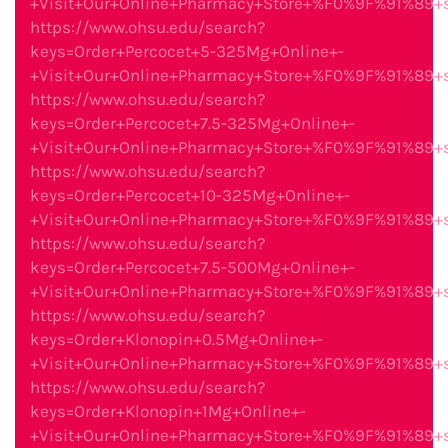
+Visit+Our+Online+Pharmacy+Store+%F0%9F%91%89
https://www.ohsu.edu/search?
keys=Order+Percocet+5-325Mg+Online+-
+Visit+Our+Online+Pharmacy+Store+%F0%9F%91%89
https://www.ohsu.edu/search?
keys=Order+Percocet+7.5-325Mg+Online+-
+Visit+Our+Online+Pharmacy+Store+%F0%9F%91%89
https://www.ohsu.edu/search?
keys=Order+Percocet+10-325Mg+Online+-
+Visit+Our+Online+Pharmacy+Store+%F0%9F%91%89
https://www.ohsu.edu/search?
keys=Order+Percocet+7.5-500Mg+Online+-
+Visit+Our+Online+Pharmacy+Store+%F0%9F%91%89
https://www.ohsu.edu/search?
keys=Order+Klonopin+0.5Mg+Online+-
+Visit+Our+Online+Pharmacy+Store+%F0%9F%91%89
https://www.ohsu.edu/search?
keys=Order+Klonopin+1Mg+Online+-
+Visit+Our+Online+Pharmacy+Store+%F0%9F%91%89