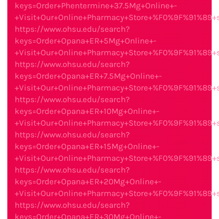
keys=Order+Phentermine+37.5Mg+Online+-
+Visit+Our+Online+Pharmacy+Store+%F0%9F%91%89
https://www.ohsu.edu/search?
keys=Order+Opana+ER+5Mg+Online+-
+Visit+Our+Online+Pharmacy+Store+%F0%9F%91%89
https://www.ohsu.edu/search?
keys=Order+Opana+ER+7.5Mg+Online+-
+Visit+Our+Online+Pharmacy+Store+%F0%9F%91%89
https://www.ohsu.edu/search?
keys=Order+Opana+ER+10Mg+Online+-
+Visit+Our+Online+Pharmacy+Store+%F0%9F%91%89
https://www.ohsu.edu/search?
keys=Order+Opana+ER+15Mg+Online+-
+Visit+Our+Online+Pharmacy+Store+%F0%9F%91%89
https://www.ohsu.edu/search?
keys=Order+Opana+ER+20Mg+Online+-
+Visit+Our+Online+Pharmacy+Store+%F0%9F%91%89
https://www.ohsu.edu/search?
keys=Order+Opana+ER+30Mg+Online+-