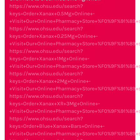
https://www.ohsu.edu/search?
keys=Order+Xanax+0.5Mg+Online+-
+Visit+Our+Online+Pharmacy+Store+%F0%9F%91%89
https://www.ohsu.edu/search?
keys=Order+Xanax+0.25Mg+Online+-
+Visit+Our+Online+Pharmacy+Store+%F0%9F%91%89
https://www.ohsu.edu/search?
keys=Order+Xanax+1Mg+Online+-
+Visit+Our+Online+Pharmacy+Store+%F0%9F%91%89
https://www.ohsu.edu/search?
keys=Order+Xanax+2Mg+Online+-
+Visit+Our+Online+Pharmacy+Store+%F0%9F%91%89
https://www.ohsu.edu/search?
keys=Order+Xanax+XR+3Mg+Online+-
+Visit+Our+Online+Pharmacy+Store+%F0%9F%91%89
https://www.ohsu.edu/search?
keys=Order+Blue+Xanax+Bars+Online+-
+Visit+Our+Online+Pharmacy+Store+%F0%9F%91%89