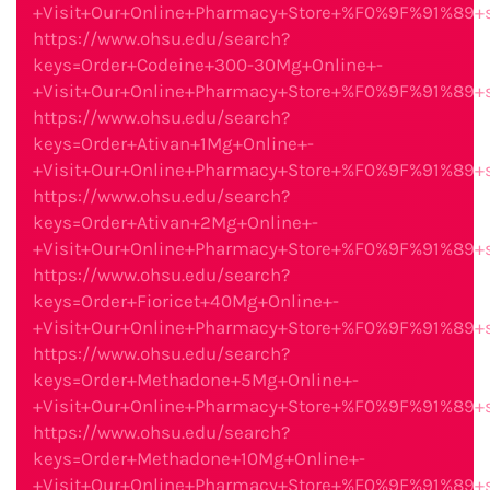
+Visit+Our+Online+Pharmacy+Store+%F0%9F%91%89
https://www.ohsu.edu/search?
keys=Order+Codeine+300-30Mg+Online+-
+Visit+Our+Online+Pharmacy+Store+%F0%9F%91%89
https://www.ohsu.edu/search?
keys=Order+Ativan+1Mg+Online+-
+Visit+Our+Online+Pharmacy+Store+%F0%9F%91%89
https://www.ohsu.edu/search?
keys=Order+Ativan+2Mg+Online+-
+Visit+Our+Online+Pharmacy+Store+%F0%9F%91%89
https://www.ohsu.edu/search?
keys=Order+Fioricet+40Mg+Online+-
+Visit+Our+Online+Pharmacy+Store+%F0%9F%91%89
https://www.ohsu.edu/search?
keys=Order+Methadone+5Mg+Online+-
+Visit+Our+Online+Pharmacy+Store+%F0%9F%91%89
https://www.ohsu.edu/search?
keys=Order+Methadone+10Mg+Online+-
+Visit+Our+Online+Pharmacy+Store+%F0%9F%91%89