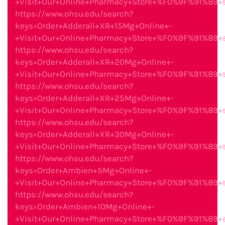
+Visit+Our+Online+Pharmacy+Store+%F0%9F%91%89
https://www.ohsu.edu/search?
keys=Order+Adderall+XR+15Mg+Online+-
+Visit+Our+Online+Pharmacy+Store+%F0%9F%91%89
https://www.ohsu.edu/search?
keys=Order+Adderall+XR+20Mg+Online+-
+Visit+Our+Online+Pharmacy+Store+%F0%9F%91%89
https://www.ohsu.edu/search?
keys=Order+Adderall+XR+25Mg+Online+-
+Visit+Our+Online+Pharmacy+Store+%F0%9F%91%89
https://www.ohsu.edu/search?
keys=Order+Adderall+XR+30Mg+Online+-
+Visit+Our+Online+Pharmacy+Store+%F0%9F%91%89
https://www.ohsu.edu/search?
keys=Order+Ambien+5Mg+Online+-
+Visit+Our+Online+Pharmacy+Store+%F0%9F%91%89
https://www.ohsu.edu/search?
keys=Order+Ambien+10Mg+Online+-
+Visit+Our+Online+Pharmacy+Store+%F0%9F%91%89