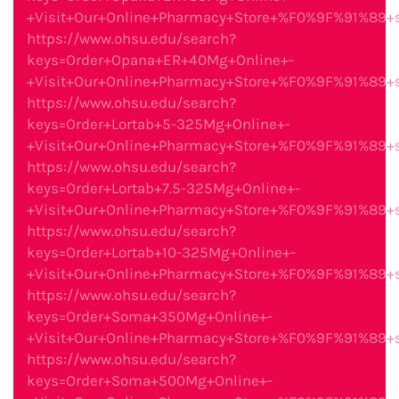
+Visit+Our+Online+Pharmacy+Store+%F0%9F%91%89
https://www.ohsu.edu/search?
keys=Order+Opana+ER+40Mg+Online+-
+Visit+Our+Online+Pharmacy+Store+%F0%9F%91%89
https://www.ohsu.edu/search?
keys=Order+Lortab+5-325Mg+Online+-
+Visit+Our+Online+Pharmacy+Store+%F0%9F%91%89
https://www.ohsu.edu/search?
keys=Order+Lortab+7.5-325Mg+Online+-
+Visit+Our+Online+Pharmacy+Store+%F0%9F%91%89
https://www.ohsu.edu/search?
keys=Order+Lortab+10-325Mg+Online+-
+Visit+Our+Online+Pharmacy+Store+%F0%9F%91%89
https://www.ohsu.edu/search?
keys=Order+Soma+350Mg+Online+-
+Visit+Our+Online+Pharmacy+Store+%F0%9F%91%89
https://www.ohsu.edu/search?
keys=Order+Soma+500Mg+Online+-