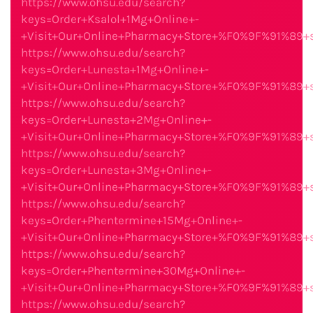
https://www.ohsu.edu/search?
keys=Order+Ksalol+1Mg+Online+-
+Visit+Our+Online+Pharmacy+Store+%F0%9F%91%89
https://www.ohsu.edu/search?
keys=Order+Lunesta+1Mg+Online+-
+Visit+Our+Online+Pharmacy+Store+%F0%9F%91%89
https://www.ohsu.edu/search?
keys=Order+Lunesta+2Mg+Online+-
+Visit+Our+Online+Pharmacy+Store+%F0%9F%91%89
https://www.ohsu.edu/search?
keys=Order+Lunesta+3Mg+Online+-
+Visit+Our+Online+Pharmacy+Store+%F0%9F%91%89
https://www.ohsu.edu/search?
keys=Order+Phentermine+15Mg+Online+-
+Visit+Our+Online+Pharmacy+Store+%F0%9F%91%89
https://www.ohsu.edu/search?
keys=Order+Phentermine+30Mg+Online+-
+Visit+Our+Online+Pharmacy+Store+%F0%9F%91%89
https://www.ohsu.edu/search?