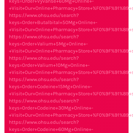
keys=Order+Vyvanse+60Mg+Online+-
+Visit+Our+Online+Pharmacy+Store+%F0%9F%91%89
https://www.ohsu.edu/search?
keys=Order+Butalbital+50Mg+Online+-
+Visit+Our+Online+Pharmacy+Store+%F0%9F%91%89
https://www.ohsu.edu/search?
keys=Order+Valium+5Mg+Online+-
+Visit+Our+Online+Pharmacy+Store+%F0%9F%91%89
https://www.ohsu.edu/search?
keys=Order+Valium+10Mg+Online+-
+Visit+Our+Online+Pharmacy+Store+%F0%9F%91%89
https://www.ohsu.edu/search?
keys=Order+Codeine+15Mg+Online+-
+Visit+Our+Online+Pharmacy+Store+%F0%9F%91%89
https://www.ohsu.edu/search?
keys=Order+Codeine+30Mg+Online+-
+Visit+Our+Online+Pharmacy+Store+%F0%9F%91%89
https://www.ohsu.edu/search?
keys=Order+Codeine+60Mg+Online+-