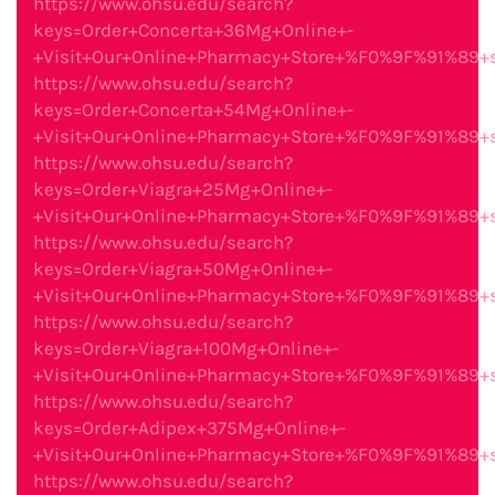
https://www.ohsu.edu/search?
keys=Order+Concerta+36Mg+Online+-
+Visit+Our+Online+Pharmacy+Store+%F0%9F%91%89
https://www.ohsu.edu/search?
keys=Order+Concerta+54Mg+Online+-
+Visit+Our+Online+Pharmacy+Store+%F0%9F%91%89
https://www.ohsu.edu/search?
keys=Order+Viagra+25Mg+Online+-
+Visit+Our+Online+Pharmacy+Store+%F0%9F%91%89
https://www.ohsu.edu/search?
keys=Order+Viagra+50Mg+Online+-
+Visit+Our+Online+Pharmacy+Store+%F0%9F%91%89
https://www.ohsu.edu/search?
keys=Order+Viagra+100Mg+Online+-
+Visit+Our+Online+Pharmacy+Store+%F0%9F%91%89
https://www.ohsu.edu/search?
keys=Order+Adipex+375Mg+Online+-
+Visit+Our+Online+Pharmacy+Store+%F0%9F%91%89
https://www.ohsu.edu/search?