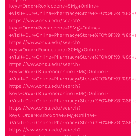
keys=Order+Roxicodone+5Mg+Online+-
+Visit+Our+Online+Pharmacy+Store+%F0%9F%91%89
https://www.ohsu.edu/search?
keys=Order+Roxicodone+15Mg+Online+-
+Visit+Our+Online+Pharmacy+Store+%F0%9F%91%89
https://www.ohsu.edu/search?
keys=Order+Roxicodone+30Mg+Online+-
+Visit+Our+Online+Pharmacy+Store+%F0%9F%91%89
https://www.ohsu.edu/search?
keys=Order+Buprenorphine+2Mg+Online+-
+Visit+Our+Online+Pharmacy+Store+%F0%9F%91%89
https://www.ohsu.edu/search?
keys=Order+Buprenorphine+8Mg+Online+-
+Visit+Our+Online+Pharmacy+Store+%F0%9F%91%89
https://www.ohsu.edu/search?
keys=Order+Suboxone+2Mg+Online+-
+Visit+Our+Online+Pharmacy+Store+%F0%9F%91%89
https://www.ohsu.edu/search?