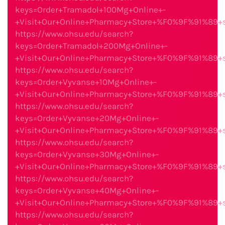
keys=Order+Tramadol+100Mg+Online+-
+Visit+Our+Online+Pharmacy+Store+%F0%9F%91%89
https://www.ohsu.edu/search?
keys=Order+Tramadol+200Mg+Online+-
+Visit+Our+Online+Pharmacy+Store+%F0%9F%91%89
https://www.ohsu.edu/search?
keys=Order+Vyvanse+10Mg+Online+-
+Visit+Our+Online+Pharmacy+Store+%F0%9F%91%89
https://www.ohsu.edu/search?
keys=Order+Vyvanse+20Mg+Online+-
+Visit+Our+Online+Pharmacy+Store+%F0%9F%91%89
https://www.ohsu.edu/search?
keys=Order+Vyvanse+30Mg+Online+-
+Visit+Our+Online+Pharmacy+Store+%F0%9F%91%89
https://www.ohsu.edu/search?
keys=Order+Vyvanse+40Mg+Online+-
+Visit+Our+Online+Pharmacy+Store+%F0%9F%91%89
https://www.ohsu.edu/search?