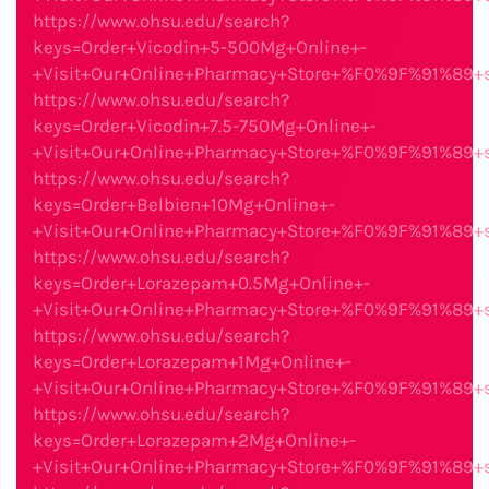
https://www.ohsu.edu/search?
keys=Order+Vicodin+5-500Mg+Online+-
+Visit+Our+Online+Pharmacy+Store+%F0%9F%91%89
https://www.ohsu.edu/search?
keys=Order+Vicodin+7.5-750Mg+Online+-
+Visit+Our+Online+Pharmacy+Store+%F0%9F%91%89
https://www.ohsu.edu/search?
keys=Order+Belbien+10Mg+Online+-
+Visit+Our+Online+Pharmacy+Store+%F0%9F%91%89
https://www.ohsu.edu/search?
keys=Order+Lorazepam+0.5Mg+Online+-
+Visit+Our+Online+Pharmacy+Store+%F0%9F%91%89
https://www.ohsu.edu/search?
keys=Order+Lorazepam+1Mg+Online+-
+Visit+Our+Online+Pharmacy+Store+%F0%9F%91%89
https://www.ohsu.edu/search?
keys=Order+Lorazepam+2Mg+Online+-
+Visit+Our+Online+Pharmacy+Store+%F0%9F%91%89