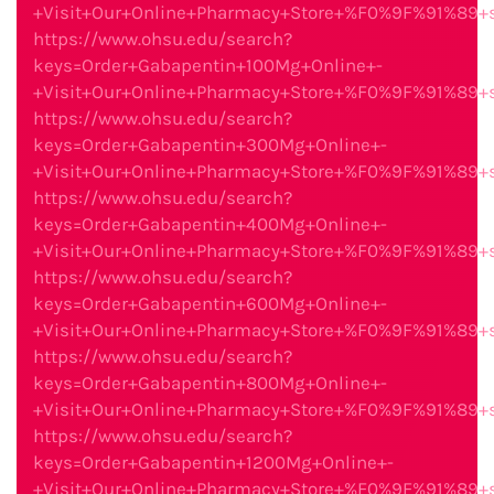
+Visit+Our+Online+Pharmacy+Store+%F0%9F%91%89
https://www.ohsu.edu/search?
keys=Order+Gabapentin+100Mg+Online+-
+Visit+Our+Online+Pharmacy+Store+%F0%9F%91%89
https://www.ohsu.edu/search?
keys=Order+Gabapentin+300Mg+Online+-
+Visit+Our+Online+Pharmacy+Store+%F0%9F%91%89
https://www.ohsu.edu/search?
keys=Order+Gabapentin+400Mg+Online+-
+Visit+Our+Online+Pharmacy+Store+%F0%9F%91%89
https://www.ohsu.edu/search?
keys=Order+Gabapentin+600Mg+Online+-
+Visit+Our+Online+Pharmacy+Store+%F0%9F%91%89
https://www.ohsu.edu/search?
keys=Order+Gabapentin+800Mg+Online+-
+Visit+Our+Online+Pharmacy+Store+%F0%9F%91%89
https://www.ohsu.edu/search?
keys=Order+Gabapentin+1200Mg+Online+-
+Visit+Our+Online+Pharmacy+Store+%F0%9F%91%89