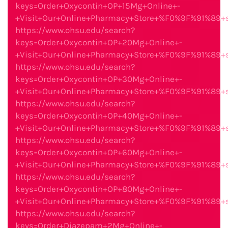
keys=Order+Oxycontin+OP+15Mg+Online+-
+Visit+Our+Online+Pharmacy+Store+%F0%9F%91%89
https://www.ohsu.edu/search?
keys=Order+Oxycontin+OP+20Mg+Online+-
+Visit+Our+Online+Pharmacy+Store+%F0%9F%91%89
https://www.ohsu.edu/search?
keys=Order+Oxycontin+OP+30Mg+Online+-
+Visit+Our+Online+Pharmacy+Store+%F0%9F%91%89
https://www.ohsu.edu/search?
keys=Order+Oxycontin+OP+40Mg+Online+-
+Visit+Our+Online+Pharmacy+Store+%F0%9F%91%89
https://www.ohsu.edu/search?
keys=Order+Oxycontin+OP+60Mg+Online+-
+Visit+Our+Online+Pharmacy+Store+%F0%9F%91%89
https://www.ohsu.edu/search?
keys=Order+Oxycontin+OP+80Mg+Online+-
+Visit+Our+Online+Pharmacy+Store+%F0%9F%91%89
https://www.ohsu.edu/search?
keys=Order+Diazepam+2Mg+Online+-