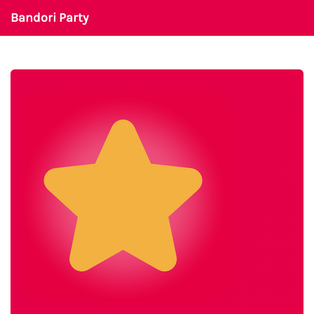
Bandori Party