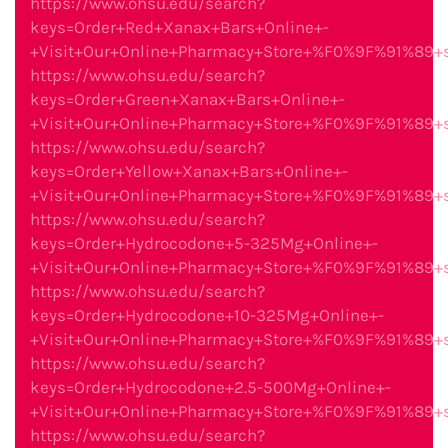
https://www.ohsu.edu/search?
keys=Order+Red+Xanax+Bars+Online+-
+Visit+Our+Online+Pharmacy+Store+%F0%9F%91%89
https://www.ohsu.edu/search?
keys=Order+Green+Xanax+Bars+Online+-
+Visit+Our+Online+Pharmacy+Store+%F0%9F%91%89
https://www.ohsu.edu/search?
keys=Order+Yellow+Xanax+Bars+Online+-
+Visit+Our+Online+Pharmacy+Store+%F0%9F%91%89
https://www.ohsu.edu/search?
keys=Order+Hydrocodone+5-325Mg+Online+-
+Visit+Our+Online+Pharmacy+Store+%F0%9F%91%89
https://www.ohsu.edu/search?
keys=Order+Hydrocodone+10-325Mg+Online+-
+Visit+Our+Online+Pharmacy+Store+%F0%9F%91%89
https://www.ohsu.edu/search?
keys=Order+Hydrocodone+2.5-500Mg+Online+-
+Visit+Our+Online+Pharmacy+Store+%F0%9F%91%89
https://www.ohsu.edu/search?