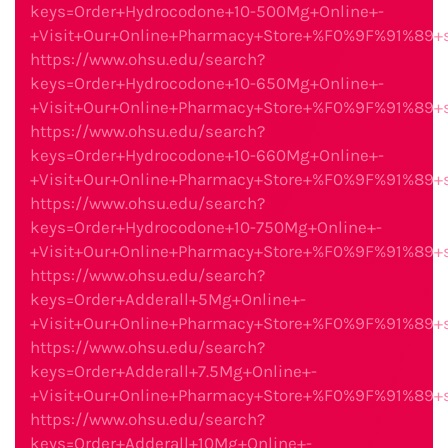
keys=Order+Hydrocodone+10-500Mg+Online+-
+Visit+Our+Online+Pharmacy+Store+%F0%9F%91%89
https://www.ohsu.edu/search?
keys=Order+Hydrocodone+10-650Mg+Online+-
+Visit+Our+Online+Pharmacy+Store+%F0%9F%91%89
https://www.ohsu.edu/search?
keys=Order+Hydrocodone+10-660Mg+Online+-
+Visit+Our+Online+Pharmacy+Store+%F0%9F%91%89
https://www.ohsu.edu/search?
keys=Order+Hydrocodone+10-750Mg+Online+-
+Visit+Our+Online+Pharmacy+Store+%F0%9F%91%89
https://www.ohsu.edu/search?
keys=Order+Adderall+5Mg+Online+-
+Visit+Our+Online+Pharmacy+Store+%F0%9F%91%89
https://www.ohsu.edu/search?
keys=Order+Adderall+7.5Mg+Online+-
+Visit+Our+Online+Pharmacy+Store+%F0%9F%91%89
https://www.ohsu.edu/search?
keys=Order+Adderall+10Mg+Online+-