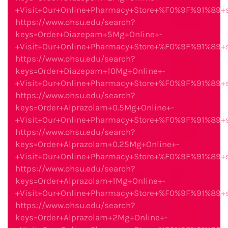
+Visit+Our+Online+Pharmacy+Store+%F0%9F%91%89
https://www.ohsu.edu/search?
keys=Order+Diazepam+5Mg+Online+-
+Visit+Our+Online+Pharmacy+Store+%F0%9F%91%89
https://www.ohsu.edu/search?
keys=Order+Diazepam+10Mg+Online+-
+Visit+Our+Online+Pharmacy+Store+%F0%9F%91%89
https://www.ohsu.edu/search?
keys=Order+Alprazolam+0.5Mg+Online+-
+Visit+Our+Online+Pharmacy+Store+%F0%9F%91%89
https://www.ohsu.edu/search?
keys=Order+Alprazolam+0.25Mg+Online+-
+Visit+Our+Online+Pharmacy+Store+%F0%9F%91%89
https://www.ohsu.edu/search?
keys=Order+Alprazolam+1Mg+Online+-
+Visit+Our+Online+Pharmacy+Store+%F0%9F%91%89
https://www.ohsu.edu/search?
keys=Order+Alprazolam+2Mg+Online+-