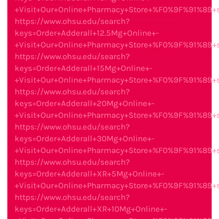
+Visit+Our+Online+Pharmacy+Store+%F0%9F%91%89
https://www.ohsu.edu/search?
keys=Order+Adderall+12.5Mg+Online+-
+Visit+Our+Online+Pharmacy+Store+%F0%9F%91%89
https://www.ohsu.edu/search?
keys=Order+Adderall+15Mg+Online+-
+Visit+Our+Online+Pharmacy+Store+%F0%9F%91%89
https://www.ohsu.edu/search?
keys=Order+Adderall+20Mg+Online+-
+Visit+Our+Online+Pharmacy+Store+%F0%9F%91%89
https://www.ohsu.edu/search?
keys=Order+Adderall+30Mg+Online+-
+Visit+Our+Online+Pharmacy+Store+%F0%9F%91%89
https://www.ohsu.edu/search?
keys=Order+Adderall+XR+5Mg+Online+-
+Visit+Our+Online+Pharmacy+Store+%F0%9F%91%89
https://www.ohsu.edu/search?
keys=Order+Adderall+XR+10Mg+Online+-