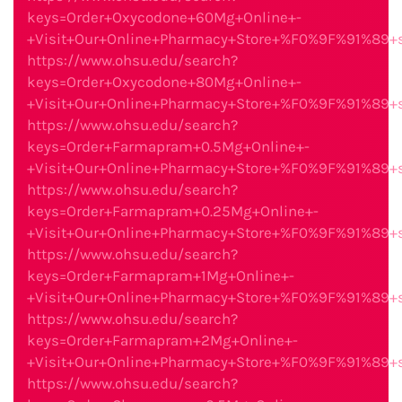
keys=Order+Oxycodone+60Mg+Online+-
+Visit+Our+Online+Pharmacy+Store+%F0%9F%91%89
https://www.ohsu.edu/search?
keys=Order+Oxycodone+80Mg+Online+-
+Visit+Our+Online+Pharmacy+Store+%F0%9F%91%89
https://www.ohsu.edu/search?
keys=Order+Farmapram+0.5Mg+Online+-
+Visit+Our+Online+Pharmacy+Store+%F0%9F%91%89
https://www.ohsu.edu/search?
keys=Order+Farmapram+0.25Mg+Online+-
+Visit+Our+Online+Pharmacy+Store+%F0%9F%91%89
https://www.ohsu.edu/search?
keys=Order+Farmapram+1Mg+Online+-
+Visit+Our+Online+Pharmacy+Store+%F0%9F%91%89
https://www.ohsu.edu/search?
keys=Order+Farmapram+2Mg+Online+-
+Visit+Our+Online+Pharmacy+Store+%F0%9F%91%89
https://www.ohsu.edu/search?