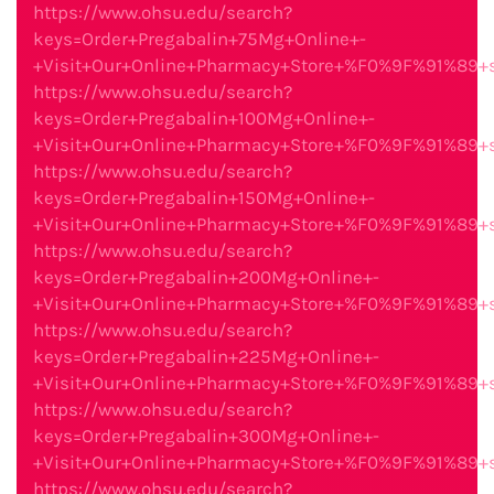
https://www.ohsu.edu/search?
keys=Order+Pregabalin+75Mg+Online+-
+Visit+Our+Online+Pharmacy+Store+%F0%9F%91%89
https://www.ohsu.edu/search?
keys=Order+Pregabalin+100Mg+Online+-
+Visit+Our+Online+Pharmacy+Store+%F0%9F%91%89
https://www.ohsu.edu/search?
keys=Order+Pregabalin+150Mg+Online+-
+Visit+Our+Online+Pharmacy+Store+%F0%9F%91%89
https://www.ohsu.edu/search?
keys=Order+Pregabalin+200Mg+Online+-
+Visit+Our+Online+Pharmacy+Store+%F0%9F%91%89
https://www.ohsu.edu/search?
keys=Order+Pregabalin+225Mg+Online+-
+Visit+Our+Online+Pharmacy+Store+%F0%9F%91%89
https://www.ohsu.edu/search?
keys=Order+Pregabalin+300Mg+Online+-
+Visit+Our+Online+Pharmacy+Store+%F0%9F%91%89
https://www.ohsu.edu/search?