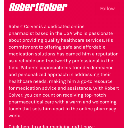
RobertColver
Follow
Robert Colver is a dedicated online
pharmacist based in the USA who is passionate
about providing quality healthcare services. His
commitment to offering safe and affordable
medication solutions has earned him a reputation
as a reliable and trustworthy professional in the
field. Patients appreciate his friendly demeanor
and personalized approach in addressing their
healthcare needs, making him a go-to resource
for medication advice and assistance. With Robert
Colver, you can count on receiving top-notch
pharmaceutical care with a warm and welcoming
touch that sets him apart in the online pharmacy
world.
Click here to order medicine right now:-