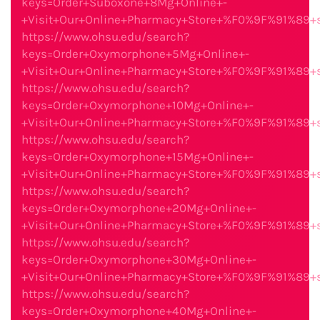
keys=Order+Suboxone+8Mg+Online+-
+Visit+Our+Online+Pharmacy+Store+%F0%9F%91%89
https://www.ohsu.edu/search?
keys=Order+Oxymorphone+5Mg+Online+-
+Visit+Our+Online+Pharmacy+Store+%F0%9F%91%89
https://www.ohsu.edu/search?
keys=Order+Oxymorphone+10Mg+Online+-
+Visit+Our+Online+Pharmacy+Store+%F0%9F%91%89
https://www.ohsu.edu/search?
keys=Order+Oxymorphone+15Mg+Online+-
+Visit+Our+Online+Pharmacy+Store+%F0%9F%91%89
https://www.ohsu.edu/search?
keys=Order+Oxymorphone+20Mg+Online+-
+Visit+Our+Online+Pharmacy+Store+%F0%9F%91%89
https://www.ohsu.edu/search?
keys=Order+Oxymorphone+30Mg+Online+-
+Visit+Our+Online+Pharmacy+Store+%F0%9F%91%89
https://www.ohsu.edu/search?
keys=Order+Oxymorphone+40Mg+Online+-