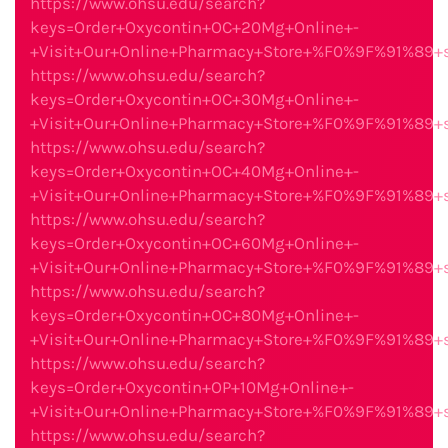
https://www.ohsu.edu/search?
keys=Order+Oxycontin+OC+20Mg+Online+-
+Visit+Our+Online+Pharmacy+Store+%F0%9F%91%89
https://www.ohsu.edu/search?
keys=Order+Oxycontin+OC+30Mg+Online+-
+Visit+Our+Online+Pharmacy+Store+%F0%9F%91%89
https://www.ohsu.edu/search?
keys=Order+Oxycontin+OC+40Mg+Online+-
+Visit+Our+Online+Pharmacy+Store+%F0%9F%91%89
https://www.ohsu.edu/search?
keys=Order+Oxycontin+OC+60Mg+Online+-
+Visit+Our+Online+Pharmacy+Store+%F0%9F%91%89
https://www.ohsu.edu/search?
keys=Order+Oxycontin+OC+80Mg+Online+-
+Visit+Our+Online+Pharmacy+Store+%F0%9F%91%89
https://www.ohsu.edu/search?
keys=Order+Oxycontin+OP+10Mg+Online+-
+Visit+Our+Online+Pharmacy+Store+%F0%9F%91%89
https://www.ohsu.edu/search?