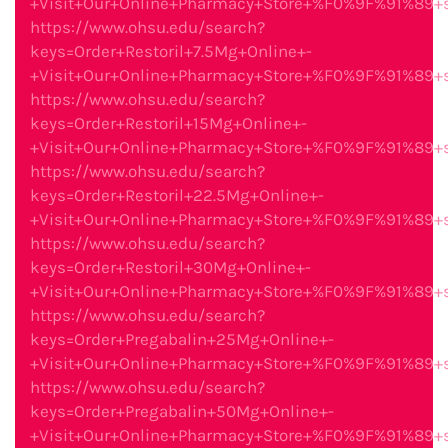
+Visit+Our+Online+Pharmacy+Store+%F0%9F%91%89
https://www.ohsu.edu/search?
keys=Order+Restoril+7.5Mg+Online+-
+Visit+Our+Online+Pharmacy+Store+%F0%9F%91%89
https://www.ohsu.edu/search?
keys=Order+Restoril+15Mg+Online+-
+Visit+Our+Online+Pharmacy+Store+%F0%9F%91%89
https://www.ohsu.edu/search?
keys=Order+Restoril+22.5Mg+Online+-
+Visit+Our+Online+Pharmacy+Store+%F0%9F%91%89
https://www.ohsu.edu/search?
keys=Order+Restoril+30Mg+Online+-
+Visit+Our+Online+Pharmacy+Store+%F0%9F%91%89
https://www.ohsu.edu/search?
keys=Order+Pregabalin+25Mg+Online+-
+Visit+Our+Online+Pharmacy+Store+%F0%9F%91%89
https://www.ohsu.edu/search?
keys=Order+Pregabalin+50Mg+Online+-
+Visit+Our+Online+Pharmacy+Store+%F0%9F%91%89