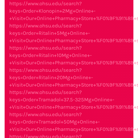
https://www.ohsu.edu/search?
keys=Order+Klonopin+2Mg+Online+-
+Visit+Our+Online+Pharmacy+Store+%F0%9F%91%89
https://www.ohsu.edu/search?
keys=Order+Ritalin+5Mg+Online+-
+Visit+Our+Online+Pharmacy+Store+%F0%9F%91%89
https://www.ohsu.edu/search?
keys=Order+Ritalin+10Mg+Online+-
+Visit+Our+Online+Pharmacy+Store+%F0%9F%91%89
https://www.ohsu.edu/search?
keys=Order+Ritalin+20Mg+Online+-
+Visit+Our+Online+Pharmacy+Store+%F0%9F%91%89
https://www.ohsu.edu/search?
keys=Order+Tramadol+37.5-325Mg+Online+-
+Visit+Our+Online+Pharmacy+Store+%F0%9F%91%89
https://www.ohsu.edu/search?
keys=Order+Tramadol+50Mg+Online+-
+Visit+Our+Online+Pharmacy+Store+%F0%9F%91%89
https://www.ohsu.edu/search?