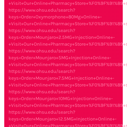
+Visit+Our+Online+Pharmacy+Store+%F0%9F%91%89
https://www.ohsu.edu/search?
keys=Order+Oxymorphone+80Mg+Online+-
+Visit+Our+Online+Pharmacy+Store+%F0%9F%91%89
https://www.ohsu.edu/search?
keys=Order+Mounjaro+2.5MG+Injection+Online+-
+Visit+Our+Online+Pharmacy+Store+%F0%9F%91%89
https://www.ohsu.edu/search?
keys=Order+Mounjaro+5MG+Injection+Online+-
+Visit+Our+Online+Pharmacy+Store+%F0%9F%91%89
https://www.ohsu.edu/search?
keys=Order+Mounjaro+7.5MG+Injection+Online+-
+Visit+Our+Online+Pharmacy+Store+%F0%9F%91%89
https://www.ohsu.edu/search?
keys=Order+Mounjaro+10MG+Injection+Online+-
+Visit+Our+Online+Pharmacy+Store+%F0%9F%91%89
https://www.ohsu.edu/search?
keys=Order+Mounjaro+12.5MG+Injection+Online+-
+Visit+Our+Online+Pharmacy+Store+%F0%9F%91%89