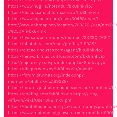
https://www.hugi.is/notendur/bk8linkvip/
https://discuss.machform.com/u/bk8linkvip
https://www.japaaan.com/user/60488/type/1
http://www.askmap.net/location/7682761/usa/nh%C3
c%C3%A1i-bk8-link
https://fyers.in/community/member/SXZ5Q47GKZ
https://photohito.com/user/profile/219335/
https://circaoldhouses.com/agent/bk8linkvip/
https://network.musicdiffusion.com/bk8linkvip
http://gojourney.xsrv.jp/index.php?bk8linkvipyb
https://disqus.com/by/bk8linkvip/about/
https://forum.dfwmas.org/index.php?
members/bk8linkvip.189328/
https://forums.justcommodores.com.au/members/bk
https://enkling.com/bk8linkvip
https://king-
wifi.win/wiki/User:Bk8linkvipnf
https://dentaltechnician.org.uk/community/profile/b
https://www.motiondesignawards.com/profile/16909