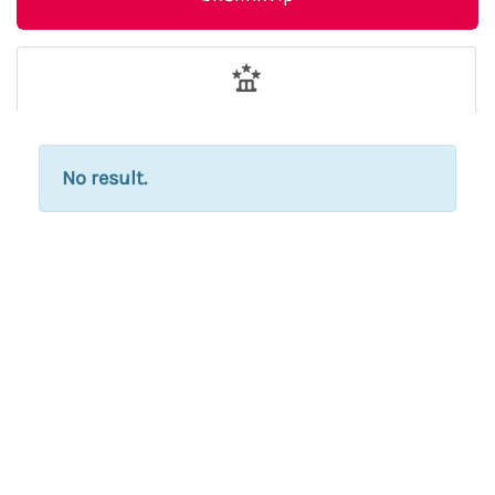
No result.