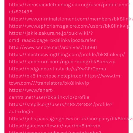
https://zerosuicidetraining.edc.org/user/profile.php?
id=531498
https://www.criminalelement.com/members/bk8linkvi
https://www.aphorismsgalore.com/users/bk8linkvip
https://jakle.sakura.ne.jp/pukiwiki/?
cmd=read&page=bk8linkvipoz&refer=
http://www.ssnote.net/archives/113861
https://electroswingthing.com/profile/bk8linkvip/
https://spiderum.com/nguoi-dung/bk8linkvip
https://hedgedoc.stusta.de/s/XwGFrOqmu
https://bk8linkvipoe.notepin.co/
https://www.tm-
town.com///translators/bk8linkvip
https://www.fanart-
central.net/user/bk8linkvip/profile
https://stepik.org/users/1182734834/profile?
auth=login
https://jobs.packagingnews.co.uk/company/bk8linkv
https://gateoverflow.in/user/bk8linkvip
https://xoops.ec-cube.net/userinfo.php?