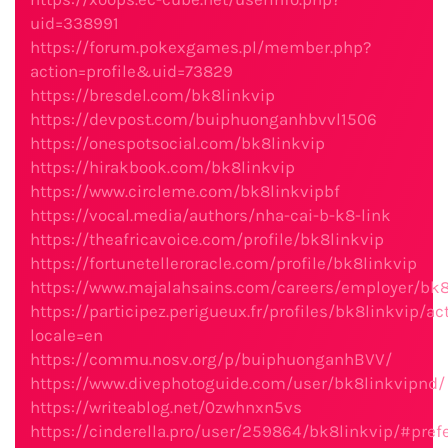
uid=338991
https://forum.pokexgames.pl/member.php?
action=profile&uid=73829
https://bresdel.com/bk8linkvip
https://devpost.com/buiphuonganhbvvl1506
https://onespotsocial.com/bk8linkvip
https://hirakbook.com/bk8linkvip
https://www.circleme.com/bk8linkvipbf
https://vocal.media/authors/nha-cai-b-k8-link
https://theafricavoice.com/profile/bk8linkvip
https://fortunetelleroracle.com/profile/bk8linkvip
https://www.majalahsains.com/careers/employer/bk8
https://participez.perigueux.fr/profiles/bk8linkvip/act
locale=en
https://commu.nosv.org/p/buiphuonganhBVV/
https://www.divephotoguide.com/user/bk8linkvipnd/
https://writeablog.net/0zwhnxn5vs
https://cinderella.pro/user/259864/bk8linkvip/#pref