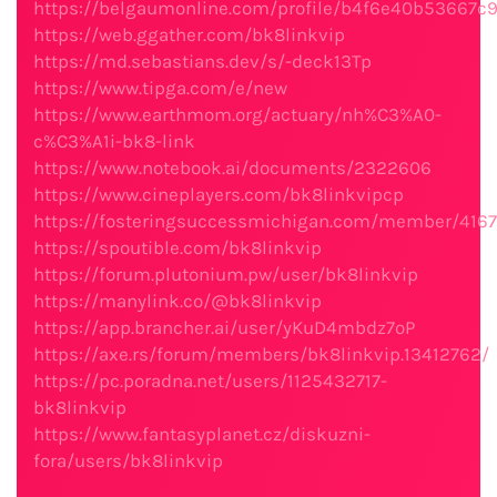
https://belgaumonline.com/profile/b4f6e40b53667c
https://web.ggather.com/bk8linkvip
https://md.sebastians.dev/s/-deck13Tp
https://www.tipga.com/e/new
https://www.earthmom.org/actuary/nh%C3%A0-
c%C3%A1i-bk8-link
https://www.notebook.ai/documents/2322606
https://www.cineplayers.com/bk8linkvipcp
https://fosteringsuccessmichigan.com/member/416
https://spoutible.com/bk8linkvip
https://forum.plutonium.pw/user/bk8linkvip
https://manylink.co/@bk8linkvip
https://app.brancher.ai/user/yKuD4mbdz7oP
https://axe.rs/forum/members/bk8linkvip.13412762/
https://pc.poradna.net/users/1125432717-
bk8linkvip
https://www.fantasyplanet.cz/diskuzni-
fora/users/bk8linkvip