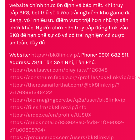
website chính thức ổn định và bảo mật. Khi truy
cập BK8, bet thủ sẽ được trải nghiệm kho game đa
dạng, với nhiều ưu điểm vượt trội hơn những sân
chơi khác. Người chơi nên truy cập đúng link vào
BK8 để hạn chế sự cố và có trải nghiệm cá cược
an toàn, đầy đủ.
Website:
https://bk8link.vip/
. Phone: 0901 682 511.
Address: 78/4 Tân Sơn Nhì, Tân Phú.
https://beatsaver.com/playlists/1126348
https://construim.fedaia.org/profiles/bk8linkvip/activ
https://theresanaiforthat.com/@bk8linkvip/?
v=1769661346422
https://bioimagingcore.be/q2a/user/bk8linkvip
https://files.fm/bk8linkvip/info
https://ardec.ca/en/profile/UJSUX
https://quicknote.io/853628e0-fcd8-11f0-9032-
c11b00805704/
https://producerbox.com/users/bk8linkvip