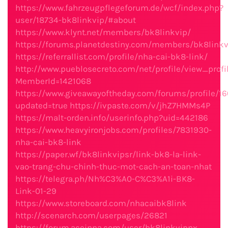
https://www.fahrzeugpflegeforum.de/wcf/index.php?
user/18734-bk8linkvip/#about
https://www.klynt.net/members/bk8linkvip/
https://forums.planetdestiny.com/members/bk8linkv
https://referrallist.com/profile/nha-cai-bk8-link/
http://www.pueblosecreto.com/net/profile/view_profi
MemberId=1421068
https://www.giveawayoftheday.com/forums/profile/1
updated=true
https://ivpaste.com/v/jhZ7HMMs4P
https://malt-orden.info/userinfo.php?uid=442186
https://www.heavyironjobs.com/profiles/7831930-
nha-cai-bk8-link
https://paper.wf/bk8linkvipsr/link-bk8-la-link-
vao-trang-chu-chinh-thuc-mot-cach-an-toan-nhat
https://telegra.ph/Nh%C3%A0-C%C3%A1i-BK8-
Link-01-29
https://www.storeboard.com/nhacaibk8link
http://scenarch.com/userpages/26821
https://forum.aceinna.com/user/bk8linkvipnx