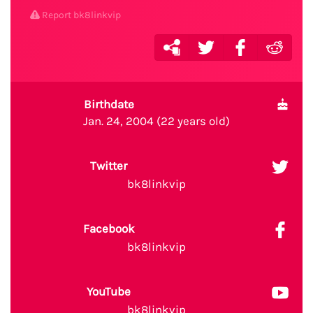
Report bk8linkvip
Birthdate
Jan. 24, 2004 (22 years old)
Twitter
bk8linkvip
Facebook
bk8linkvip
YouTube
bk8linkvip