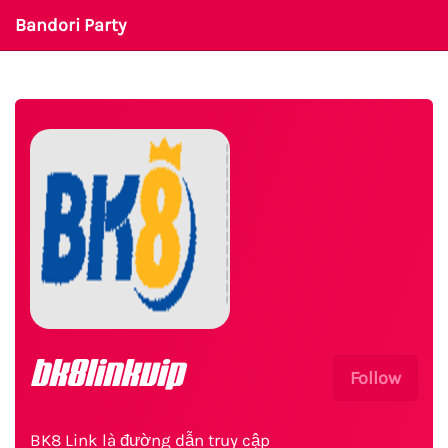
Bandori Party
bk8linkvip
Follow
BK8 Link là đường dẫn truy cập