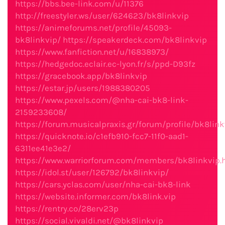
https://bbs.bee-link.com/u/11376
http://freestyler.ws/user/624623/bk8linkvip
https://animeforums.net/profile/45093-
bk8linkvip/
https://speakerdeck.com/bk8linkvip
https://www.fanfiction.net/u/16838973/
https://hedgedoc.eclair.ec-lyon.fr/s/ppd-D93fz
https://gracebook.app/bk8linkvip
https://estar.jp/users/1988380205
https://www.pexels.com/@nha-cai-bk8-link-
2159233608/
https://forum.musicalpraxis.gr/forum/profile/bk8link
https://quicknote.io/c1efb910-fcc7-11f0-aad1-
6311ee41e3e2/
https://www.warriorforum.com/members/bk8linkvip.
https://idol.st/user/126792/bk8linkvip/
https://cars.yclas.com/user/nha-cai-bk8-link
https://website.informer.com/bk8link.vip
https://rentry.co/28erv23p
https://social.vivaldi.net/@bk8linkvip