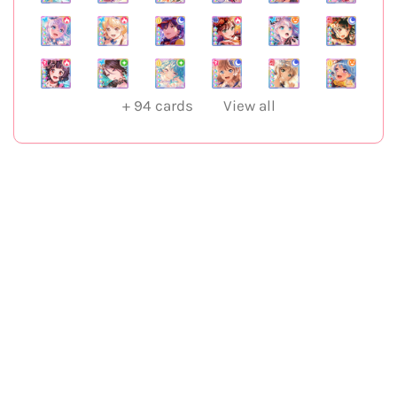
+
94
cards
View all