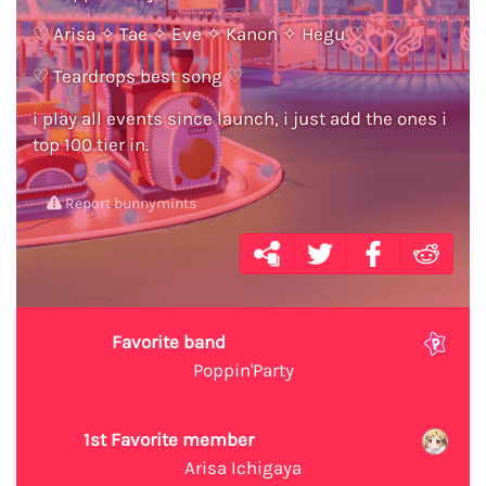
♡ Arisa ✧ Tae ✧ Eve ✧ Kanon ✧ Hegu ♡
♡ Teardrops best song ♡
i play all events since launch, i just add the ones i
top 100 tier in.
Report bunnymints
Favorite band
Poppin'Party
1st Favorite member
Arisa Ichigaya