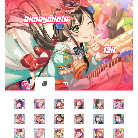
bunnymints
198