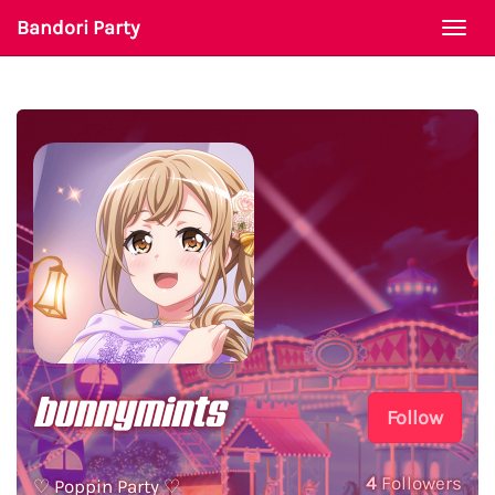
Bandori Party
Togg
navi
bunnymints
Follow
4
Followers
♡ Poppin Party ♡