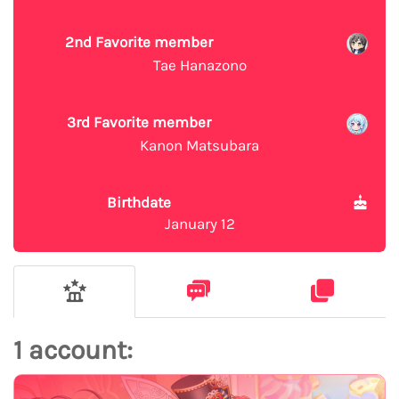
2nd Favorite member
Tae Hanazono
3rd Favorite member
Kanon Matsubara
Birthdate
January 12
1 account: