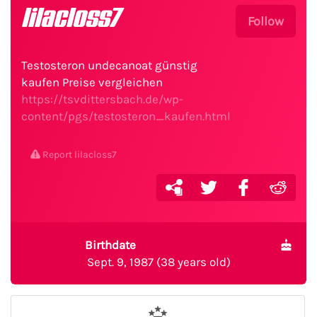
lilacloss7
Follow
Testosteron undecanoat günstig
kaufen Preise vergleichen
https://tsvdittersbach.de/wp-
content/pgs/testosteron_kaufen.html
Report lilacloss7
Birthdate
Sept. 9, 1987 (38 years old)