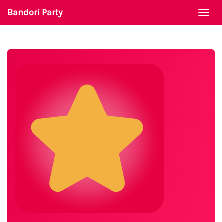
Bandori Party
Togg
navi