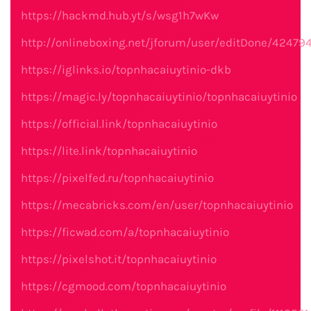
https://hackmd.hub.yt/s/wsg1h7wKw
http://onlineboxing.net/jforum/user/editDone/42479
https://iglinks.io/topnhacaiuytinio-dkb
https://magic.ly/topnhacaiuytinio/topnhacaiuytinio
https://official.link/topnhacaiuytinio
https://lite.link/topnhacaiuytinio
https://pixelfed.ru/topnhacaiuytinio
https://mecabricks.com/en/user/topnhacaiuytinio
https://ficwad.com/a/topnhacaiuytinio
https://pixelshot.it/topnhacaiuytinio
https://cgmood.com/topnhacaiuytinio