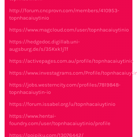
http://forum.cncprovn.com/members/410953-
topnhacaiuytinio
https://www.magcloud.com/user/topnhacaiuytinio
https://hedgedoc.digillab.uni-
augsburg.de/s/35Kxk1jTf
https://activepages.com.au/profile/topnhacaiuytinio
https://www.investagrams.com/Profile/topnhacaiuyti
https://jobs.westerncity.com/profiles/7819848-
topnhacaiuytin-io
https://forum.issabel.org/u/topnhacaiuytinio
https://www.hentai-
foundry.com/user/topnhacaiuytinio/profile
https://poipiku.com/13076442/