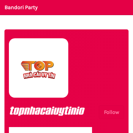
Bandori Party
topnhacaiuytinio
Follow