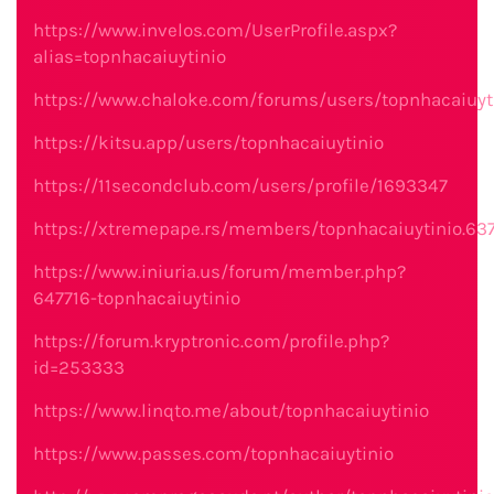
https://www.invelos.com/UserProfile.aspx?
alias=topnhacaiuytinio
https://www.chaloke.com/forums/users/topnhacaiuyt
https://kitsu.app/users/topnhacaiuytinio
https://11secondclub.com/users/profile/1693347
https://xtremepape.rs/members/topnhacaiuytinio.63
https://www.iniuria.us/forum/member.php?
647716-topnhacaiuytinio
https://forum.kryptronic.com/profile.php?
id=253333
https://www.linqto.me/about/topnhacaiuytinio
https://www.passes.com/topnhacaiuytinio