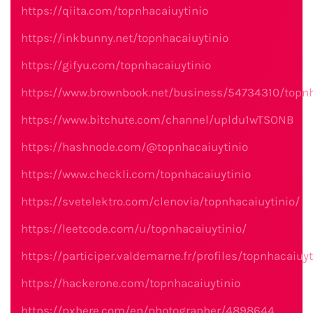
https://qiita.com/topnhacaiuytinio
https://inkbunny.net/topnhacaiuytinio
https://gifyu.com/topnhacaiuytinio
https://www.brownbook.net/business/54734310/topnh
https://www.bitchute.com/channel/upldu1wTSONB
https://hashnode.com/@topnhacaiuytinio
https://www.checkli.com/topnhacaiuytinio
https://svetelektro.com/clenovia/topnhacaiuytinio/
https://leetcode.com/u/topnhacaiuytinio/
https://participer.valdemarne.fr/profiles/topnhacaiuyt
https://hackerone.com/topnhacaiuytinio
https://pxhere.com/en/photographer/4898644