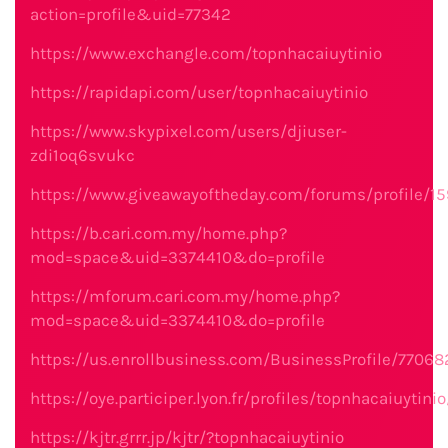
action=profile&uid=77342
https://www.exchangle.com/topnhacaiuytinio
https://rapidapi.com/user/topnhacaiuytinio
https://www.skypixel.com/users/djiuser-
zdi1oq6svukc
https://www.giveawayoftheday.com/forums/profile/1
https://b.cari.com.my/home.php?
mod=space&uid=3374410&do=profile
https://mforum.cari.com.my/home.php?
mod=space&uid=3374410&do=profile
https://us.enrollbusiness.com/BusinessProfile/77068
https://oye.participer.lyon.fr/profiles/topnhacaiuytinio
https://kjtr.grrr.jp/kjtr/?topnhacaiuytinio