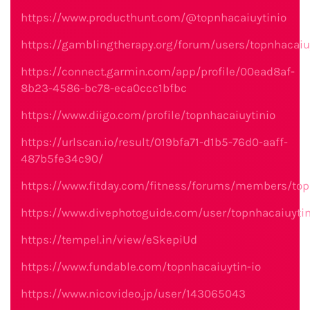
https://www.producthunt.com/@topnhacaiuytinio
https://gamblingtherapy.org/forum/users/topnhacaiu
https://connect.garmin.com/app/profile/00ead8af-
8b23-4586-bc78-eca0ccc1bfbc
https://www.diigo.com/profile/topnhacaiuytinio
https://urlscan.io/result/019bfa71-d1b5-76d0-aaff-
487b5fe34c90/
https://www.fitday.com/fitness/forums/members/top
https://www.divephotoguide.com/user/topnhacaiuytin
https://tempel.in/view/eSkepiUd
https://www.fundable.com/topnhacaiuytin-io
https://www.nicovideo.jp/user/143065043