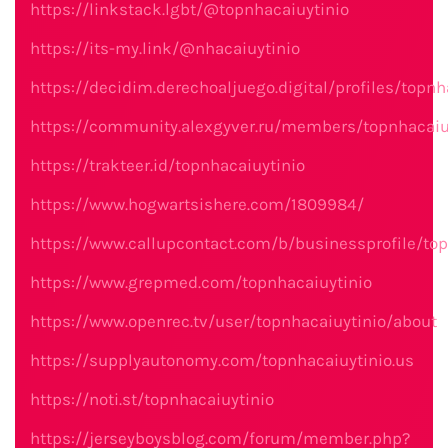
https://linkstack.lgbt/@topnhacaiuytinio
https://its-my.link/@nhacaiuytinio
https://decidim.derechoaljuego.digital/profiles/topnha
https://community.alexgyver.ru/members/topnhacaiu
https://trakteer.id/topnhacaiuytinio
https://www.hogwartsishere.com/1809984/
https://www.callupcontact.com/b/businessprofile/to
https://www.grepmed.com/topnhacaiuytinio
https://www.openrec.tv/user/topnhacaiuytinio/about
https://supplyautonomy.com/topnhacaiuytinio.us
https://noti.st/topnhacaiuytinio
https://jerseyboysblog.com/forum/member.php?