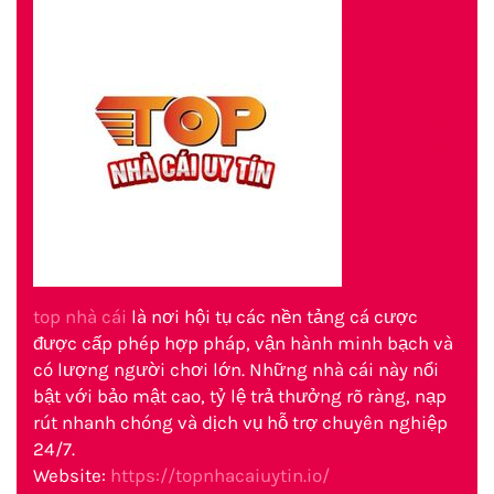
top nhà cái
là nơi hội tụ các nền tảng cá cược
được cấp phép hợp pháp, vận hành minh bạch và
có lượng người chơi lớn. Những nhà cái này nổi
bật với bảo mật cao, tỷ lệ trả thưởng rõ ràng, nạp
rút nhanh chóng và dịch vụ hỗ trợ chuyên nghiệp
24/7.
Website:
https://topnhacaiuytin.io/