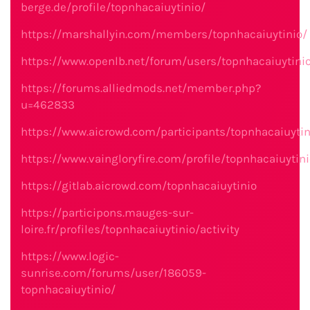
berge.de/profile/topnhacaiuytinio/
https://marshallyin.com/members/topnhacaiuytinio/
https://www.openlb.net/forum/users/topnhacaiuytini
https://forums.alliedmods.net/member.php?
u=462833
https://www.aicrowd.com/participants/topnhacaiuytin
https://www.vaingloryfire.com/profile/topnhacaiuytini
https://gitlab.aicrowd.com/topnhacaiuytinio
https://participons.mauges-sur-
loire.fr/profiles/topnhacaiuytinio/activity
https://www.logic-
sunrise.com/forums/user/186059-
topnhacaiuytinio/