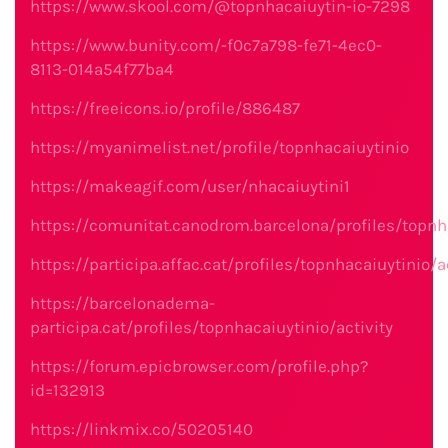
https://www.skool.com/@topnhacaiuytin-io-7298
https://www.bunity.com/-f0c7a798-fe71-4ec0-
8113-014a54f77ba4
https://freeicons.io/profile/886487
https://myanimelist.net/profile/topnhacaiuytinio
https://makeagif.com/user/nhacaiuytini1
https://comunitat.canodrom.barcelona/profiles/topnha
https://participa.affac.cat/profiles/topnhacaiuytinio/a
https://barcelonadema-
participa.cat/profiles/topnhacaiuytinio/activity
https://forum.epicbrowser.com/profile.php?
id=132913
https://linkmix.co/50205140