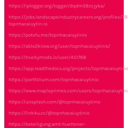
https://iplogger.org/logger/dqdm5Bzcjyba/
https://jobs.landscapeindustrycareers.org/profiles/78
topnhacaiuytin-io
https://potofu.me/topnhacaiuytinio
https://able2know.org/user/topnhacaiuytinio/
https://truckymods.io/user/451768
https://app.readthedocs.org/projects/topnhacaiuytini
https://portfolium.com/topnhacaiuytinio
https://www.mapleprimes.com/users/topnhacaiuytini
https://unsplash.com/@topnhacaiuytinio
https://link4u.cc/@topnhacaiuytinio
https://beteiligung.amt-huettener-