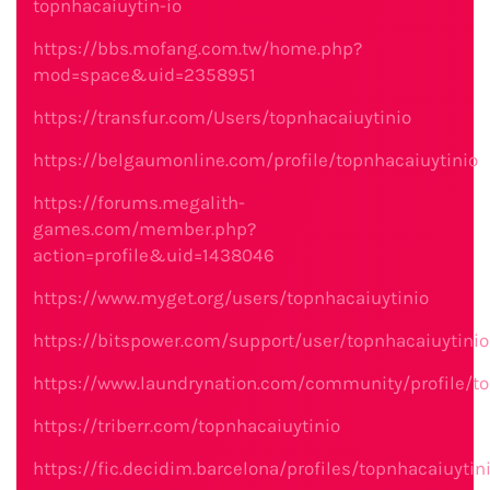
topnhacaiuytin-io
https://bbs.mofang.com.tw/home.php?
mod=space&uid=2358951
https://transfur.com/Users/topnhacaiuytinio
https://belgaumonline.com/profile/topnhacaiuytinio
https://forums.megalith-
games.com/member.php?
action=profile&uid=1438046
https://www.myget.org/users/topnhacaiuytinio
https://bitspower.com/support/user/topnhacaiuytinio
https://www.laundrynation.com/community/profile/to
https://triberr.com/topnhacaiuytinio
https://fic.decidim.barcelona/profiles/topnhacaiuytini