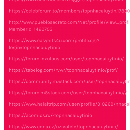
https://celebforum.to/members/topnhacaiuytin.1783
http://www.pueblosecreto.com/Net/profile/view_profi
MemberId=1420703
https://www.easyhits4u.com/profile.cgi?
login=topnhacaiuytinio
https://forum.lexulous.com/user/topnhacaiuytinio/
https://tabelog.com/rvwr/topnhacaiuytinio/prof/
https://community.m5stack.com/user/topnhacaiuytin
https://forum.m5stack.com/user/topnhacaiuytinio//
https://www.halaltrip.com/user/profile/310269/nhacai
https://acomics.ru/-topnhacaiuytinio
https://www.edna.cz/uzivatele/topnhacaiuytinio/