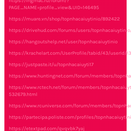
https://ingmac.ru/forum/?
PAGE_NAME=profile_view&UID=146495
https://muare.vn/shop/topnhacaiuytinio/892422
https://drivehud.com/forums/users/topnhacaiuytinio
https://hangoutshelp.net/user/topnhacaiuytinio
https://krachelart.com/UserProfile/tabid/43/userId/
https://justpaste.it/u/topnhacaiuyti17
https://www.huntingnet.com/forum/members/topnhac
https://www.rctech.net/forum/members/topnhacaiuyt
532679.html
https://www.rcuniverse.com/forum/members/topnhac
https://partecipa.poliste.com/profiles/topnhacaiuytini
https://etextpad.com/qvqvbk7yaj