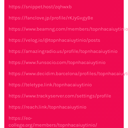
https://snippet.host/zqhwxb
https://fanclove.jp/profile/rKJyGvgyBe
https://www.beamng.com/members/topnhacaiuytinio
https://velog.io/@topnhacaiuytinio/posts
https://amazingradio.us/profile/topnhacaiuytinio
https://www.funsocio.com/topnhacaiuytinio
https://www.decidim.barcelona/profiles/topnhacaiuyti
https://teletype.link/topnhacaiuytinio
https://www.trackyserver.com/settings/profile
https://reach.link/topnhacaiuytinio
https://eo-
college.org/members/topnhacaiuytinio/