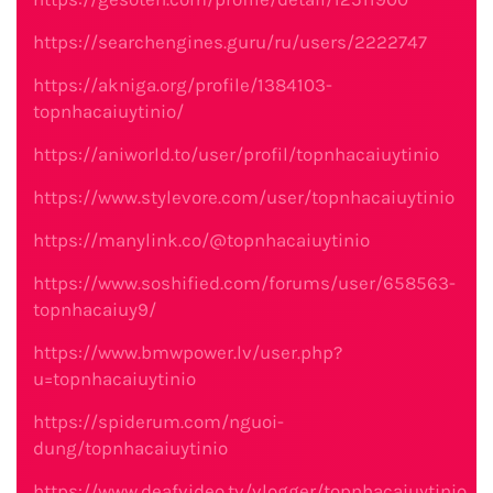
https://searchengines.guru/ru/users/2222747
https://akniga.org/profile/1384103-
topnhacaiuytinio/
https://aniworld.to/user/profil/topnhacaiuytinio
https://www.stylevore.com/user/topnhacaiuytinio
https://manylink.co/@topnhacaiuytinio
https://www.soshified.com/forums/user/658563-
topnhacaiuy9/
https://www.bmwpower.lv/user.php?
u=topnhacaiuytinio
https://spiderum.com/nguoi-
dung/topnhacaiuytinio
https://www.deafvideo.tv/vlogger/topnhacaiuytinio