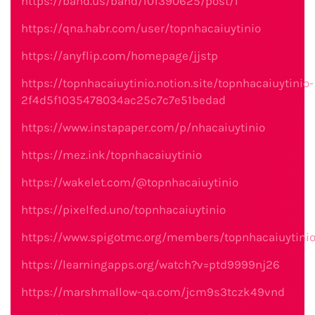
https://band.us/band/101390625/post/1
https://qna.habr.com/user/topnhacaiuytinio
https://anyflip.com/homepage/jjstp
https://topnhacaiuytinio.notion.site/topnhacaiuytinio-
2f4d5f1035478034ac25c7c7e51bedad
https://www.instapaper.com/p/nhacaiuytinio
https://mez.ink/topnhacaiuytinio
https://wakelet.com/@topnhacaiuytinio
https://pixelfed.uno/topnhacaiuytinio
https://www.spigotmc.org/members/topnhacaiuytini
https://learningapps.org/watch?v=ptd9999nj26
https://marshmallow-qa.com/jcm9s3tczk49vnd