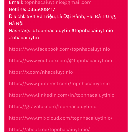
Email:
topnhacaiuytinio@gmail.com
Hotline: 0355008417
Địa chỉ: 584 Bà Triệu, Lê Đại Hành, Hai Bà Trưng,
Hà Nội
Hashtags: #topnhacaiuytin #topnhacaiuytinio
#nhacaiuytin
https://www.facebook.com/topnhacaiuytinio
https://www.youtube.com/@topnhacaiuytinio
https://x.com/nhacaiuytinio
https://www.pinterest.com/topnhacaiuytinio
https://www.linkedin.com/in/topnhacaiuytinio
https://gravatar.com/topnhacaiuytinio
https://www.mixcloud.com/topnhacaiuytinio/
https://about.me/topnhacaiuytinio/