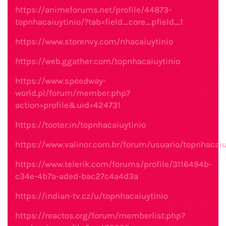
https://animeforums.net/profile/44873-
topnhacaiuytinio/?tab=field_core_pfield_1
https://www.storenvy.com/nhacaiuytinio
https://web.ggather.com/topnhacaiuytinio
https://www.speedway-
world.pl/forum/member.php?
action=profile&uid=424731
https://tooter.in/topnhacaiuytinio
https://www.valinor.com.br/forum/usuario/topnhacaiu
https://www.telerik.com/forums/profile/3116494b-
c34e-4b7a-aded-bac27c4a4d3a
https://indian-tv.cz/u/topnhacaiuytinio
https://reactos.org/forum/memberlist.php?