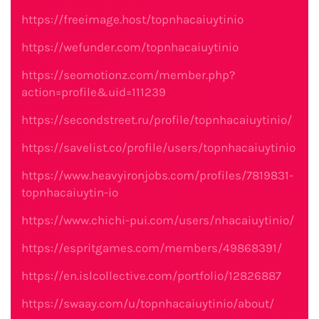
https://freeimage.host/topnhacaiuytinio
https://wefunder.com/topnhacaiuytinio
https://seomotionz.com/member.php?
action=profile&uid=111239
https://secondstreet.ru/profile/topnhacaiuytinio/
https://savelist.co/profile/users/topnhacaiuytinio
https://www.heavyironjobs.com/profiles/7819831-
topnhacaiuytin-io
https://www.chichi-pui.com/users/nhacaiuytinio/
https://espritgames.com/members/49868391/
https://en.islcollective.com/portfolio/12826887
https://swaay.com/u/topnhacaiuytinio/about/