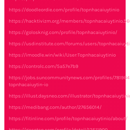
https://doodleordie.com/profile/topnhacaiuytinio
https://hacktivizm.org/members/topnhacaiuytinio.5
https://golosknig.com/profile/topnhacaiuytinio/
https://usdinstitute.com/forums/users/topnhacaiuyti
https://imoodle.win/wiki/User:Topnhacaiuytinio
https://controlc.com/5a57e7b9
https://jobs.suncommunitynews.com/profiles/781984
topnhacaiuytin-io
https://illust.daysneo.com/illustrator/topnhacaiuytini
https://medibang.com/author/27656014/
https://fitinline.com/profile/topnhacaiuytinio/about/
https://gesoten.com/profile/detail/12511900