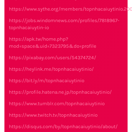
https://www.sythe.org/members/topnhacaiuytinio.20
https://jobs.windomnews.com/profiles/7818967-
topnhacaiuytin-io
https://apk.tw/home.php?
mod=space&uid=7323795&do=profile
https://pixabay.com/users/54374724/
https://heylink.me/topnhacaiuytinio/
https://bit.ly/m/topnhacaiuytinio
https://profile.hatena.ne.jp/topnhacaiuytinio/
https://www.tumblr.com/topnhacaiuytinio
https://www.twitch.tv/topnhacaiuytinio
https://disqus.com/by/topnhacaiuytinio/about/