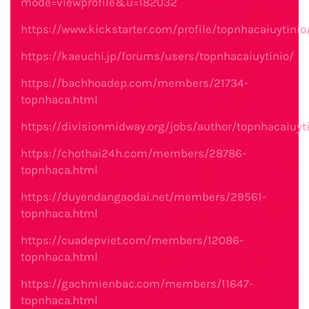
mode=viewprofile&u=182032
https://www.kickstarter.com/profile/topnhacaiuytinio
https://kaeuchi.jp/forums/users/topnhacaiuytinio/
https://bachhoadep.com/members/21734-
topnhaca.html
https://divisionmidway.org/jobs/author/topnhacaiuyti
https://chothai24h.com/members/28786-
topnhaca.html
https://duyendangaodai.net/members/29561-
topnhaca.html
https://cuadepviet.com/members/12086-
topnhaca.html
https://gachmienbac.com/members/11647-
topnhaca.html