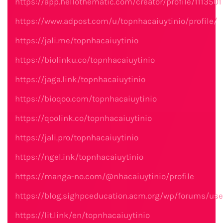
https://app.hellothematic.com/creator/profile/1113501
https://www.adpost.com/u/topnhacaiuytinio/profile/
https://jali.me/topnhacaiuytinio
https://biolinku.co/topnhacaiuytinio
https://jaga.link/topnhacaiuytinio
https://bioqoo.com/topnhacaiuytinio
https://qoolink.co/topnhacaiuytinio
https://jali.pro/topnhacaiuytinio
https://ngel.ink/topnhacaiuytinio
https://manga-no.com/@nhacaiuytinio/profile
https://blog.sighpceducation.acm.org/wp/forums/use
https://lit.link/en/topnhacaiuytinio