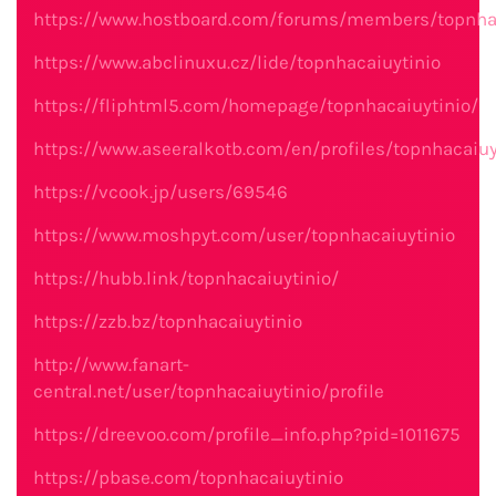
https://www.hostboard.com/forums/members/topnhac
https://www.abclinuxu.cz/lide/topnhacaiuytinio
https://fliphtml5.com/homepage/topnhacaiuytinio/
https://www.aseeralkotb.com/en/profiles/topnhacaiuy
https://vcook.jp/users/69546
https://www.moshpyt.com/user/topnhacaiuytinio
https://hubb.link/topnhacaiuytinio/
https://zzb.bz/topnhacaiuytinio
http://www.fanart-
central.net/user/topnhacaiuytinio/profile
https://dreevoo.com/profile_info.php?pid=1011675
https://pbase.com/topnhacaiuytinio