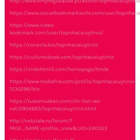
http://www.empregosaude.pt/author/topnhacaiuytinio
https://www.socialbookmarkssite.com/user/topnhacai
https://www.video-
bookmark.com/user/topnhacaiuytinio/
https://conecta.bio/topnhacaiuytinio
https://culturesbook.com/topnhacaiuytinio
https://slidehtml5.com/homepage/tmde
https://www.mobafire.com/profile/topnhacaiuytinio-
1230286/bio
https://tudomuaban.com/chi-tiet-rao-
vat/2804665/topnhacaiuytinio.html
http://vetstate.ru/forum/?
PAGE_NAME=profile_view&UID=240353