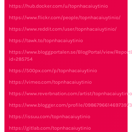
https://hub.docker.com/u/topnhacaiuytinio
https://www.flickr.com/people/topnhacaiuytinio/
https://www.reddit.com/user/topnhacaiuytinio/
https://tawk.to/topnhacaiuytinio
https://www.bloggportalen.se/BlogPortal/view/Report
id=285754
https://500px.com/p/topnhacaiuytinio
https://vimeo.com/topnhacaiuytinio
https://www.reverbnation.com/artist/topnhacaiuytinio
https://www.blogger.com/profile/09867966146973973
https://issuu.com/topnhacaiuytinio
https://gitlab.com/topnhacaiuytinio