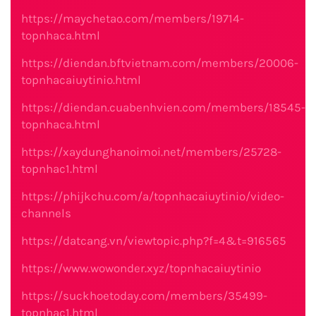
https://maychetao.com/members/19714-
topnhaca.html
https://diendan.bftvietnam.com/members/20006-
topnhacaiuytinio.html
https://diendan.cuabenhvien.com/members/18545-
topnhaca.html
https://xaydunghanoimoi.net/members/25728-
topnhac1.html
https://phijkchu.com/a/topnhacaiuytinio/video-
channels
https://datcang.vn/viewtopic.php?f=4&t=916565
https://www.wowonder.xyz/topnhacaiuytinio
https://suckhoetoday.com/members/35499-
topnhac1.html