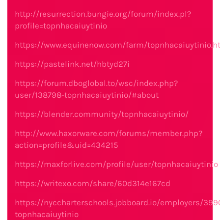
http://resurrection.bungie.org/forum/index.pl?
profile=topnhacaiuytinio
https://www.equinenow.com/farm/topnhacaiuytinio.h
https://pastelink.net/hbtyd27i
https://forum.dboglobal.to/wsc/index.php?
user/138798-topnhacaiuytinio/#about
https://blender.community/topnhacaiuytinio/
http://www.haxorware.com/forums/member.php?
action=profile&uid=434215
https://maxforlive.com/profile/user/topnhacaiuytinio
https://writexo.com/share/60d314e167cd
https://nyccharterschools.jobboard.io/employers/39
topnhacaiuytinio