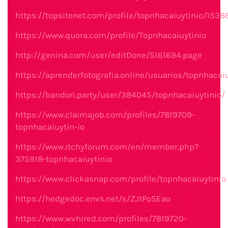
https://topsitenet.com/profile/topnhacaiuytinio/1538
https://www.quora.com/profile/Topnhacaiuytinio
http://genina.com/user/editDone/5161694.page
https://aprenderfotografia.online/usuarios/topnhacaiu
https://bandori.party/user/384045/topnhacaiuytinio/
https://www.claimajob.com/profiles/7819709-
topnhacaiuytin-io
https://www.itchyforum.com/en/member.php?
375918-topnhacaiuytinio
https://www.clickasnap.com/profile/topnhacaiuytinio
https://hedgedoc.envs.net/s/ZJtPoSEao
https://www.wvhired.com/profiles/7819720-