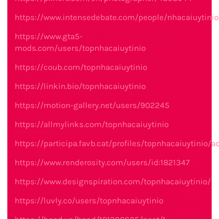
https://www.intensedebate.com/people/nhacaiuytinio
https://www.gta5-
mods.com/users/topnhacaiuytinio
https://coub.com/topnhacaiuytinio
https://linkin.bio/topnhacaiuytinio
https://motion-gallery.net/users/902245
https://allmylinks.com/topnhacaiuytinio
https://participa.favb.cat/profiles/topnhacaiuytinio/ac
https://www.renderosity.com/users/id:1821347
https://www.designspiration.com/topnhacaiuytinio/
https://luvly.co/users/topnhacaiuytinio