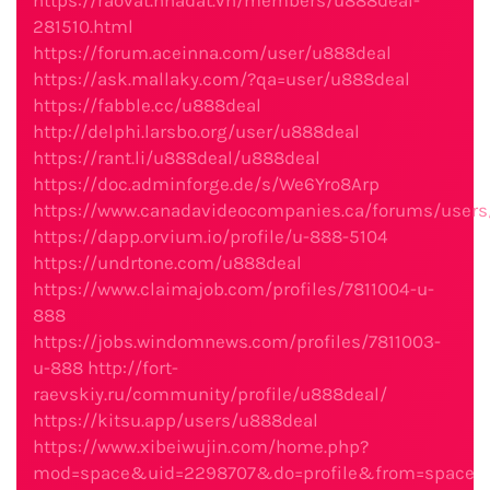
https://raovat.nhadat.vn/members/u888deal-
281510.html
https://forum.aceinna.com/user/u888deal
https://ask.mallaky.com/?qa=user/u888deal
https://fabble.cc/u888deal
http://delphi.larsbo.org/user/u888deal
https://rant.li/u888deal/u888deal
https://doc.adminforge.de/s/We6Yro8Arp
https://www.canadavideocompanies.ca/forums/users
https://dapp.orvium.io/profile/u-888-5104
https://undrtone.com/u888deal
https://www.claimajob.com/profiles/7811004-u-
888
https://jobs.windomnews.com/profiles/7811003-
u-888
http://fort-
raevskiy.ru/community/profile/u888deal/
https://kitsu.app/users/u888deal
https://www.xibeiwujin.com/home.php?
mod=space&uid=2298707&do=profile&from=space