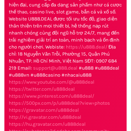
hiện đại, cung cấp đa dạng sản phẩm như cá cược
thể thao, casino live, slot game, bắn cá và xổ số.
Website U888.DEAL được tối ưu tốc độ, giao diện
thân thiện trên mọi thiết bị, hệ thống nạp rút
nhanh chóng cùng đội ngũ hỗ trợ 24/7, mang đến
trải nghiệm giải trí an toàn, minh bạch và ổn định
cho người chơi. Webiste:
https://u888.deal/
Địa
chỉ: 18 Nguyễn Văn Trỗi, Phường 15, Quận Phú
Nhuận, TP. Hồ Chí Minh, Việt Nam SĐT: 0907 684
219 Email:
support@u888.deal
#u888 #u888deal
#u888vn #u888casino #nhacaiu888
https://www.youtube.com/@u888deal
https://twitter.com/u888deal
https://www.pinterest.com/u888deal/
https://500px.com/p/u888deal?view=photos
https://gravatar.com/u888deal
http://vi.gravatar.com/u888deal
https://hu.gravatar.com/u888deal