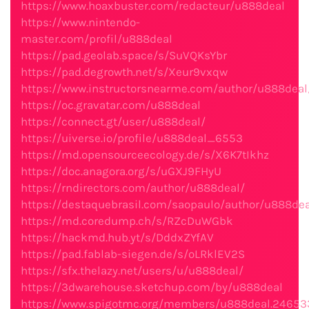
https://www.hoaxbuster.com/redacteur/u888deal
https://www.nintendo-
master.com/profil/u888deal
https://pad.geolab.space/s/SuVQKsYbr
https://pad.degrowth.net/s/Xeur9vxqw
https://www.instructorsnearme.com/author/u888deal
https://oc.gravatar.com/u888deal
https://connect.gt/user/u888deal/
https://uiverse.io/profile/u888deal_6553
https://md.opensourceecology.de/s/X6K7tIkhz
https://doc.anagora.org/s/uGXJ9FHyU
https://rndirectors.com/author/u888deal/
https://destaquebrasil.com/saopaulo/author/u888dea
https://md.coredump.ch/s/RZcDuWGbk
https://hackmd.hub.yt/s/DddxZYfAV
https://pad.fablab-siegen.de/s/oLRklEV2S
https://sfx.thelazy.net/users/u/u888deal/
https://3dwarehouse.sketchup.com/by/u888deal
https://www.spigotmc.org/members/u888deal.24653