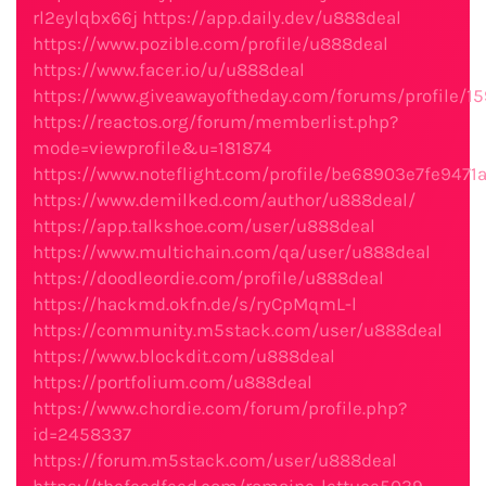
rl2eylqbx66j
https://app.daily.dev/u888deal
https://www.pozible.com/profile/u888deal
https://www.facer.io/u/u888deal
https://www.giveawayoftheday.com/forums/profile/1
https://reactos.org/forum/memberlist.php?
mode=viewprofile&u=181874
https://www.noteflight.com/profile/be68903e7fe94
https://www.demilked.com/author/u888deal/
https://app.talkshoe.com/user/u888deal
https://www.multichain.com/qa/user/u888deal
https://doodleordie.com/profile/u888deal
https://hackmd.okfn.de/s/ryCpMqmL-l
https://community.m5stack.com/user/u888deal
https://www.blockdit.com/u888deal
https://portfolium.com/u888deal
https://www.chordie.com/forum/profile.php?
id=2458337
https://forum.m5stack.com/user/u888deal