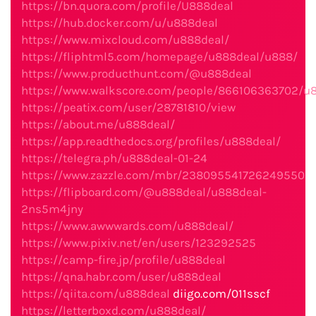
https://bn.quora.com/profile/U888deal
https://hub.docker.com/u/u888deal
https://www.mixcloud.com/u888deal/
https://fliphtml5.com/homepage/u888deal/u888/
https://www.producthunt.com/@u888deal
https://www.walkscore.com/people/866106363702/u
https://peatix.com/user/28781810/view
https://about.me/u888deal/
https://app.readthedocs.org/profiles/u888deal/
https://telegra.ph/u888deal-01-24
https://www.zazzle.com/mbr/238095541726249550
https://flipboard.com/@u888deal/u888deal-
2ns5m4jny
https://www.awwwards.com/u888deal/
https://www.pixiv.net/en/users/123292525
https://camp-fire.jp/profile/u888deal
https://qna.habr.com/user/u888deal
https://qiita.com/u888deal
diigo.com/011sscf
https://letterboxd.com/u888deal/