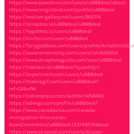
https://www.speedrun.com/users/u888deal/about
https://www.longisland.com/profile/u888deal
https://motion-gallery.net/users/901714
https://scrapbox.io/u888deal/u888deal
https://hypothes.is/users/u888deal
https://civitai.com/user/u888deal
https://fairygodboss.com/users/profile/AIrIaDVnUd/
https://www.renderosity.com/users/id:1820959
https://www.divephotoguide.com/user/u888deal
https://trakteer.id/u888deal?quantity=1
https://experiment.com/users/u888deal
https://makeagif.com/user/u888deal?
ref=GAbvfW
https://notionpress.com/author/1458460
https://advego.com/profile/u888deal/
https://www.canadavisa.com/canada-
immigration-discussion-
board/members/u888deal.1337487/#about
https://www.skypixel.com/users/djiuser-