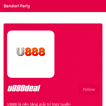
Bandori Party
u888deal
Follow
U888 là nền tảng giải trí trực tuyến