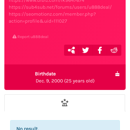
https://www.dibiz.com/lk9647674
https://sub4sub.net/forums/users/u888deal/
https://seomotionz.com/member.php?
action=profile&uid=111027
Report u888deal
Birthdate
Dec. 9, 2000 (25 years old)
No result.