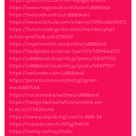
https://pubhtml5.com/homepage/xnaot/
https://www.magcloud.com/user/u888deal
https://leetcode.com/u/u888deal/
https://www.bitchute.com/channel/OfDcu62DhEfL
https://forum.codeigniter.com/member.php?
action=profile&uid=219042
https://myanimelist.net/profile/u888deal
https://hedgedoc.eclair.ec-lyon.fr/s/t3M4wa5Zf
https://u888deal.shopinfo.jp/posts/58477510
https://u888deal.localinfo.jp/posts/58477517
https://wefunder.com/u888deal
https://pxhere.com/en/photographer-
me/4897548
https://vocal.media/authors/u888deal
https://hedge.fachschaft.informatik.uni-
kl.de/s/zTVAZkUHa
https://www.pubpub.org/user/u-888-34
https://ivpaste.com/v/9Tqg7rAVIX
https://rentry.co/mzy7nsbv