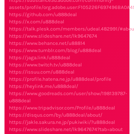
https://substance3d.adobe.com/community-
assets/profile/org.adobe.user:F105226F697496BA0
https://github.com/u888deal
https://x.com/u888deal
https://talk.plesk.com/members/udeal.482991/#abou
https://www.slideshare.net/lk9647674
https://www.behance.net/u88814
https://www.tumblr.com/blog/u888deal
https://jaga.link/u888deal
https://www.twitch.tv/u888deal
https://issuu.com/u888deal
https://profile.hatena.ne.jp/u888deal/profile
https://heylink.me/u888deal/
https://www.goodreads.com/user/show/198139787-
u888deal
https://www.tripadvisor.com/Profile/u888deal
https://disqus.com/by/u888deal/about/
https://jakle.sakura.ne.jp/pukiwiki/?u888deal
https://www.slideshare.net/lk9647674?tab=about