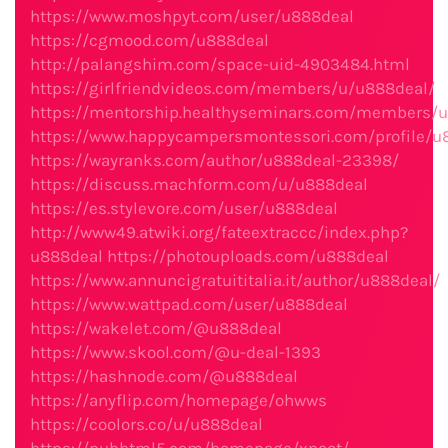
https://www.moshpyt.com/user/u888deal
https://cgmood.com/u888deal
http://palangshim.com/space-uid-4903484.html
https://girlfriendvideos.com/members/u/u888deal/
https://mentorship.healthyseminars.com/members/
https://www.happycampersmontessori.com/profile/u8
https://wayranks.com/author/u888deal-23398/
https://discuss.machform.com/u/u888deal
https://es.stylevore.com/user/u888deal
http://www49.atwiki.org/fateextraccc/index.php?
u888deal
https://photouploads.com/u888deal
https://www.annuncigratuititalia.it/author/u888deal/
https://www.wattpad.com/user/u888deal
https://wakelet.com/@u888deal
https://www.skool.com/@u-deal-1393
https://hashnode.com/@u888deal
https://anyflip.com/homepage/ohwws
https://coolors.co/u/u888deal