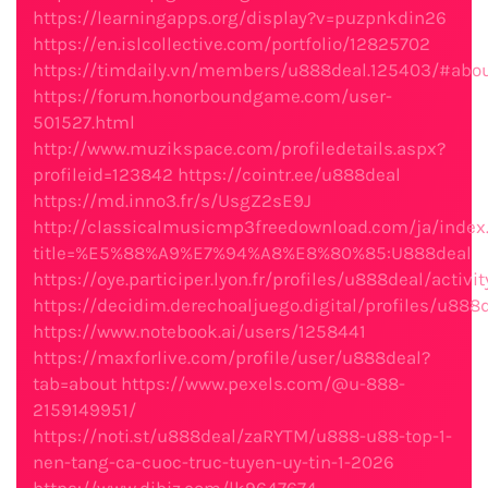
https://learningapps.org/display?v=puzpnkdin26
https://en.islcollective.com/portfolio/12825702
https://timdaily.vn/members/u888deal.125403/#abo
https://forum.honorboundgame.com/user-
501527.html
http://www.muzikspace.com/profiledetails.aspx?
profileid=123842
https://cointr.ee/u888deal
https://md.inno3.fr/s/UsgZ2sE9J
http://classicalmusicmp3freedownload.com/ja/index
title=%E5%88%A9%E7%94%A8%E8%80%85:U888deal
https://oye.participer.lyon.fr/profiles/u888deal/activit
https://decidim.derechoaljuego.digital/profiles/u888d
https://www.notebook.ai/users/1258441
https://maxforlive.com/profile/user/u888deal?
tab=about
https://www.pexels.com/@u-888-
2159149951/
https://noti.st/u888deal/zaRYTM/u888-u88-top-1-
nen-tang-ca-cuoc-truc-tuyen-uy-tin-1-2026