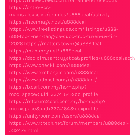
https://thefeedfeed.com/romaine-lettuce5039
https://entre-vos-
mains.alsace.eu/profiles/u888deal/activity
https://freeimage.host/u888deal
https://www.freelistingusa.com/listings/u888-
u88-top-1-nen-tang-ca-cuoc-truc-tuyen-uy-tin-
12026
https://matters.town/@u888deal
https://inkbunny.net/u888deal
https://decidim.santcugat.cat/profiles/u888deal/activ
https://www.checkli.com/u888deal
https://www.exchangle.com/u888deal
https://www.adpost.com/u/u888deal/
https://b.cari.com.my/home.php?
mod=space&uid=3374164&do=profile
https://mforum2.cari.com.my/home.php?
mod=space&uid=3374164&do=profile
https://unityroom.com/users/u888deal
https://www.rctech.net/forum/members/u888deal-
532472.html