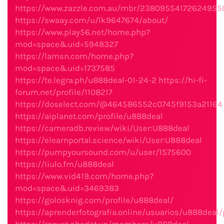
https://www.zazzle.com.au/mbr/23809554172624955
https://swaay.com/u/lk9647674/about/
https://www.play56.net/home.php?
mod=space&uid=5948327
https://lamsn.com/home.php?
mod=space&uid=1737585
https://te.legra.ph/u888deal-01-24-2
https://hi-fi-
forum.net/profile/1108217
https://doselect.com/@464586552c0745f9153a21164
https://aiplanet.com/profile/u888deal
https://cameradb.review/wiki/User:U888deal
https://elearnportal.science/wiki/User:U888deal
https://pumpyoursound.com/u/user/1575600
https://liulo.fm/u888deal
https://www.vid419.com/home.php?
mod=space&uid=3469383
https://golosknig.com/profile/u888deal/
https://aprenderfotografia.online/usuarios/u888deal/p