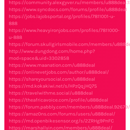
https://community.alexgyver.ru/members/u888deal.
https://www.syncdocs.com/forums/profile/u888deal
https://jobs.lajobsportal.org/profiles/7811001-u-
888
https://www.heavyironjobs.com/profiles/7811000-
u-888
https://forum.skullgirlsmobile.com/members/u888d
http://www.dungdong.com/home.php?
mod=space&uid=3302858
https://www.maanation.com/u888deal
https://onlinevetjobs.com/author/u888deal/
https://shareyoursocial.com/u888deal
https://md.kokakiwi.net/s/HPzQqjHQ7S
https://travelwithme.social/u888deal
https://theafricavoice.com/profile/u888deal
https://forum.pabbly.com/members/u888deal.92679
https://amaz0ns.com/forums/users/u888deal/
https://md.openbikesensor.org/s/2ZRHg9PnFC
https://marshallyin.com/members/u888deal/