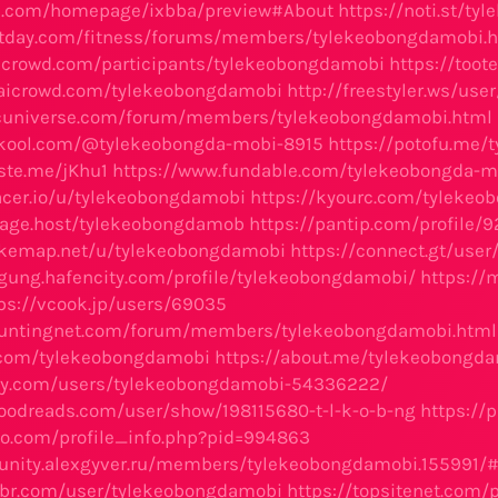
lip.com/homepage/ixbba/preview#About
https://noti.st/t
fitday.com/fitness/forums/members/tylekeobongdamobi.
icrowd.com/participants/tylekeobongdamobi
https://toot
b.aicrowd.com/tylekeobongdamobi
http://freestyler.ws/u
rcuniverse.com/forum/members/tylekeobongdamobi.html
skool.com/@tylekeobongda-mobi-8915
https://potofu.me
aste.me/jKhu1
https://www.fundable.com/tylekeobongda-m
acer.io/u/tylekeobongdamobi
https://kyourc.com/tyleke
mage.host/tylekeobongdamob
https://pantip.com/profile/
bikemap.net/u/tylekeobongdamobi
https://connect.gt/use
ligung.hafencity.com/profile/tylekeobongdamobi/
https://
ps://vcook.jp/users/69035
huntingnet.com/forum/members/tylekeobongdamobi.html
u.com/tylekeobongdamobi
https://about.me/tylekeobongd
bay.com/users/tylekeobongdamobi-54336222/
oodreads.com/user/show/198115680-t-l-k-o-b-ng
https://
oo.com/profile_info.php?pid=994863
unity.alexgyver.ru/members/tylekeobongdamobi.155991/
abr.com/user/tylekeobongdamobi
https://topsitenet.com/