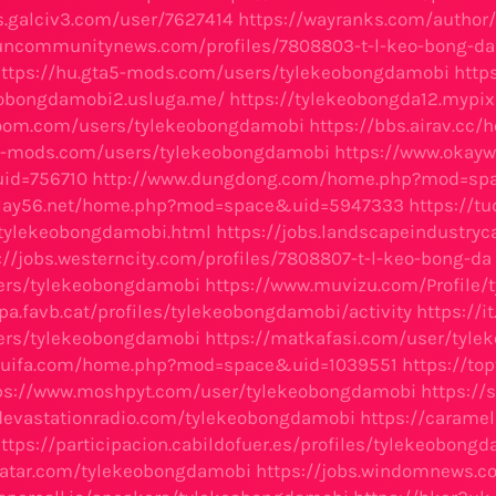
s.galciv3.com/user/7627414
https://wayranks.com/author
suncommunitynews.com/profiles/7808803-t-l-keo-bong-da
ttps://hu.gta5-mods.com/users/tylekeobongdamobi
http
eobongdamobi2.usluga.me/
https://tylekeobongda12.mypix
yroom.com/users/tylekeobongdamobi
https://bbs.airav.c
a5-mods.com/users/tylekeobongdamobi
https://www.okay
id=756710
http://www.dungdong.com/home.php?mod=sp
play56.net/home.php?mod=space&uid=5947333
https://t
tylekeobongdamobi.html
https://jobs.landscapeindustryca
://jobs.westerncity.com/profiles/7808807-t-l-keo-bong-da
rs/tylekeobongdamobi
https://www.muvizu.com/Profile/
ipa.favb.cat/profiles/tylekeobongdamobi/activity
https://it
rs/tylekeobongdamobi
https://matkafasi.com/user/tyl
dhuifa.com/home.php?mod=space&uid=1039551
https://to
ps://www.moshpyt.com/user/tylekeobongdamobi
https://
devastationradio.com/tylekeobongdamobi
https://caramel
ttps://participacion.cabildofuer.es/profiles/tylekeobongd
avatar.com/tylekeobongdamobi
https://jobs.windomnews.c