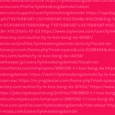
d=611645&do=profile
https://tylekeobongdamobi1.ulcraf
uvizu.com/Profile/tylekeobongdamobi/Latest
ower.com/support/user/tylekeobongdamobi
https://rapida
gra.ph/T%E1%BB%B7-L%E1%BB%87-K%C3%A8o-B%C3%B3ng-
n-%C4%90%E1%BB%99ng-T%E1%BB%B7-L%E1%BB%87-K%C
9n-X%C3%A1c-01-23
https://www.stylevore.com/user/ty
edirectory.com/author/ty-le-keo-bong-da-60061/
.eslov.se/profiles/tylekeobongdamobi/activity?locale=en
xibeiwujin.com/home.php?mod=space&uid=2298456&do=
anks.com/author/ty-le-keo-bong-da-14258/
oorkeeper.jp/users/tylekeobongdamobi?locale=en
siliconflorist.com/employers/3987281-t-l-keo-bong-da
http
keobongdamobi
https://rant.li/tylekeobongdamobi/ty-le-ke
huan-xac
https://m.jingdexian.com/home.php?mod=spac
irectory.com/author/ty-le-keo-bong-da-37452/
https://www.
ttps://jobs.lajobsportal.org/profiles/7808802-t-l-keo-bon
orticulturaljobs.com/employers/3987282-t-l-keo-bong-da
rlive.com/profile/user/tylekeobongdamobi?tab=about
htt
ta5-mods.com/users/tylekeobongdamobi