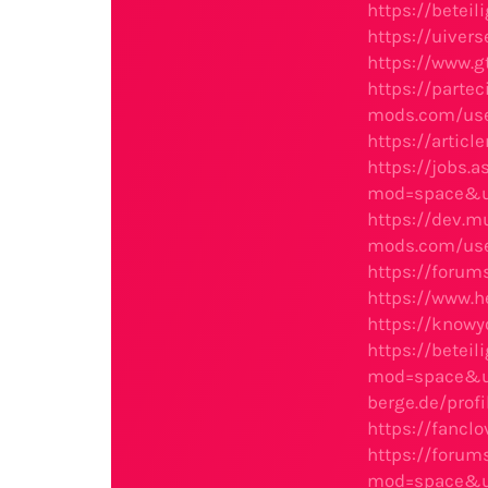
https://betei
https://uivers
https://www.
https://parte
mods.com/use
https://artic
https://jobs.a
mod=space&u
https://dev.m
mods.com/use
https://forum
https://www.h
https://know
https://betei
mod=space&u
berge.de/prof
https://fancl
https://forum
mod=space&ui