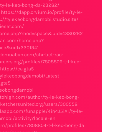
/ty-le-keo-bong-da-23282/
https://dapp.orvium.io/profile/ty-le-
s://tylekeobongdamobi.studio.site/
ieset.com/
c/home.php?mod=space&uid=4330262
wan.com/home.php?
ace&uid=3301941
udomuaban.com/chi-tiet-rao-
reers.org/profiles/7808806-t-l-keo-
https://ca.gta5-
tylekeobongdamobi/Latest
.gta5-
ekeobongdamobi
ptohigh.com/author/ty-le-keo-bong-
sketchersunited.org/users/300558
laapp.com/funapple/4in4J5iAl/ty-le-
amobi/activity?locale=en
om/profiles/7808804-t-l-keo-bong-da