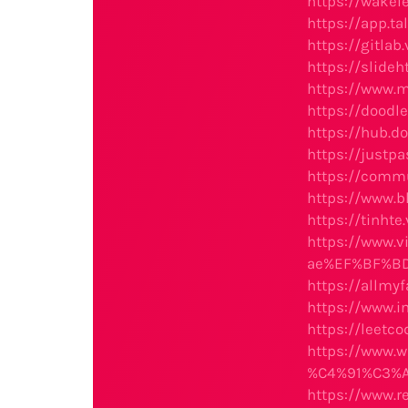
https://wake
https://app.t
https://gitla
https://slid
https://www.
https://doodl
https://hub.
https://justp
https://comm
https://www.b
https://tinh
https://www
ae%EF%BF%B
https://allm
https://www.
https://leetc
https://www.
%C4%91%C3%A
https://www.r