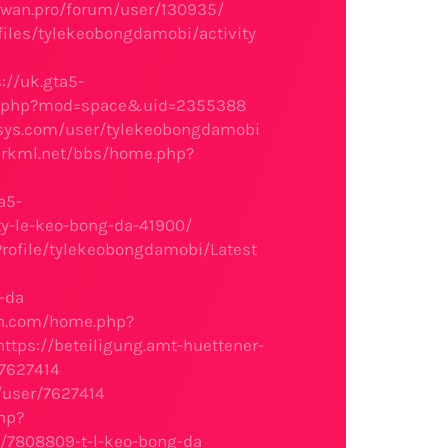
awan.pro/forum/user/130935/
files/tylekeobongdamobi/activity
://uk.gta5-
me.php?mod=space&uid=2355388
insys.com/user/tylekeobongdamobi
arkml.net/bbs/home.php?
a5-
ty-le-keo-bong-da-41900/
Profile/tylekeobongdamobi/Latest
-da
sn.com/home.php?
https://beteiligung.amt-huettener-
/7627414
/user/7627414
hp?
s/7808809-t-l-keo-bong-da