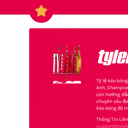
tyl
Tỷ lệ kèo bóng
Anh, Champions
còn hướng dẫn
chuyên sâu đượ
kèo bóng đá t
Thông Tin Liê
support@tyle