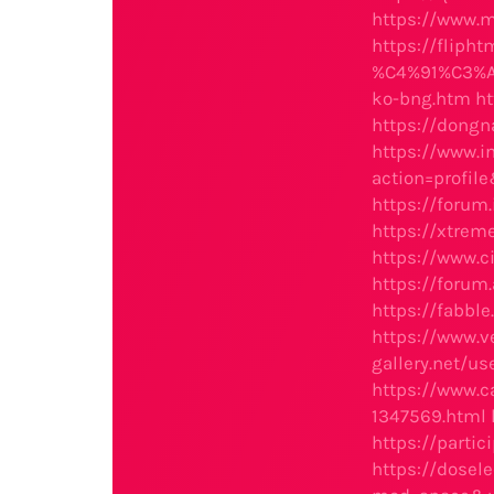
https://www.
https://flip
%C4%91%C3%A
ko-bng.htm
ht
https://dong
https://www.i
action=profil
https://forum
https://xtre
https://www.
https://foru
https://fabbl
https://www.
gallery.net/u
https://www.
1347569.html
https://partic
https://dose