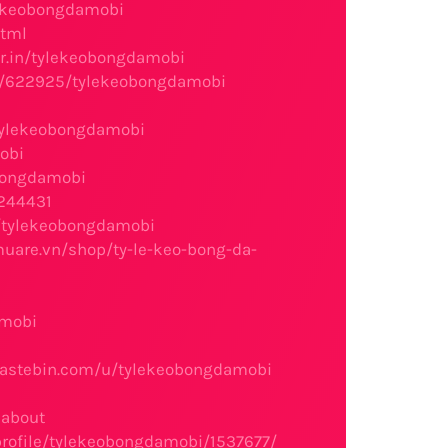
ylekeobongdamobi
html
er.in/tylekeobongdamobi
ser/622925/tylekeobongdamobi
/tylekeobongdamobi
obi
obongdamobi
9244431
r/tylekeobongdamobi
muare.vn/shop/ty-le-keo-bong-da-
amobi
pastebin.com/u/tylekeobongdamobi
#about
profile/tylekeobongdamobi/1537677/