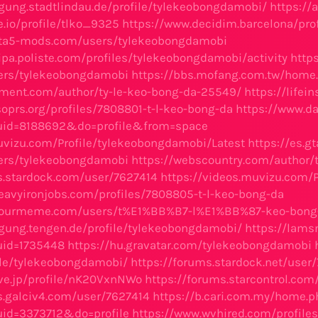
ligung.stadtlindau.de/profile/tylekeobongdamobi/
https://
e.io/profile/tlko_9325
https://www.decidim.barcelona/pro
gta5-mods.com/users/tylekeobongdamobi
cipa.poliste.com/profiles/tylekeobongdamobi/activity
https
rs/tylekeobongdamobi
https://bbs.mofang.com.tw/ho
lement.com/author/ty-le-keo-bong-da-25549/
https://life
soprs.org/profiles/7808801-t-l-keo-bong-da
https://www.d
id=8188692&do=profile&from=space
uvizu.com/Profile/tylekeobongdamobi/Latest
https://es.gt
rs/tylekeobongdamobi
https://webscountry.com/author/
s.stardock.com/user/7627414
https://videos.muvizu.com/
eavyironjobs.com/profiles/7808805-t-l-keo-bong-da
yourmeme.com/users/t%E1%BB%B7-l%E1%BB%87-keo-bong
ligung.tengen.de/profile/tylekeobongdamobi/
https://lam
id=1735448
https://hu.gravatar.com/tylekeobongdamobi
ile/tylekeobongdamobi/
https://forums.stardock.net/user
ove.jp/profile/nK20VxnNWo
https://forums.starcontrol.com
s.galciv4.com/user/7627414
https://b.cari.com.my/home.p
d=3373712&do=profile
https://www.wvhired.com/profile