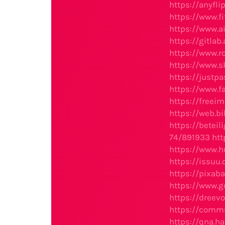
https://anyf
https://www.
https://www.a
https://gitla
https://www.
https://www.
https://justp
https://www.f
https://freei
https://web.
https://betei
74/891933
htt
https://www.
https://issu
https://pixa
https://www.g
https://dreev
https://comm
https://qna.h