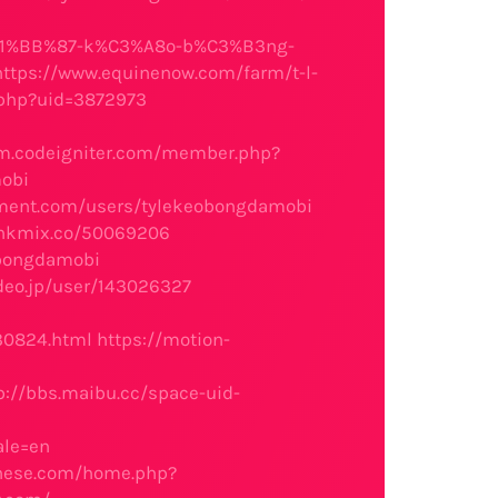
%E1%BB%87-k%C3%A8o-b%C3%B3ng-
https://www.equinenow.com/farm/t-l-
o.php?uid=3872973
um.codeigniter.com/member.php?
mobi
iment.com/users/tylekeobongdamobi
linkmix.co/50069206
obongdamobi
deo.jp/user/143026327
30824.html
https://motion-
p://bbs.maibu.cc/space-uid-
ale=en
inese.com/home.php?