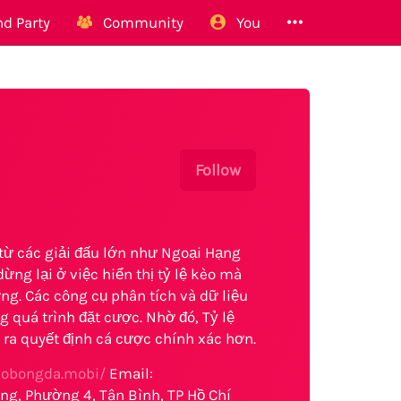
d Party
Community
You
Follow
 từ các giải đấu lớn như Ngoại Hạng
ng lại ở việc hiển thị tỷ lệ kèo mà
g. Các công cụ phân tích và dữ liệu
 quá trình đặt cược. Nhờ đó, Tỷ lệ
ra quyết định cá cược chính xác hơn.
keobongda.mobi/
Email:
ong, Phường 4, Tân Bình, TP Hồ Chí