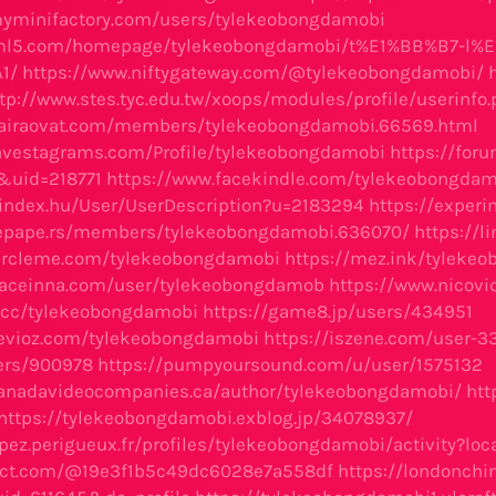
myminifactory.com/users/tylekeobongdamobi
html5.com/homepage/tylekeobongdamobi/t%E1%BB%B7-l
1/
https://www.niftygateway.com/@tylekeobongdamobi/
tp://www.stes.tyc.edu.tw/xoops/modules/profile/userinf
nairaovat.com/members/tylekeobongdamobi.66569.html
nvestagrams.com/Profile/tylekeobongdamobi
https://for
e&uid=218771
https://www.facekindle.com/tylekeobongda
.index.hu/User/UserDescription?u=2183294
https://exper
mepape.rs/members/tylekeobongdamobi.636070/
https://
circleme.com/tylekeobongdamobi
https://mez.ink/tyleke
m.aceinna.com/user/tylekeobongdamob
https://www.nicovi
e.cc/tylekeobongdamobi
https://game8.jp/users/434951
vevioz.com/tylekeobongdamobi
https://iszene.com/user-3
sers/900978
https://pumpyoursound.com/u/user/1575132
canadavideocompanies.ca/author/tylekeobongdamobi/
htt
https://tylekeobongdamobi.exblog.jp/34078937/
ipez.perigueux.fr/profiles/tylekeobongdamobi/activity?loc
lect.com/@19e3f1b5c49dc6028e7a558df
https://londonch