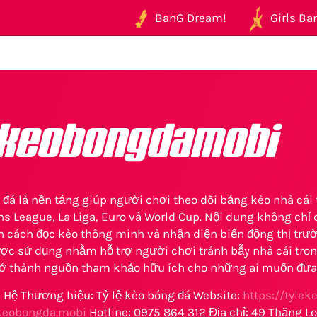
BanG Dream!
Girls Ban
ekeobongdamobi
 đá là nền tảng giúp người chơi theo dõi bảng kèo nhà cái
 League, La Liga, Euro và World Cup. Nội dung không chỉ dừ
 cách đọc kèo thông minh và nhận diện biến động thị trườn
c sử dụng nhằm hỗ trợ người chơi tránh bẫy nhà cái trong
rở thành nguồn tham khảo hữu ích cho những ai muốn đưa 
n Hệ Thương hiệu: Tỷ lệ kèo bóng đá Website:
https://tyle
keobongda.mobi
Hotline: 0975 864 312 Địa chỉ: 49 Thăng L