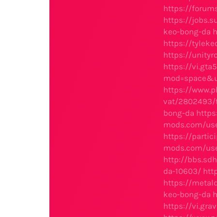
https://forum
https://jobs.
keo-bong-da
h
https://tylek
https://unit
https://vi.gt
mod=space&u
https://www.
vat/2802493/
bong-da
https
mods.com/use
https://partic
mods.com/use
http://bbs.s
da-10603/
htt
https://metal
keo-bong-da
h
https://vi.gr