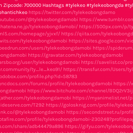
m Zipcode: 700000 Hashtags #tylekeo #tylekeobongda #t
phantichkeo
https://twitter.com/tylekeobongdamo
youtube.com/@tylekeobongdamobi
https://www.tumblr.c
le.hatena.ne.jp/tylekeobongdamobi/
https://500px.com/p/
tml5.com/homepage/yjvxf/
https://qiita.com/tylekeobong
twits.com/tylekeobongdamobi
https://sites.google.com/
speedrun.com/users/tylekeobongdamobi
https://spiderum
bongdamobi
https://gravatar.com/tylekeobongdamobi
.larsbo.org/user/tylekeobongdamobi
https://savelist.co/p
er.community/ty_le_keo91/
https://transfur.com/Users/
vodobox.com/profile.php?id=58783
syncdocs.com/forums/profile/tylekeobongdamobi
https://
obongdamobi
https://www.bitchute.com/channel/BDQ2rV3i
ggather.com/tylekeobongdamobi
https://myanimelist.net/
lideserve.com/T292
https://golosknig.com/profile/tylek
link.co/@tylekeobongdamobi
https://secondstreet.ru/pro
otafire.com/profile/tylekeobongdamobi-230248?profilepa
exo.com/share/adb44479a896
https://gifyu.com/tylekeob