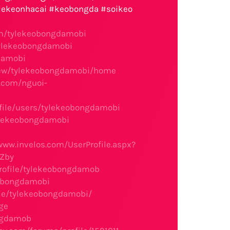
ylekeonhacai #keobongda #soikeo
om/tylekeobongdamobi
tylekeobongdamobi
damobi
view/tylekeobongdamobi/home
.com/nguoi-
rofile/users/tylekeobongdamobi
tylekeobongdamobi
www.invelos.com/UserProfile.aspx?
jZby
profile/tylekeobongdamob
eobongdamobi
file/tylekeobongdamobi/
ge
ongdamob