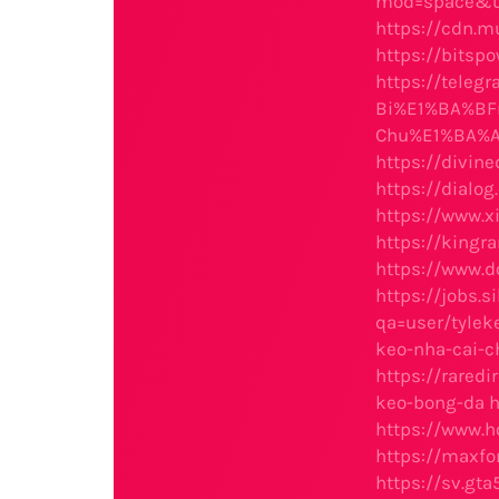
mod=space&ui
https://cdn.m
https://bitsp
https://tele
Bi%E1%BA%BF
Chu%E1%BA%A
https://divin
https://dialog
https://www.
https://kingr
https://www.d
https://jobs.
qa=user/tyle
keo-nha-cai-c
https://rared
keo-bong-da
h
https://www.h
https://maxfo
https://sv.g