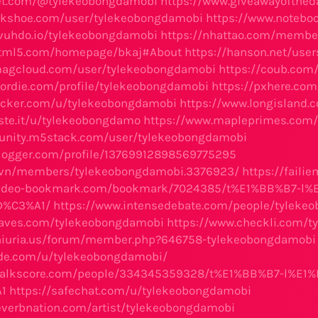
let.com/@tylekeobongdamobi
https://www.giveawayofthed
alkshoe.com/user/tylekeobongdamobi
https://www.notebo
b.vuhdo.io/tylekeobongdamobi
https://nhattao.com/membe
ehtml5.com/homepage/bkaj#About
https://hanson.net/use
magcloud.com/user/tylekeobongdamobi
https://coub.com
eordie.com/profile/tylekeobongdamobi
https://pxhere.co
docker.com/u/tylekeobongdamobi
https://www.longisland.
aste.it/u/tylekeobongdamo
https://www.mapleprimes.com
unity.m5stack.com/user/tylekeobongdamobi
logger.com/profile/13769912898569775295
te.vn/members/tylekeobongdamobi.3376923/
https://failie
.video-bookmark.com/bookmark/7024385/t%E1%BB%B7-l
D%C3%A1/
https://www.intensedebate.com/people/tyleke
yfaves.com/tylekeobongdamobi
https://www.checkli.com/
iniuria.us/forum/member.php?646758-tylekeobongdamobi
ode.com/u/tylekeobongdamobi/
walkscore.com/people/334345359328/t%E1%BB%B7-l%E
1
https://safechat.com/u/tylekeobongdamobi
everbnation.com/artist/tylekeobongdamobi