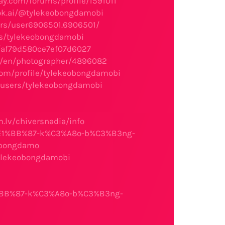
ay.com/forums/profile/1591011
ok.ai/@tylekeobongdamobi
rs/user6906501.6906501/
rs/tylekeobongdamobi
/af79d580ce7ef07d6027
m/en/photographer/4896082
com/profile/tylekeobongdamobi
/users/tylekeobongdamobi
m.lv/chiversnadia/info
%E1%BB%87-k%C3%A8o-b%C3%B3ng-
obongdamo
tylekeobongdamobi
1%BB%87-k%C3%A8o-b%C3%B3ng-