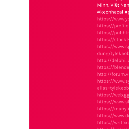
Minh, Việt Na
#keonhacai #
https://www.
https://profi
https://pubh
https://stock
https://www.
dung/tylekeo
http://delphi
https://blend
http://forum.
https://www.
alias=tyleke
https://web.
https://www.s
https://many
https://www.d
https://writ