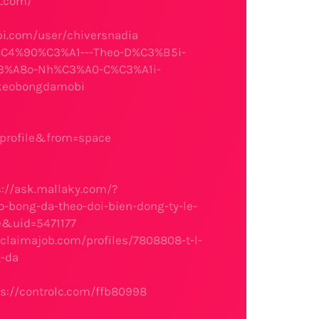
t.com/
pi.com/user/chiversnadia
%C4%90%C3%A1---Theo-D%C3%B5i-
3%A8o-Nh%C3%A0-C%C3%A1i-
lekeobongdamobi
profile&from=space
s://ask.mallaky.com/?
o-bong-da-theo-doi-bien-dong-ty-le-
e&uid=5471177
claimajob.com/profiles/7808808-t-l-
g-da
ps://controlc.com/ffb80998