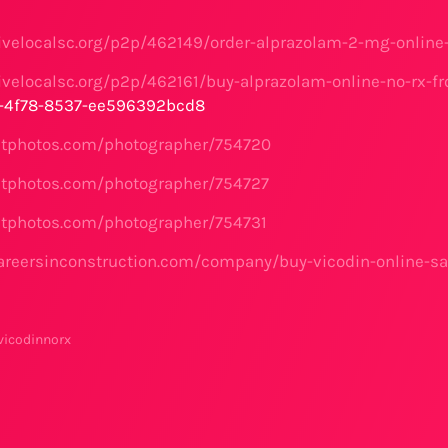
ivelocalsc.org/p2p/462149/order-alprazolam-2-mg-online-
ivelocalsc.org/p2p/462161/buy-alprazolam-online-no-rx-fr
2-4f78-8537-ee596392bcd8
etphotos.com/photographer/754720
etphotos.com/photographer/754727
etphotos.com/photographer/754731
areersinconstruction.com/company/buy-vicodin-online-sa
vicodinnorx