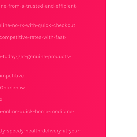
ne-from-a-trusted-and-efficient-
nline-no-rx-with-quick-checkout
ompetitive-rates-with-fast-
-today-get-genuine-products-
ompetitive
gOnlinenow
RX
am-online-quick-home-medicine-
ly-speedy-health-delivery-at-your-