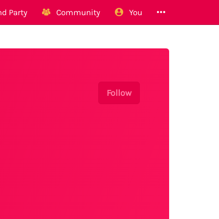
d Party
Community
You
Follow