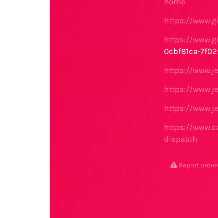
home
https://www.g
https://www.g
0cbf81ca-7f0
https://www.j
https://www.j
https://www.j
https://www.c
dispatch
Report order