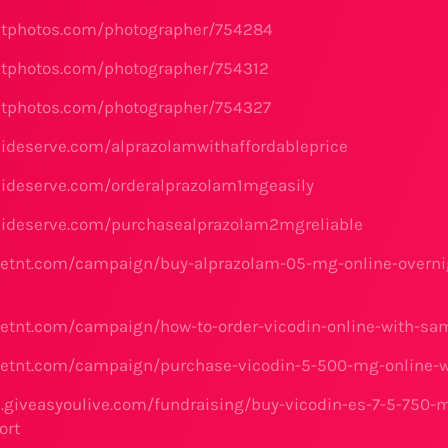
etphotos.com/photographer/754284
etphotos.com/photographer/754312
etphotos.com/photographer/754327
lideserve.com/alprazolamwithaffordableprice
lideserve.com/orderalprazolam1mgeasily
lideserve.com/purchasealprazolam2mgreliable
etnt.com/campaign/buy-alprazolam-05-mg-online-overni
etnt.com/campaign/how-to-order-vicodin-online-with-sa
etnt.com/campaign/purchase-vicodin-5-500-mg-online-wit
e.giveasyoulive.com/fundraising/buy-vicodin-es-7-5-750-
ort