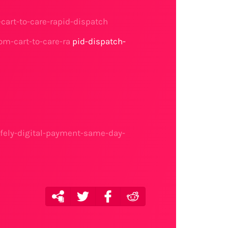
cart-to-care-rapid-dispatch
om-cart-to-care-ra
pid-dispatch-
fely-digital-payment-same-day-