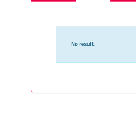
No result.