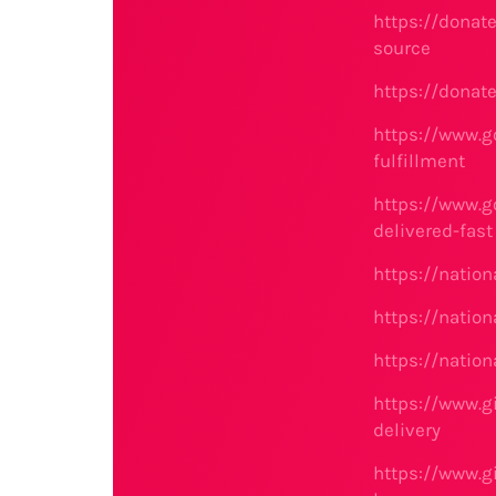
https://donat
source
https://donat
https://www.g
fulfillment
https://www.g
delivered-fast
https://natio
https://nati
https://nati
https://www.g
delivery
https://www.g