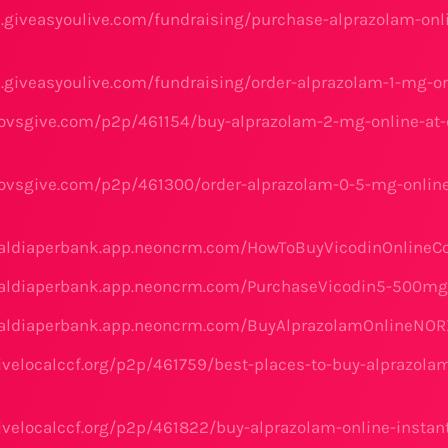
e.giveasyoulive.com/fundraising/purchase-alprazolam-onli
e.giveasyoulive.com/fundraising/order-alprazolam-1-mg-o
ovsgive.com/p2p/461154/buy-alprazolam-2-mg-online-at-c
ovsgive.com/p2p/461300/order-alprazolam-0-5-mg-online
naldiaperbank.app.neoncrm.com/HowToBuyVicodinOnlineC
onaldiaperbank.app.neoncrm.com/PurchaseVicodin5-500m
onaldiaperbank.app.neoncrm.com/BuyAlprazolamOnlineNO
ivelocalccf.org/p2p/461759/best-places-to-buy-alprazol
ivelocalccf.org/p2p/461822/buy-alprazolam-online-instant