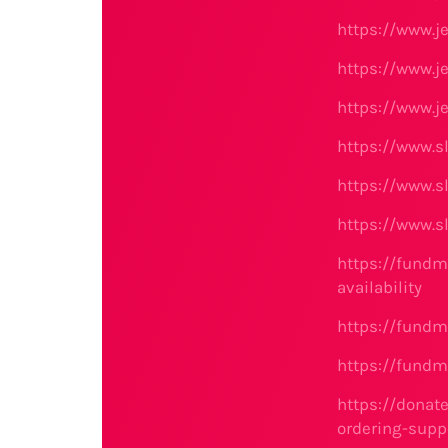
https://www.j
https://www.j
https://www.j
https://www.s
https://www.s
https://www.s
https://fundm
availability
https://fundm
https://fundm
https://donat
ordering-supp