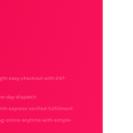
ght-easy-checkout-with-247-
me-day-dispatch
h-express-verified-fulfillment
mg-online-anytime-with-simple-