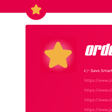
ord
👉 Save Smart
https://www.z
https://www.z
https://www.z
https://www.j