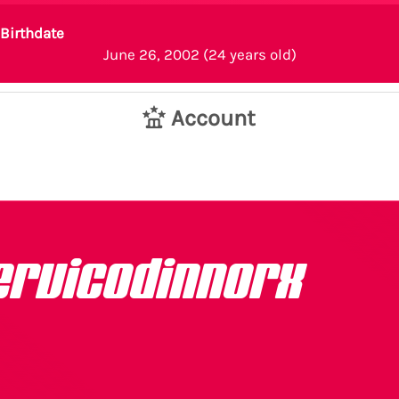
Birthdate
June 26, 2002 (24 years old)
Account
ervicodinnorx