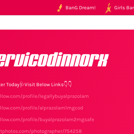
BanG Dream!
Girls Ban
ervicodinnorx
er Today🩺Visit Below Links👇👇
illow.com/profile/legallybuyalprazolam
illow.com/profile/alprazolam1mgcod
illow.com/profile/buyalprazolam2mgsafe
etphotos.com/photographer/754258