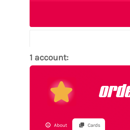
1 account:
ord
About
Cards