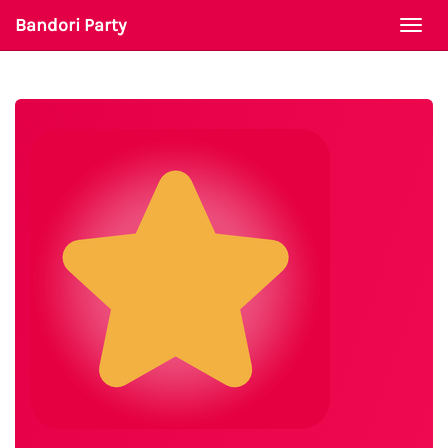
Bandori Party
Togg
navi