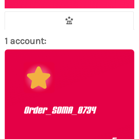
1 account:
Order_SOMA_8734