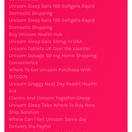
Unisom Sleep Gels 100 Softgels Rapid
Domestic Shipping
Unisom Sleep Gels 100 Softgels Rapid
Domestic Shipping
Buy Unisom Health Hub
Unisom Sleep Gels 50mg in USA
Unisom Tablets UK Over the counter
Unisom Dosage 50 mg Home Shipping
Convenience
Where To Get Unisom Purchase With
BITCOIN
Unisom Groggy Next Day Reddit Health
Aid
Claritin And Unisom Together Cheap
Unisom Sleep Tabs Where To Buy New
Ship Solution
Where Can I Get Unisom Same day
Delivery Via PayPal