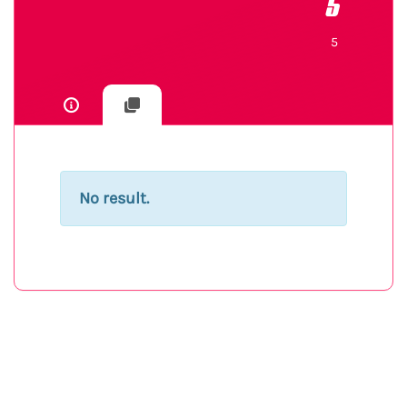
5
5
No result.