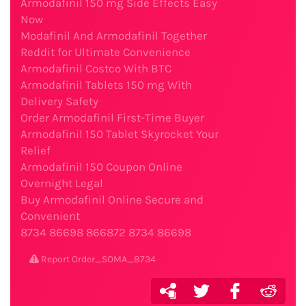
Armodafinil 150 mg Side Effects Easy
Now
Modafinil And Armodafinil Together
Reddit for Ultimate Convenience
Armodafinil Costco With BTC
Armodafinil Tablets 150 mg With
Delivery Safety
Order Armodafinil First-Time Buyer
Armodafinil 150 Tablet Skyrocket Your
Relief
Armodafinil 150 Coupon Online
Overnight Legal
Buy Armodafinil Online Secure and
Convenient
8734
86698
866872
8734
86698
Report Order_SOMA_8734