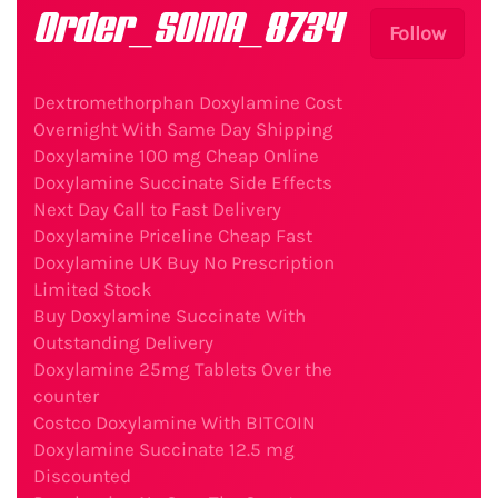
Order_SOMA_8734
Follow
Dextromethorphan Doxylamine Cost
Overnight With Same Day Shipping
Doxylamine 100 mg Cheap Online
Doxylamine Succinate Side Effects
Next Day Call to Fast Delivery
Doxylamine Priceline Cheap Fast
Doxylamine UK Buy No Prescription
Limited Stock
Buy Doxylamine Succinate With
Outstanding Delivery
Doxylamine 25mg Tablets Over the
counter
Costco Doxylamine With BITCOIN
Doxylamine Succinate 12.5 mg
Discounted