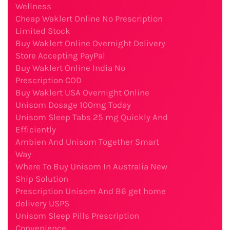
Wellness
Cheap Waklert Online No Prescription
Limited Stock
Buy Waklert Online Overnight Delivery
Store Accepting PayPal
Buy Waklert Online India No
Prescription COD
Buy Waklert USA Overnight Online
Unisom Dosage 100mg Today
Unisom Sleep Tabs 25 mg Quickly And
Efficiently
Ambien And Unisom Together Smart
Way
Where To Buy Unisom In Australia New
Ship Solution
Prescription Unisom And B6 get home
delivery USPS
Unisom Sleep Pills Prescription
Convenience