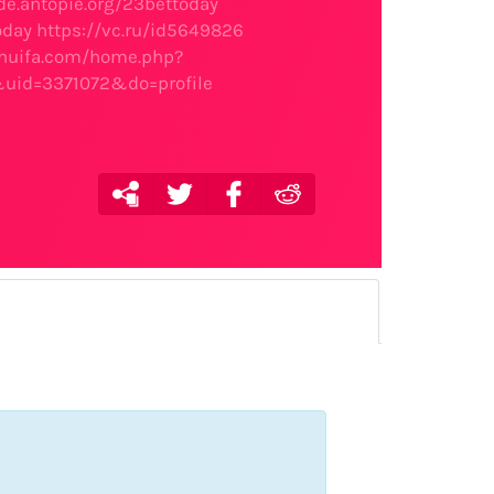
de.antopie.org/23bettoday
oday
https://vc.ru/id5649826
dhuifa.com/home.php?
&uid=3371072&do=profile