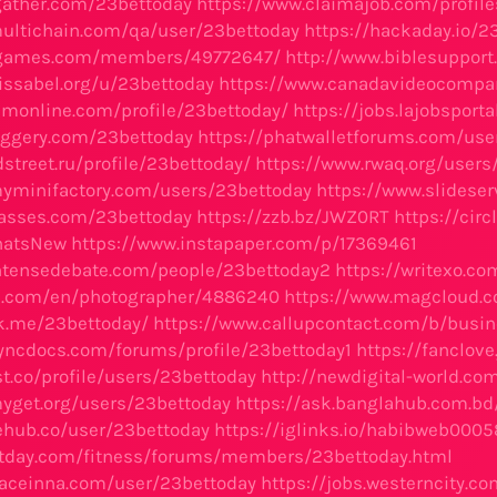
gather.com/23bettoday
https://www.claimajob.com/profil
ultichain.com/qa/user/23bettoday
https://hackaday.io/2
itgames.com/members/49772647/
http://www.biblesuppor
.issabel.org/u/23bettoday
https://www.canadavideocompan
umonline.com/profile/23bettoday/
https://jobs.lajobsport
oggery.com/23bettoday
https://phatwalletforums.com/use
street.ru/profile/23bettoday/
https://www.rwaq.org/user
yminifactory.com/users/23bettoday
https://www.slidese
passes.com/23bettoday
https://zzb.bz/JWZ0RT
https://cir
hatsNew
https://www.instapaper.com/p/17369461
ntensedebate.com/people/23bettoday2
https://writexo.c
re.com/en/photographer/4886240
https://www.magcloud.c
nk.me/23bettoday/
https://www.callupcontact.com/b/busin
yncdocs.com/forums/profile/23bettoday1
https://fanclov
st.co/profile/users/23bettoday
http://newdigital-world.c
yget.org/users/23bettoday
https://ask.banglahub.com.bd
nehub.co/user/23bettoday
https://iglinks.io/habibweb000
itday.com/fitness/forums/members/23bettoday.html
.aceinna.com/user/23bettoday
https://jobs.westerncity.c