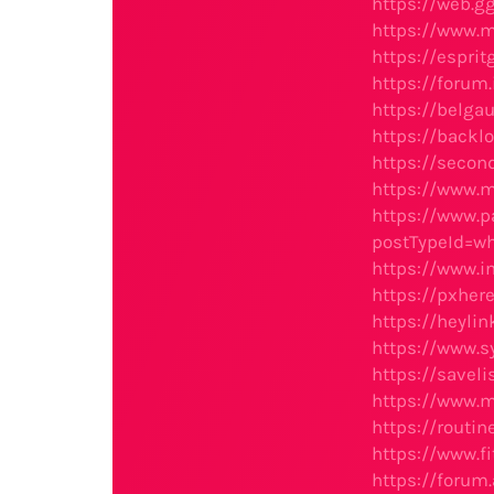
https://web.g
https://www.m
https://espr
https://forum
https://belga
https://backl
https://second
https://www.m
https://www.
postTypeId=w
https://www.i
https://pxhe
https://heyli
https://www.s
https://saveli
https://www.m
https://routi
https://www.f
https://forum