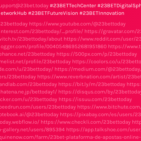
upport@23bet.today
#23BETTechCenter #23BETDigitalSp
etworkHub #23BETFutureVision #23BETInnovation
/23bettoday
https://www.youtube.com/@23bettoday
interest.com/23bettoday/_profile/
https://gravatar.com/
witch.tv/23bettoday/about
https://www.reddit.com/user/2
blogger.com/profile/00405486952681951860
https://www.
ehance.net/23bettoday
https://500px.com/p/23bettoday
melist.net/profile/23bettoday
https://coolors.co/u/23bett
ode.com/u/23bettoday/
https://medium.com/@23bettoday
rs/23bettoday
https://www.reverbnation.com/artist/23be
bandlab.com/23bettoday
https://bit.ly/m/23bettoday
https
e.hatena.ne.jp/bettoday1/
https://disqus.com/by/23bettoda
ocker.com/u/23bettoday
https://issuu.com/23bettoday
speedrun.com/users/23bettoday
https://www.bitchute.c
otebook.ai/@23bettoday
https://pixabay.com/es/users/2
oday.webflow.io/
https://www.checkli.com/23bettoday
htt
n-gallery.net/users/895394
https://app.talkshoe.com/use
quinenow.com/farm/23bet-plataforma-de-apostas-online-