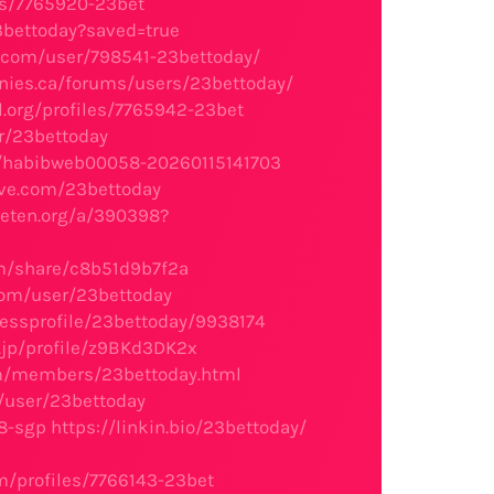
es/7765920-23bet
3bettoday?saved=true
t.com/user/798541-23bettoday/
ies.ca/forums/users/23bettoday/
al.org/profiles/7765942-23bet
r/23bettoday
s/habibweb00058-20260115141703
rve.com/23bettoday
cleten.org/a/390398?
om/share/c8b51d9b7f2a
om/user/23bettoday
essprofile/23bettoday/9938174
e.jp/profile/z9BKd3DK2x
om/members/23bettoday.html
/user/23bettoday
58-sgp
https://linkin.bio/23bettoday/
om/profiles/7766143-23bet