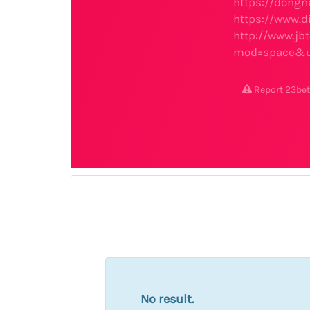
https://dong
https://www.
http://www.j
mod=space&u
Report 23be
No result.