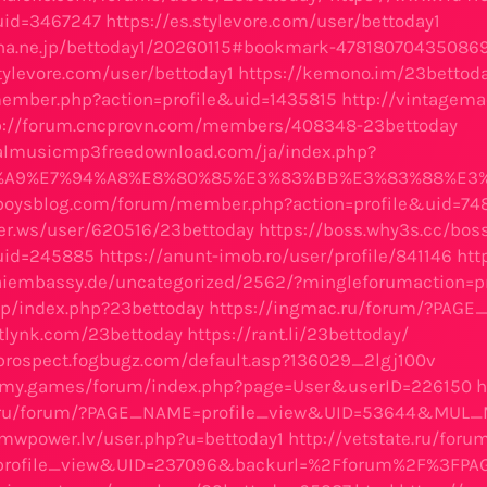
id=3467247
https://es.stylevore.com/user/bettoday1
ena.ne.jp/bettoday1/20260115#bookmark-47818070435086
tylevore.com/user/bettoday1
https://kemono.im/23bettod
mber.php?action=profile&uid=1435815
http://vintagema
p://forum.cncprovn.com/members/408348-23bettoday
calmusicmp3freedownload.com/ja/index.php?
8%A9%E7%94%A8%E8%80%85%E3%83%BB%E3%83%88%E3%
yboysblog.com/forum/member.php?action=profile&uid=74
yler.ws/user/620516/23bettoday
https://boss.why3s.cc/bo
id=245885
https://anunt-imob.ro/user/profile/841146
htt
haiembassy.de/uncategorized/2562/?mingleforumaction=
.jp/index.php?23bettoday
https://ingmac.ru/forum/?PAGE
itlynk.com/23bettoday
https://rant.li/23bettoday/
eprospect.fogbugz.com/default.asp?136029_2lgj100v
ds.my.games/forum/index.php?page=User&userID=226150
h
m.ru/forum/?PAGE_NAME=profile_view&UID=53644&MUL
mwpower.lv/user.php?u=bettoday1
http://vetstate.ru/foru
rofile_view&UID=237096&backurl=%2Fforum%2F%3FPA