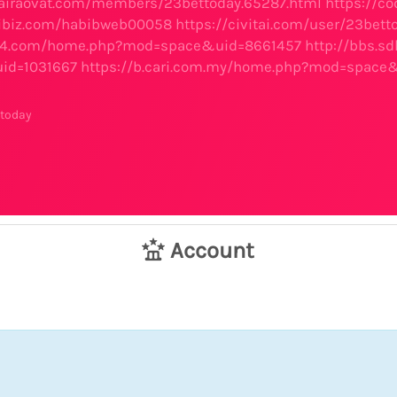
nairaovat.com/members/23bettoday.65287.html
https://co
dibiz.com/habibweb00058
https://civitai.com/user/23bett
bt4.com/home.php?mod=space&uid=8661457
http://bbs.s
id=1031667
https://b.cari.com.my/home.php?mod=space
ttoday
Account