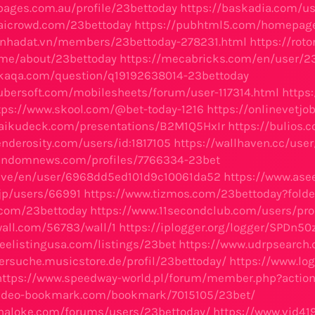
epages.com.au/profile/23bettoday
https://baskadia.com/us
b.aicrowd.com/23bettoday
https://pubhtml5.com/homepag
t.nhadat.vn/members/23bettoday-278231.html
https://rot
o.me/about/23bettoday
https://mecabricks.com/en/user/2
akaqa.com/question/q19192638014-23bettoday
ubersoft.com/mobilesheets/forum/user-117314.html
https
tps://www.skool.com/@bet-today-1216
https://onlinevetj
haikudeck.com/presentations/B2M1Q5HxIr
https://bulios
enderosity.com/users/id:1817105
https://wallhaven.cc/use
windomnews.com/profiles/7766334-23bet
live/en/user/6968dd5ed101d9c10061da52
https://www.ase
.jp/users/66991
https://www.tizmos.com/23bettoday?fold
b.com/23bettoday
https://www.11secondclub.com/users/pro
wall.com/56783/wall/1
https://iplogger.org/logger/SPDn5
reelistingusa.com/listings/23bet
https://www.udrpsearch
ersuche.musicstore.de/profil/23bettoday/
https://www.lo
https://www.speedway-world.pl/forum/member.php?actio
video-bookmark.com/bookmark/7015105/23bet/
chaloke.com/forums/users/23bettoday/
https://www.vid4