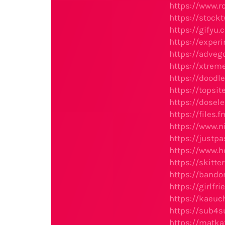
https://www.
https://stock
https://gifyu
https://exper
https://adveg
https://xtre
https://doodle
https://topsi
https://dose
https://files.
https://www.n
https://justp
https://www.h
https://skitt
https://bando
https://girlf
https://kaeuc
https://sub4s
https://matka