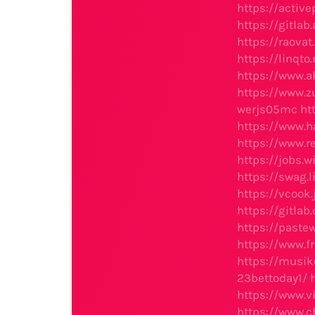
https://activ
https://gitla
https://raova
https://linqt
https://www.
https://www.z
werjs05mc
ht
https://www.
https://www.r
https://jobs.
https://swag.
https://vcook
https://gitla
https://paste
https://www.f
https://musik
23bettoday1/
https://www.
https://www.