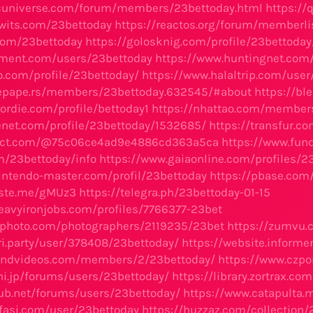
rcuniverse.com/forum/members/23bettoday.html
https://
twits.com/23bettoday
https://reactos.org/forum/memberl
.com/23bettoday
https://golosknig.com/profile/23bettoday
iment.com/users/23bettoday
https://www.huntingnet.co
o.com/profile/23bettoday/
https://www.halaltrip.com/user
mepape.rs/members/23bettoday.632545/#about
https://b
ordie.com/profile/bettoday1
https://nhattao.com/member
tenet.com/profile/23bettoday/1532685/
https://transfur.c
lect.com/@75c06ce4ad9e4886cd363a5ca
https://www.fun
fm/23bettoday/info
https://www.gaiaonline.com/profiles/
intendo-master.com/profil/23bettoday
https://pbase.com
aste.me/gMUz3
https://telegra.ph/23bettoday-01-15
eavyironjobs.com/profiles/7766377-23bet
erphoto.com/photographers/2119235/23bet
https://zumvu.
ri.party/user/378408/23bettoday/
https://website.informe
riendvideos.com/members/2/23bettoday/
https://www.czpo
hi.jp/forums/users/23bettoday/
https://library.zortrax.
ub.net/forums/users/23bettoday/
https://www.catapulta.
fasi.com/user/23bettoday
https://huzzaz.com/collection/