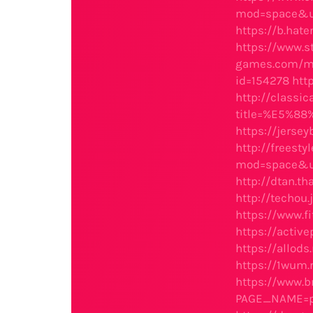
mod=space&u
https://b.hat
https://www.s
games.com/me
id=154278
htt
http://classi
title=%E5%8
https://jerse
http://freest
mod=space&u
http://dtan.t
http://techou
https://www.f
https://activ
https://allo
https://1wu
https://www.b
PAGE_NAME=p