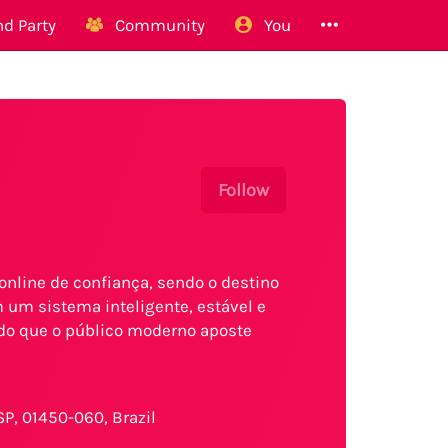
d Party
Community
You
Follow
nline de confiança, sendo o destino
 um sistema inteligente, estável e
ndo que o público moderno aposte
SP, 01450-060, Brazil