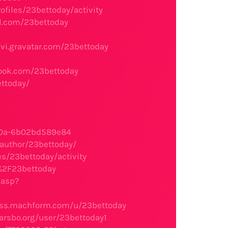
ofiles/23bettoday/activity
el.com/23bettoday
/vi.gravatar.com/23bettoday
book.com/23bettoday
ettoday/
a60a-6b02bd589e84
/author/23bettoday/
es/23bettoday/activity
%2F23bettoday
.asp?
uss.machform.com/u/23bettoday
larsbo.org/user/23bettoday1