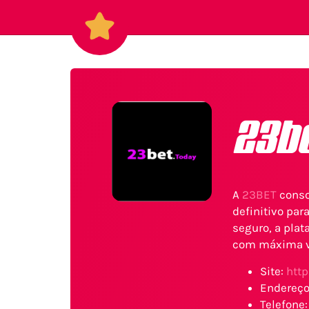
23b
A
23BET
conso
definitivo pa
seguro, a pla
com máxima ve
Site:
http
Endereço:
Telefone: