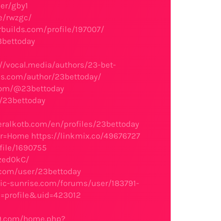
er/gby1
e/rwzgc/
orbuilds.com/profile/197007/
3bettoday
://vocal.media/authors/23-bet-
obs.com/author/23bettoday/
.com/@23bettoday
r/23bettoday
eralkotb.com/en/profiles/23bettoday
er=Home
https://linkmix.co/49676727
file/1690755
0zed0kC/
.com/user/23bettoday
gic-sunrise.com/forums/user/183791-
n=profile&uid=423012
19.com/home.php?