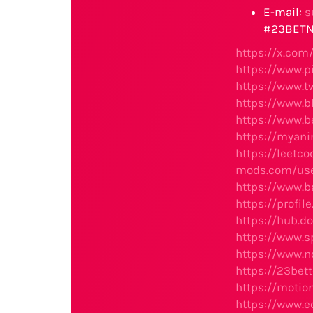
E-mail:
s
#23BETN
https://x.com
https://www.p
https://www.t
https://www.
https://www.b
https://myani
https://leetc
mods.com/use
https://www.
https://profil
https://hub.d
https://www.
https://www.n
https://23bett
https://motio
https://www.e