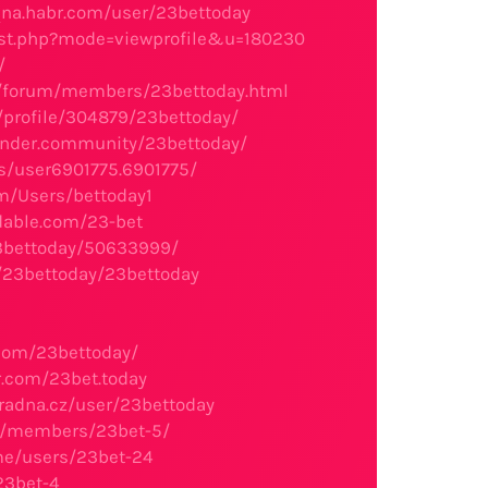
qna.habr.com/user/23bettoday
ist.php?mode=viewprofile&u=180230
/
m/forum/members/23bettoday.html
/profile/304879/23bettoday/
lender.community/23bettoday/
s/user6901775.6901775/
om/Users/bettoday1
dable.com/23-bet
23bettoday/50633999/
/23bettoday/23bettoday
com/23bettoday/
r.com/23bet.today
radna.cz/user/23bettoday
com/members/23bet-5/
me/users/23bet-24
23bet-4