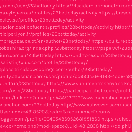
nsys.com/user/23bettoday
https://decidem.primariatm.ro/pr
ipa.aytojaen.es/profiles/23bettoday/activity
https://bresd
.eslov.se/profiles/23bettoday/activity
ipacion.cabildofuer.es/profiles/23bettoday/activity
https:/
rticiper.lyon.fr/profiles/23bettoday/activity
mpregosaude.pt/en/author/23bettoday/
https://cultures
itobashira.org/index.php?23bettoday
https://paper.wf/23b
olium.com.au/23bettoday
https://undrtone.com/23bettoday
esslistingplus.com/profile/23bettoday/
tplace.trinidadweddings.com/author/23bettoday/
unity.atlassian.com/user/profile/bd69dc59-4169-4eb6-
.vuhdo.io/23bettoday
https://www.sunlitcentrekenya.co.ke
.com/user/23bettoday
https://partecipa.poliste.com/profil
iki.com/link.php?url=https%3A%2F%2Fwww.maanation.com
maanation.com/23bettoday
http://www.activewin.com/user
UserIndex=4818520&redir=&redirname=Forums
.blogger.com/profile/00405486952681951860
https://disc
airav.cc/home.php?mod=space&uid=4312838
http://delphi.