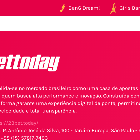
BanG Dream!
Girls Ban
ettoday
lida-se no mercado brasileiro como uma casa de apostas o
ra quem busca alta performance e inovação. Construída com
taforma garante uma experiência digital de ponta, permiti
locidade e total transparência.
s://23bet.today/
 R. Antônio José da Silva, 100 - Jardim Europa, São Paulo - 
 +55 (15) 57817-7493