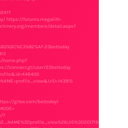
92417
ay/
https://forums.megalith-
chinery.org/members/detail.aspx?
83%BC%E3%82%AF:23bettoday
813
ss/home.php?
ps://connect.gt/user/23bettoday
profile&id=446400
_NAME=profile_view&UID=143915
ttps://gitee.com/bettoday1
_MODE=
m/?
GE_NAME%3Dprofile_view%26UID%3D201719