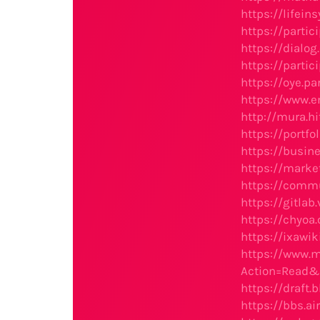
https://lifei
https://partic
https://dialog
https://partic
https://oye.pa
https://www.e
http://mura.h
https://portf
https://busin
https://marke
https://comm
https://gitlab
https://chyoa
https://ixaw
https://www.
Action=Read&
https://draft
https://bbs.