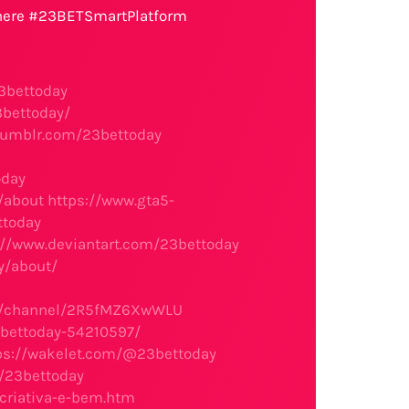
here #23BETSmartPlatform
23bettoday
3bettoday/
tumblr.com/23bettoday
oday
/about
https://www.gta5-
ttoday
://www.deviantart.com/23bettoday
y/about/
om/channel/2R5fMZ6XwWLU
3bettoday-54210597/
ps://wakelet.com/@23bettoday
r/23bettoday
criativa-e-bem.htm