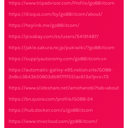
https://www.tripadvisor.com/Profile/go88iitcom
https://disqus.com/by/go88iitcom/about/
https://heylink.me/go88iitcom/
https://pixabay.com/es/users/54191487/
https://jakle.sakura.ne.jp/pukiwiki/?go88iitcom
https://supplyautonomy.com/go88iitcom.vn
https://automatic-galley-e95.notion.site/GO88-
2e8cc3643b50803db9f7fff551ac613a?pvs=73
https://www.slideshare.net/amohanobi?tab=about
https://bn.quora.com/profile/GO88-24
https://hub.docker.com/u/go88iitcom
https://www.mixcloud.com/go88iitcom/