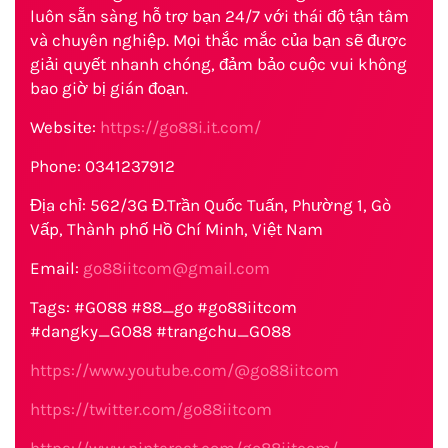
luôn sẵn sàng hỗ trợ bạn 24/7 với thái độ tận tâm
và chuyên nghiệp. Mọi thắc mắc của bạn sẽ được
giải quyết nhanh chóng, đảm bảo cuộc vui không
bao giờ bị gián đoạn.
Website:
https://go88i.it.com/
Phone: 0341237912
Địa chỉ: 562/3G Đ.Trần Quốc Tuấn, Phường 1, Gò
Vấp, Thành phố Hồ Chí Minh, Việt Nam
Email:
go88iitcom@gmail.com
Tags: #GO88 #88_go #go88iitcom
#dangky_GO88 #trangchu_GO88
https://www.youtube.com/@go88iitcom
https://twitter.com/go88iitcom