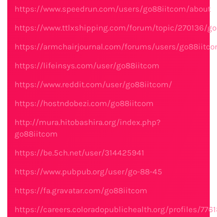
https://www.speedrun.com/users/go88iitcom/about
https://www.ttlxshipping.com/forum/topic/270136/g
https://armchairjournal.com/forums/users/go88iitc
https://lifeinsys.com/user/go88iitcom
https://www.reddit.com/user/go88iitcom/
https://hostndobezi.com/go88iitcom
http://mura.hitobashira.org/index.php?
go88iitcom
https://be.5ch.net/user/314425941
https://www.pubpub.org/user/go-88-45
https://fa.gravatar.com/go88iitcom
https://careers.coloradopublichealth.org/profiles/776