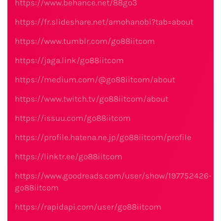
https://www.behance.net/88go3
https://fr.slideshare.net/amohanobi?tab=about
https://www.tumblr.com/go88iitcom
https://jaga.link/go88iitcom
https://medium.com/@go88iitcom/about
https://www.twitch.tv/go88iitcom/about
https://issuu.com/go88iitcom
https://profile.hatena.ne.jp/go88iitcom/profile
https://linktr.ee/go88iitcom
https://www.goodreads.com/user/show/197752426-
go88iitcom
https://rapidapi.com/user/go88iitcom