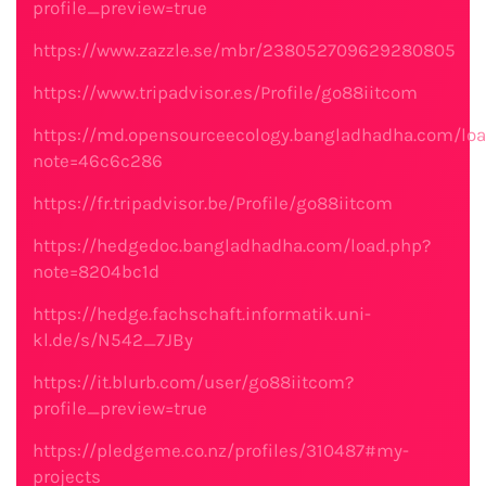
profile_preview=true
https://www.zazzle.se/mbr/238052709629280805
https://www.tripadvisor.es/Profile/go88iitcom
https://md.opensourceecology.bangladhadha.com/loa
note=46c6c286
https://fr.tripadvisor.be/Profile/go88iitcom
https://hedgedoc.bangladhadha.com/load.php?
note=8204bc1d
https://hedge.fachschaft.informatik.uni-
kl.de/s/N542_7JBy
https://it.blurb.com/user/go88iitcom?
profile_preview=true
https://pledgeme.co.nz/profiles/310487#my-
projects