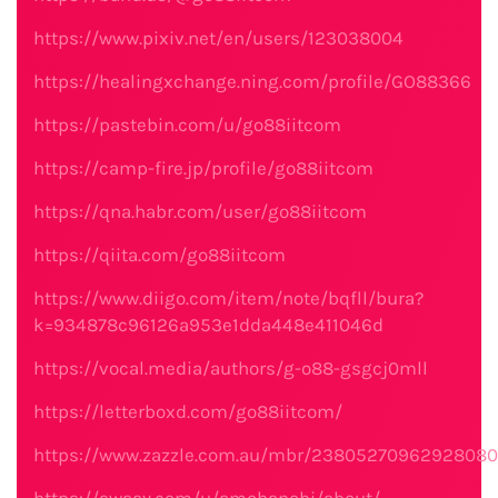
https://www.pixiv.net/en/users/123038004
https://healingxchange.ning.com/profile/GO88366
https://pastebin.com/u/go88iitcom
https://camp-fire.jp/profile/go88iitcom
https://qna.habr.com/user/go88iitcom
https://qiita.com/go88iitcom
https://www.diigo.com/item/note/bqfll/bura?
k=934878c96126a953e1dda448e411046d
https://vocal.media/authors/g-o88-gsgcj0mll
https://letterboxd.com/go88iitcom/
https://www.zazzle.com.au/mbr/2380527096292808