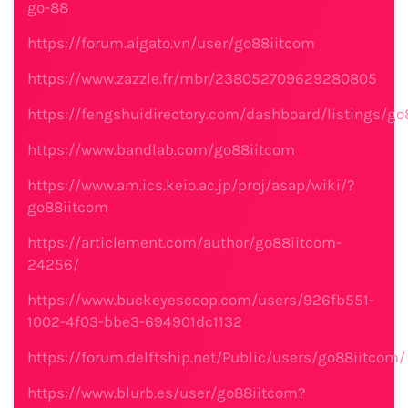
go-88
https://forum.aigato.vn/user/go88iitcom
https://www.zazzle.fr/mbr/238052709629280805
https://fengshuidirectory.com/dashboard/listings/go
https://www.bandlab.com/go88iitcom
https://www.am.ics.keio.ac.jp/proj/asap/wiki/?
go88iitcom
https://articlement.com/author/go88iitcom-
24256/
https://www.buckeyescoop.com/users/926fb551-
1002-4f03-bbe3-694901dc1132
https://forum.delftship.net/Public/users/go88iitcom/
https://www.blurb.es/user/go88iitcom?