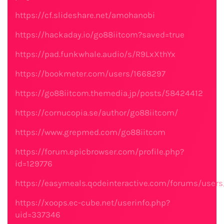
https://cf.slideshare.net/amohanobi
https://hackaday.io/go88iitcom?saved=true
https://pad.funkwhale.audio/s/R9LxXthYx
https://bookmeter.com/users/1668297
https://go88iitcom.themedia.jp/posts/58424412
https://cornucopia.se/author/go88iitcom/
https://www.grepmed.com/go88iitcom
https://forum.epicbrowser.com/profile.php?
id=129776
https://easymeals.qodeinteractive.com/forums/user
https://xoops.ec-cube.net/userinfo.php?
uid=337346