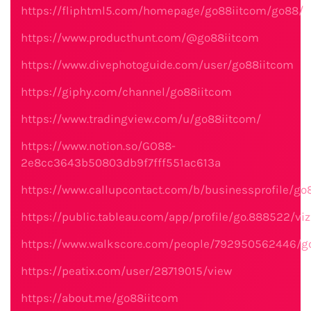
https://fliphtml5.com/homepage/go88iitcom/go88/
https://www.producthunt.com/@go88iitcom
https://www.divephotoguide.com/user/go88iitcom
https://giphy.com/channel/go88iitcom
https://www.tradingview.com/u/go88iitcom/
https://www.notion.so/GO88-
2e8cc3643b50803db9f7fff551ac613a
https://www.callupcontact.com/b/businessprofile/g
https://public.tableau.com/app/profile/go.888522/vi
https://www.walkscore.com/people/792950562446/g
https://peatix.com/user/28719015/view
https://about.me/go88iitcom