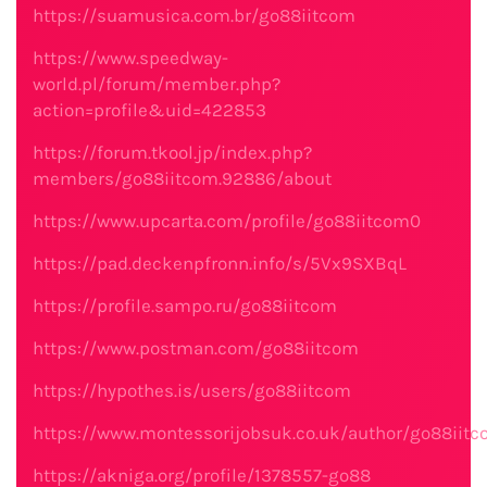
https://suamusica.com.br/go88iitcom
https://www.speedway-
world.pl/forum/member.php?
action=profile&uid=422853
https://forum.tkool.jp/index.php?
members/go88iitcom.92886/about
https://www.upcarta.com/profile/go88iitcom0
https://pad.deckenpfronn.info/s/5Vx9SXBqL
https://profile.sampo.ru/go88iitcom
https://www.postman.com/go88iitcom
https://hypothes.is/users/go88iitcom
https://www.montessorijobsuk.co.uk/author/go88iitc
https://akniga.org/profile/1378557-go88