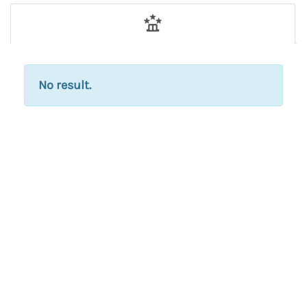
No result.