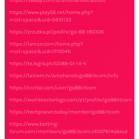
https://swaay.com/u/amohanobi/about/
https://www.play56.net/home.php?
mod=space&uid=5931133
https://zrzutka.pl/profile/go-88-190306
https://lamsn.com/home.php?
mod=space&uid=1710046
https://te.legra.ph/GO88-01-14-4
https://failiem.lv/amohanobigo88iitcom/info
https://civitai.com/user/go88iitcom
https://worldvectorlogo.com/pt/profile/go88iitcom
https://techplanet.today/member/go88iitcom
https://www.betting-
forum.com/members/go88iitcom.140078/#about