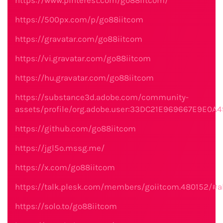
https://www.pinterest.com/go88iitcom/
https://500px.com/p/go88iitcom
https://gravatar.com/go88iitcom
https://vi.gravatar.com/go88iitcom
https://hu.gravatar.com/go88iitcom
https://substance3d.adobe.com/community-
assets/profile/org.adobe.user:33DC21E969667E9E0
https://github.com/go88iitcom
https://jgl5o.mssg.me/
https://x.com/go88iitcom
https://talk.plesk.com/members/goiitcom.480152/#a
https://solo.to/go88iitcom