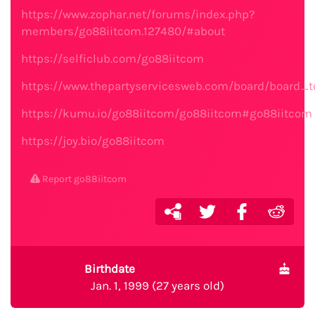
https://www.zophar.net/forums/index.php?
members/go88iitcom.127480/#about
https://selficlub.com/go88iitcom
https://www.thepartyservicesweb.com/board/board_
https://kumu.io/go88iitcom/go88iitcom#go88iitcom
https://joy.bio/go88iitcom
Report go88iitcom
Birthdate
Jan. 1, 1999 (27 years old)