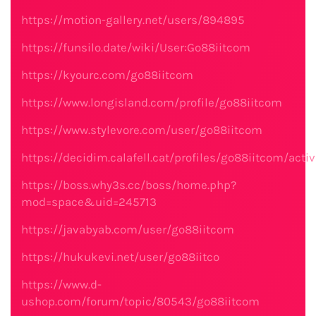
https://motion-gallery.net/users/894895
https://funsilo.date/wiki/User:Go88iitcom
https://kyourc.com/go88iitcom
https://www.longisland.com/profile/go88iitcom
https://www.stylevore.com/user/go88iitcom
https://decidim.calafell.cat/profiles/go88iitcom/activ
https://boss.why3s.cc/boss/home.php?
mod=space&uid=245713
https://javabyab.com/user/go88iitcom
https://hukukevi.net/user/go88iitco
https://www.d-
ushop.com/forum/topic/80543/go88iitcom