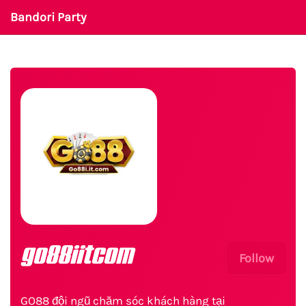
Bandori Party
go88iitcom
Follow
GO88 đội ngũ chăm sóc khách hàng tại