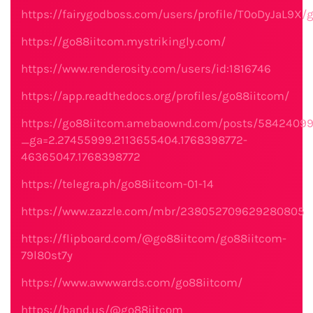
https://fairygodboss.com/users/profile/T0oDyJaL9X/
https://go88iitcom.mystrikingly.com/
https://www.renderosity.com/users/id:1816746
https://app.readthedocs.org/profiles/go88iitcom/
https://go88iitcom.amebaownd.com/posts/5842409
_ga=2.27455999.2113655404.1768398772-
46365047.1768398772
https://telegra.ph/go88iitcom-01-14
https://www.zazzle.com/mbr/238052709629280805
https://flipboard.com/@go88iitcom/go88iitcom-
79l80st7y
https://www.awwwards.com/go88iitcom/
https://band.us/@go88iitcom