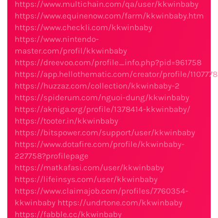
https://www.multichain.com/qa/user/kkwinbaby
https://www.equinenow.com/farm/kkwinbaby.htm
https://www.checkli.com/kkwinbaby
https://www.nintendo-
master.com/profil/kkwinbaby
https://dreevoo.com/profile_info.php?pid=961758
https://app.hellothematic.com/creator/profile/1107778
https://huzzaz.com/collection/kkwinbaby-2
https://spiderum.com/nguoi-dung/kkwinbaby
https://akniga.org/profile/1378414-kkwinbaby/
https://tooter.in/kkwinbaby
https://bitspower.com/support/user/kkwinbaby
https://www.dotafire.com/profile/kkwinbaby-
227758?profilepage
https://matkafasi.com/user/kkwinbaby
https://lifeinsys.com/user/kkwinbaby
https://www.claimajob.com/profiles/7760354-
kkwinbaby
https://undrtone.com/kkwinbaby
https://fabble.cc/kkwinbaby