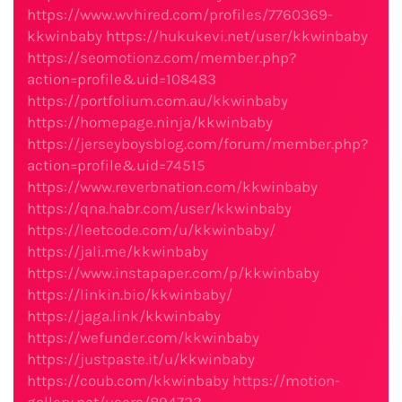
https://www.wvhired.com/profiles/7760369-
kkwinbaby
https://hukukevi.net/user/kkwinbaby
https://seomotionz.com/member.php?
action=profile&uid=108483
https://portfolium.com.au/kkwinbaby
https://homepage.ninja/kkwinbaby
https://jerseyboysblog.com/forum/member.php?
action=profile&uid=74515
https://www.reverbnation.com/kkwinbaby
https://qna.habr.com/user/kkwinbaby
https://leetcode.com/u/kkwinbaby/
https://jali.me/kkwinbaby
https://www.instapaper.com/p/kkwinbaby
https://linkin.bio/kkwinbaby/
https://jaga.link/kkwinbaby
https://wefunder.com/kkwinbaby
https://justpaste.it/u/kkwinbaby
https://coub.com/kkwinbaby
https://motion-