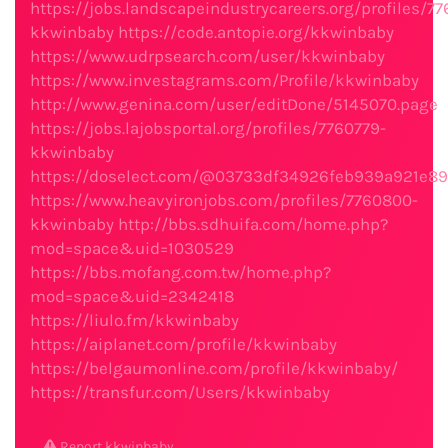
https://jobs.landscapeindustrycareers.org/profiles/7
kkwinbaby
https://code.antopie.org/kkwinbaby
https://www.udrpsearch.com/user/kkwinbaby
https://www.investagrams.com/Profile/kkwinbaby
http://www.genina.com/user/editDone/5145070.page
https://jobs.lajobsportal.org/profiles/7760779-
kkwinbaby
https://doselect.com/@03733df34926feb939a921e89
https://www.heavyironjobs.com/profiles/7760800-
kkwinbaby
http://bbs.sdhuifa.com/home.php?
mod=space&uid=1030529
https://bbs.mofang.com.tw/home.php?
mod=space&uid=2342418
https://liulo.fm/kkwinbaby
https://aiplanet.com/profile/kkwinbaby
https://belgaumonline.com/profile/kkwinbaby/
https://transfur.com/Users/kkwinbaby
Report kkwinbaby