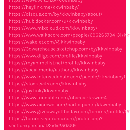
https://www.twitch.tv/kkwinbaby
https://heylink.me/kkwinbaby/
https://disqus.com/by/kkwinbaby/about/
https://hub.docker.com/u/kkwinbaby
https://www.mixcloud.com/kkwinbaby/
https://www.walkscore.com/people/696265794131/k
https://wakelet.com/@kkwinbaby
https://3dwarehouse.sketchup.com/by/kkwinbaby
https://www.diigo.com/profile/kkwinbaby
https://myanimelist.net/profile/kkwinbaby
https://vocal.media/authors/kkwinbaby
https://www.intensedebate.com/people/kkwinbaby1
https://stocktwits.com/kkwinbaby
https://joy.link/kkwinbaby
https://www.fundable.com/nha-cai-kkwin-4
https://www.aicrowd.com/participants/kkwinbaby
https://www.giveawayoftheday.com/forums/profile/1
https://forum.kryptronic.com/profile.php?
section=personal&id=250559