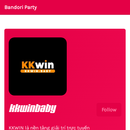
Bandori Party
kkwinbaby
Follow
KKWIN là nền tảng giải trí trực tuyến