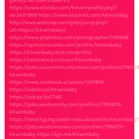
gallery.net/users/894723
https://www.chordie.com/forum/profile.php?
id=2451999
https://www.blockdit.com/kkwinbaby
http://www.webclap.com/php/jump.php?
url=https://kkwin.baby/
https://www.jetphotos.com/photographer/749508
https://spinninrecords.com/profile/kkwinbaby
https://kkwinbaby.stck.me/profile
https://routinehub.co/user/kkwinbaby
https://jobs.suncommunitynews.com/profiles/776069
kkwinbaby
https://www.notebook.ai/users/1247818
https://odesli.co/kkwinbaby
https://zzb.bz/bzT74O
https://jobs.westerncity.com/profiles/7760670-
kkwinbaby
https://beteiligung.stadtlindau.de/profile/kkwinbaby/
https://jobs.windomnews.com/profiles/7760731-
kkwinbaby
https://igli.me/kkwinbaby