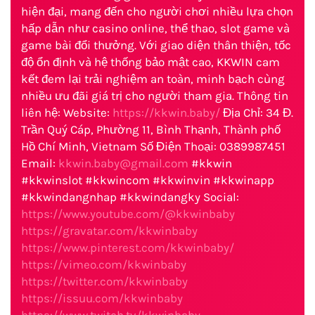
hiện đại, mang đến cho người chơi nhiều lựa chọn
hấp dẫn như casino online, thể thao, slot game và
game bài đổi thưởng. Với giao diện thân thiện, tốc
độ ổn định và hệ thống bảo mật cao, KKWIN cam
kết đem lại trải nghiệm an toàn, minh bạch cùng
nhiều ưu đãi giá trị cho người tham gia. Thông tin
liên hệ: Website:
https://kkwin.baby/
Địa Chỉ: 34 Đ.
Trần Quý Cáp, Phường 11, Bình Thạnh, Thành phố
Hồ Chí Minh, Vietnam Số Điện Thoại: 0389987451
Email:
kkwin.baby@gmail.com
#kkwin
#kkwinslot #kkwincom #kkwinvin #kkwinapp
#kkwindangnhap #kkwindangky Social:
https://www.youtube.com/@kkwinbaby
https://gravatar.com/kkwinbaby
https://www.pinterest.com/kkwinbaby/
https://vimeo.com/kkwinbaby
https://twitter.com/kkwinbaby
https://issuu.com/kkwinbaby