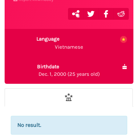
Language
Vietnamese
Birthdate
Dec. 1, 2000 (25 years old)
No result.