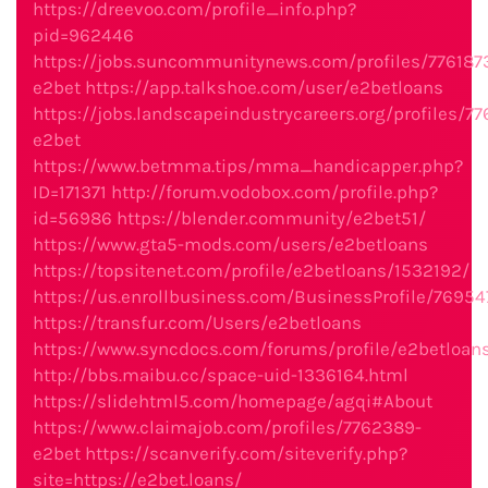
https://dreevoo.com/profile_info.php?
pid=962446
https://jobs.suncommunitynews.com/profiles/776187
e2bet
https://app.talkshoe.com/user/e2betloans
https://jobs.landscapeindustrycareers.org/profiles/77
e2bet
https://www.betmma.tips/mma_handicapper.php?
ID=171371
http://forum.vodobox.com/profile.php?
id=56986
https://blender.community/e2bet51/
https://www.gta5-mods.com/users/e2betloans
https://topsitenet.com/profile/e2betloans/1532192/
https://us.enrollbusiness.com/BusinessProfile/7695
https://transfur.com/Users/e2betloans
https://www.syncdocs.com/forums/profile/e2betloan
http://bbs.maibu.cc/space-uid-1336164.html
https://slidehtml5.com/homepage/agqi#About
https://www.claimajob.com/profiles/7762389-
e2bet
https://scanverify.com/siteverify.php?
site=https://e2bet.loans/