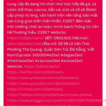
cung cấp đa dạng trò chơi như trực tiếp đá gà, cá
cược thể thao, casino, bắn cá, slot và xổ số. Được
cấp phép rõ ràng, vận hành trên nền tảng bảo mật
cao cùng giao diện thân thiện, E2BET đảm bảo
môi trường chơi an toàn, minh bạch.Thông tin liên
hệ:Thương hiệu: E2BET Website:
https://e2bet.loans/
SĐT: 0903.922.118Email:
admin@e2bet.loans
Địa chỉ: Số 38 Lê Văn Thứ,
Phường Thọ Quang, Quận Sơn Trà, Đà Nẵng, Việt
NamZipcode: 500000#e2bet #dagae2bet
#thethaoe2bet #casinoe2bet #xosoe2bet
Website:
https://e2bet.loans/
https://twitter.com/e2betloans
https://www.pinterest.com/e2betloans/
https://www.youtube.com/@e2betloans
https://vimeo.com/e2betloans
https://500px.com/p/e2betloans?view=photos
https://www.blogger.com/profile/06517081774819695