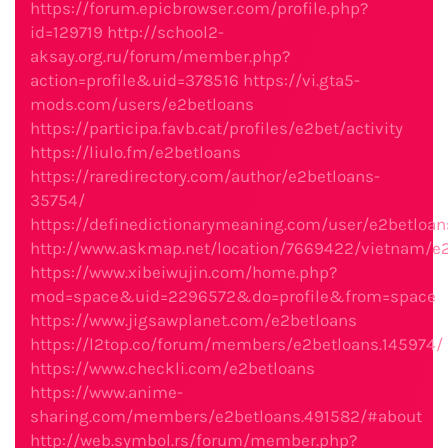
https://forum.epicbrowser.com/profile.php?
id=129719
http://school2-
aksay.org.ru/forum/member.php?
action=profile&uid=378516
https://vi.gta5-
mods.com/users/e2betloans
https://participa.favb.cat/profiles/e2bet/activity
https://liulo.fm/e2betloans
https://raredirectory.com/author/e2betloans-
35754/
https://definedictionarymeaning.com/user/e2betloan
http://www.askmap.net/location/7669422/vietnam/e
https://www.xibeiwujin.com/home.php?
mod=space&uid=2296572&do=profile&from=space
https://www.jigsawplanet.com/e2betloans
https://l2top.co/forum/members/e2betloans.145974/
https://www.checkli.com/e2betloans
https://www.anime-
sharing.com/members/e2betloans.491582/#about
http://web.symbol.rs/forum/member.php?