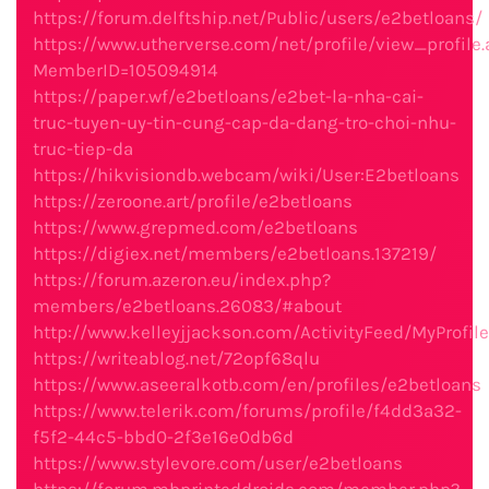
https://forum.delftship.net/Public/users/e2betloans/
https://www.utherverse.com/net/profile/view_profile
MemberID=105094914
https://paper.wf/e2betloans/e2bet-la-nha-cai-
truc-tuyen-uy-tin-cung-cap-da-dang-tro-choi-nhu-
truc-tiep-da
https://hikvisiondb.webcam/wiki/User:E2betloans
https://zeroone.art/profile/e2betloans
https://www.grepmed.com/e2betloans
https://digiex.net/members/e2betloans.137219/
https://forum.azeron.eu/index.php?
members/e2betloans.26083/#about
http://www.kelleyjjackson.com/ActivityFeed/MyProfil
https://writeablog.net/72opf68qlu
https://www.aseeralkotb.com/en/profiles/e2betloans
https://www.telerik.com/forums/profile/f4dd3a32-
f5f2-44c5-bbd0-2f3e16e0db6d
https://www.stylevore.com/user/e2betloans