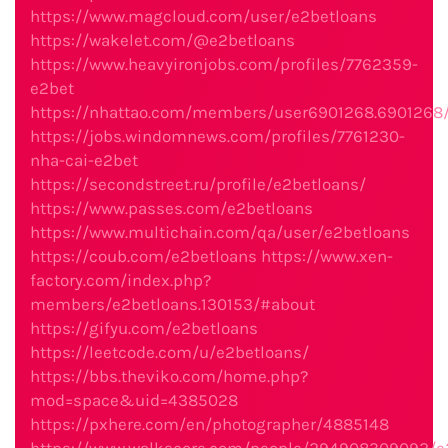
https://www.magcloud.com/user/e2betloans
https://wakelet.com/@e2betloans
https://www.heavyironjobs.com/profiles/7762359-
e2bet
https://nhattao.com/members/user6901268.6901268
https://jobs.windomnews.com/profiles/7761230-
nha-cai-e2bet
https://secondstreet.ru/profile/e2betloans/
https://www.passes.com/e2betloans
https://www.multichain.com/qa/user/e2betloans
https://coub.com/e2betloans
https://www.xen-
factory.com/index.php?
members/e2betloans.130153/#about
https://gifyu.com/e2betloans
https://leetcode.com/u/e2betloans/
https://bbs.theviko.com/home.php?
mod=space&uid=4385028
https://pxhere.com/en/photographer/4885148