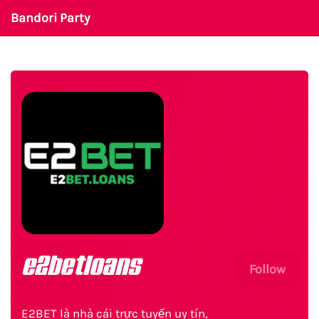
Bandori Party
e2betloans
Follow
E2BET là nhà cái trực tuyến uy tín,