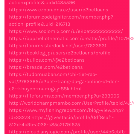
action=profile&uid=1435596
https://www.czporadna.cz/user/e2betloans
https://forum.codeigniter.com/member.php?
action=profile&uid=216713
https://www.sociomix.com/u/e2bet2222222222/
https://app.hellothematic.com/creator/profile/110798
https://forums.stardock.net/user/7623531
https://booklog.jp/users/e2betloans/profile
https://bulios.com/@e2betloans
https://bresdel.com/e2betloans
https://tudomuaban.com/chi-tiet-rao-
vat/2793395/e2bet--trang-da-ga-online-c1-den-
c6--khuyen-mai-ngay-88k.html
https://fileforums.com/member.php?u=293006
http://worldchampmambo.com/UserProfile/tabid/42/
https://www.myfishingreport.com/blog-view.php?
id=33273
https://givestar.io/profile/0df8eaf1-
512d-4c9b-a036-c85c2f79f575
https://cloud.anylogic.com/profile/user/44b6cbfb-