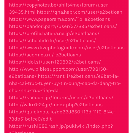
https://copynotes.be/shift4me/forum/user-
39435.html
https://qna.habr.com/user/e2betloan
https://www.pageorama.com/?p=e2betloans
https://bandori.party/user/377895/e2betloans/
https://profile.hatena.ne.jp/e2betloans/
https://schoolido.lu/user/e2betloans/
https://www.divephotoguide.com/user/e2betloans
https://acomics.ru/-e2betloans
https://idol.st/user/120892/e2betloans/
http://www.biblesupport.com/user/798150-
e2betloans/
https://rant.li/e2betloans/e2bet-la-
nha-cai-truc-tuyen-uy-tin-cung-cap-da-dang-tro-
choi-nhu-truc-tiep-da
https://kaeuchi.jp/forums/users/e2betloans/
http://wiki.0-24.jp/index.php?e2betloans
https://quicknote.io/de22d850-f13d-11f0-8f4e-
73db51bcfce0/edit
https://rush1989.rash.jp/pukiwiki/index.php?