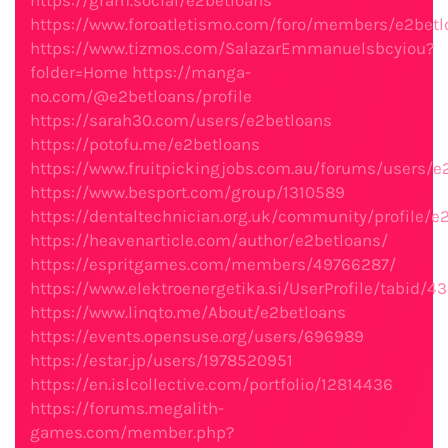
https://gram.social/e2betloans
https://www.foroatletismo.com/foro/members/e2betl
https://www.tizmos.com/SalazarEmmanuelsbcyiou?
folder=Home
https://manga-
no.com/@e2betloans/profile
https://sarah30.com/users/e2betloans
https://potofu.me/e2betloans
https://www.fruitpickingjobs.com.au/forums/users/e
https://www.besport.com/group/1310589
https://dentaltechnician.org.uk/community/profile/e
https://heavenarticle.com/author/e2betloans/
https://espritgames.com/members/49766287/
https://www.elektroenergetika.si/UserProfile/tabid/4
https://www.linqto.me/About/e2betloans
https://events.opensuse.org/users/696989
https://estar.jp/users/1978520951
https://en.islcollective.com/portfolio/12814436
https://forums.megalith-
games.com/member.php?