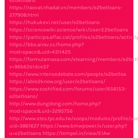
e2betloans
https://raovat.nhadat.vn/members/e2betloans-
277908.html
https://hukukevi.net/user/e2betloans
https://sciencewiki.science/wiki/User:E2betloans
https://participa.affac.cat/profiles/e2betloans/activit
https://bbs.airav.cc/home.php?
mod=space&uid=4311425
https://formulamasa.com/elearning/members/e2betl
v=96b62e1dce57
https://www.intensedebate.com/people/e2betloa
https://able2know.org/user/e2betloans/
https://www.soshified.com/forums/user/656153-
e2betloans/
http://www.dungdong.com/home.php?
mod=space&uid=3295756
http://www.stes.tyc.edu.tw/xoops/modules/profile/use
uid=3861627
https://www.bmwpower.lv/user.php?
u=e2betloans
https://tempel.in/view/E1Aw