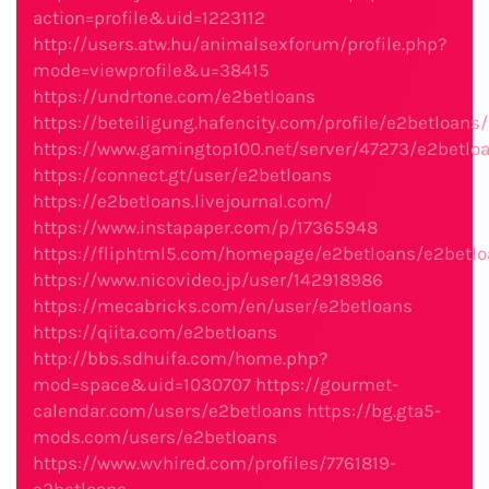
action=profile&uid=1223112
http://users.atw.hu/animalsexforum/profile.php?
mode=viewprofile&u=38415
https://undrtone.com/e2betloans
https://beteiligung.hafencity.com/profile/e2betloans/
https://www.gamingtop100.net/server/47273/e2betlo
https://connect.gt/user/e2betloans
https://e2betloans.livejournal.com/
https://www.instapaper.com/p/17365948
https://fliphtml5.com/homepage/e2betloans/e2betlo
https://www.nicovideo.jp/user/142918986
https://mecabricks.com/en/user/e2betloans
https://qiita.com/e2betloans
http://bbs.sdhuifa.com/home.php?
mod=space&uid=1030707
https://gourmet-
calendar.com/users/e2betloans
https://bg.gta5-
mods.com/users/e2betloans
https://www.wvhired.com/profiles/7761819-