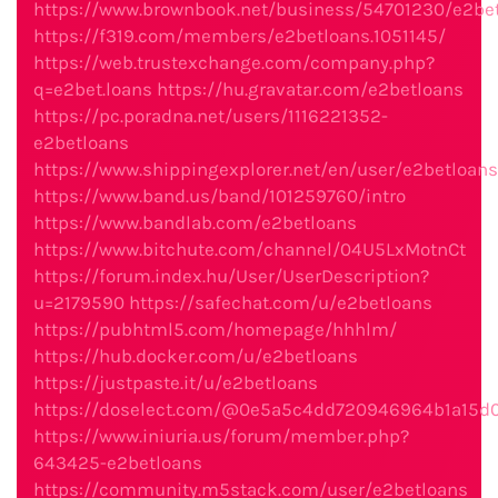
https://www.brownbook.net/business/54701230/e2be
https://f319.com/members/e2betloans.1051145/
https://web.trustexchange.com/company.php?
q=e2bet.loans
https://hu.gravatar.com/e2betloans
https://pc.poradna.net/users/1116221352-
e2betloans
https://www.shippingexplorer.net/en/user/e2betloan
https://www.band.us/band/101259760/intro
https://www.bandlab.com/e2betloans
https://www.bitchute.com/channel/04U5LxMotnCt
https://forum.index.hu/User/UserDescription?
u=2179590
https://safechat.com/u/e2betloans
https://pubhtml5.com/homepage/hhhlm/
https://hub.docker.com/u/e2betloans
https://justpaste.it/u/e2betloans
https://doselect.com/@0e5a5c4dd720946964b1a15d
https://www.iniuria.us/forum/member.php?
643425-e2betloans
https://community.m5stack.com/user/e2betloans