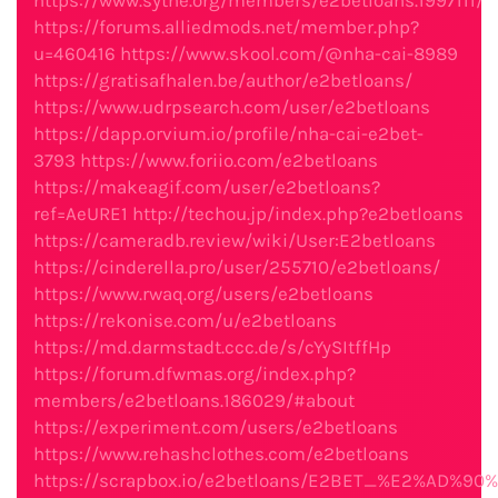
https://www.sythe.org/members/e2betloans.1997111/
https://forums.alliedmods.net/member.php?
u=460416
https://www.skool.com/@nha-cai-8989
https://gratisafhalen.be/author/e2betloans/
https://www.udrpsearch.com/user/e2betloans
https://dapp.orvium.io/profile/nha-cai-e2bet-
3793
https://www.foriio.com/e2betloans
https://makeagif.com/user/e2betloans?
ref=AeURE1
http://techou.jp/index.php?e2betloans
https://cameradb.review/wiki/User:E2betloans
https://cinderella.pro/user/255710/e2betloans/
https://www.rwaq.org/users/e2betloans
https://rekonise.com/u/e2betloans
https://md.darmstadt.ccc.de/s/cYySItffHp
https://forum.dfwmas.org/index.php?
members/e2betloans.186029/#about
https://experiment.com/users/e2betloans
https://www.rehashclothes.com/e2betloans
https://scrapbox.io/e2betloans/E2BET_%E2%A