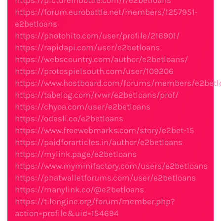
https://pictureinbottle.com/r/e2betloans
https://forum.eurobattle.net/members/1257951-
e2betloans
https://photohito.com/user/profile/216901/
https://rapidapi.com/user/e2betloans
https://webscountry.com/author/e2betloans/
https://protospielsouth.com/user/109206
https://www.hostboard.com/forums/members/e2betl
https://tabelog.com/rvwr/e2betloans/prof/
https://chyoa.com/user/e2betloans
https://odesli.co/e2betloans
https://www.freewebmarks.com/story/e2bet-15
https://paidforarticles.in/author/e2betloans
https://mylink.page/e2betloans
https://www.myminifactory.com/users/e2betloans
https://phatwalletforums.com/user/e2betloans
https://manylink.co/@e2betloans
https://tilengine.org/forum/member.php?
action=profile&uid=154694