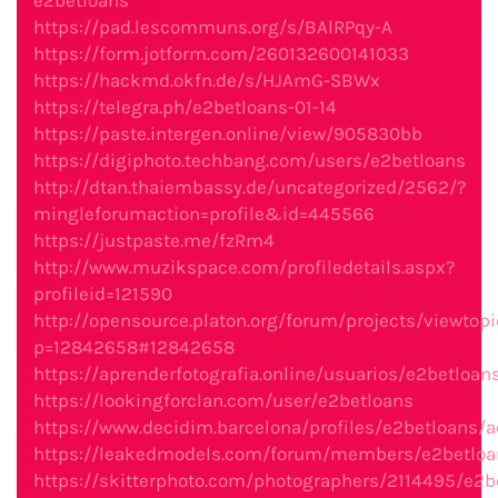
e2betloans
https://pad.lescommuns.org/s/BAlRPqy-A
https://form.jotform.com/260132600141033
https://hackmd.okfn.de/s/HJAmG-SBWx
https://telegra.ph/e2betloans-01-14
https://paste.intergen.online/view/905830bb
https://digiphoto.techbang.com/users/e2betloans
http://dtan.thaiembassy.de/uncategorized/2562/?
mingleforumaction=profile&id=445566
https://justpaste.me/fzRm4
http://www.muzikspace.com/profiledetails.aspx?
profileid=121590
http://opensource.platon.org/forum/projects/viewtopi
p=12842658#12842658
https://aprenderfotografia.online/usuarios/e2betloans
https://lookingforclan.com/user/e2betloans
https://www.decidim.barcelona/profiles/e2betloans/ac
https://leakedmodels.com/forum/members/e2betloa
https://skitterphoto.com/photographers/2114495/e2b