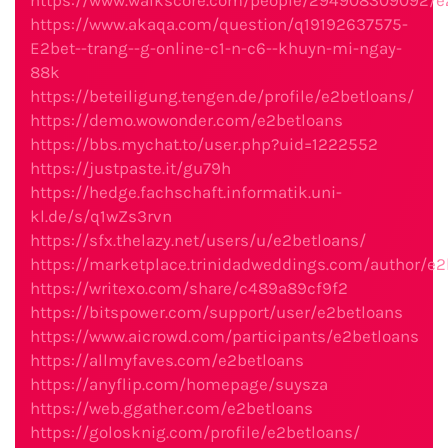
https://www.walkscore.com/people/294908309092/e
https://www.akaqa.com/question/q19192637575-
E2bet--trang--g-online-c1-n-c6--khuyn-mi-ngay-
88k
https://beteiligung.tengen.de/profile/e2betloans/
https://demo.wowonder.com/e2betloans
https://bbs.mychat.to/user.php?uid=1222552
https://justpaste.it/gu79h
https://hedge.fachschaft.informatik.uni-
kl.de/s/q1wZs3rvn
https://sfx.thelazy.net/users/u/e2betloans/
https://marketplace.trinidadweddings.com/author/e2
https://writexo.com/share/c489a89cf9f2
https://bitspower.com/support/user/e2betloans
https://www.aicrowd.com/participants/e2betloans
https://allmyfaves.com/e2betloans
https://anyflip.com/homepage/suysza
https://web.ggather.com/e2betloans
https://golosknig.com/profile/e2betloans/