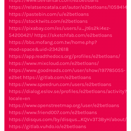
https://www.deviantart.com/e2betloans
https://relatsencatala.cat/autor/e2betloans/1059414
https://pastebin.com/u/e2betloans
https://stocktwits.com/e2betloans
https://pixabay.com/es/users/u_jt6s2ki4ez-
54200421/
https://sketchfab.com/e2betloans
https://bbs.mofang.com.tw/home.php?
mod=space&uid=2342618
https://app.readthedocs.org/profiles/e2betloans/
https://www.mixcloud.com/e2betloans/
https://www.goodreads.com/user/show/197785055-
e2bet
https://gitlab.com/e2betloans
https://www.speedrun.com/users/e2betloans
https://dialog.eslov.se/profiles/e2betloans/activity?
locale=en
https://www.openstreetmap.org/user/e2betloans
https://www.friend007.com/e2betloans
https://disqus.com/by/disqus_KQVv3T3ByH/about/
https://gitlab.vuhdo.io/e2betloans