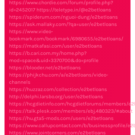
https://www.chordie.com/forum/profile.php?
id=2452017
https://teletype.in/@e2betloans
https://spiderum.com/nguoi-dung/e2betloans
https://ask.mallaky.com/?qa=user/e2betloans
https://www.video-
bookmark.com/bookmark/6980655/e2betloans/
https://matkafasi.com/user/e2betloans
https://b.cari.com.my/home.php?
mod=space&uid=3370700&do=profile
https://blooder.net/e2betloans
https://phijkchu.com/a/e2betloans/video-
channels
https://huzzaz.com/collection/e2betloans
http://delphi.larsbo.org/user/e2betloans
https://hcgdietinfo.com/hcgdietforums/members/e2
https://talk.plesk.com/members/ebj.480323/#about
https://hu.gta5-mods.com/users/e2betloans
https://www.callupcontact.com/b/businessprofile/e
https://www.jointcorners.com/e2betloans