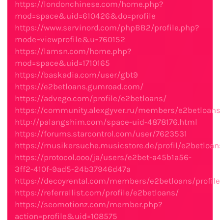
https://londonchinese.com/home.php?
mod=space&uid=610426&do=profile
https://www.servinord.com/phpBB2/profile.php?
mode=viewprofile&u=760152
https://lamsn.com/home.php?
mod=space&uid=1710165
https://baskadia.com/user/gbt9
https://e2betloans.gumroad.com/
https://advego.com/profile/e2betloans/
https://community.alexgyver.ru/members/e2betloan
http://palangshim.com/space-uid-4878176.html
https://forums.starcontrol.com/user/7623531
https://musikersuche.musicstore.de/profil/e2betloan
https://protocol.ooo/ja/users/e2bet-a45b1a56-
3ff2-410f-9ad5-24b37946d47a
https://decoyrental.com/members/e2betloans/profile
https://referrallist.com/profile/e2betloans/
https://seomotionz.com/member.php?
action=profile&uid=108575