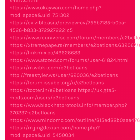
242172.html
https://www.okaywan.com/home.php?
mod=space&uid=751302
https://cv.viblo.asia/preview-cv/755b7185-b0ca-
4526-b833-3729272221c5
https://www.rcuniverse.com/forum/members/e2betlo
https://xtremepape.rs/members/e2betloans.632067/
https://linkmix.co/49626683
https://www.atozed.com/forums/user-61824.html
https://m.wibki.com/e2betloans
http://freestyler.ws/user/620036/e2betloans
https://forum.issabel.org/u/e2betloans
https://tooter.in/e2betloans
https://uk.gta5-
mods.com/users/e2betloans
https://www.blackhatprotools.info/member.php?
270237-e2betloans
https://www.mindomo.com/outline/815ed88b0aae47
https://m.jingdexian.com/home.php?
mod=space&uid=5450034