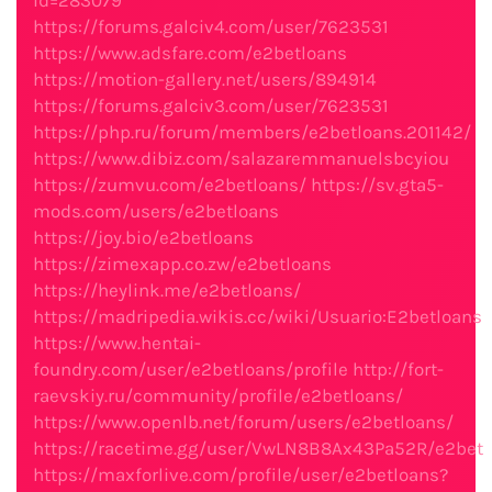
id=283079
https://forums.galciv4.com/user/7623531
https://www.adsfare.com/e2betloans
https://motion-gallery.net/users/894914
https://forums.galciv3.com/user/7623531
https://php.ru/forum/members/e2betloans.201142/
https://www.dibiz.com/salazaremmanuelsbcyiou
https://zumvu.com/e2betloans/
https://sv.gta5-
mods.com/users/e2betloans
https://joy.bio/e2betloans
https://zimexapp.co.zw/e2betloans
https://heylink.me/e2betloans/
https://madripedia.wikis.cc/wiki/Usuario:E2betloans
https://www.hentai-
foundry.com/user/e2betloans/profile
http://fort-
raevskiy.ru/community/profile/e2betloans/
https://www.openlb.net/forum/users/e2betloans/
https://racetime.gg/user/VwLN8B8Ax43Pa52R/e2bet
https://maxforlive.com/profile/user/e2betloans?