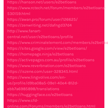
https://hanson.net/users/e2betloans
https://www.rctech.net/forum/members/e2betloans-
530159.html
https://awan.pro/forum/user/126625/
https://zenwriting.net/dafngd37d4
http://www.fanart-
central.net/user/e2betloans/profile
https://www.criminalelement.com/members/e2betloan
https://sites.google.com/view/e2betloans/
https://homepage.ninja/e2betloans
https://activepages.com.au/profile/e2betloans
https://www.reverbnation.com/e2betloans
https://iszene.com/user-328345.html
https://www.lingvolive.com/en-
us/profile/d9ba08a5-09e1-40e4-812d-
ebb7a6985898/translations
https://huggingface.co/e2betloans
https://www.cfd-
online.com/Forums/members/e2betloans.html