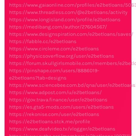
https://www.gaiaonline.com/profiles/e2betloans/50
https://www.threadless.com/@e2betloans/activity
https://www.longisland.com/profile/e2betloans
https://medibang.com/author/27604567/
https://www.designspiration.com/e2betloans/saves/
https://fabble.cc/e2betloans
https://www.circleme.com/e2betloans
https://physicsoverflow.org/user/e2betloans
https://forum.skullgirlsmobile.com/members/e2betl
https://pinshape.com/users/8886019-
e2betloans?tab=designs
https://www.sciencebee.com.bd/qna/user/e2betloans
https://www.adpost.com/u/e2betloans/
https://gov.trava.finance/user/e2betloans
https://es.gta5-mods.com/users/e2betloans
https://rekonise.com/user/e2betloans
https://e2betloans.stck.me/profile
https://www.deafvideo.tv/vlogger/e2betloans