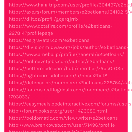
https://www.halaltrip.com/user/profile/304497/e2bet
https://axe.rs/forum/members/e2betloans.13410215/
https://diit.cz/profil/gqarqjrrix
https://www.dotafire.com/profile/e2betloans-
227814?profilepage
https://es.gravatar.com/e2betloans
https://divisionmidway.org/jobs/author/e2betloans/
https://www.ameba.jp/profile/general/e2betloans/
https://onlinevetjobs.com/author/e2betloans/
https://bettermode.com/hub/member/z5pcOrOSnt
https://lightroom.adobe.com/u/nhcie2bet8
https://defence.pk/members/e2betloans.228764/#ab
https://forums.redflagdeals.com/members/e2betloan
1793033/
https://easymeals.qodeinteractive.com/forums/users
http://forum.bokser.org/user-1423080.html
https://boldomatic.com/view/writer/e2betloans
http://www.brenkoweb.com/user/71496/profile