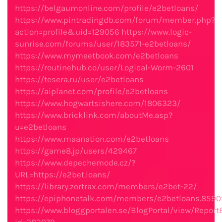
https://belgaumonline.com/profile/e2betloans/
https://www.pintradingdb.com/forum/member.php?
action=profile&uid=129056
https://www.logic-
sunrise.com/forums/user/183571-e2betloans/
https://www.mymeetbook.com/e2betloans
https://routinehub.co/user/Logical-Worm-2601
https://tesera.ru/user/e2betloans
https://aiplanet.com/profile/e2betloans
https://www.hogwartsishere.com/1806323/
https://www.bricklink.com/aboutMe.asp?
u=e2betloans
https://www.maanation.com/e2betloans
https://game8.jp/users/429467
https://www.depechemode.cz/?
URL=https://e2bet.loans/
https://library.zortrax.com/members/e2bet-22/
https://epiphonetalk.com/members/e2betloans.859
https://www.bloggportalen.se/BlogPortal/view/Report