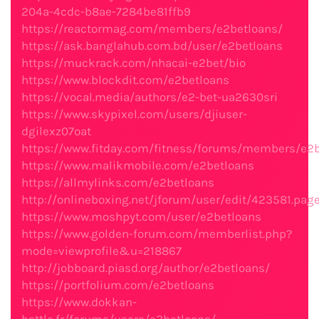
204a-4cdc-b8ae-7284be81ffb9
https://reactormag.com/members/e2betloans/
https://ask.banglahub.com.bd/user/e2betloans
https://muckrack.com/nhacai-e2bet/bio
https://www.blockdit.com/e2betloans
https://vocal.media/authors/e2-bet-ua2630sri
https://www.skypixel.com/users/djiuser-
dgilexz07oat
https://www.fitday.com/fitness/forums/members/e2b
https://www.malikmobile.com/e2betloans
https://allmylinks.com/e2betloans
http://onlineboxing.net/jforum/user/edit/423581.pag
https://www.moshpyt.com/user/e2betloans
https://www.golden-forum.com/memberlist.php?
mode=viewprofile&u=218867
http://jobboard.piasd.org/author/e2betloans/
https://portfolium.com/e2betloans
https://www.dokkan-