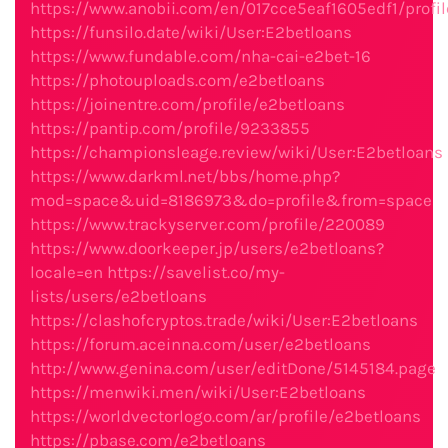
https://www.anobii.com/en/017cce5eaf1605edf1/profile
https://funsilo.date/wiki/User:E2betloans
https://www.fundable.com/nha-cai-e2bet-16
https://photouploads.com/e2betloans
https://joinentre.com/profile/e2betloans
https://pantip.com/profile/9233855
https://championsleage.review/wiki/User:E2betloans
https://www.darkml.net/bbs/home.php?
mod=space&uid=8186973&do=profile&from=space
https://www.trackyserver.com/profile/220089
https://www.doorkeeper.jp/users/e2betloans?
locale=en
https://savelist.co/my-
lists/users/e2betloans
https://clashofcryptos.trade/wiki/User:E2betloans
https://forum.aceinna.com/user/e2betloans
http://www.genina.com/user/editDone/5145184.page
https://menwiki.men/wiki/User:E2betloans
https://worldvectorlogo.com/ar/profile/e2betloans
https://pbase.com/e2betloans