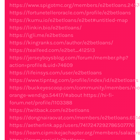
https://www.spigotmc.org/members/e2betloans.245
https://fortunetelleroracle.com/profile/e2betloans
https://kumu.io/e2betloans/e2bet#untitled-map
https://linkin.bio/e2betloans/
https://igli.me/e2betloans
https://kingranks.com/author/e2betloans/
https://tealfeed.com/e2bet_412513
https://jerseyboysblog.com/forum/member.php?
action=profile&uid=74609
https://lifeinsys.com/user/e2betloans
https://www.tipntag.com/profile/index/id/e2betloans
https://buckeyescoop.com/community/members/mot
orange-wendigo.54417/#about
https://hi-fi-
forum.net/profile/1103388
https://twitback.com/e2betloans
https://dongnairaovat.com/members/e2betloans.651
https://aetherlink.app/users/7417247292786507776
https://learn.cipmikejachapter.org/members/salaza