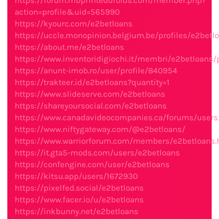
https://forum.mbprinteddroids.com/member.php?
action=profile&uid=565990
https://kyourc.com/e2betloans
https://uccle.monopinion.belgium.be/profiles/e2betlo
https://about.me/e2betloans
https://www.inventoridigiochi.it/membri/e2betloans/p
https://anunt-imob.ro/user/profile/840954
https://trakteer.id/e2betloans?quantity=1
https://www.slideserve.com/e2betloans
https://shareyoursocial.com/e2betloans
https://www.canadavideocompanies.ca/forums/users
https://www.niftygateway.com/@e2betloans/
https://www.warriorforum.com/members/e2betloans.
https://it.gta5-mods.com/users/e2betloans
https://confengine.com/user/e2betloans
https://kitsu.app/users/1672930
https://pixelfed.social/e2betloans
https://www.facer.io/u/e2betloans
https://inkbunny.net/e2betloans