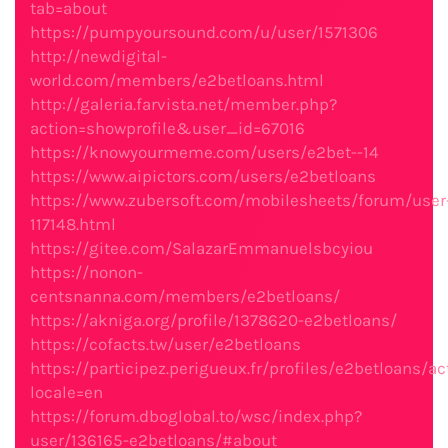
tab=about
https://pumpyoursound.com/u/user/1571306
http://newdigital-
world.com/members/e2betloans.html
http://galeria.farvista.net/member.php?
action=showprofile&user_id=67016
https://knowyourmeme.com/users/e2bet--14
https://www.aipictors.com/users/e2betloans
https://www.zubersoft.com/mobilesheets/forum/user
117148.html
https://gitee.com/SalazarEmmanuelsbcyiou
https://nonon-
centsnanna.com/members/e2betloans/
https://akniga.org/profile/1378620-e2betloans/
https://cofacts.tw/user/e2betloans
https://participez.perigueux.fr/profiles/e2betloans/act
locale=en
https://forum.dboglobal.to/wsc/index.php?
user/136165-e2betloans/#about