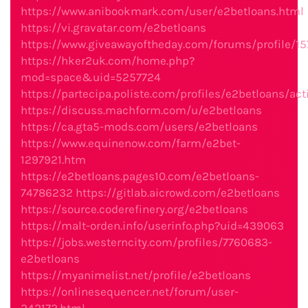
https://www.anibookmark.com/user/e2betloans.html
https://vi.gravatar.com/e2betloans
https://www.giveawayoftheday.com/forums/profile/1
https://hker2uk.com/home.php?
mod=space&uid=5257724
https://partecipa.poliste.com/profiles/e2betloans/acti
https://discuss.machform.com/u/e2betloans
https://ca.gta5-mods.com/users/e2betloans
https://www.equinenow.com/farm/e2bet-
1297921.htm
https://e2betloans.pages10.com/e2betloans-
74786232
https://gitlab.aicrowd.com/e2betloans
https://source.coderefinery.org/e2betloans
https://malt-orden.info/userinfo.php?uid=439063
https://jobs.westerncity.com/profiles/7760683-
e2betloans
https://myanimelist.net/profile/e2betloans
https://onlinesequencer.net/forum/user-