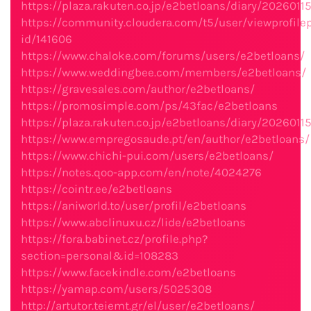
https://plaza.rakuten.co.jp/e2betloans/diary/2026011
https://community.cloudera.com/t5/user/viewprofile
id/141606
https://www.chaloke.com/forums/users/e2betloans/
https://www.weddingbee.com/members/e2betloans/
https://gravesales.com/author/e2betloans/
https://promosimple.com/ps/43fac/e2betloans
https://plaza.rakuten.co.jp/e2betloans/diary/2026011
https://www.empregosaude.pt/en/author/e2betloans/
https://www.chichi-pui.com/users/e2betloans/
https://notes.qoo-app.com/en/note/4024276
https://cointr.ee/e2betloans
https://aniworld.to/user/profil/e2betloans
https://www.abclinuxu.cz/lide/e2betloans
https://fora.babinet.cz/profile.php?
section=personal&id=108283
https://www.facekindle.com/e2betloans
https://yamap.com/users/5025308
http://artutor.teiemt.gr/el/user/e2betloans/