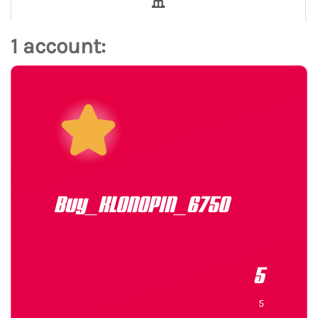
1 account:
Buy_KLONOPIN_6750
5
5