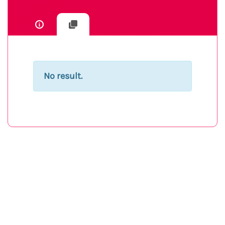
No result.