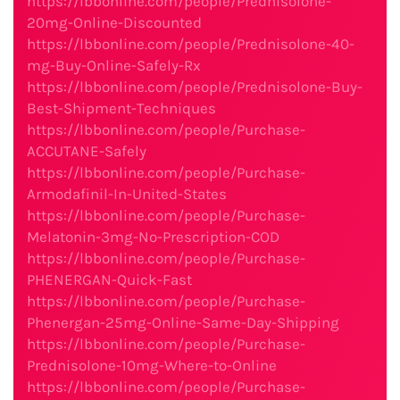
https://lbbonline.com/people/Prednisolone-
20mg-Online-Discounted
https://lbbonline.com/people/Prednisolone-40-
mg-Buy-Online-Safely-Rx
https://lbbonline.com/people/Prednisolone-Buy-
Best-Shipment-Techniques
https://lbbonline.com/people/Purchase-
ACCUTANE-Safely
https://lbbonline.com/people/Purchase-
Armodafinil-In-United-States
https://lbbonline.com/people/Purchase-
Melatonin-3mg-No-Prescription-COD
https://lbbonline.com/people/Purchase-
PHENERGAN-Quick-Fast
https://lbbonline.com/people/Purchase-
Phenergan-25mg-Online-Same-Day-Shipping
https://lbbonline.com/people/Purchase-
Prednisolone-10mg-Where-to-Online
https://lbbonline.com/people/Purchase-