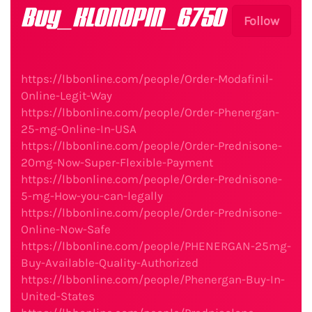
Buy_KLONOPIN_6750
Follow
https://lbbonline.com/people/Order-Modafinil-
Online-Legit-Way
https://lbbonline.com/people/Order-Phenergan-
25-mg-Online-In-USA
https://lbbonline.com/people/Order-Prednisone-
20mg-Now-Super-Flexible-Payment
https://lbbonline.com/people/Order-Prednisone-
5-mg-How-you-can-legally
https://lbbonline.com/people/Order-Prednisone-
Online-Now-Safe
https://lbbonline.com/people/PHENERGAN-25mg-
Buy-Available-Quality-Authorized
https://lbbonline.com/people/Phenergan-Buy-In-
United-States