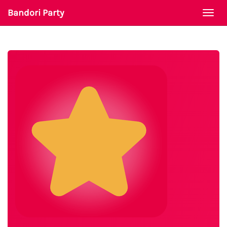
Bandori Party
Togg
navi