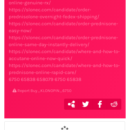
online-genuine-rx/
https://slonec.com/candidate/order-
prednisolone-overnight-fedex-shipping/
https://slonec.com/candidate/order-prednisone-
easy-now/
https://slonec.com/candidate/order-prednisone-
online-same-day-instantly-delivery/
https://slonec.com/candidate/where-and-how-to-
accutane-online-now-quick/
https://slonec.com/candidate/where-and-how-to-
prednisone-online-rapid-care/
6750
65838
658079
6750
65838
Report Buy_KLONOPIN_6750