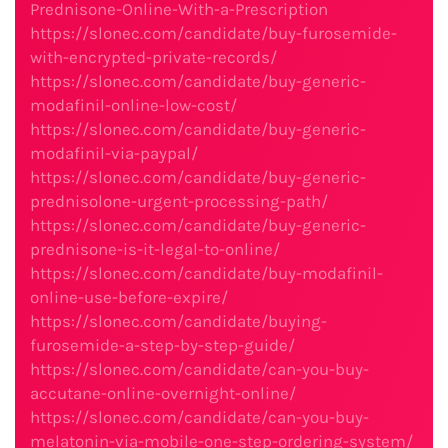
Prednisone-Online-With-a-Prescription
https://slonec.com/candidate/buy-furosemide-
with-encrypted-private-records/
https://slonec.com/candidate/buy-generic-
modafinil-online-low-cost/
https://slonec.com/candidate/buy-generic-
modafinil-via-paypal/
https://slonec.com/candidate/buy-generic-
prednisolone-urgent-processing-path/
https://slonec.com/candidate/buy-generic-
prednisone-is-it-legal-to-online/
https://slonec.com/candidate/buy-modafinil-
online-use-before-expire/
https://slonec.com/candidate/buying-
furosemide-a-step-by-step-guide/
https://slonec.com/candidate/can-you-buy-
accutane-online-overnight-online/
https://slonec.com/candidate/can-you-buy-
melatonin-via-mobile-one-step-ordering-system/