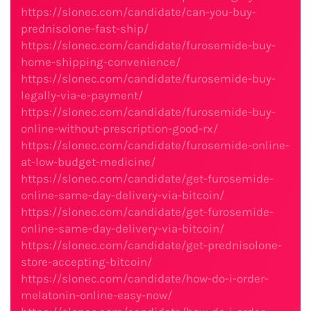
https://slonec.com/candidate/can-you-buy-
prednisolone-fast-ship/
https://slonec.com/candidate/furosemide-buy-
home-shipping-convenience/
https://slonec.com/candidate/furosemide-buy-
legally-via-e-payment/
https://slonec.com/candidate/furosemide-buy-
online-without-prescription-good-rx/
https://slonec.com/candidate/furosemide-online-
at-low-budget-medicine/
https://slonec.com/candidate/get-furosemide-
online-same-day-delivery-via-bitcoin/
https://slonec.com/candidate/get-furosemide-
online-same-day-delivery-via-bitcoin/
https://slonec.com/candidate/get-prednisolone-
store-accepting-bitcoin/
https://slonec.com/candidate/how-do-i-order-
melatonin-online-easy-now/