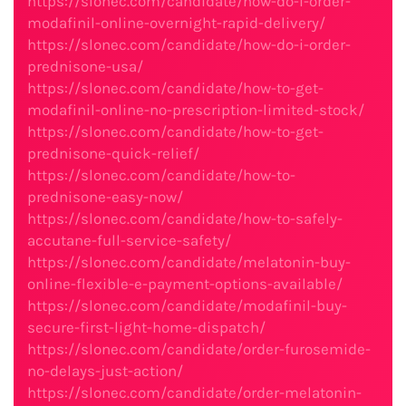
https://slonec.com/candidate/how-do-i-order-
modafinil-online-overnight-rapid-delivery/
https://slonec.com/candidate/how-do-i-order-
prednisone-usa/
https://slonec.com/candidate/how-to-get-
modafinil-online-no-prescription-limited-stock/
https://slonec.com/candidate/how-to-get-
prednisone-quick-relief/
https://slonec.com/candidate/how-to-
prednisone-easy-now/
https://slonec.com/candidate/how-to-safely-
accutane-full-service-safety/
https://slonec.com/candidate/melatonin-buy-
online-flexible-e-payment-options-available/
https://slonec.com/candidate/modafinil-buy-
secure-first-light-home-dispatch/
https://slonec.com/candidate/order-furosemide-
no-delays-just-action/
https://slonec.com/candidate/order-melatonin-