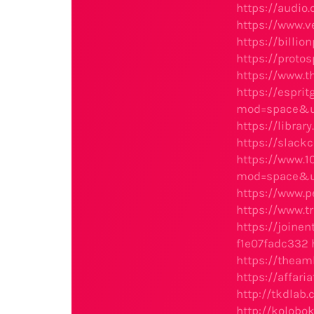
https://audi
https://www.v
https://billi
https://proto
https://www.
https://espr
mod=space&u
https://libra
https://slac
https://www.
mod=space&u
https://www.
https://www.t
https://joine
f1e07fadc332
https://thea
https://affari
http://tkdlab
http://kolobo