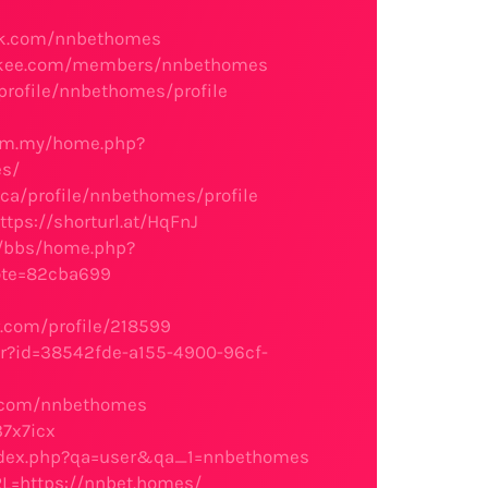
ik.com/nnbethomes
nkee.com/members/nnbethomes
rofile/nnbethomes/profile
com.my/home.php?
es/
ca/profile/nnbethomes/profile
ttps://shorturl.at/HqFnJ
t/bbs/home.php?
ote=82cba699
r.com/profile/218599
er?id=38542fde-a155-4900-96cf-
s.com/nnbethomes
37x7icx
index.php?qa=user&qa_1=nnbethomes
RL=https://nnbet.homes/