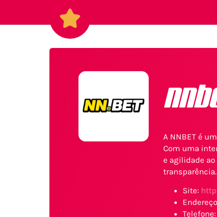
nnb
A NNBET é uma 
Com uma interf
e agilidade ao
transparência.
Site:
htt
Endereço:
Telefone: