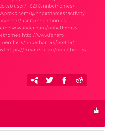
idol.st/user/119210/nnbethomes/
ww.proko.com/@nnbethomes/activity
anson.net/users/nnbethomes
/demo.wowonder.com/nnbethomes
bethomes
http://www.fanart-
m/members/nnbethomes/profile/
awf
https://m.wibki.com/nnbethomes