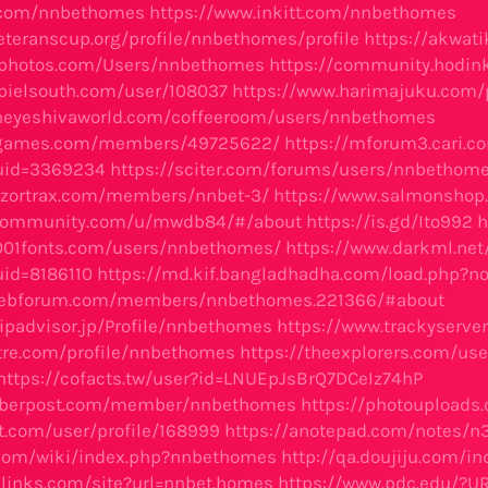
o.com/nnbethomes
https://www.inkitt.com/nnbethomes
eteranscup.org/profile/nnbethomes/profile
https://akwat
onphotos.com/Users/nnbethomes
https://community.hodi
spielsouth.com/user/108037
https://www.harimajuku.com/p
theyeshivaworld.com/coffeeroom/users/nnbethomes
itgames.com/members/49725622/
https://mforum3.cari.
id=3369234
https://sciter.com/forums/users/nnbethom
ry.zortrax.com/members/nnbet-3/
https://www.salmonshop.
kcommunity.com/u/mwdb84/#/about
https://is.gd/Ito992
h
1001fonts.com/users/nnbethomes/
https://www.darkml.ne
id=8186110
https://md.kif.bangladhadha.com/load.php?n
pebforum.com/members/nnbethomes.221366/#about
ripadvisor.jp/Profile/nnbethomes
https://www.trackyserve
ntre.com/profile/nnbethomes
https://theexplorers.com/us
https://cofacts.tw/user?id=LNUEpJsBrQ7DCeIz74hP
mberpost.com/member/nnbethomes
https://photoupload
at.com/user/profile/168999
https://anotepad.com/notes/n
.com/wiki/index.php?nnbethomes
http://qa.doujiju.com/
klinks.com/site?url=nnbet.homes
https://www.pdc.edu/?U