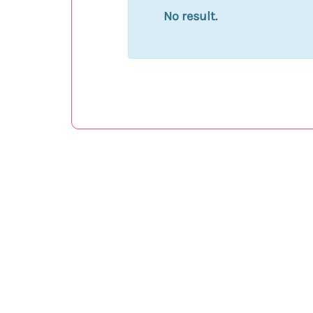
No result.