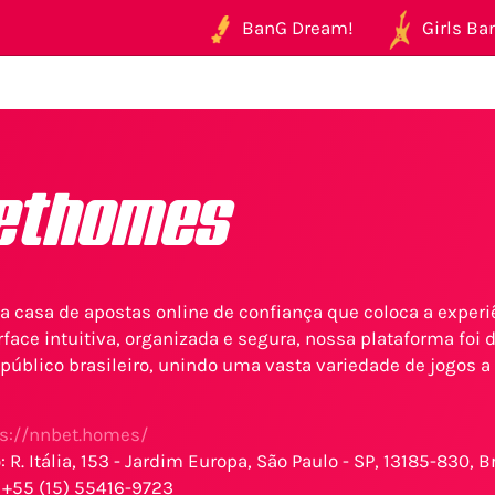
BanG Dream!
Girls Ban
ethomes
casa de apostas online de confiança que coloca a experiê
ace intuitiva, organizada e segura, nossa plataforma foi 
 público brasileiro, unindo uma vasta variedade de jogos 
ps://nnbet.homes/
 R. Itália, 153 - Jardim Europa, São Paulo - SP, 13185-830, Br
 +55 (15) 55416-9723