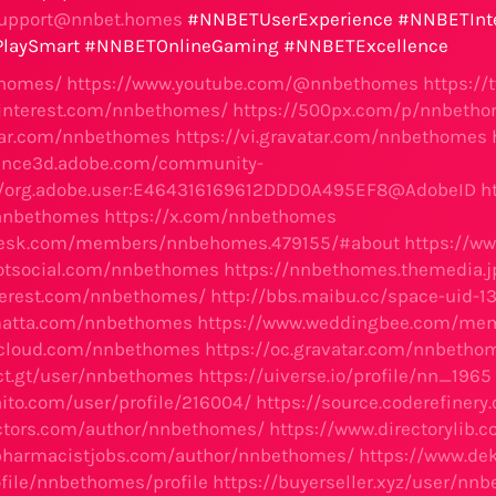
upport@nnbet.homes
#NNBETUserExperience #NNBETInt
laySmart #NNBETOnlineGaming #NNBETExcellence
.homes/
https://www.youtube.com/@nnbethomes
https:/
pinterest.com/nnbethomes/
https://500px.com/p/nnbeth
atar.com/nnbethomes
https://vi.gravatar.com/nnbethomes
tance3d.adobe.com/community-
le/org.adobe.user:E464316169612DDD0A495EF8@AdobeID
h
y/nnbethomes
https://x.com/nnbethomes
.plesk.com/members/nnbehomes.479155/#about
https://w
potsocial.com/nnbethomes
https://nnbethomes.themedia.
nterest.com/nnbethomes/
http://bbs.maibu.cc/space-uid-1
amatta.com/nnbethomes
https://www.weddingbee.com/me
dcloud.com/nnbethomes
https://oc.gravatar.com/nnbetho
ct.gt/user/nnbethomes
https://uiverse.io/profile/nn_1965
hito.com/user/profile/216004/
https://source.coderefiner
ectors.com/author/nnbethomes/
https://www.directorylib
tpharmacistjobs.com/author/nnbethomes/
https://www.dek
file/nnbethomes/profile
https://buyerseller.xyz/user/nn