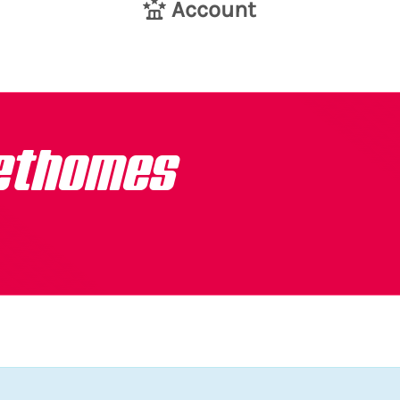
Account
ethomes