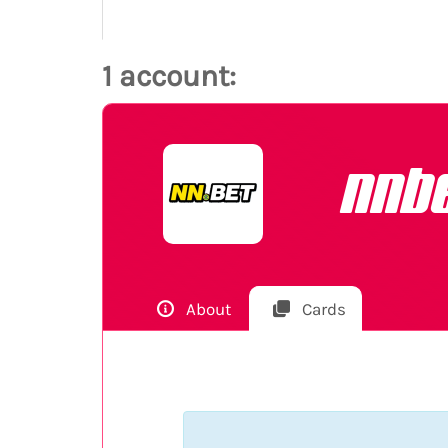
1 account:
nnb
About
Cards