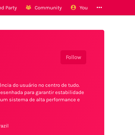
d Party
Community
You
Follow
ncia do usuário no centro de tudo.
desenhada para garantir estabilidade
a um sistema de alta performance e
azil