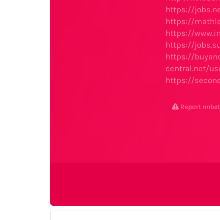
https://jobs.
https://math
https://www.i
https://jobs.
https://buyan
central.net/u
https://secon
Report nnbe