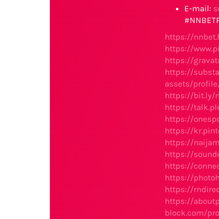
E-mail:
s
#NNBETP
https://nnbet
https://www.
https://grav
https://subs
assets/profi
https://bit.l
https://talk
https://ones
https://kr.pi
https://naij
https://soun
https://conne
https://photo
https://rndir
https://abou
block.com/pro