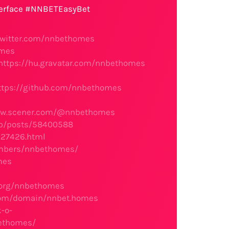
erface #NNBETEasyBet
/twitter.com/nnbethomes
omes
https://hu.gravatar.com/nnbethomes
ttps://github.com/nnbethomes
ww.scener.com/@nnbethomes
jp/posts/58400588
327426.html
mbers/nnbethomes/
mes
y.org/nnbethomes
.com/domain/nnbet.homes
-o-
bethomes/