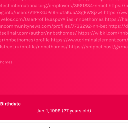
nefeshinternational.org/employers/3961834-nnbet
https://
log.info/users/V1PFXGJPs9hicTaKuaA3gEW8jzw1
https://w
nvelos.com/UserProfile.aspx?Alias=nnbethomes
https://h
suncommunitynews.com/profiles/7738292-nn-bet
https:/
dsellhair.com/author/nnbethomes/
https://wibki.com/nn
ser/nnbethomes/profile
https://www.criminalelement.co
dstreet.ru/profile/nnbethomes/
https://snippet.host/gxm
thomes
Birthdate
Jan. 1, 1999 (27 years old)