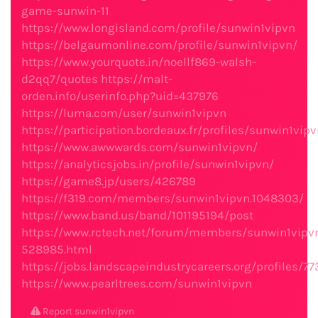
game-sunwin-11
https://www.longisland.com/profile/sunwin1vipvn
https://belgaumonline.com/profile/sunwin1vipvn/
https://www.yourquote.in/noellf869-walsh-
d2qq7/quotes
https://malt-
orden.info/userinfo.php?uid=437976
https://luma.com/user/sunwin1vipvn
https://participation.bordeaux.fr/profiles/sunwin1vipv
https://www.awwwards.com/sunwin1vipvn/
https://analyticsjobs.in/profile/sunwin1vipvn/
https://game8.jp/users/426789
https://f319.com/members/sunwin1vipvn.1048303/
https://www.band.us/band/101195194/post
https://www.rctech.net/forum/members/sunwin1vipv
528985.html
https://jobs.landscapeindustrycareers.org/profiles/7
https://www.pearltrees.com/sunwin1vipvn
Report sunwin1vipvn