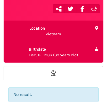
Location
vietnam
Birthdate
Dec. 12, 1986 (39 years old)
No result.