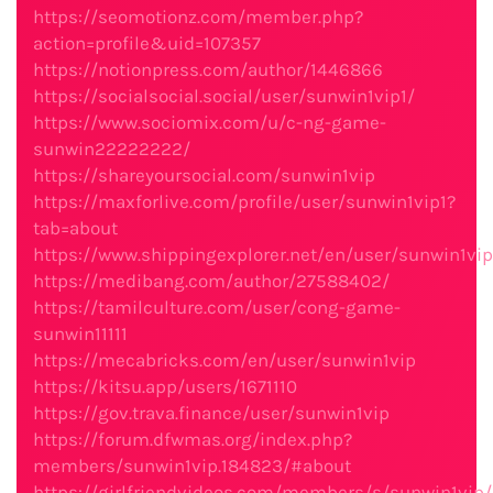
https://seomotionz.com/member.php?
action=profile&uid=107357
https://notionpress.com/author/1446866
https://socialsocial.social/user/sunwin1vip1/
https://www.sociomix.com/u/c-ng-game-
sunwin22222222/
https://shareyoursocial.com/sunwin1vip
https://maxforlive.com/profile/user/sunwin1vip1?
tab=about
https://www.shippingexplorer.net/en/user/sunwin1vi
https://medibang.com/author/27588402/
https://tamilculture.com/user/cong-game-
sunwin11111
https://mecabricks.com/en/user/sunwin1vip
https://kitsu.app/users/1671110
https://gov.trava.finance/user/sunwin1vip
https://forum.dfwmas.org/index.php?
members/sunwin1vip.184823/#about
https://girlfriendvideos.com/members/s/sunwin1vip/