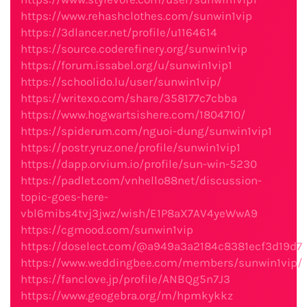
https://www.rehashclothes.com/sunwin1vip
https://3dlancer.net/profile/u1164614
https://source.coderefinery.org/sunwin1vip
https://forum.issabel.org/u/sunwin1vip1
https://schoolido.lu/user/sunwin1vip/
https://writexo.com/share/358177c7cbba
https://www.hogwartsishere.com/1804710/
https://spiderum.com/nguoi-dung/sunwin1vip1
https://postr.yruz.one/profile/sunwin1vip1
https://dapp.orvium.io/profile/sun-win-5230
https://padlet.com/vnhello88net/discussion-
topic-goes-here-
vbl6mibs4tvj3jwz/wish/E1P8aX7AV4yeWwA9
https://cgmood.com/sunwin1vip
https://doselect.com/@a949a3a2184c8381ecf3d19d7
https://www.weddingbee.com/members/sunwin1vip/
https://fanclove.jp/profile/ANBQg5n7J3
https://www.geogebra.org/m/hpmkykkz