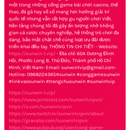
một trong những cổng game bài chơi casino, thể
thao, đá gà hay xổ số mang hơi hướng giải trí
quốc tế nhưng vẫn rất hợp gu người chơi Việt.
Nền tảng chúng tôi đã gây ấn tượng nhờ không
gian cá cược chuyên nghiệp, hệ thống trò chơi đa
dạng, bảo mật chặt chẽ cùng loạt ưu đãi được
triển khai đều tay. THÔNG TIN CHI TIẾT: - Website:
https://sunwin-1.vip/
- Địa chỉ: 60A Dương Đình
Hội, Phước Long B, Thủ Đức, Thành phố Hồ Chí
Minh, Việt Nam- Email: sunwin1vip@gmail.com-
Hotline: 0968224365#sunwin #conggamesunwin
#linkvaosunwin #trangchusunwin #sunwin1vip
https://sunwin-1.vip/
https://www.pinterest.com/sunwin1vipvn/
https://x.com/sunwin1vipvn
https://www.twitch.tv/sunwin1vipvn/about
https://gravatar.com/sunwin1vipvn
https://www.pubpub.org/user/cong-game-