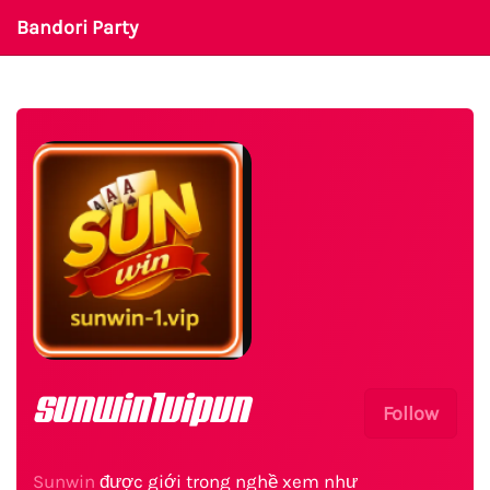
Bandori Party
sunwin1vipvn
Follow
Sunwin
được giới trong nghề xem như