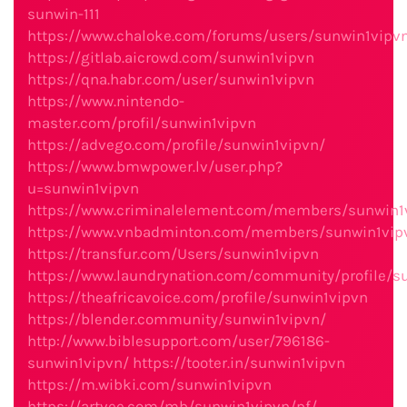
sunwin-111
https://www.chaloke.com/forums/users/sunwin1vipv
https://gitlab.aicrowd.com/sunwin1vipvn
https://qna.habr.com/user/sunwin1vipvn
https://www.nintendo-
master.com/profil/sunwin1vipvn
https://advego.com/profile/sunwin1vipvn/
https://www.bmwpower.lv/user.php?
u=sunwin1vipvn
https://www.criminalelement.com/members/sunwin1v
https://www.vnbadminton.com/members/sunwin1vip
https://transfur.com/Users/sunwin1vipvn
https://www.laundrynation.com/community/profile/s
https://theafricavoice.com/profile/sunwin1vipvn
https://blender.community/sunwin1vipvn/
http://www.biblesupport.com/user/796186-
sunwin1vipvn/
https://tooter.in/sunwin1vipvn
https://m.wibki.com/sunwin1vipvn
https://artvee.com/mb/sunwin1vipvn/pf/