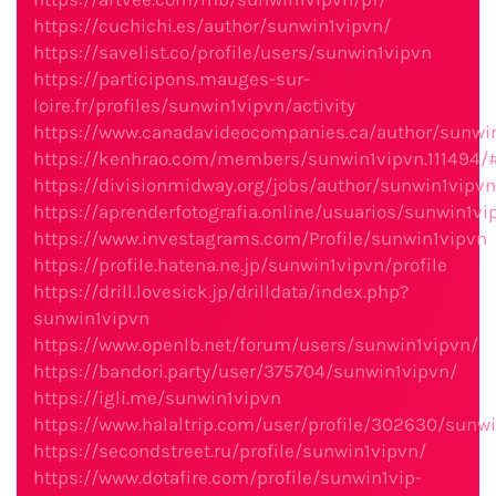
https://cuchichi.es/author/sunwin1vipvn/
https://savelist.co/profile/users/sunwin1vipvn
https://participons.mauges-sur-
loire.fr/profiles/sunwin1vipvn/activity
https://www.canadavideocompanies.ca/author/sunwi
https://kenhrao.com/members/sunwin1vipvn.111494/
https://divisionmidway.org/jobs/author/sunwin1vipvn
https://aprenderfotografia.online/usuarios/sunwin1vip
https://www.investagrams.com/Profile/sunwin1vipvn
https://profile.hatena.ne.jp/sunwin1vipvn/profile
https://drill.lovesick.jp/drilldata/index.php?
sunwin1vipvn
https://www.openlb.net/forum/users/sunwin1vipvn/
https://bandori.party/user/375704/sunwin1vipvn/
https://igli.me/sunwin1vipvn
https://www.halaltrip.com/user/profile/302630/sunw
https://secondstreet.ru/profile/sunwin1vipvn/
https://www.dotafire.com/profile/sunwin1vip-