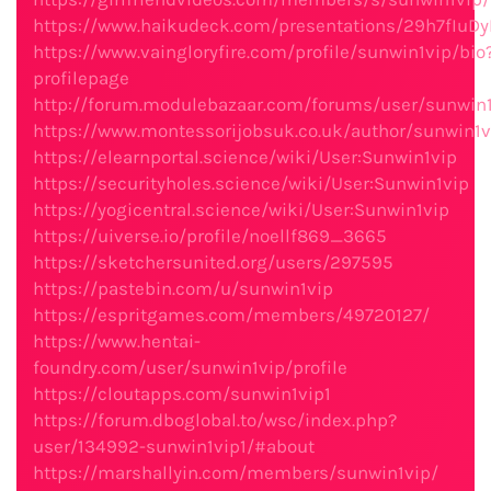
https://www.haikudeck.com/presentations/29h7fIuD
https://www.vaingloryfire.com/profile/sunwin1vip/bio
profilepage
http://forum.modulebazaar.com/forums/user/sunwin1
https://www.montessorijobsuk.co.uk/author/sunwin1v
https://elearnportal.science/wiki/User:Sunwin1vip
https://securityholes.science/wiki/User:Sunwin1vip
https://yogicentral.science/wiki/User:Sunwin1vip
https://uiverse.io/profile/noellf869_3665
https://sketchersunited.org/users/297595
https://pastebin.com/u/sunwin1vip
https://espritgames.com/members/49720127/
https://www.hentai-
foundry.com/user/sunwin1vip/profile
https://cloutapps.com/sunwin1vip1
https://forum.dboglobal.to/wsc/index.php?
user/134992-sunwin1vip1/#about
https://marshallyin.com/members/sunwin1vip/