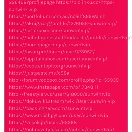
226498?profilepage
https://biolinku.co/https-
sunwin-1.vip
https://portfolium.com.au/noellf869Walsh
https://akniga.org/profile/1376056-sunwin1vip/
https://letterboxd.com/sunwin1vip/
https://beteiligung.stadtlindau.de/profile/sunwin1vip1
https://homepage.ninja/sunwin1vip
https://awan.pro/forum/user/123952/
https://app.talkshoe.com/user/sunwin1vip1
https://code.antopie.org/sunwin1vip
https://justpaste.me/e98a
http://forum.vodobox.com/profile.php?id=55939
https://www.instapaper.com/p/17348111
http://freestyler.ws/user/618050/sunwin1vip1
https://dokuwiki.stream/wiki/User:Sunwin1vip
https://backloggery.com/sunwin1vip
https://www.moshpyt.com/user/sunwin1vip
https://vcook.jp/users/65598
https://onlinevetjobs.com/author/sunwin1vip/