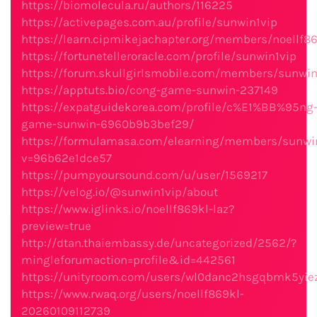
https://biomolecula.ru/authors/116225
https://activepages.com.au/profile/sunwin1vip
https://learn.cipmikejachapter.org/members/noellf8
https://fortunetelleroracle.com/profile/sunwin1vip
https://forum.skullgirlsmobile.com/members/sunwin
https://apptuts.bio/cong-game-sunwin-237149
https://expatguidekorea.com/profile/c%E1%BB%95ng
game-sunwin-6960b9b3bef29/
https://formulamasa.com/elearning/members/sunwin
v=96b62e1dce57
https://pumpyoursound.com/u/user/1569217
https://velog.io/@sunwin1vip/about
https://www.iglinks.io/noellf869kl-laz?
preview=true
http://dtan.thaiembassy.de/uncategorized/2562/?
mingleforumaction=profile&id=442561
https://unityroom.com/users/wl0danc2hsgqbmk5yie
https://www.rwaq.org/users/noellf869kl-
20260109112739