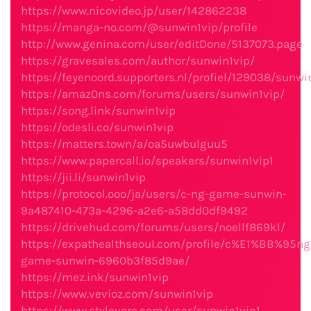
https://www.nicovideo.jp/user/142862238
https://manga-no.com/@sunwin1vip/profile
http://www.genina.com/user/editDone/5137073.page
https://gravesales.com/author/sunwin1vip/
https://feyenoord.supporters.nl/profiel/129038/sunwi
https://amaz0ns.com/forums/users/sunwin1vip/
https://song.link/sunwin1vip
https://odesli.co/sunwin1vip
https://matters.town/a/oa5uwbulguu5
https://www.papercall.io/speakers/sunwin1vip1
https://jii.li/sunwin1vip
https://protocol.ooo/ja/users/c-ng-game-sunwin-
9a487410-473a-4296-a2e6-a58dd0df9492
https://drivehud.com/forums/users/noellf869kl/
https://expathealthseoul.com/profile/c%E1%BB%95ng
game-sunwin-6960b3f85d9ae/
https://mez.ink/sunwin1vip
https://www.vevioz.com/sunwin1vip
https://www.stylevore.com/user/sunwin1vip1