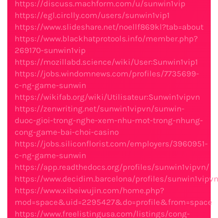
https://discuss.machform.com/u/sunwin1vip
https://egl.circlly.com/users/sunwin1vip1
https://www.slideshare.net/noellf869kl?tab=about
https://www.blackhatprotools.info/member.php?
269170-sunwin1vip
https://mozillabd.science/wiki/User:Sunwin1vip1
https://jobs.windomnews.com/profiles/7735699-
c-ng-game-sunwin
https://wikifab.org/wiki/Utilisateur:Sunwin1vipvn
https://zenwriting.net/sunwin1vipvn/sunwin-
duoc-gioi-trong-nghe-xem-nhu-mot-trong-nhung-
cong-game-bai-choi-casino
https://jobs.siliconflorist.com/employers/3960951-
c-ng-game-sunwin
https://app.readthedocs.org/profiles/sunwin1vipvn/
https://www.decidim.barcelona/profiles/sunwin1vipvn
https://www.xibeiwujin.com/home.php?
mod=space&uid=2295427&do=profile&from=space
https://www.freelistingusa.com/listings/cong-