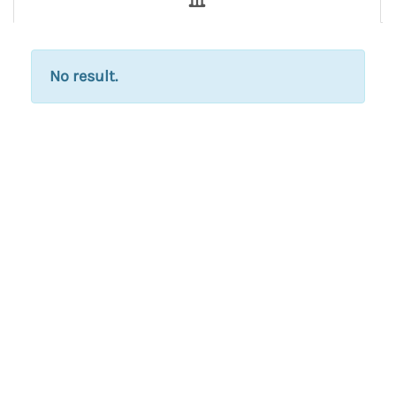
No result.