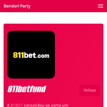
Bandori Party
Tog
nav
811betfund
Follow
A
811BET
consolidou-se como um