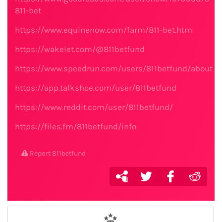
811-bet
https://www.equinenow.com/farm/811-bet.htm
https://wakelet.com/@811betfund
https://www.speedrun.com/users/811betfund/about
https://app.talkshoe.com/user/811betfund
https://www.reddit.com/user/811betfund/
https://files.fm/811betfund/info
Report 811betfund