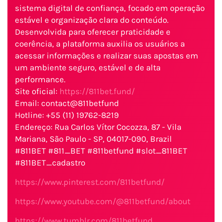
sistema digital de confiança, focado em operação
estável e organização clara do conteúdo.
Desenvolvida para oferecer praticidade e
coerência, a plataforma auxilia os usuários a
acessar informações e realizar suas apostas em
um ambiente seguro, estável e de alta
performance.
Site oficial:
https://811bet.fund/
Email: contact@811betfund
Hotline: +55 (11) 19762-8219
Endereço: Rua Carlos Vítor Cocozza, 87 - Vila
Mariana, São Paulo - SP, 04017-090, Brazil
#811BET #811_BET #811betfund #slot_811BET
#811BET_cadastro
https://www.pinterest.com/811betfund/
https://www.youtube.com/@811betfund/about
https://www.tumblr.com/811betfund