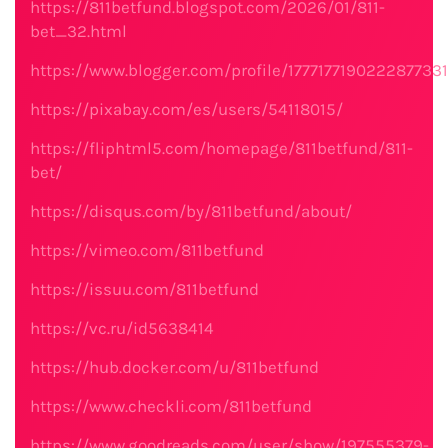
https://811betfund.blogspot.com/2026/01/811-
bet_32.html
https://www.blogger.com/profile/177717719022287733
https://pixabay.com/es/users/54118015/
https://fliphtml5.com/homepage/811betfund/811-
bet/
https://disqus.com/by/811betfund/about/
https://vimeo.com/811betfund
https://issuu.com/811betfund
https://vc.ru/id5638414
https://hub.docker.com/u/811betfund
https://www.checkli.com/811betfund
https://www.goodreads.com/user/show/197555379-