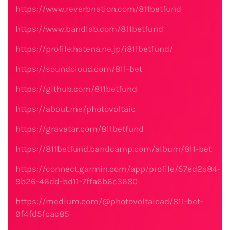
https://www.reverbnation.com/811betfund
https://www.bandlab.com/811betfund
https://profile.hatena.ne.jp/i811betfund/
https://soundcloud.com/811-bet
https://github.com/811betfund
https://about.me/photovoltaic
https://gravatar.com/811betfund
https://811betfund.bandcamp.com/album/811-bet
https://connect.garmin.com/app/profile/57ed2a84-
9b26-46dd-bd11-7ffa6b6c3680
https://medium.com/@photovoltaicad/811-bet-
9f4fd5fcac85