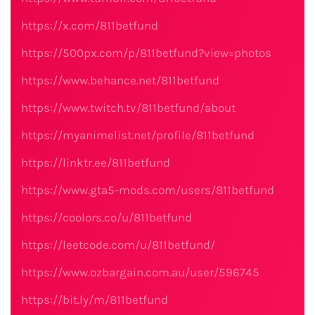
https://x.com/811betfund
https://500px.com/p/811betfund?view=photos
https://www.behance.net/811betfund
https://www.twitch.tv/811betfund/about
https://myanimelist.net/profile/811betfund
https://linktr.ee/811betfund
https://www.gta5-mods.com/users/811betfund
https://coolors.co/u/811betfund
https://leetcode.com/u/811betfund/
https://www.ozbargain.com.au/user/596745
https://bit.ly/m/811betfund