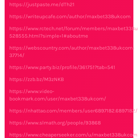
https://justpaste.me/dTh21
https://writeupcafe.com/author/maxbet338ukcom
https://www.rctech.net/forum/members/maxbet338
528555.html?simple=1#aboutme
https://webscountry.com/author/maxbet338ukcom-
37714/
https://www.party.biz/profile/361751?tab=541
https://zzb.bz/M3zNKB
https://www.video-
bookmark.com/user/maxbet338ukcom/
https://nhattao.com/members/user6897182.6897182/
https://www.slmath.org/people/93868
https://www.cheaperseeker.com/u/maxbet338ukcom