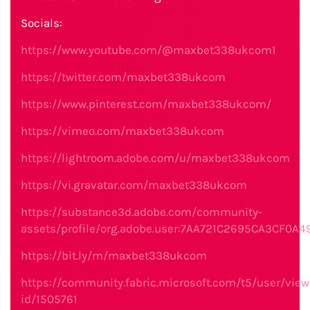
Socials:
https://www.youtube.com/@maxbet338ukcom1
https://twitter.com/maxbet338ukcom
https://www.pinterest.com/maxbet338ukcom/
https://vimeo.com/maxbet338ukcom
https://lightroom.adobe.com/u/maxbet338ukcom
https://vi.gravatar.com/maxbet338ukcom
https://substance3d.adobe.com/community-
assets/profile/org.adobe.user:7AA721C2695CA3CF0
https://bit.ly/m/maxbet338ukcom
https://community.fabric.microsoft.com/t5/user/view
id/1505761