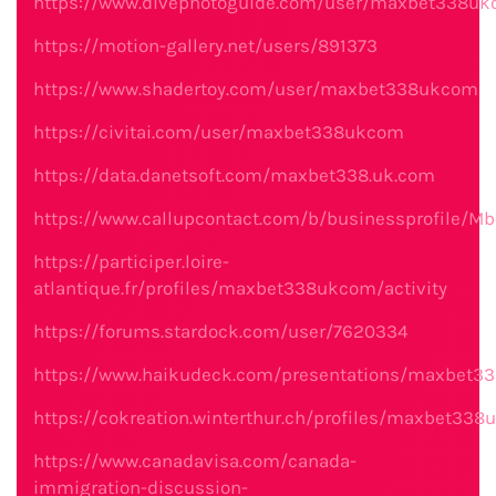
https://www.divephotoguide.com/user/maxbet338u
https://motion-gallery.net/users/891373
https://www.shadertoy.com/user/maxbet338ukcom
https://civitai.com/user/maxbet338ukcom
https://data.danetsoft.com/maxbet338.uk.com
https://www.callupcontact.com/b/businessprofil
https://participer.loire-
atlantique.fr/profiles/maxbet338ukcom/activity
https://forums.stardock.com/user/7620334
https://www.haikudeck.com/presentations/maxbet
https://cokreation.winterthur.ch/profiles/maxbet338
https://www.canadavisa.com/canada-
immigration-discussion-