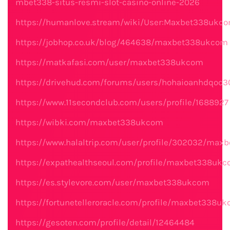
mbet338-situs-resmi-slot-casino-online-2026
https://humanlove.stream/wiki/User:Maxbet338ukc
https://jobhop.co.uk/blog/464638/maxbet338ukcom
https://matkafasi.com/user/maxbet338ukcom
https://drivehud.com/forums/users/hohaioanhdqoc3
https://www.11secondclub.com/users/profile/1688927
https://wibki.com/maxbet338ukcom
https://www.halaltrip.com/user/profile/302032/ma
https://expathealthseoul.com/profile/maxbet338uk
https://es.stylevore.com/user/maxbet338ukcom
https://fortunetelleroracle.com/profile/maxbet338u
https://gesoten.com/profile/detail/12464484