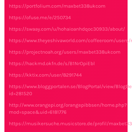
https://portfolium.com/maxbet338ukcom
https://ofuse.me/e/250734
https://swaay.com/u/hohaioanhdqoc30933/about/
https://www.theyeshivaworld.com/coffeeroom/user
https://projectnoah.org/users/maxbet338ukcom
https://hackmd.okfn.de/s/B1NrOpiEbl
https://kktix.com/user/8291744
https://www.bloggportalen.se/BlogPortal/view/BlogDe
id=281520
http://www.orangepi.org/orangepibbsen/home.php?
mod=space&uid=6181776
https://musikersuche.musicstore.de/profil/maxbet