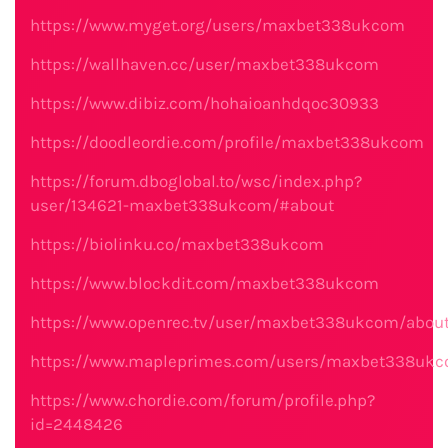
https://www.myget.org/users/maxbet338ukcom
https://wallhaven.cc/user/maxbet338ukcom
https://www.dibiz.com/hohaioanhdqoc30933
https://doodleordie.com/profile/maxbet338ukcom
https://forum.dboglobal.to/wsc/index.php?
user/134621-maxbet338ukcom/#about
https://biolinku.co/maxbet338ukcom
https://www.blockdit.com/maxbet338ukcom
https://www.openrec.tv/user/maxbet338ukcom/abou
https://www.mapleprimes.com/users/maxbet338uk
https://www.chordie.com/forum/profile.php?
id=2448426