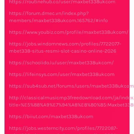
https://routinehub.co/user/maxbet338ukcom
https://forum.dmec.vn/index.php?
members/maxbet338ukcom.165762/#info
https://www.youbiz.com/profile/maxbet338ukcom/
https://jobs.windomnews.com/profiles/7722077-
mbet338-situs-resmi-slot-casino-online-2026
https://schoolido.lu/user/maxbet338ukcom/
https://lifeinsys.com/user/maxbet338ukcom
https://sub4sub.net/forums/users/maxbet338ukcom
http://classicalmusicmp3freedownload.com/ja/index
title=%E5%88%A9%E7%94%A8%E8%80%85:Maxbet33
https://biiut.com/maxbet338ukcom
https://jobs.westerncity.com/profiles/7722087-