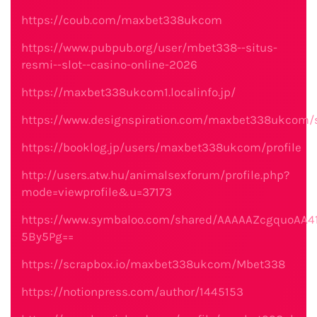
https://coub.com/maxbet338ukcom
https://www.pubpub.org/user/mbet338--situs-
resmi--slot--casino-online-2026
https://maxbet338ukcom1.localinfo.jp/
https://www.designspiration.com/maxbet338ukcom/
https://booklog.jp/users/maxbet338ukcom/profile
http://users.atw.hu/animalsexforum/profile.php?
mode=viewprofile&u=37173
https://www.symbaloo.com/shared/AAAAAZcgquoAA4
5By5Pg==
https://scrapbox.io/maxbet338ukcom/Mbet338
https://notionpress.com/author/1445153