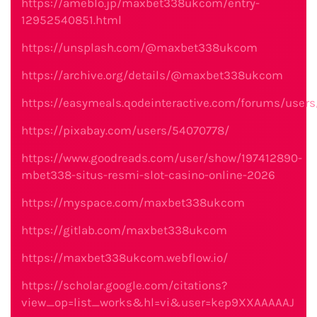
https://ameblo.jp/maxbet338ukcom/entry-
12952540851.html
https://unsplash.com/@maxbet338ukcom
https://archive.org/details/@maxbet338ukcom
https://easymeals.qodeinteractive.com/forums/use
https://pixabay.com/users/54070778/
https://www.goodreads.com/user/show/197412890-
mbet338-situs-resmi-slot-casino-online-2026
https://myspace.com/maxbet338ukcom
https://gitlab.com/maxbet338ukcom
https://maxbet338ukcom.webflow.io/
https://scholar.google.com/citations?
view_op=list_works&hl=vi&user=kep9XXAAAAAJ