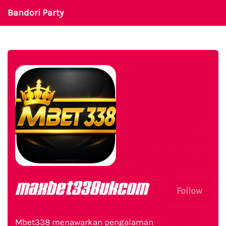
Bandori Party
maxbet338ukcom
Follow
Mbet338 menawarkan pengalaman