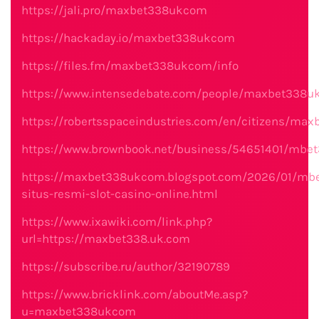
https://jali.pro/maxbet338ukcom
https://hackaday.io/maxbet338ukcom
https://files.fm/maxbet338ukcom/info
https://www.intensedebate.com/people/maxbet338u
https://robertsspaceindustries.com/en/citizens/ma
https://www.brownbook.net/business/54651401/mbe
https://maxbet338ukcom.blogspot.com/2026/01/mb
situs-resmi-slot-casino-online.html
https://www.ixawiki.com/link.php?
url=https://maxbet338.uk.com
https://subscribe.ru/author/32190789
https://www.bricklink.com/aboutMe.asp?
u=maxbet338ukcom