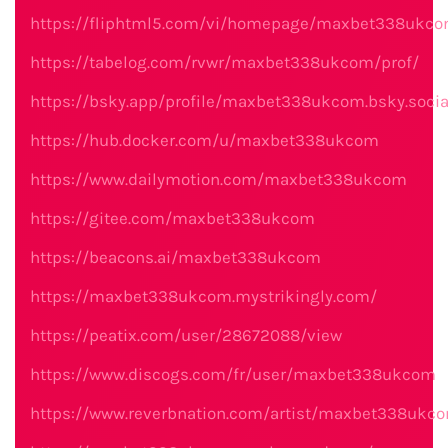
https://fliphtml5.com/vi/homepage/maxbet338ukc
https://tabelog.com/rvwr/maxbet338ukcom/prof/
https://bsky.app/profile/maxbet338ukcom.bsky.socia
https://hub.docker.com/u/maxbet338ukcom
https://www.dailymotion.com/maxbet338ukcom
https://gitee.com/maxbet338ukcom
https://beacons.ai/maxbet338ukcom
https://maxbet338ukcom.mystrikingly.com/
https://peatix.com/user/28672088/view
https://www.discogs.com/fr/user/maxbet338ukcom
https://www.reverbnation.com/artist/maxbet338ukc