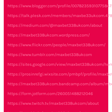
https://www.blogger.com/profile/0078235931077584
https://talk.plesk.com/members/maxbe33ukcom.47
https://medium.com/@maxbet338ukcom/about
https://maxbet338ukcom.wordpress.com/
https://www.flickr.com/people/maxbet338ukcom/
https://www.tumblr.com/maxbet338ukcom
https://sites.google.com/view/maxbet338ukcom/ho
https://prosinrefgi.wixsite.com/pmbpf/profile/maxb
https://maxbet338ukcom.bandcamp.com/album/mb
https://form.jotform.com/260051488212046
https://www.twitch.tv/maxbet338ukcom/about