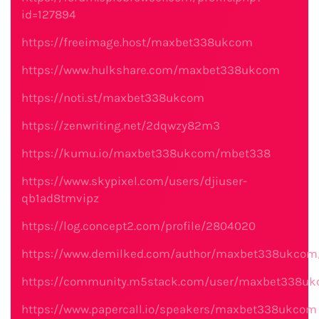
id=127894
https://freeimage.host/maxbet338ukcom
https://www.hulkshare.com/maxbet338ukcom
https://noti.st/maxbet338ukcom
https://zenwriting.net/2dqwzy82m3
https://kumu.io/maxbet338ukcom/mbet338
https://www.skypixel.com/users/djiuser-
qb1ad8tmvipz
https://log.concept2.com/profile/2804020
https://www.demilked.com/author/maxbet338ukcom
https://community.m5stack.com/user/maxbet338u
https://www.papercall.io/speakers/maxbet338ukcom