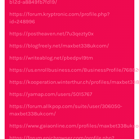
b12d-a8849fb7fd19/
https://forum.kryptronic.com/profile.php?
id=248996
https://postheaven.net/7u3qezty0x
https://blogfreely.net/maxbet338ukcom/
https://writeablog.net/pbedpvl9tm
https://us.enrollbusiness.com/BusinessProfile/76
https://kooperation.winterthur.ch/profiles/maxbet33
https://yamap.com/users/5015767
https://forum.allkpop.com/suite/user/306050-
maxbet338ukcom/
https://www.gaiaonline.com/profiles/maxbet338ukc
https://forum.epicbrowser.com/profile.php?