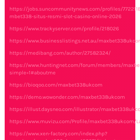
https://jobs.suncommunitynews.com/profiles/772211
mbet338-situs-resmi-slot-casino-online-2026
https://www.trackyserver.com/profile/218026
https://www.businesslistings.net.au/maxbet338u
https://medibang.com/author/27582324/
https://www.huntingnet.com/forum/members/maxb
simple=1#aboutme
https://bioqoo.com/maxbet338ukcom
https://demo.wowonder.com/maxbet338ukcom
https://illust.daysneo.com/illustrator/maxbet338uk
https://www.muvizu.com/Profile/maxbet338ukcom/L
https://www.xen-factory.com/index.php?