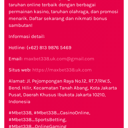
taruhan online terbaik dengan berbagai
permainan kasino, taruhan olahraga, dan promosi
menarik. Daftar sekarang dan nikmati bonus
sambutan!
Informasi detail:
Hotline: (+62) 813 9876 5469
Email:
maxbet338.uk.com@gmail.com
Situs web:
https://maxbet338.uk.com
Alamat: Jl. Pejompongan Raya No.12, RT.7/RW.5,
Bend. Hilir, Kecamatan Tanah Abang, Kota Jakarta
Pusat, Daerah Khusus Ibukota Jakarta 10210,
Indonesia
#Mbet338, #Mbet338_CasinoOnline,
#Mbet338_SportsBetting,
#Mbet338_OnlineGaming