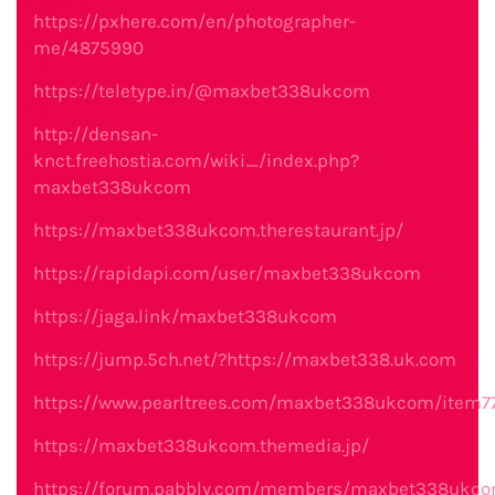
https://pxhere.com/en/photographer-
me/4875990
https://teletype.in/@maxbet338ukcom
http://densan-
knct.freehostia.com/wiki_/index.php?
maxbet338ukcom
https://maxbet338ukcom.therestaurant.jp/
https://rapidapi.com/user/maxbet338ukcom
https://jaga.link/maxbet338ukcom
https://jump.5ch.net/?https://maxbet338.uk.com
https://www.pearltrees.com/maxbet338ukcom/item7
https://maxbet338ukcom.themedia.jp/
https://forum.pabbly.com/members/maxbet338ukco