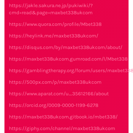
https://jakle.sakura.ne.jp/pukiwiki/?
cmd=read&page=maxbet338ukcom
https://www.quora.com/profile/Mbet338
https://heylink.me/maxbet338ukcom/
https://disqus.com/by/maxbet338ukcom/about/
https://maxbet338ukcom.gumroad.com/l/Mbet338
https://gamblingtherapy.org/forum/users/maxbet3
https://500px.com/p/maxbet338ukcom
https://www.aparat.com/u_35612166/about
https://orcid.org/0009-0000-1199-6278
https://maxbet338ukcom.gitbook.io/mbet338/
https://giphy.com/channel/maxbet338ukcom