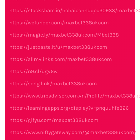
https://stackshare.io/hohaioanhdqoc30933/maxbet
https://wefunder.com/maxbet338ukcom
https://magic.ly/maxbet338ukcom/Mbet338
https://justpaste.it/u/maxbet338ukcom
https://allmylinks.com/maxbet338ukcom
https://n9.cl/ugv6w
https://song.link/maxbet338ukcom
https://www.tripadvisor.com.vn/Profile/maxbet338u
https://learningapps.org/display?v=pnquuhfe326
https://gifyu.com/maxbet338ukcom
https://www.niftygateway.com/@maxbet338ukcom/