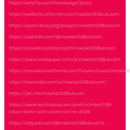
https://anyflip.com/homepage/jkocc
https://website.informer.com/maxbet338.uk.com
https://openlibrary.org/people/maxbet338ukcom
https://wakelet.com/@maxbet338ukcom
https://crowdin.com/project/maxbet338ukcom
https://www.instapaper.com/p/maxbet338ukcom
https://sensationaltheme.com/forums/users/maxbe
https://leetcode.com/u/maxbet338ukcom/
https://jali.me/maxbet338ukcom
https://www.techinasia.com/profile/mbet338-
situs-resmi-slot-casino-online-2026
https://odysee.com/@maxbet338ukcom:0