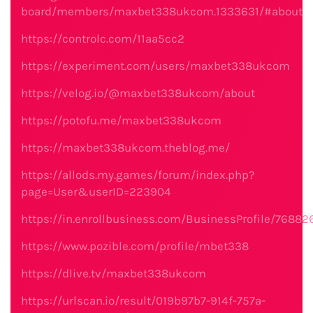
board/members/maxbet338ukcom.1333631/#about
https://controlc.com/11aa5cc2
https://experiment.com/users/maxbet338ukcom
https://velog.io/@maxbet338ukcom/about
https://potofu.me/maxbet338ukcom
https://maxbet338ukcom.theblog.me/
https://allods.my.games/forum/index.php?
page=User&userID=223904
https://in.enrollbusiness.com/BusinessProfile/76
https://www.pozible.com/profile/mbet338
https://dlive.tv/maxbet338ukcom
https://urlscan.io/result/019b97b7-914f-757a-