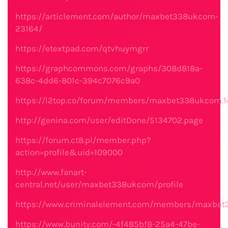
https://articlement.com/author/maxbet338ukcom-
23164/
https://etextpad.com/qtvhuymgrr
https://graphcommons.com/graphs/308d818a-
638c-4dd6-801c-394c7076c9a0
https://l2top.co/forum/members/maxbet338ukcom.1
http://genina.com/user/editDone/5134702.page
https://forum.ct8.pl/member.php?
action=profile&uid=109000
http://www.fanart-
central.net/user/maxbet338ukcom/profile
https://www.criminalelement.com/members/maxbet3
https://www.bunity.com/-4f485bf8-25a4-47be-