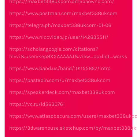
https://maxbet338ukcom.amebaownd.com/
https://www.postman.com/maxbet338ukcom
https://telegra.ph/maxbet338ukcom-01-06
https://www.nicovideo.jp/user/142835511/
https://scholar.google.com/citations?
hl=vi&user=kep9XXAAAAAJ&view_op=list_works
https://www.band.us/band/101155867/intro
https://pastebin.com/u/maxbet338ukcom
https://speakerdeck.com/maxbet338ukcom
https://vc.ru/id5630761
https://www.atlasobscura.com/users/maxbet338ukc
https://3dwarehouse.sketchup.com/by/maxbet338u