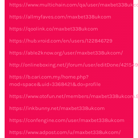
https://www.multichain.com/qa/user/maxbet338uk
https://allmyfaves.com/maxbet338ukcom
https://qoolink.co/maxbet338ukcom
https://hub.vroid.com/en/users/122846729
https://able2know.org/user/maxbet338ukcom/
http://onlineboxing.net/jforum/user/editDone/42154
https://b.cari.com.my/home.php?
mod=space&uid=3368421&do=profile
https://www.otofun.net/members/maxbet338ukcom.
https://inkbunny.net/maxbet338ukcom
https://confengine.com/user/maxbet338ukcom
https://www.adpost.com/u/maxbet338ukcom/