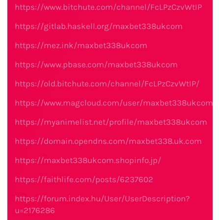
https://www.bitchute.com/channel/FcLPzCzvWtIP
https://gitlab.haskell.org/maxbet338ukcom
https://mez.ink/maxbet338ukcom
https://www.pbase.com/maxbet338ukcom
https://old.bitchute.com/channel/FcLPzCzvWtIP/
https://www.magcloud.com/user/maxbet338ukcom
https://myanimelist.net/profile/maxbet338ukcom
https://domain.opendns.com/maxbet338.uk.com
https://maxbet338ukcom.shopinfo.jp/
https://faithlife.com/posts/6237602
https://forum.index.hu/User/UserDescription?
u=2176286