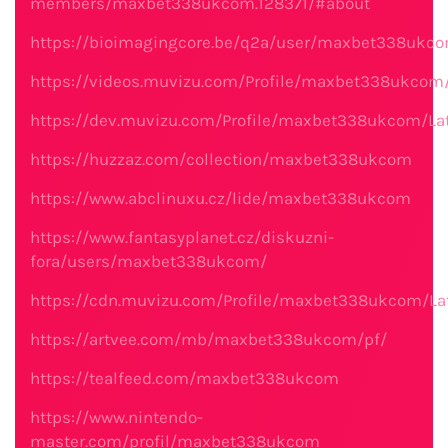
members/maxbet338ukcom.128371/#about
https://bioimagingcore.be/q2a/user/maxbet338ukc
https://videos.muvizu.com/Profile/maxbet338ukcom/
https://dev.muvizu.com/Profile/maxbet338ukcom/Lat
https://huzzaz.com/collection/maxbet338ukcom
https://www.abclinuxu.cz/lide/maxbet338ukcom
https://www.fantasyplanet.cz/diskuzni-
fora/users/maxbet338ukcom/
https://cdn.muvizu.com/Profile/maxbet338ukcom/La
https://artvee.com/mb/maxbet338ukcom/pf/
https://tealfeed.com/maxbet338ukcom
https://www.nintendo-
master.com/profil/maxbet338ukcom