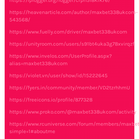
https://iplogger.org/logger/crpn5i8KfK76/
https://heavenarticle.com/author/maxbet338ukcom-
543568/
https://www.fuelly.com/driver/maxbet338ukcom
https://unityroom.com/users/s91bt4uka3g78xvirqzf
https://www.invelos.com/UserProfile.aspx?
alias=maxbet338ukcom
https://violet.vn/user/show/id/15222645
https://fyers.in/community/member/VD2tzrhhmU
https://freeicons.io/profile/877328
https://www.proko.com/@maxbet338ukcom/activity
https://www.rcuniverse.com/forum/members/maxbe
simple=1#aboutme