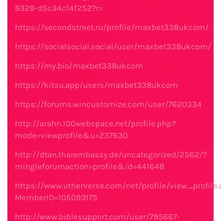
8329-d5c34c14f252?r=
https://secondstreet.ru/profile/maxbet338ukcom/
https://socialsocial.social/user/maxbet338ukcom/
https://my.bio/maxbet338ukcom
https://kitsu.app/users/maxbet338ukcom
https://forums.wincustomize.com/user/7620334
http://arahn.100webspace.net/profile.php?
mode=viewprofile&u=237630
http://dtan.thaiembassy.de/uncategorized/2562/?
mingleforumaction=profile&id=441648
https://www.utherverse.com/net/profile/view_profile
MemberID=105093175
http://www.biblesupport.com/user/795667-