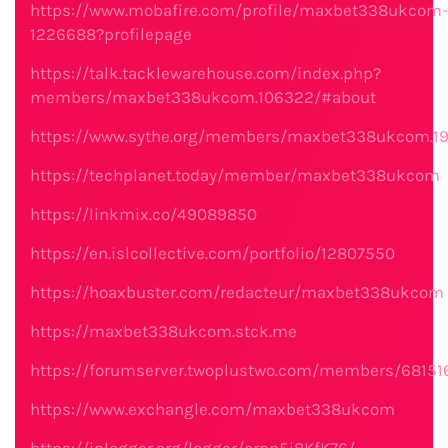
https://www.mobafire.com/profile/maxbet338ukcom-
1226688?profilepage
https://talk.tacklewarehouse.com/index.php?
members/maxbet338ukcom.106322/#about
https://www.sythe.org/members/maxbet338ukcom.1
https://techplanet.today/member/maxbet338ukcom
https://linkmix.co/49089850
https://en.islcollective.com/portfolio/12807550
https://hoaxbuster.com/redacteur/maxbet338ukcom
https://maxbet338ukcom.stck.me
https://forumserver.twoplustwo.com/members/68151
https://www.exchangle.com/maxbet338ukcom