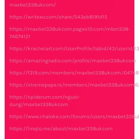
maxbet338ukcom/
https://writexo.com/share/543eb8191d15
https://maxbet338ukcom.pages10.com/mbet338-
74674121
https://krachelart.com/UserProfile/tabid/43/userId/1
https://amazingradio.com/profile/maxbet338ukcom
https://f319.com/members/maxbet338ukcom.104748
https://xtremepape.rs/members/maxbet338ukcom.6
https://spiderum.com/nguoi-
dung/maxbet338ukcom
https://www.chaloke.com/forums/users/maxbet338
https://linqto.me/about/maxbet338ukcom