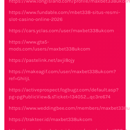
https://www.longisland.com/profile/maxbet338ukco
https://www.fundable.com/mbet338-situs-resmi-
slot-casino-online-2026
https://cars.yclas.com/user/maxbet338ukcom
https://www.gta5-
mods.com/users/maxbet338ukcom
https://pastelink.net/avji8ojy
https://makeagif.com/user/maxbet338ukcom?
ref=GhiIjL
https://activeprospect.fogbugz.com/default.asp?
pg=pgPublicView&sTicket=134052_qc3re674
https://www.weddingbee.com/members/maxbet338
https://trakteer.id/maxbet338ukcom