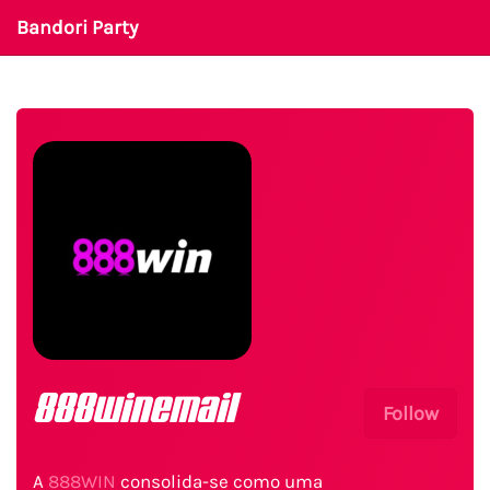
Bandori Party
888winemail
Follow
A
888WIN
consolida-se como uma