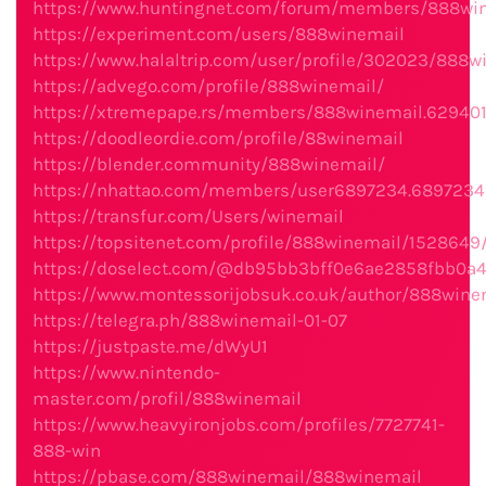
https://www.huntingnet.com/forum/members/888win
https://experiment.com/users/888winemail
https://www.halaltrip.com/user/profile/302023/888w
https://advego.com/profile/888winemail/
https://xtremepape.rs/members/888winemail.62940
https://doodleordie.com/profile/88winemail
https://blender.community/888winemail/
https://nhattao.com/members/user6897234.6897234
https://transfur.com/Users/winemail
https://topsitenet.com/profile/888winemail/1528649
https://doselect.com/@db95bb3bff0e6ae2858fbb0a
https://www.montessorijobsuk.co.uk/author/888wine
https://telegra.ph/888winemail-01-07
https://justpaste.me/dWyU1
https://www.nintendo-
master.com/profil/888winemail
https://www.heavyironjobs.com/profiles/7727741-
888-win
https://pbase.com/888winemail/888winemail