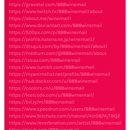
https://gravatar.com/888winemail
https://www.twitch.tv/888winemail/about
https://about.me/winemail1
https://www.deviantart.com/888winemail
https://500px.com/p/888winemail
https://profile.hatena.ne.jp/winemail1/
https://disqus.com/by/888winemail/about/
https://medium.com/@888winemail/about
https://issuu.com/888winemail
https://www.tumblr.com/888winemail
https://myanimelist.net/profile/888winemail
https://hub.docker.com/u/888winemail
https://coolors.co/u/888winemail
https://leetcode.com/u/888winemail/
https://bit.ly/m/888winemail
https://www.speedrun.com/users/888winemail
https://www.bitchute.com/channel/4zIO87AjTBQ2
https://www.reverbnation.com/artist/888winemail
https://coub.com/888winemail