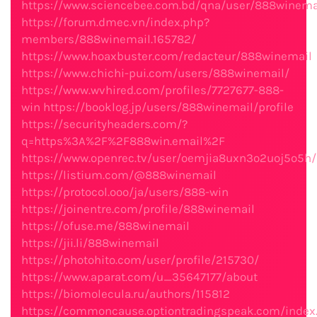
https://www.sciencebee.com.bd/qna/user/888winema
https://forum.dmec.vn/index.php?
members/888winemail.165782/
https://www.hoaxbuster.com/redacteur/888winemail
https://www.chichi-pui.com/users/888winemail/
https://www.wvhired.com/profiles/7727677-888-
win
https://booklog.jp/users/888winemail/profile
https://securityheaders.com/?
q=https%3A%2F%2F888win.email%2F
https://www.openrec.tv/user/oemjia8uxn3o2uoj5o5h
https://listium.com/@888winemail
https://protocol.ooo/ja/users/888-win
https://joinentre.com/profile/888winemail
https://ofuse.me/888winemail
https://jii.li/888winemail
https://photohito.com/user/profile/215730/
https://www.aparat.com/u_35647177/about
https://biomolecula.ru/authors/115812
https://commoncause.optiontradingspeak.com/index