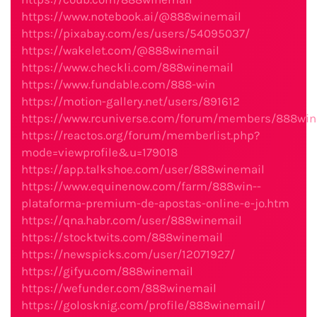
https://www.notebook.ai/@888winemail
https://pixabay.com/es/users/54095037/
https://wakelet.com/@888winemail
https://www.checkli.com/888winemail
https://www.fundable.com/888-win
https://motion-gallery.net/users/891612
https://www.rcuniverse.com/forum/members/888win
https://reactos.org/forum/memberlist.php?
mode=viewprofile&u=179018
https://app.talkshoe.com/user/888winemail
https://www.equinenow.com/farm/888win--
plataforma-premium-de-apostas-online-e-jo.htm
https://qna.habr.com/user/888winemail
https://stocktwits.com/888winemail
https://newspicks.com/user/12071927/
https://gifyu.com/888winemail
https://wefunder.com/888winemail
https://golosknig.com/profile/888winemail/