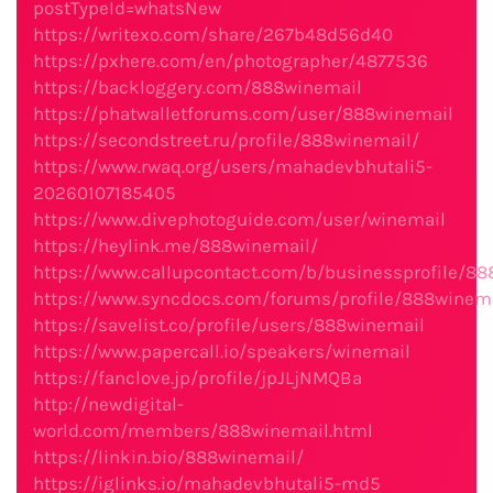
postTypeId=whatsNew
https://writexo.com/share/267b48d56d40
https://pxhere.com/en/photographer/4877536
https://backloggery.com/888winemail
https://phatwalletforums.com/user/888winemail
https://secondstreet.ru/profile/888winemail/
https://www.rwaq.org/users/mahadevbhutali5-
20260107185405
https://www.divephotoguide.com/user/winemail
https://heylink.me/888winemail/
https://www.callupcontact.com/b/businessprofile/8
https://www.syncdocs.com/forums/profile/888winem
https://savelist.co/profile/users/888winemail
https://www.papercall.io/speakers/winemail
https://fanclove.jp/profile/jpJLjNMQBa
http://newdigital-
world.com/members/888winemail.html
https://linkin.bio/888winemail/
https://iglinks.io/mahadevbhutali5-md5