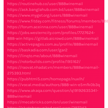
https://routinehub.co/user/888winemail
https://ask.banglahub.com.bd/user/888winemail
https://www.myget.org/users/888winemail
https://www.fitday.com/fitness/forums/members/88
https://forum.aceinna.com/user/888winemail
https://jobs.westerncity.com/profiles/7727624-
888-win
https://gitlab.aicrowd.com/888winemail
https://activepages.com.au/profile/888winemail
https://baskadia.com/user/gar2
https://linqto.me/about/888winemail
https://rotorbuilds.com/profile/195162/
https://raovat.nhadat.vn/members/888winemail-
275393.html
https://pubhtml5.com/homepage/nuxlh/
https://vocal.media/authors/888-win-e5mfk0b3q
https://www.akaqa.com/question/q19192635341-
888winemail
https://mecabricks.com/en/user/winemail
https://sketchersunited.org/users/297243