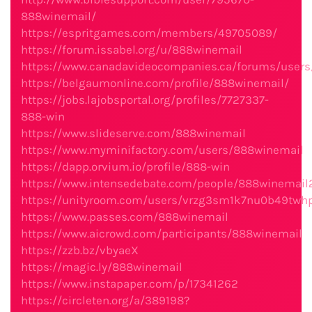
888winemail/
https://espritgames.com/members/49705089/
https://forum.issabel.org/u/888winemail
https://www.canadavideocompanies.ca/forums/users
https://belgaumonline.com/profile/888winemail/
https://jobs.lajobsportal.org/profiles/7727337-
888-win
https://www.slideserve.com/888winemail
https://www.myminifactory.com/users/888winemail
https://dapp.orvium.io/profile/888-win
https://www.intensedebate.com/people/888winemail
https://unityroom.com/users/vrzg3sm1k7nu0b49twh
https://www.passes.com/888winemail
https://www.aicrowd.com/participants/888winemail
https://zzb.bz/vbyaeX
https://magic.ly/888winemail
https://www.instapaper.com/p/17341262
https://circleten.org/a/389198?