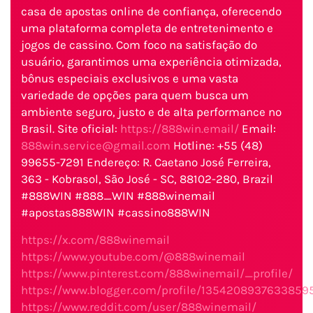
casa de apostas online de confiança, oferecendo
uma plataforma completa de entretenimento e
jogos de cassino. Com foco na satisfação do
usuário, garantimos uma experiência otimizada,
bônus especiais exclusivos e uma vasta
variedade de opções para quem busca um
ambiente seguro, justo e de alta performance no
Brasil. Site oficial:
https://888win.email/
Email:
888win.service@gmail.com
Hotline: +55 (48)
99655-7291 Endereço: R. Caetano José Ferreira,
363 - Kobrasol, São José - SC, 88102-280, Brazil
#888WIN #888_WIN #888winemail
#apostas888WIN #cassino888WIN
https://x.com/888winemail
https://www.youtube.com/@888winemail
https://www.pinterest.com/888winemail/_profile/
https://www.blogger.com/profile/1354208937633859
https://www.reddit.com/user/888winemail/