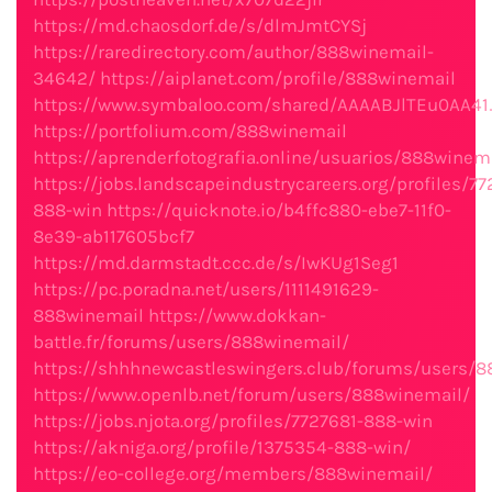
https://md.chaosdorf.de/s/dlmJmtCYSj
https://raredirectory.com/author/888winemail-
34642/
https://aiplanet.com/profile/888winemail
https://www.symbaloo.com/shared/AAAABJlTEu0AA41
https://portfolium.com/888winemail
https://aprenderfotografia.online/usuarios/888winema
https://jobs.landscapeindustrycareers.org/profiles/7
888-win
https://quicknote.io/b4ffc880-ebe7-11f0-
8e39-ab117605bcf7
https://md.darmstadt.ccc.de/s/IwKUg1Seg1
https://pc.poradna.net/users/1111491629-
888winemail
https://www.dokkan-
battle.fr/forums/users/888winemail/
https://shhhnewcastleswingers.club/forums/users/8
https://www.openlb.net/forum/users/888winemail/
https://jobs.njota.org/profiles/7727681-888-win
https://akniga.org/profile/1375354-888-win/
https://eo-college.org/members/888winemail/