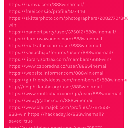
https://zumvu.com/888winemail/
https://freeicons.io/profile/877446
https://skitterphoto.com/photographers/2082770/88
win
https://bandori.party/user/375012/888winemail/
https://demo.wowonder.com/888winemail
https://matkafasi.com/user/888winemail
https://kaeuchi.jp/forums/users/888winemail/
https://library.zortrax.com/members/888-win/
https://www.czporadna.cz/user/888winemail
https://website.informer.com/888win.email
https://girlfriendvideos.com/members/8/888winemai
http://delphi.larsbo.org/user/888winemail
https://www.multichain.com/qa/user/888winemail
https://web.ggather.com/888winemail
https://www.claimajob.com/profiles/7727299-
888-win
https://hackaday.io/888winemail?
saved=true
http://www.biblesupport.com/user/795670-