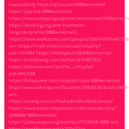
hoeizub2irtj
https://qiita.com/888winemail
https://joy.link/888winemail
https://www.shippingexplorer.net/en/user/888winem
https://beteiligung.amt-huettener-
berge.de/profile/888winemail/
https://www.walkscore.com/people/226410775467/88
win
https://malt-orden.info/userinfo.php?
uid=437684
https://teletype.in/@888winemail
https://medibang.com/author/27582722/
https://dreevoo.com/profile_info.php?
pid=945436
https://bitspower.com/support/user/888winemail
http://www.askmap.net/location/7663236/brazil/888-
win
https://swaay.com/u/mahadevbhutali5/about/
https://www.blackhatprotools.info/member.php?
268866-888winemail
https://jobs.asoprs.org/profiles/7727629-888-win
https://postheaven.net/x707d22jir