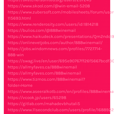
https://www.skool.com/@win-email-5208
https://www.zubersoft.com/mobilesheets/forum/user
115693.html
https://www.renderosity.com/users/id:1814218
https://bulios.com/@888winemail
https://www.haikudeck.com/presentations/Qm2ndcI
https://onlinevetjobs.com/author/888winemail/
https://jobs.windomnews.com/profiles/7727714-
888-win
https://swag.live/en/user/695e90767ff26f5667bcdf3
https://allmyfaves.ca/888winemail
https://allmyfaves.com/888winemail
https://www.tizmos.com/888winemail?
folder=Home
https://www.aseeralkotb.com/en/profiles/888winemai
https://vcook.jp/users/65298
https://gitlab.com/mahadevbhutali5
https://www.11secondclub.com/users/profile/1688922