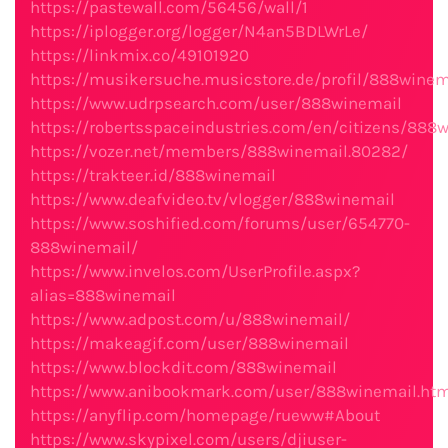
https://pastewall.com/56456/wall/1
https://iplogger.org/logger/N4an5BDLWrLe/
https://linkmix.co/49101920
https://musikersuche.musicstore.de/profil/888winem
https://www.udrpsearch.com/user/888winemail
https://robertsspaceindustries.com/en/citizens/888
https://vozer.net/members/888winemail.80282/
https://trakteer.id/888winemail
https://www.deafvideo.tv/vlogger/888winemail
https://www.soshified.com/forums/user/654770-
888winemail/
https://www.invelos.com/UserProfile.aspx?
alias=888winemail
https://www.adpost.com/u/888winemail/
https://makeagif.com/user/888winemail
https://www.blockdit.com/888winemail
https://www.anibookmark.com/user/888winemail.ht
https://anyflip.com/homepage/rueww#About
https://www.skypixel.com/users/djiuser-