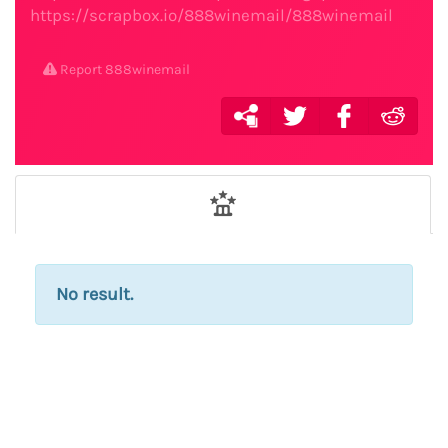
https://scrapbox.io/888winemail/888winemail
Report 888winemail
No result.