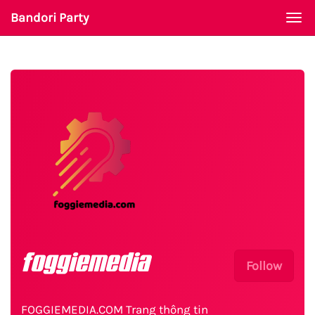
Bandori Party
Tog
nav
foggiemedia
Follow
FOGGIEMEDIA.COM Trang thông tin