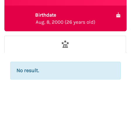
Birthdate
Aug. 8, 2000 (26 years old)
No result.