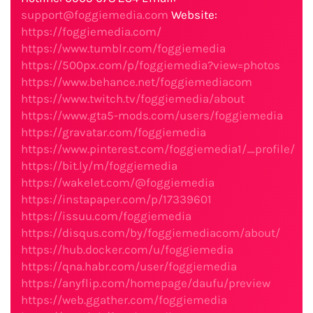
support@foggiemedia.com
Website:
https://foggiemedia.com/
https://www.tumblr.com/foggiemedia
https://500px.com/p/foggiemedia?view=photos
https://www.behance.net/foggiemediacom
https://www.twitch.tv/foggiemedia/about
https://www.gta5-mods.com/users/foggiemedia
https://gravatar.com/foggiemedia
https://www.pinterest.com/foggiemedia1/_profile/
https://bit.ly/m/foggiemedia
https://wakelet.com/@foggiemedia
https://instapaper.com/p/17339601
https://issuu.com/foggiemedia
https://disqus.com/by/foggiemediacom/about/
https://hub.docker.com/u/foggiemedia
https://qna.habr.com/user/foggiemedia
https://anyflip.com/homepage/daufu/preview
https://web.ggather.com/foggiemedia