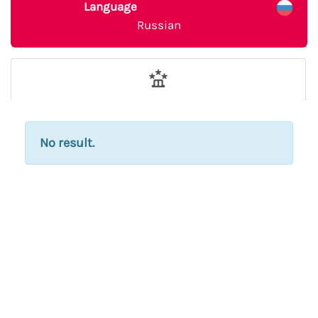
Language
Russian
No result.