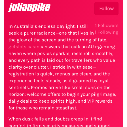
julianpike
Follow
1
Followers
In Australia’s endless daylight, I still
1
Following
seek a purer radiance—one that lives in
the glow of the screen and the turning of fate.
getslots casino
answers that call: an AU i-gaming
haven where pokies sparkle, reels roll smoothly,
and every path is laid out for travellers who value
clarity over clutter. I stride in with ease—
registration is quick, menus are clean, and the
experience feels steady, as if guarded by loyal
sentinels. Promos arrive like small suns on the
horizon: welcome offers to begin your pilgrimage,
daily deals to keep spirits high, and VIP rewards
for those who remain steadfast.
When dusk falls and doubts creep in, I find
comfort in firm security measures and support