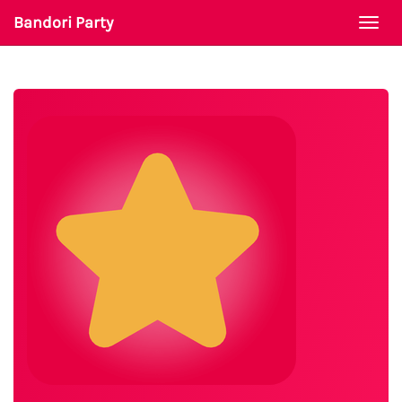
Bandori Party
Togg
navi