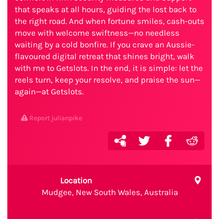
that speaks at all hours, guiding the lost back to
the right road. And when fortune smiles, cash-outs
move with welcome swiftness—no needless
waiting by a cold bonfire. If you crave an Aussie-
flavoured digital retreat that shines bright, walk
with me to Getslots. In the end, it is simple: let the
reels turn, keep your resolve, and praise the sun—
again—at Getslots.
Report julianpike
Location
Mudgee, New South Wales, Australia