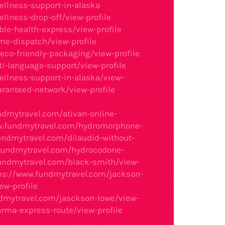
ellness-support-in-alaska
llness-drop-off/view-profile
le-health-express/view-profile
me-dispatch/view-profile
co-friendly-packaging/view-profile
i-language-support/view-profile
ellness-support-in-alaska/view-
aranteed-network/view-profile
ndmytravel.com/ativan-online-
w.fundmytravel.com/hydromorphone-
undmytravel.com/dilaudid-without-
fundmytravel.com/hydrocodone-
undmytravel.com/black-smith/view-
ps://www.fundmytravel.com/jackson-
ew-profile
dmytravel.com/jasckson-lowe/view-
rma-express-route/view-profile