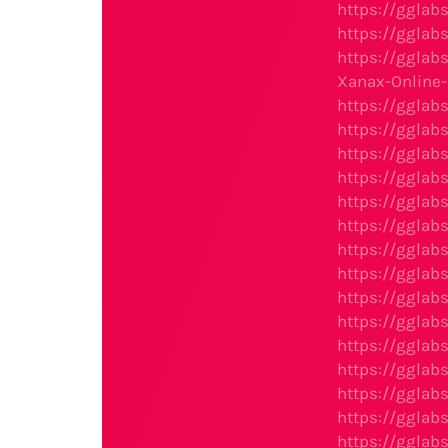
https://gglab
https://gglab
https://gglab
Xanax-Online
https://gglab
https://gglab
https://gglab
https://gglab
https://gglab
https://gglab
https://gglab
https://gglab
https://gglab
https://gglab
https://gglab
https://gglab
https://gglab
https://gglab
https://gglab