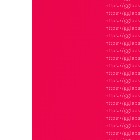
https://gglab
https://gglab
https://gglab
https://gglab
https://gglab
https://gglab
https://gglab
https://gglab
https://gglab
https://gglab
https://gglab
https://gglab
https://gglab
https://gglab
https://gglab
https://gglab
https://gglab
https://gglab