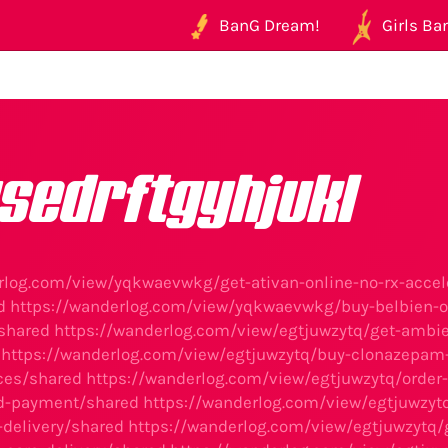
BanG Dream!
Girls Ban
sedrftgyhjukl
rlog.com/view/yqkwaevwkg/get-ativan-online-no-rx-accel
d
https://wanderlog.com/view/yqkwaevwkg/buy-belbien-on
/shared
https://wanderlog.com/view/egtjuwzytq/get-ambien
https://wanderlog.com/view/egtjuwzytq/buy-clonazepam-o
ces/shared
https://wanderlog.com/view/egtjuwzytq/order
ed-payment/shared
https://wanderlog.com/view/egtjuwzytq
-delivery/shared
https://wanderlog.com/view/egtjuwzytq/ge