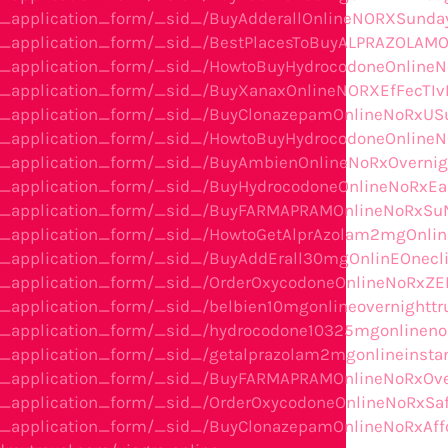
he_application_form/_sid_/BuyAdderallOnlineNORXSunda
he_application_form/_sid_/BestPlacesToBuyALPRAZOLAMO
he_application_form/_sid_/HowtoBuyHydrocodoneOnlineNo
he_application_form/_sid_/BuyXanaxOnlineNORXEfFecTIv
the_application_form/_sid_/BuyClonazepamOnlineNoRxU
he_application_form/_sid_/HowtoBuyHydrocodoneOnline
the_application_form/_sid_/BuyAmbienOnlineNoRxOvern
he_application_form/_sid_/BuyHydrocodoneOnlineNoRxEa
the_application_form/_sid_/BuyFARMAPRAMOnlineNoRxSu
he_application_form/_sid_/HowtoGetAlprAzolam2mgOnlin
he_application_form/_sid_/BuyAddErall30mgOnlinEOnec
he_application_form/_sid_/OrderOxycodoneOnlineNoRxZE
_application_form/_sid_/belbien10mgonlineovernighttru
e_application_form/_sid_/hydrocodone10325mgonlinenor
e_application_form/_sid_/getalprazolam2mgonlineinsta
he_application_form/_sid_/BuyFARMAPRAMOnlineNoRxOver
e_application_form/_sid_/OrderOxycodoneOnlineNoRxSaf
he_application_form/_sid_/BuyClonazepamOnlineNoRxAff