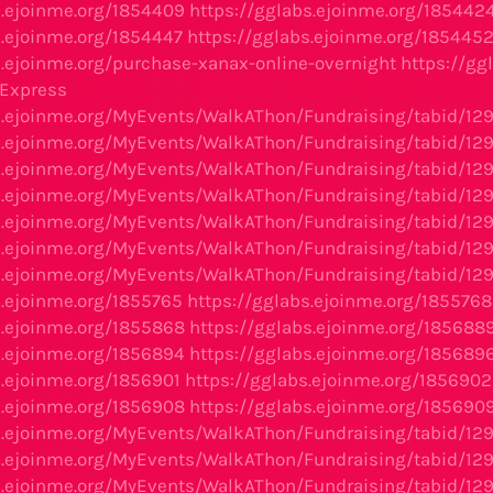
s.ejoinme.org/1854409
https://gglabs.ejoinme.org/185442
s.ejoinme.org/1854447
https://gglabs.ejoinme.org/185445
s.ejoinme.org/purchase-xanax-online-overnight
https://gg
-Express
s.ejoinme.org/MyEvents/WalkAThon/Fundraising/tabid/12
s.ejoinme.org/MyEvents/WalkAThon/Fundraising/tabid/12
s.ejoinme.org/MyEvents/WalkAThon/Fundraising/tabid/12
s.ejoinme.org/MyEvents/WalkAThon/Fundraising/tabid/12
s.ejoinme.org/MyEvents/WalkAThon/Fundraising/tabid/12
s.ejoinme.org/MyEvents/WalkAThon/Fundraising/tabid/12
s.ejoinme.org/MyEvents/WalkAThon/Fundraising/tabid/12
s.ejoinme.org/1855765
https://gglabs.ejoinme.org/1855768
s.ejoinme.org/1855868
https://gglabs.ejoinme.org/185688
s.ejoinme.org/1856894
https://gglabs.ejoinme.org/185689
s.ejoinme.org/1856901
https://gglabs.ejoinme.org/1856902
s.ejoinme.org/1856908
https://gglabs.ejoinme.org/185690
s.ejoinme.org/MyEvents/WalkAThon/Fundraising/tabid/12
s.ejoinme.org/MyEvents/WalkAThon/Fundraising/tabid/12
s.ejoinme.org/MyEvents/WalkAThon/Fundraising/tabid/12