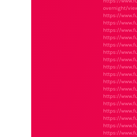
https://www.
overnight/view
https://www.f
https://www.fu
https://www.f
https://www.f
https://www.f
https://www.f
https://www.f
https://www.f
https://www.f
https://www.f
https://www.f
https://www.f
https://www.f
https://www.f
https://www.f
https://www.f
https://www.f