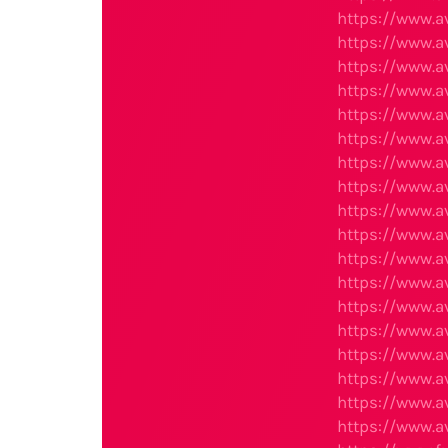
https://www.
https://www.
https://www.
https://www.
https://www.
https://www.
https://www.
https://www.
https://www.
https://www.
https://www.
https://www.
https://www.a
https://www.
https://www.
https://www.
https://www.
https://www.