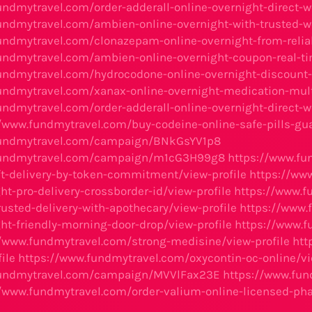
undmytravel.com/order-adderall-online-overnight-direct-w
undmytravel.com/ambien-online-overnight-with-trusted-we
undmytravel.com/clonazepam-online-overnight-from-reliab
undmytravel.com/ambien-online-overnight-coupon-real-ti
undmytravel.com/hydrocodone-online-overnight-discount-e
undmytravel.com/xanax-online-overnight-medication-mult
undmytravel.com/order-adderall-online-overnight-direct-w
//www.fundmytravel.com/buy-codeine-online-safe-pills-gu
fundmytravel.com/campaign/BNkGsYV1p8
fundmytravel.com/campaign/m1cG3H99g8
https://www.fu
ft-delivery-by-token-commitment/view-profile
https://ww
ht-pro-delivery-crossborder-id/view-profile
https://www.f
rusted-delivery-with-apothecary/view-profile
https://www.
ht-friendly-morning-door-drop/view-profile
https://www.f
//www.fundmytravel.com/strong-medisine/view-profile
htt
ile
https://www.fundmytravel.com/oxycontin-oc-online/vi
fundmytravel.com/campaign/MVVlFax23E
https://www.fun
//www.fundmytravel.com/order-valium-online-licensed-pha