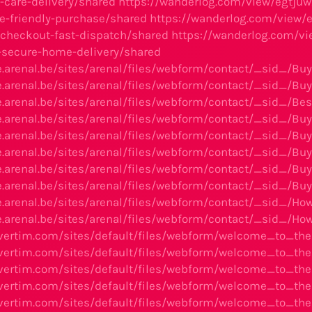
care-delivery/shared
https://wanderlog.com/view/egtjuw
-friendly-purchase/shared
https://wanderlog.com/view/
s-checkout-fast-dispatch/shared
https://wanderlog.com/vie
--secure-home-delivery/shared
e.arenal.be/sites/arenal/files/webform/contact/_sid_/
e.arenal.be/sites/arenal/files/webform/contact/_sid_/B
e.arenal.be/sites/arenal/files/webform/contact/_sid_/
e.arenal.be/sites/arenal/files/webform/contact/_sid_/B
e.arenal.be/sites/arenal/files/webform/contact/_sid_
e.arenal.be/sites/arenal/files/webform/contact/_sid_/B
e.arenal.be/sites/arenal/files/webform/contact/_sid_/
e.arenal.be/sites/arenal/files/webform/contact/_sid_/B
e.arenal.be/sites/arenal/files/webform/contact/_sid_/H
e.arenal.be/sites/arenal/files/webform/contact/_sid_/
avertim.com/sites/default/files/webform/welcome_to_t
avertim.com/sites/default/files/webform/welcome_to_
avertim.com/sites/default/files/webform/welcome_to_
avertim.com/sites/default/files/webform/welcome_to_th
avertim.com/sites/default/files/webform/welcome_to_t