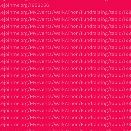
s.ejoinme.org/1858056
s.ejoinme.org/MyEvents/WalkAThon/Fundraising/tabid/12
s.ejoinme.org/MyEvents/WalkAThon/Fundraising/tabid/12
s.ejoinme.org/MyEvents/WalkAThon/Fundraising/tabid/12
s.ejoinme.org/MyEvents/WalkAThon/Fundraising/tabid/12
s.ejoinme.org/MyEvents/WalkAThon/Fundraising/tabid/12
s.ejoinme.org/MyEvents/WalkAThon/Fundraising/tabid/12
s.ejoinme.org/MyEvents/WalkAThon/Fundraising/tabid/12
s.ejoinme.org/MyEvents/WalkAThon/Fundraising/tabid/12
s.ejoinme.org/MyEvents/WalkAThon/Fundraising/tabid/12
s.ejoinme.org/MyEvents/WalkAThon/Fundraising/tabid/12
s.ejoinme.org/MyEvents/WalkAThon/Fundraising/tabid/12
s.ejoinme.org/MyEvents/WalkAThon/Fundraising/tabid/12
s.ejoinme.org/MyEvents/WalkAThon/Fundraising/tabid/12
s.ejoinme.org/MyEvents/WalkAThon/Fundraising/tabid/12
s.ejoinme.org/MyEvents/WalkAThon/Fundraising/tabid/12
s.ejoinme.org/MyEvents/WalkAThon/Fundraising/tabid/12
s.ejoinme.org/MyEvents/WalkAThon/Fundraising/tabid/12