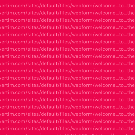
avertim.com/sites/default/files/webform/welcome_to_t
avertim.com/sites/default/files/webform/welcome_to_t
avertim.com/sites/default/files/webform/welcome_to_t
avertim.com/sites/default/files/webform/welcome_to_t
avertim.com/sites/default/files/webform/welcome_to_
avertim.com/sites/default/files/webform/welcome_to_t
avertim.com/sites/default/files/webform/welcome_to_
avertim.com/sites/default/files/webform/welcome_to_t
avertim.com/sites/default/files/webform/welcome_to_
avertim.com/sites/default/files/webform/welcome_to_t
avertim.com/sites/default/files/webform/welcome_to_t
avertim.com/sites/default/files/webform/welcome_to_t
vertim.com/sites/default/files/webform/welcome_to_the
avertim.com/sites/default/files/webform/welcome_to_th
avertim.com/sites/default/files/webform/welcome_to_th
avertim.com/sites/default/files/webform/welcome_to_t
avertim.com/sites/default/files/webform/welcome_to_th
avertim.com/sites/default/files/webform/welcome_to_t