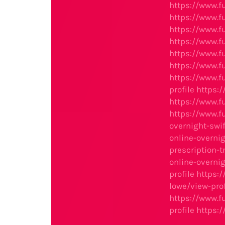
https://www.f
https://www.f
https://www.f
https://www.f
https://www.f
https://www.f
https://www.f
profile
https:
https://www.
https://www.
overnight-swi
online-overnig
prescription-t
online-overnig
profile
https:
lowe/view-prof
https://www.
profile
https: