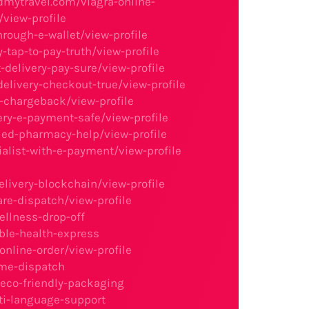
dmytravel.com/viagra-online-
view-profile
rough-e-wallet/view-profile
-tap-to-pay-truth/view-profile
delivery-pay-sure/view-profile
livery-checkout-true/view-profile
y-chargeback/view-profile
ery-e-payment-safe/view-profile
ied-pharmacy-help/view-profile
alist-with-e-payment/view-profile
livery-blockchain/view-profile
re-dispatch/view-profile
llness-drop-off
ble-health-express
nline-order/view-profile
ime-dispatch
eco-friendly-packaging
ti-language-support