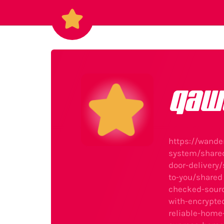
qaw
https://wande
system/share
door-delivery
to-you/shared
checked-sour
with-encrypt
reliable-home