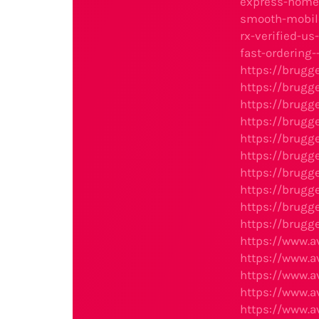
express-home-
smooth-mobile
rx-verified-u
fast-ordering
https://brugg
https://brugg
https://brugg
https://brugg
https://brugg
https://brugg
https://brugg
https://brugg
https://brugg
https://brugg
https://www.
https://www.
https://www.
https://www.
https://www.