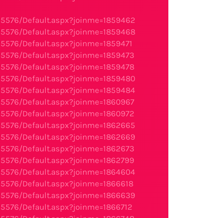
95576/Default.aspx?joinme=1859462
95576/Default.aspx?joinme=1859468
95576/Default.aspx?joinme=1859471
95576/Default.aspx?joinme=1859473
95576/Default.aspx?joinme=1859478
95576/Default.aspx?joinme=1859480
95576/Default.aspx?joinme=1859484
95576/Default.aspx?joinme=1860967
95576/Default.aspx?joinme=1860972
95576/Default.aspx?joinme=1862665
95576/Default.aspx?joinme=1862669
95576/Default.aspx?joinme=1862673
95576/Default.aspx?joinme=1862799
95576/Default.aspx?joinme=1864604
95576/Default.aspx?joinme=1866618
95576/Default.aspx?joinme=1866639
95576/Default.aspx?joinme=1866712