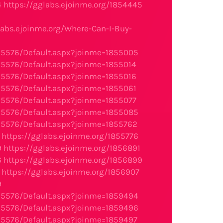
4
https://gglabs.ejoinme.org/1854445
2
labs.ejoinme.org/Where-Can-I-Buy-
95576/Default.aspx?joinme=1855005
95576/Default.aspx?joinme=1855014
95576/Default.aspx?joinme=1855016
95576/Default.aspx?joinme=1855061
95576/Default.aspx?joinme=1855077
95576/Default.aspx?joinme=1855085
95576/Default.aspx?joinme=1855762
https://gglabs.ejoinme.org/1855776
9
https://gglabs.ejoinme.org/1856891
6
https://gglabs.ejoinme.org/1856899
https://gglabs.ejoinme.org/1856907
9
95576/Default.aspx?joinme=1859494
95576/Default.aspx?joinme=1859496
95576/Default.aspx?joinme=1859497