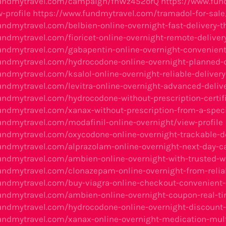
fundmytravel.com/campaign/fhWz452orQ
https://www.fun
-profile
https://www.fundmytravel.com/tramadol-for-sale/
undmytravel.com/belbien-online-overnight-fast-delivery-th
ndmytravel.com/fioricet-online-overnight-remote-delivery
undmytravel.com/gabapentin-online-overnight-convenient-
undmytravel.com/hydrocodone-online-overnight-planned-de
undmytravel.com/ksalol-online-overnight-reliable-deliver
undmytravel.com/levitra-online-overnight-advanced-deliv
undmytravel.com/hydrocodone-without-prescription-certif
undmytravel.com/xanax-without-prescription-from-a-speci
undmytravel.com/modafinil-online-overnight/view-profile
undmytravel.com/oxycodone-online-overnight-trackable-de
undmytravel.com/alprazolam-online-overnight-next-day-ca
undmytravel.com/ambien-online-overnight-with-trusted-we
undmytravel.com/clonazepam-online-overnight-from-relia
undmytravel.com/buy-viagra-online-checkout-convenient-o
undmytravel.com/ambien-online-overnight-coupon-real-t
undmytravel.com/hydrocodone-online-overnight-discount-
undmytravel.com/xanax-online-overnight-medication-mul