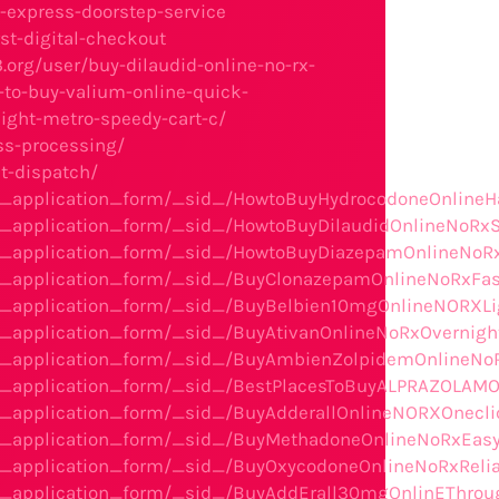
-express-doorstep-service
t-digital-checkout
3.org/user/buy-dilaudid-online-no-rx-
s-to-buy-valium-online-quick-
night-metro-speedy-cart-c/
ess-processing/
st-dispatch/
he_application_form/_sid_/HowtoBuyHydrocodoneOnlineH
he_application_form/_sid_/HowtoBuyDilaudidOnlineNoRx
e_application_form/_sid_/HowtoBuyDiazepamOnlineNoRxU
e_application_form/_sid_/BuyClonazepamOnlineNoRxFastA
he_application_form/_sid_/BuyBelbien10mgOnlineNORXL
e_application_form/_sid_/BuyAtivanOnlineNoRxOvernight
he_application_form/_sid_/BuyAmbienZolpidemOnlineNo
e_application_form/_sid_/BestPlacesToBuyALPRAZOLAMOn
e_application_form/_sid_/BuyAdderallOnlineNORXOnecli
he_application_form/_sid_/BuyMethadoneOnlineNoRxEasy
e_application_form/_sid_/BuyOxycodoneOnlineNoRxRelia
the_application_form/_sid_/BuyAddErall30mgOnlinEThr