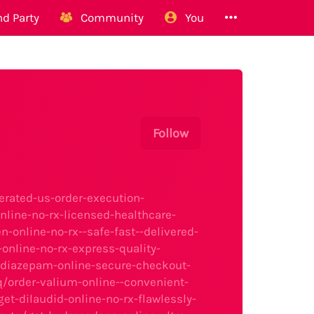
d Party
Community
You
Follow
erated-us-order-execution-
line-no-rx-licensed-healthcare-
-online-no-rx--safe-fast--delivered-
nline-no-rx-express-quality-
-diazepam-online-secure-checkout-
/order-valium-online--convenient-
t-dilaudid-online-no-rx-flawlessly-