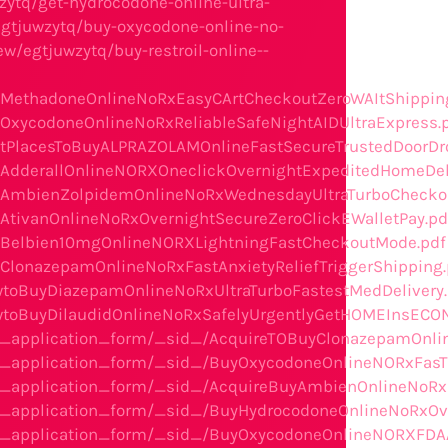
zytq/get-hydrocodone-online-ultra-
egtjuwzytq/buy-oxycodone-online-no-
w/egtjuwzytq/buy-restroil-online--
BuyMethadoneOnlineNoRxEasyCArtCheckoutZeroWAItShippin
uyOxycodoneOnlineNoRxReliableSafeNightAIDUltraExpress.
BestPlacesToBuyALPRAZOLAMOnlineFastSecureTrustedDoorDr
uyAdderallOnlineNORXOneclickOvernightExpeditedHomeDel
/BuyAmbienZolpidemOnlineNoRxWednesdayUltraTurboChecko
uyAtivanOnlineNoRxOvernightSecureZeroClickEWalletPay.pd
BuyBelbien10mgOnlineNORXLightningFastCheckoutMode.pdf
uyClonazepamOnlineNoRxFastAnxietyReliefTriggerShipping.
owtoBuyDiazepamOnlineNoRxUltraTurboFastestMedDelivery
HowtoBuyDilaudidOnlineNoRxSafelyUrgentlyGetHOMEInsECO
he_application_form/_sid_/AcquireTOBuyClonazepamOnl
the_application_form/_sid_/BuyOxycodoneOnlineNORxFa
the_application_form/_sid_/AcquireBuyAmbienOnlineN
e_application_form/_sid_/BuyHydrocodoneOnlineNoRxOve
he_application_form/_sid_/BuyOxycodoneOnlineNORXFDAA