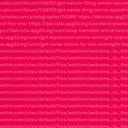
kudci.com/forum/1156757/get-valium-10mg-online-secure
kudci.com/forum/1156753/get-xanax-2mg-online-speedfirs
etphotos.com/photographer/743991
https://daicistai.apg2
ed-free-che/
https://daicistai.apg23.org/user/best-place
tps://daicistai.apg23.org/user/shop-tramadol-online-over
stai.apg23.org/user/get-alprazolam-online-overnight-expr
tai.apg23.org/user/get-xanax-online-for-sale-overnight-fa
avertim.com/sites/default/files/webform/welcome_to_t
avertim.com/sites/default/files/webform/welcome_to_t
avertim.com/sites/default/files/webform/welcome_to_th
vertim.com/sites/default/files/webform/welcome_to_th
avertim.com/sites/default/files/webform/welcome_to_t
vertim.com/sites/default/files/webform/welcome_to_th
avertim.com/sites/default/files/webform/welcome_to_t
avertim.com/sites/default/files/webform/welcome_to_th
avertim.com/sites/default/files/webform/welcome_to_th
avertim.com/sites/default/files/webform/welcome_to_t
avertim.com/sites/default/files/webform/welcome_to_th
avertim.com/sites/default/files/webform/welcome_to_