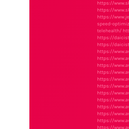
https://www.s
https://www.s
https://www.j
speed-optimiz
telehealth/
ht
https://daici
https://daicis
https://www.
https://www.
https://www.
https://www.a
https://www.
https://www.a
https://www.
https://www.
https://www.
https://www.
https://www.
https://www.