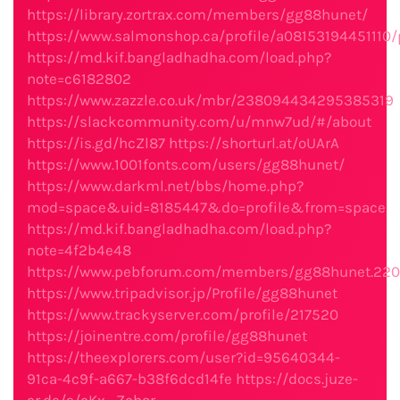
https://library.zortrax.com/members/gg88hunet/
https://www.salmonshop.ca/profile/a08153194451110/p
https://md.kif.bangladhadha.com/load.php?
note=c6182802
https://www.zazzle.co.uk/mbr/238094434295385319
https://slackcommunity.com/u/mnw7ud/#/about
https://is.gd/hcZl87
https://shorturl.at/oUArA
https://www.1001fonts.com/users/gg88hunet/
https://www.darkml.net/bbs/home.php?
mod=space&uid=8185447&do=profile&from=space
https://md.kif.bangladhadha.com/load.php?
note=4f2b4e48
https://www.pebforum.com/members/gg88hunet.22
https://www.tripadvisor.jp/Profile/gg88hunet
https://www.trackyserver.com/profile/217520
https://joinentre.com/profile/gg88hunet
https://theexplorers.com/user?id=95640344-
91ca-4c9f-a667-b38f6dcd14fe
https://docs.juze-