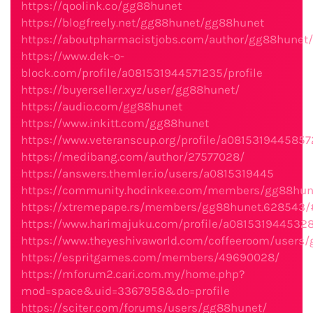
https://qoolink.co/gg88hunet
https://blogfreely.net/gg88hunet/gg88hunet
https://aboutpharmacistjobs.com/author/gg88hunet/
https://www.dek-o-
block.com/profile/a081531944571235/profile
https://buyerseller.xyz/user/gg88hunet/
https://audio.com/gg88hunet
https://www.inkitt.com/gg88hunet
https://www.veteranscup.org/profile/a0815319445857
https://medibang.com/author/27577028/
https://answers.themler.io/users/a0815319445
https://community.hodinkee.com/members/gg88hun
https://xtremepape.rs/members/gg88hunet.628543/
https://www.harimajuku.com/profile/a0815319445328
https://www.theyeshivaworld.com/coffeeroom/users
https://espritgames.com/members/49690028/
https://mforum2.cari.com.my/home.php?
mod=space&uid=3367958&do=profile
https://sciter.com/forums/users/gg88hunet/