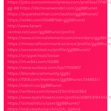
https://jobs.suncommunitynews.com/profiles/771875
gg-88
https://demo.wowonder.com/gg88hunet
https://buyandsellhair.com/author/gg88hunet/
https://wibki.com/GG88?tab=gg88hunet
http://www.fanart-
central.net/user/gg88hunet/profile
https://www.criminalelement.com/members/gg88hune
https://minecraftcommand.science/profile/gg88hune
https://secondstreet.ru/profile/gg88hunet/
https://snippet.host/fzstan
https://m.wibki.com/GG88
https://www.ourboox.com/bp/1710097/
https://blender.community/gg6/
https://f319.com/members/gg88hunet.1046651/
https://odesli.co/gg88hunet
https://writexo.com/share/25e1d1bc036d
https://www.eyalsflowers.com/profile/a081531944527
https://schoolido.lu/user/gg88hunet/
https://md.coredump.ch/s/ZA_5pKxjt