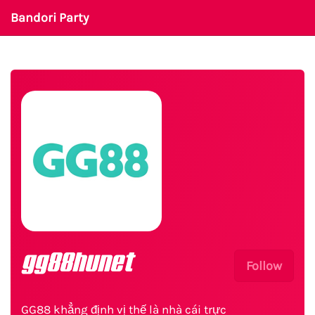
Bandori Party
gg88hunet
Follow
GG88 khẳng định vị thế là nhà cái trực