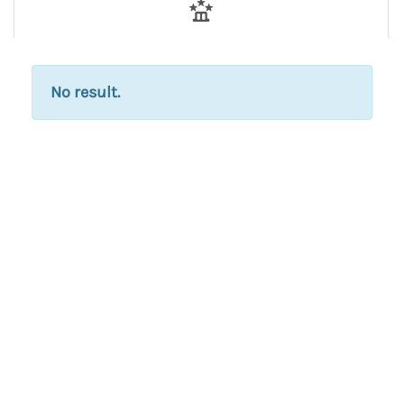
No result.