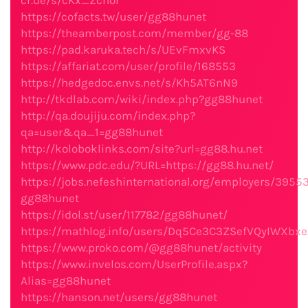
cr.de/s/cKx_Zchor
https://cofacts.tw/user/gg88hunet
https://theamberpost.com/member/gg-88
https://pad.karuka.tech/s/UEvFmxvKS
https://affariat.com/user/profile/168553
https://hedgedoc.envs.net/s/Kh5AT6nN9
http://tkdlab.com/wiki/index.php?gg88hunet
http://qa.doujiju.com/index.php?
qa=user&qa_1=gg88hunet
http://koloboklinks.com/site?url=gg88.hu.net
https://www.pdc.edu/?URL=https://gg88.hu.net/
https://jobs.nefeshinternational.org/employers/39553
gg88hunet
https://idol.st/user/117782/gg88hunet/
https://mathlog.info/users/Dq5Ce3C3ZSefVQyIWXbx
https://www.proko.com/@gg88hunet/activity
https://www.invelos.com/UserProfile.aspx?
Alias=gg88hunet
https://hanson.net/users/gg88hunet