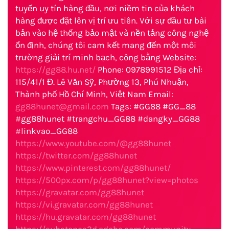
tuyến uy tín hàng đầu, nơi niềm tin của khách
hàng được đặt lên vị trí ưu tiên. Với sự đầu tư bài
bản vào hệ thống bảo mật và nền tảng công nghệ
ổn định, chúng tôi cam kết mang đến một môi
trường giải trí minh bạch, công bằng Website:
https://gg88.hu.net/
Phone: 0978991512 Địa chỉ:
115/41/1 Đ. Lê Văn Sỹ, Phường 13, Phú Nhuận,
Thành phố Hồ Chí Minh, Việt Nam Email:
gg88hunet@gmail.com
Tags: #GG88 #GG_88
#gg88hunet #trangchu_GG88 #dangky_GG88
#linkvao_GG88
https://www.youtube.com/@gg88hunet
https://twitter.com/gg88hunet
https://www.pinterest.com/gg88hunet/
https://500px.com/p/gg88hunet?view=photos
https://gravatar.com/gg88hunet
https://vi.gravatar.com/gg88hunet
https://hu.gravatar.com/gg88hunet