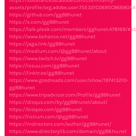
https://substance3d.adobe.com/community-
assets/profile/org.adobe.user:75E321C0695C86B80
https://github.com/gg88hunet
https://x.com/gg88hunet
https://talk.plesk.com/members/gghunet.478169/#a
https://www.behance.net/gg88hunet
https://jaga.link/gg88hunet
https://medium.com/@gg88hunet/about
https://www.twitch.tv/gg88hunet
https://issuu.com/gg88hunet
https://linktr.ee/gg88hunet
https://www.goodreads.com/user/show/197413210-
gg88hunet
https://www.tripadvisor.com/Profile/gg88hunet
https://disqus.com/by/gg88hunet/about/
https://bioqoo.com/gg88hunet
https://listium.com/@gg88hunet
https://rndirectors.com/author/gg88hunet/
https://www.directorylib.com/domain/gg88.hu.net