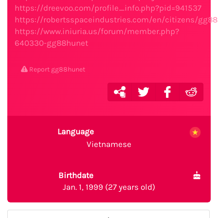
https://dreevoo.com/profile_info.php?pid=941537
https://robertsspaceindustries.com/en/citizens/gg8
https://www.iniuria.us/forum/member.php?
640330-gg88hunet
Report gg88hunet
Language
Vietnamese
Birthdate
Jan. 1, 1999 (27 years old)