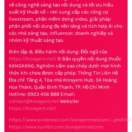
về công nghệ sáng tạo nội dung và tối ưu hiệu
suất kỹ thuật số – nơi cung cấp các công cụ
livestream, phần mềm dựng video, giải pháp
phân phối nội dung đa nền tảng và tích hợp AI cho
các nhà sáng tạo, influencer, doanh nghiệp và
nhóm kỹ thuật sáng tạo.
Biên tập & điều hành nội dung: Đội ngũ của
https://korayem.net/
© Bản quyền nội dung thuộc
KANGKANG. Nghiêm cấm sao chép dưới mọi hình
thức khi chưa được cấp phép. Thông Tin Liên Hệ
Địa chỉ: Tầng 4, Tòa nhà Korayem Hub, 34 Hoàng
Hoa Thám, Quận Bình Thạnh, TP. Hồ Chí Minh
Hotline: 0923 456 888 Email:
contact@korayem.net
Website:
https://korayem.net/
https://www.pinterest.com/korayemnetcom/_profile/
https://www.tumblr.com/korayemnetcom