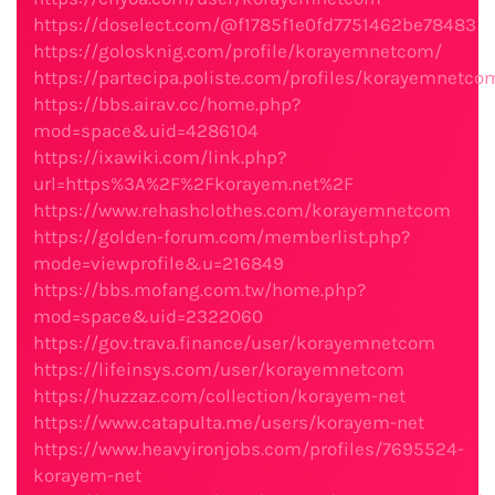
https://doselect.com/@f1785f1e0fd7751462be78483
https://golosknig.com/profile/korayemnetcom/
https://partecipa.poliste.com/profiles/korayemnetcom
https://bbs.airav.cc/home.php?
mod=space&uid=4286104
https://ixawiki.com/link.php?
url=https%3A%2F%2Fkorayem.net%2F
https://www.rehashclothes.com/korayemnetcom
https://golden-forum.com/memberlist.php?
mode=viewprofile&u=216849
https://bbs.mofang.com.tw/home.php?
mod=space&uid=2322060
https://gov.trava.finance/user/korayemnetcom
https://lifeinsys.com/user/korayemnetcom
https://huzzaz.com/collection/korayem-net
https://www.catapulta.me/users/korayem-net
https://www.heavyironjobs.com/profiles/7695524-
korayem-net