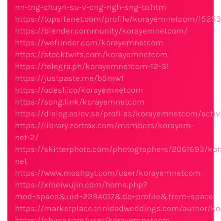
nn-tng-chuyn-su-v-cng-ngh-sng-to.htm
https://topsitenet.com/profile/korayemnetcom/15253
https://blender.community/korayemnetcom/
https://wefunder.com/korayemnetcom
https://stocktwits.com/korayemnetcom
https://telegra.ph/korayemnetcom-12-31
https://justpaste.me/b5mw1
https://odesli.co/korayemnetcom
https://song.link/korayemnetcom
https://dialog.eslov.se/profiles/korayemnetcom/activ
https://library.zortrax.com/members/korayem-
net-2/
https://skitterphoto.com/photographers/2061693/ko
net
https://www.moshpyt.com/user/korayemnetcom
https://xibeiwujin.com/home.php?
mod=space&uid=2294017&do=profile&from=space
https://marketplace.trinidadweddings.com/author/
https://chyoa.com/user/korayemnetcom