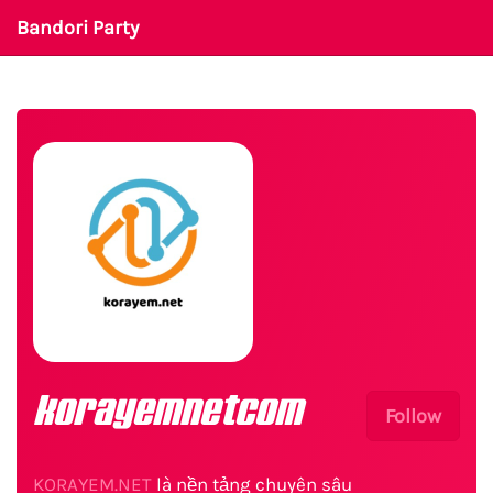
Bandori Party
korayemnetcom
Follow
KORAYEM.NET
là nền tảng chuyên sâu