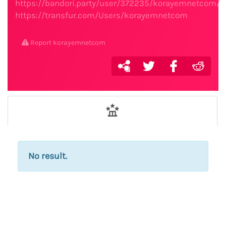
https://bandori.party/user/372235/korayemnetcom/
https://transfur.com/Users/korayemnetcom
Report korayemnetcom
No result.