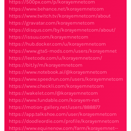
https://500px.com/p/korayemnetcom
https://www.behance.net/korayemnetcom
https://www.twitch.tv/korayemnetcom/about
https://gravatar.com/korayemnetcom
https://disqus.com/by/korayemnetcom/about/
https://issuu.com/korayemnetcom
https://hub.docker.com/u/korayemnetcom
https://www.gta5-mods.com/users/korayemnet
https://leetcode.com/u/korayemnetcom/
https://bit.ly/m/korayemnetcom
https://www.notebook.ai/@korayemnetcom
https://www.speedrun.com/users/korayemnetcom
https://www.checkli.com/korayemnetcom
https://wakelet.com/@korayemnetcom
https://www.fundable.com/korayem-net
https://motion-gallery.net/users/888877
https://app.talkshoe.com/user/korayemnetcom
https://doodleordie.com/profile/korayemnetcom
https://www.equinenow.com/farm/korayemnet--