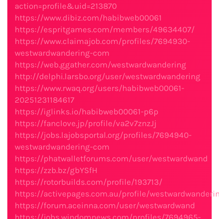
action=profile&uid=213870
https://www.dibiz.com/habibweb00061
https://espritgames.com/members/49634407/
https://www.claimajob.com/profiles/7694930-
westwardwandering-com
https://web.ggather.com/westwardwandering
http://delphi.larsbo.org/user/westwardwandering
https://www.rwaq.org/users/habibweb00061-
20251231184617
https://iglinks.io/habibweb00061-p6p
https://fanclove.jp/profile/va2v7znzJj
https://jobs.lajobsportal.org/profiles/7694940-
westwardwandering-com
https://phatwalletforums.com/user/westwardwand
https://zzb.bz/gbYSfH
https://rotorbuilds.com/profile/193713/
https://activepages.com.au/profile/westwardwanderi
https://forum.aceinna.com/user/westwardwand
https://jobs.windomnews.com/profiles/7694965-