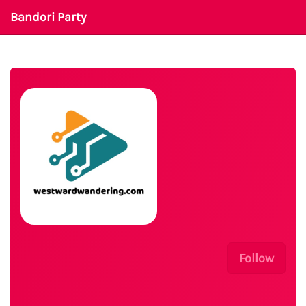
Bandori Party
Follow