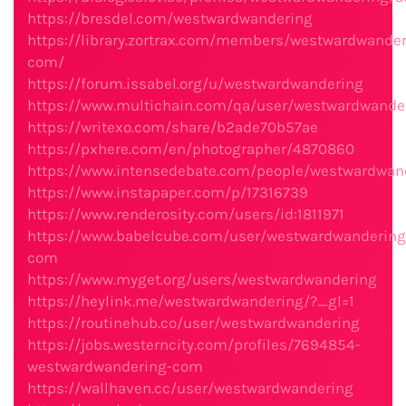
https://bresdel.com/westwardwandering
https://library.zortrax.com/members/westwardwander
com/
https://forum.issabel.org/u/westwardwandering
https://www.multichain.com/qa/user/westwardwande
https://writexo.com/share/b2ade70b57ae
https://pxhere.com/en/photographer/4870860
https://www.intensedebate.com/people/westwardwa
https://www.instapaper.com/p/17316739
https://www.renderosity.com/users/id:1811971
https://www.babelcube.com/user/westwardwandering
com
https://www.myget.org/users/westwardwandering
https://heylink.me/westwardwandering/?_gl=1
https://routinehub.co/user/westwardwandering
https://jobs.westerncity.com/profiles/7694854-
westwardwandering-com
https://wallhaven.cc/user/westwardwandering