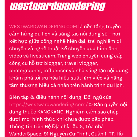
westwardwandering
WESTWARDWANDERING.COM
là nền tảng truyền
cảm hứng du lịch và sáng tạo nội dung số – nơi
kết hợp giữa công nghệ hiện đại, trải nghiệm di
chuyển và nghệ thuật kể chuyện qua hình ảnh,
video và livestream. Trang web chuyên cung cấp
công cụ hỗ trợ blogger, travel vlogger,
photographer, influencer và nhà sáng tạo nội dung
khám phá tối ưu hóa hiệu suất làm việc và nâng
tầm thương hiệu cá nhân trên hành trình du lịch.
Biên tập & điều hành nội dung: Đội ngũ của
https://westwardwandering.com/
© Bản quyền nội
dung thuộc KANGKANG. Nghiêm cấm sao chép
dưới mọi hình thức khi chưa được cấp phép.
Thông Tin Liên Hệ Địa chỉ: Lầu 5, Tòa nhà
WanderSpace, 91 Nguyễn Cư Trinh, Quận 1, TP. Hồ