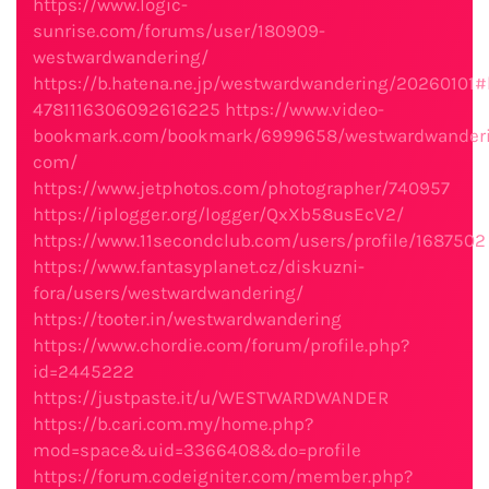
https://www.logic-
sunrise.com/forums/user/180909-
westwardwandering/
https://b.hatena.ne.jp/westwardwandering/20260101
4781116306092616225
https://www.video-
bookmark.com/bookmark/6999658/westwardwander
com/
https://www.jetphotos.com/photographer/740957
https://iplogger.org/logger/QxXb58usEcV2/
https://www.11secondclub.com/users/profile/1687502
https://www.fantasyplanet.cz/diskuzni-
fora/users/westwardwandering/
https://tooter.in/westwardwandering
https://www.chordie.com/forum/profile.php?
id=2445222
https://justpaste.it/u/WESTWARDWANDER
https://b.cari.com.my/home.php?
mod=space&uid=3366408&do=profile
https://forum.codeigniter.com/member.php?