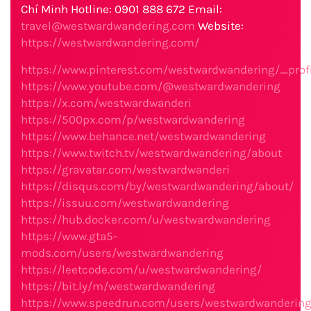
Chí Minh Hotline: 0901 888 672 Email:
travel@westwardwandering.com
Website:
https://westwardwandering.com/
https://www.pinterest.com/westwardwandering/_profi
https://www.youtube.com/@westwardwandering
https://x.com/westwardwanderi
https://500px.com/p/westwardwandering
https://www.behance.net/westwardwandering
https://www.twitch.tv/westwardwandering/about
https://gravatar.com/westwardwanderi
https://disqus.com/by/westwardwandering/about/
https://issuu.com/westwardwandering
https://hub.docker.com/u/westwardwandering
https://www.gta5-
mods.com/users/westwardwandering
https://leetcode.com/u/westwardwandering/
https://bit.ly/m/westwardwandering
https://www.speedrun.com/users/westwardwanderin