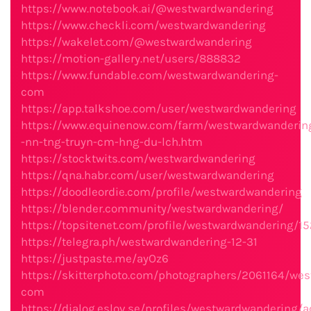
https://www.notebook.ai/@westwardwandering
https://www.checkli.com/westwardwandering
https://wakelet.com/@westwardwandering
https://motion-gallery.net/users/888832
https://www.fundable.com/westwardwandering-
com
https://app.talkshoe.com/user/westwardwandering
https://www.equinenow.com/farm/westwardwanderi
-nn-tng-truyn-cm-hng-du-lch.htm
https://stocktwits.com/westwardwandering
https://qna.habr.com/user/westwardwandering
https://doodleordie.com/profile/westwardwandering
https://blender.community/westwardwandering/
https://topsitenet.com/profile/westwardwandering/1
https://telegra.ph/westwardwandering-12-31
https://justpaste.me/ayOz6
https://skitterphoto.com/photographers/2061164/we
com
https://dialog.eslov.se/profiles/westwardwandering/ac