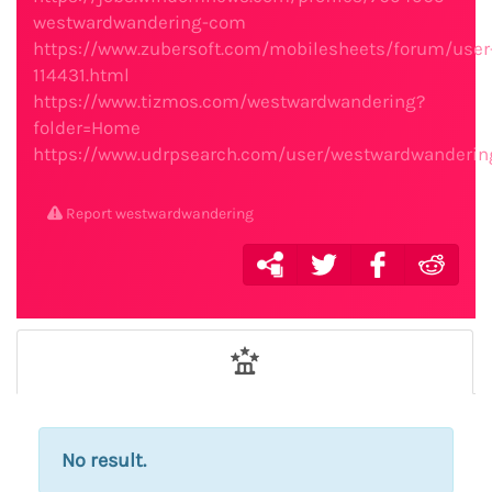
westwardwandering-com
https://www.zubersoft.com/mobilesheets/forum/user
114431.html
https://www.tizmos.com/westwardwandering?
folder=Home
https://www.udrpsearch.com/user/westwardwanderin
Report westwardwandering
No result.