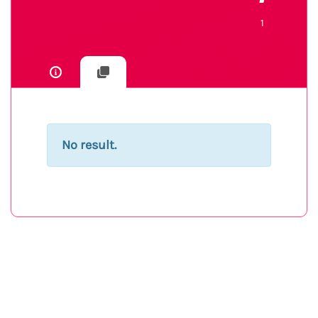
1
No result.