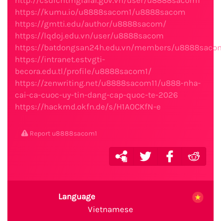
http://csdlcntmgialai.gov.vn/user/u8888sacom1
https://kumu.io/u8888sacom1/u8888sacom
https://gmtti.edu/author/u8888sacom/
https://lqdoj.edu.vn/user/u8888sacom
https://batdongsan24h.edu.vn/members/u8888saco
https://intranet.estvgti-
becora.edu.tl/profile/u8888sacom1/
https://zenwriting.net/u8888sacom11/u888-nha-
cai-ca-cuoc-uy-tin-dang-cap-quoc-te-2026
https://hackmd.okfn.de/s/H1A0CKfN-e
Report u8888sacom1
Language
Vietnamese