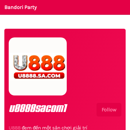
Bandori Party
u8888sacom1
Follow
U888
đem đến một sân chơi giải trí