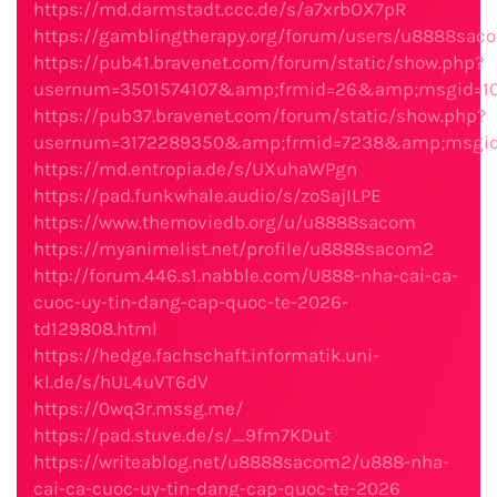
https://md.darmstadt.ccc.de/s/a7xrbOX7pR
https://gamblingtherapy.org/forum/users/u8888sac
https://pub41.bravenet.com/forum/static/show.php?
usernum=3501574107&amp;frmid=26&amp;msgid=
https://pub37.bravenet.com/forum/static/show.php?
usernum=3172289350&amp;frmid=7238&amp;msgi
https://md.entropia.de/s/UXuhaWPgn
https://pad.funkwhale.audio/s/zoSajILPE
https://www.themoviedb.org/u/u8888sacom
https://myanimelist.net/profile/u8888sacom2
http://forum.446.s1.nabble.com/U888-nha-cai-ca-
cuoc-uy-tin-dang-cap-quoc-te-2026-
td129808.html
https://hedge.fachschaft.informatik.uni-
kl.de/s/hUL4uVT6dV
https://0wq3r.mssg.me/
https://pad.stuve.de/s/_9fm7KDut
https://writeablog.net/u8888sacom2/u888-nha-
cai-ca-cuoc-uy-tin-dang-cap-quoc-te-2026