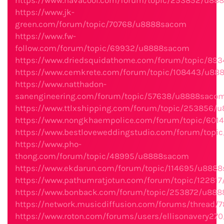
https://www.navacool.com/forum/topic/253852/u88
https://www.jk-
green.com/forum/topic/70768/u8888sacom
https://www.fw-
follow.com/forum/topic/69932/u8888sacom
https://www.driedsquidathome.com/forum/topic/8
https://www.cemkrete.com/forum/topic/108443/u8
https://www.natthadon-
sanengineering.com/forum/topic/57638/u8888saco
https://www.ttlxshipping.com/forum/topic/253856
https://www.nongkhaempolice.com/forum/topic/60
https://www.bestloveweddingstudio.com/forum/top
https://www.pho-
thong.com/forum/topic/48995/u8888sacom
https://www.ekdarun.com/forum/topic/114695/u888
https://www.pathumratjotun.com/forum/topic/1228
https://www.bonback.com/forum/topic/253872/u88
https://network.musicdiffusion.com/forums/thread/7
https://www.roton.com/forums/users/ellisonavery270