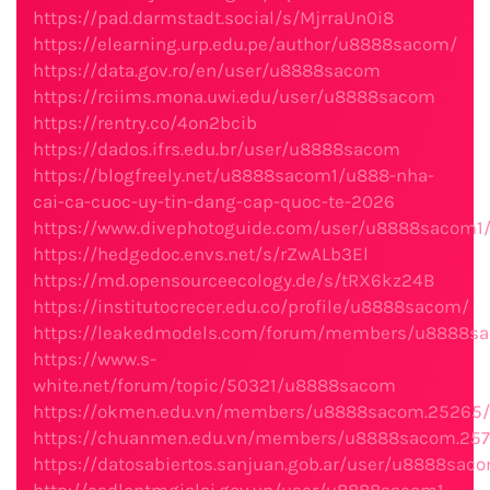
https://pad.darmstadt.social/s/MjrraUn0i8
https://elearning.urp.edu.pe/author/u8888sacom/
https://data.gov.ro/en/user/u8888sacom
https://rciims.mona.uwi.edu/user/u8888sacom
https://rentry.co/4on2bcib
https://dados.ifrs.edu.br/user/u8888sacom
https://blogfreely.net/u8888sacom1/u888-nha-
cai-ca-cuoc-uy-tin-dang-cap-quoc-te-2026
https://www.divephotoguide.com/user/u8888sacom1
https://hedgedoc.envs.net/s/rZwALb3El
https://md.opensourceecology.de/s/tRX6kz24B
https://institutocrecer.edu.co/profile/u8888sacom/
https://leakedmodels.com/forum/members/u8888sa
https://www.s-
white.net/forum/topic/50321/u8888sacom
https://okmen.edu.vn/members/u8888sacom.25265/
https://chuanmen.edu.vn/members/u8888sacom.257
https://datosabiertos.sanjuan.gob.ar/user/u8888sac