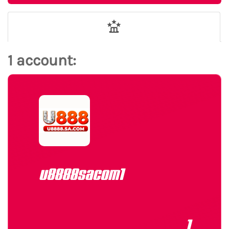
1 account:
u8888sacom1
1