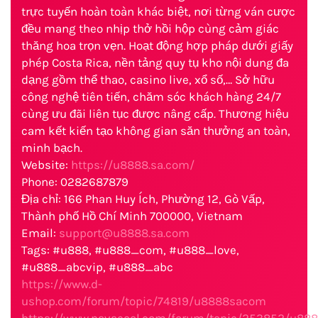
trực tuyến hoàn toàn khác biệt, nơi từng ván cược
đều mang theo nhịp thở hồi hộp cùng cảm giác
thăng hoa trọn vẹn. Hoạt động hợp pháp dưới giấy
phép Costa Rica, nền tảng quy tụ kho nội dung đa
dạng gồm thể thao, casino live, xổ số,… Sở hữu
công nghệ tiên tiến, chăm sóc khách hàng 24/7
cùng ưu đãi liên tục được nâng cấp. Thương hiệu
cam kết kiến tạo không gian săn thưởng an toàn,
minh bạch.
Website:
https://u8888.sa.com/
Phone: 0282687879
Địa chỉ: 166 Phan Huy Ích, Phường 12, Gò Vấp,
Thành phố Hồ Chí Minh 700000, Vietnam
Email:
support@u8888.sa.com
Tags: #u888, #u888_com, #u888_love,
#u888_abcvip, #u888_abc
https://www.d-
ushop.com/forum/topic/74819/u8888sacom