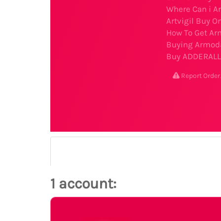
Where Can i Ar
Artvigil Buy O
How To Get Arm
Buying Armoda
Buy ADDERALL 
Report Ord
1 account: