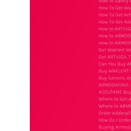
How to Safely 
How To Get Wa
How To Get Art
How To Get Ad
How to ARTVIGI
How to ARMODA
How to ARMODA
Get Waklert Ve
Get ARTVIGIL T
Can You Buy A
Buy WAKLERT 
Buy Generic Ad
ARMODAFINIL B
ACCUTANE Buy
Where to Get 
Where to ARMO
Order Adderal
How Do I Order
Buying Armodaf