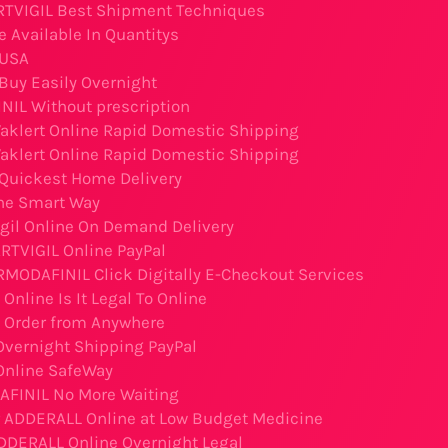
RTVIGIL Best Shipment Techniques
e Available In Quantitys
 USA
uy Easily Overnight
IL Without prescription
aklert Online Rapid Domestic Shipping
aklert Online Rapid Domestic Shipping
 Quickest Home Delivery
ne Smart Way
igil Online On Demand Delivery
RTVIGIL Online PayPal
RMODAFINIL Click Digitally E-Checkout Services
nline Is It Legal To Online
 Order from Anywhere
vernight Shipping PayPal
Online SafeWay
FINIL No More Waiting
r ADDERALL Online at Low Budget Medicine
DDERALL Online Overnight Legal