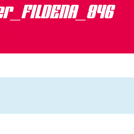
er_FILDENA_846