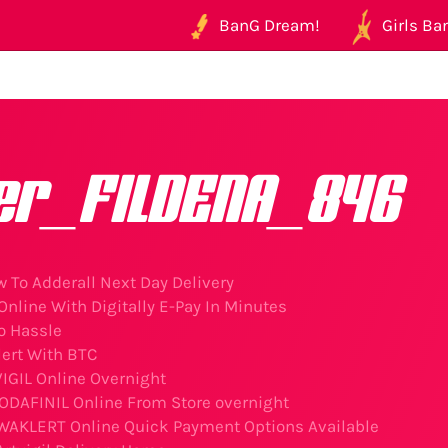
BanG Dream!
Girls Ban
er_FILDENA_846
 To Adderall Next Day Delivery
nline With Digitally E-Pay In Minutes
o Hassle
ert With BTC
IGIL Online Overnight
DAFINIL Online From Store overnight
 WAKLERT Online Quick Payment Options Available