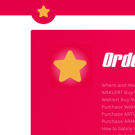
Ord
Where and How
WAKLERT Buy O
Waklert Buy N
Purchase Wakl
Purchase ARTV
Purchase ARMO
How to Safely