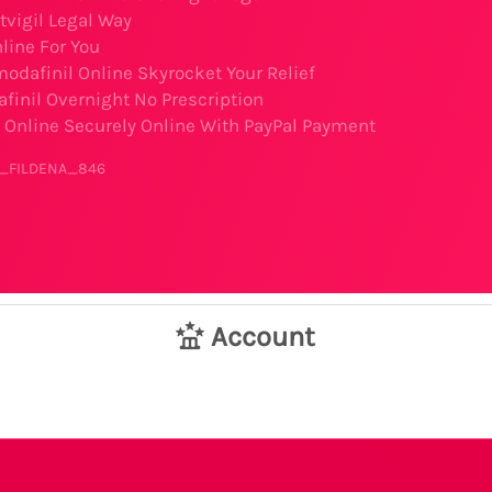
tvigil Legal Way
nline For You
odafinil Online Skyrocket Your Relief
finil Overnight No Prescription
Online Securely Online With PayPal Payment
er_FILDENA_846
Account