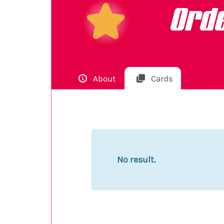
Ord
About
Cards
No result.