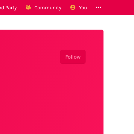
d Party
Community
You
Follow