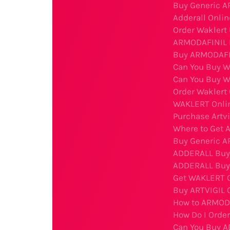
Buy Generic A
Adderall Onlin
Order Waklert
ARMODAFINIL B
Buy ARMODAFIN
Can You Buy W
Can You Buy W
Order Waklert
WAKLERT Onli
Purchase Artv
Where to Get A
Buy Generic A
ADDERALL Buy O
ADDERALL Buy
Get WAKLERT O
Buy ARTVIGIL 
How to ARMODA
How Do I Orde
Can You Buy A