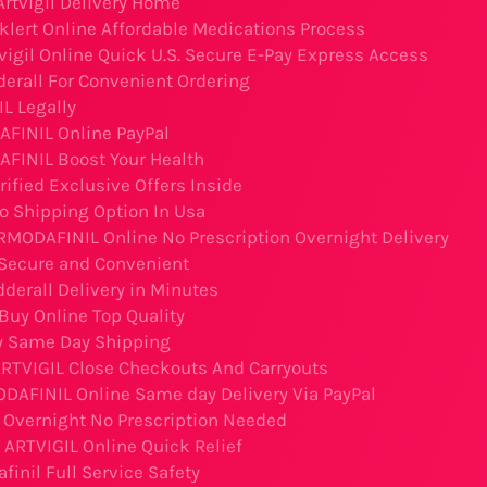
Artvigil Delivery Home
klert Online Affordable Medications Process
vigil Online Quick U.S. Secure E-Pay Express Access
derall For Convenient Ordering
L Legally
FINIL Online PayPal
FINIL Boost Your Health
rified Exclusive Offers Inside
o Shipping Option In Usa
RMODAFINIL Online No Prescription Overnight Delivery
Secure and Convenient
derall Delivery in Minutes
uy Online Top Quality
 Same Day Shipping
ARTVIGIL Close Checkouts And Carryouts
DAFINIL Online Same day Delivery Via PayPal
l Overnight No Prescription Needed
 ARTVIGIL Online Quick Relief
inil Full Service Safety