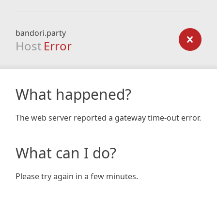
bandori.party
Host
Error
What happened?
The web server reported a gateway time-out error.
What can I do?
Please try again in a few minutes.